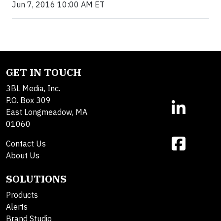
Jun 7, 2016 10:00 AM ET
GET IN TOUCH
3BL Media, Inc.
P.O. Box 309
East Longmeadow, MA
01060
Contact Us
About Us
SOLUTIONS
Products
Alerts
Brand Studio