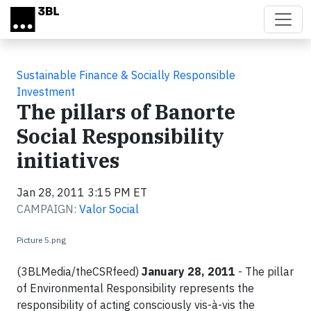
Skip to main content
Sustainable Finance & Socially Responsible
Investment
The pillars of Banorte
Social Responsibility
initiatives
Jan 28, 2011 3:15 PM ET
CAMPAIGN:
Valor Social
Picture 5.png
(3BLMedia/theCSRfeed)
January 28, 2011
- The pillar
of Environmental Responsibility represents the
responsibility of acting consciously vis-à-vis the