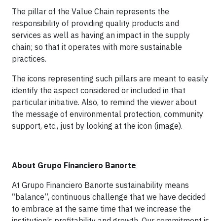
The pillar of the Value Chain represents the
responsibility of providing quality products and
services as well as having an impact in the supply
chain; so that it operates with more sustainable
practices.
The icons representing such pillars are meant to easily
identify the aspect considered or included in that
particular initiative. Also, to remind the viewer about
the message of environmental protection, community
support, etc., just by looking at the icon (image).
About Grupo Financiero Banorte
At Grupo Financiero Banorte sustainability means
“balance”, continuous challenge that we have decided
to embrace at the same time that we increase the
institution’s profitability and growth. Our commitment is