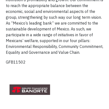
to reach the appropriate balance between the
economic, social and environmental aspects of the
group, strengthening by such way our long term vision.
As “Mexico’s leading bank” we are committed to the
sustainable development of Mexico. As such, we
participate in a wide range of initiatives in favor of
Mexicans’ welfare, supported in our four pillars:
Environmental Responsibility, Community Commitment,
Equality and Governance and Value Chain.
GFB11502