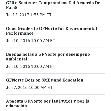
G20 a Sostener Compromisos Del Acuerdo De
ParíS
Jul 13, 2017 1:55 PM ET
Good Grades to GFNorte for Environmental
Performance
Jun 10, 2016 10:00 AM ET
Buenas notas a GFNorte por desempeño
ambiental
Jun 10, 2016 10:00 AM ET
GFNorte Bets on SMEs and Education
Jun 7, 2016 10:00 AM ET
Apuesta GFNorte por las PyMes y por la
educación