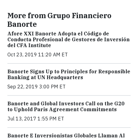
More from Grupo Financiero
Banorte
Afore XXI Banorte Adopta el Código de
Conducta Profesional de Gestores de Inversión
del CFA Institute
Oct 23, 2019 11:20 AM ET
Banorte Signs Up to Principles for Responsible
Banking at UN Headquarters
Sep 22, 2019 3:00 PM ET
Banorte and Global Investors Call on the G20
to Uphold Paris Agreement Commitments
Jul 13, 2017 1:55 PM ET
Banorte E Inversionistas Globales Llaman Al