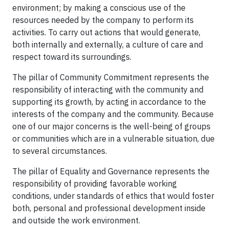
environment; by making a conscious use of the
resources needed by the company to perform its
activities. To carry out actions that would generate,
both internally and externally, a culture of care and
respect toward its surroundings.
The pillar of Community Commitment represents the
responsibility of interacting with the community and
supporting its growth, by acting in accordance to the
interests of the company and the community. Because
one of our major concerns is the well-being of groups
or communities which are in a vulnerable situation, due
to several circumstances.
The pillar of Equality and Governance represents the
responsibility of providing favorable working
conditions, under standards of ethics that would foster
both, personal and professional development inside
and outside the work environment.