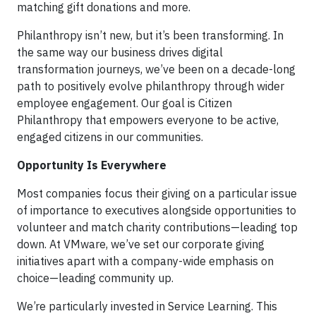
matching gift donations and more.
Philanthropy isn’t new, but it’s been transforming. In
the same way our business drives digital
transformation journeys, we’ve been on a decade-long
path to positively evolve philanthropy through wider
employee engagement. Our goal is Citizen
Philanthropy that empowers everyone to be active,
engaged citizens in our communities.
Opportunity Is Everywhere
Most companies focus their giving on a particular issue
of importance to executives alongside opportunities to
volunteer and match charity contributions—leading top
down. At VMware, we’ve set our corporate giving
initiatives apart with a company-wide emphasis on
choice—leading community up.
We’re particularly invested in Service Learning. This