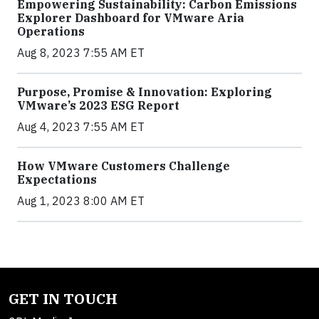
Empowering Sustainability: Carbon Emissions
Explorer Dashboard for VMware Aria
Operations
Aug 8, 2023 7:55 AM ET
Purpose, Promise & Innovation: Exploring
VMware’s 2023 ESG Report
Aug 4, 2023 7:55 AM ET
How VMware Customers Challenge
Expectations
Aug 1, 2023 8:00 AM ET
GET IN TOUCH