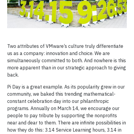
Two attributes of VMware’s culture truly differentiate
us as a company: innovation and choice. We are
simultaneously committed to both. And nowhere is this
more apparent than in our strategic approach to giving
back.
Pi Day is a great example. As its popularity grew in our
community, we baked this trending mathematical-
constant celebration day into our philanthropic
programs. Annually on March 14, we encourage our
people to pay tribute by supporting the nonprofits
near and dear to them. There are infinite possibilities in
how they do this: 3.14 Service Learning hours, 3.14 in