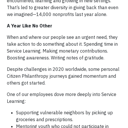
encountered, learning and growing in new settings.
That’s led to greater diversity in giving back than even
we imagined—14,000 nonprofits last year alone.
A Year Like No Other
When and where our people see an urgent need, they
take action to do something about it. Spending time in
Service Learning. Making monetary contributions.
Boosting awareness. Writing notes of gratitude.
Despite challenges in 2020 worldwide, some personal
Citizen Philanthropy journeys gained momentum and
others got started.
One of our employees dove more deeply into Service
Learning:
Supporting vulnerable neighbors by picking up
groceries and prescriptions.
Mentoring youth who could not participate in