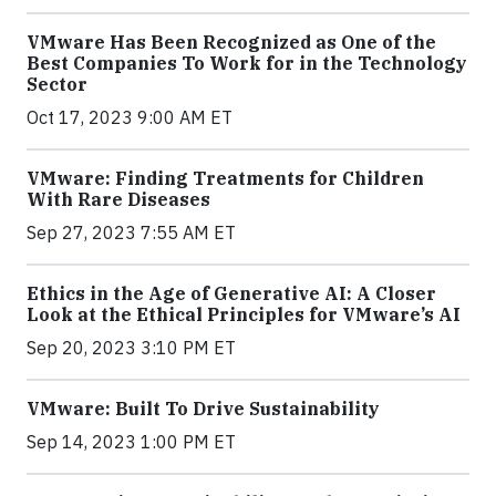
VMware Has Been Recognized as One of the
Best Companies To Work for in the Technology
Sector
Oct 17, 2023 9:00 AM ET
VMware: Finding Treatments for Children
With Rare Diseases
Sep 27, 2023 7:55 AM ET
Ethics in the Age of Generative AI: A Closer
Look at the Ethical Principles for VMware’s AI
Sep 20, 2023 3:10 PM ET
VMware: Built To Drive Sustainability
Sep 14, 2023 1:00 PM ET