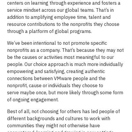
centers on learning through experience and fosters a
service mindset across our global teams. That’s in
addition to amplifying employee time, talent and
resource contributions to the nonprofits they choose
through a platform of global programs.
We’ve been intentional to not promote specific
nonprofits as a company. That’s because they may not
be the causes or activities most meaningful to our
people. Our choice approach is much more individually
empowering and satisfying, creating authentic
connections between VMware people and the
nonprofit, cause or individuals they choose to
serve maybe once, but more likely through some form
of ongoing engagement.
Best of all, not choosing for others has led people of
different backgrounds and cultures to work with
communities they might not otherwise have