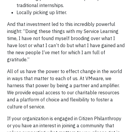
traditional internships.
Locally picking up litter.
And that investment led to this incredibly powerful
insight: “Doing these things with my Service Learning
time, I have not found myself brooding over what I
have lost or what I can’t do but what I have gained and
the new people I’ve met for which I am full of
gratitude.”
All of us have the power to effect change in the world
in ways that matter to each of us. At VMware, we
harness that power by being a partner and amplifier.
We provide equal access to our charitable resources
and a platform of choice and flexibility to foster a
culture of service.
If your organization is engaged in Citizen Philanthropy
or you have an interest in joining a community that