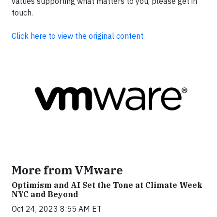
values supporting what matters to you, please get in
touch.
Click here to view the original content.
More from VMware
Optimism and AI Set the Tone at Climate Week
NYC and Beyond
Oct 24, 2023 8:55 AM ET