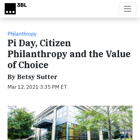
Skip to main content
Philanthropy
Pi Day, Citizen
Philanthropy and the Value
of Choice
By Betsy Sutter
Mar 12, 2021 3:35 PM ET