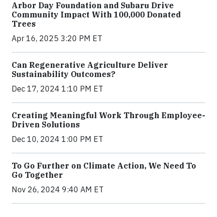
Arbor Day Foundation and Subaru Drive
Community Impact With 100,000 Donated
Trees
Apr 16, 2025 3:20 PM ET
Can Regenerative Agriculture Deliver
Sustainability Outcomes?
Dec 17, 2024 1:10 PM ET
Creating Meaningful Work Through Employee-
Driven Solutions
Dec 10, 2024 1:00 PM ET
To Go Further on Climate Action, We Need To
Go Together
Nov 26, 2024 9:40 AM ET