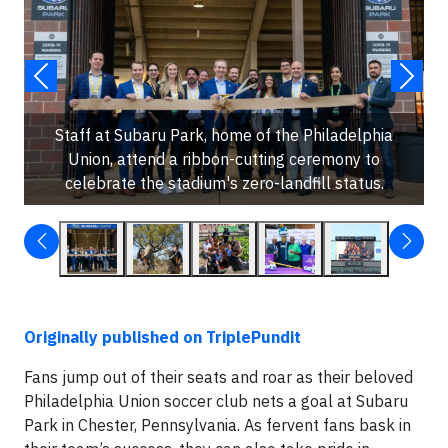
Staff at Subaru Park, home of the Philadelphia
Union, attend a ribbon-cutting ceremony to
celebrate the stadium's zero-landfill status.
Originally published on TriplePundit
Fans jump out of their seats and roar as their beloved
Philadelphia Union soccer club nets a goal at Subaru
Park in Chester, Pennsylvania. As fervent fans bask in