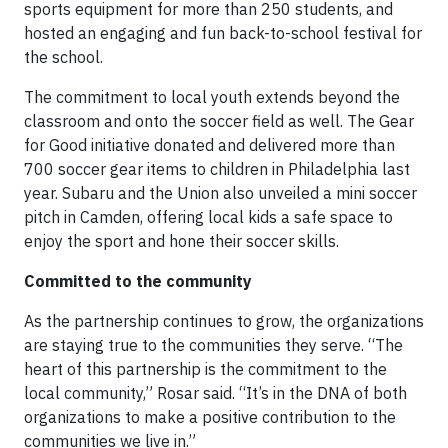
sports equipment for more than 250 students, and
hosted an engaging and fun back-to-school festival for
the school.
The commitment to local youth extends beyond the
classroom and onto the soccer field as well. The Gear
for Good initiative donated and delivered more than
700 soccer gear items to children in Philadelphia last
year. Subaru and the Union also unveiled a mini soccer
pitch in Camden, offering local kids a safe space to
enjoy the sport and hone their soccer skills.
Committed to the community
As the partnership continues to grow, the organizations
are staying true to the communities they serve. “The
heart of this partnership is the commitment to the
local community,” Rosar said. “It’s in the DNA of both
organizations to make a positive contribution to the
communities we live in.”