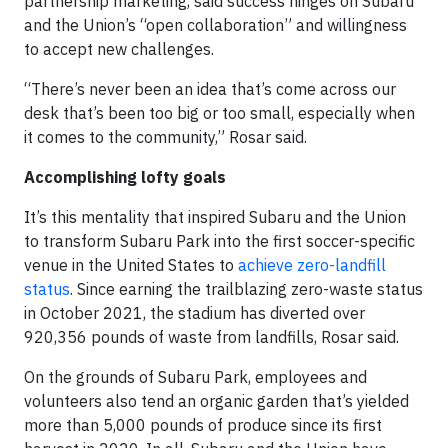
partnership marketing, said success hinges on Subaru
and the Union’s “open collaboration” and willingness
to accept new challenges.
“There’s never been an idea that’s come across our
desk that’s been too big or too small, especially when
it comes to the community,” Rosar said.
Accomplishing lofty goals
It’s this mentality that inspired Subaru and the Union
to transform Subaru Park into the first soccer-specific
venue in the United States to
achieve zero-landfill
status
. Since earning the trailblazing zero-waste status
in October 2021, the stadium has diverted over
920,356 pounds of waste from landfills, Rosar said.
On the grounds of Subaru Park, employees and
volunteers also tend an organic garden that’s yielded
more than 5,000 pounds of produce since its first