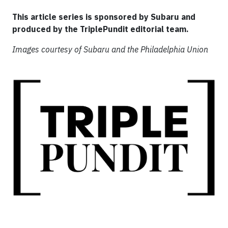
This article series is sponsored by Subaru and
produced by the TriplePundit editorial team.
Images courtesy of Subaru and the Philadelphia Union