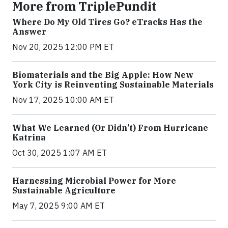
More from TriplePundit
Where Do My Old Tires Go? eTracks Has the
Answer
Nov 20, 2025 12:00 PM ET
Biomaterials and the Big Apple: How New
York City is Reinventing Sustainable Materials
Nov 17, 2025 10:00 AM ET
What We Learned (Or Didn’t) From Hurricane
Katrina
Oct 30, 2025 1:07 AM ET
Harnessing Microbial Power for More
Sustainable Agriculture
May 7, 2025 9:00 AM ET