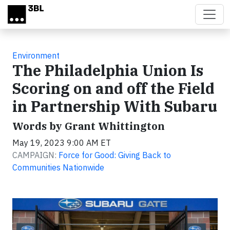
Skip to main content
Environment
The Philadelphia Union Is
Scoring on and off the Field
in Partnership With Subaru
Words by Grant Whittington
May 19, 2023 9:00 AM ET
CAMPAIGN:
Force for Good: Giving Back to
Communities Nationwide