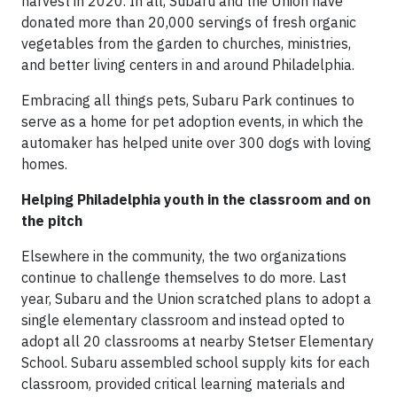
harvest in 2020. In all, Subaru and the Union have
donated more than 20,000 servings of fresh organic
vegetables from the garden to churches, ministries,
and better living centers in and around Philadelphia.
Embracing all things pets, Subaru Park continues to
serve as a home for pet adoption events, in which the
automaker has helped unite over 300 dogs with loving
homes.
Helping Philadelphia youth in the classroom and on
the pitch
Elsewhere in the community, the two organizations
continue to challenge themselves to do more. Last
year, Subaru and the Union scratched plans to adopt a
single elementary classroom and instead opted to
adopt all 20 classrooms at nearby Stetser Elementary
School. Subaru assembled school supply kits for each
classroom, provided critical learning materials and