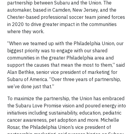
partnership between Subaru and the Union. The
automaker, based in Camden, New Jersey, and the
Chester-based professional soccer team joined forces
in 2020 to drive greater impact in the communities
where they work.
“When we teamed up with the Philadelphia Union, our
biggest priority was to engage with our shared
communities in the greater Philadelphia area and
support the causes that mean the most to them,” said
Alan Bethke, senior vice president of marketing for
Subaru of America. “Over three years of partnership,
we’ve done just that.”
To maximize the partnership, the Union has embraced
the Subaru Love Promise vision and poured energy into
initiatives including sustainability, education, pediatric
cancer awareness, pet adoption and more. Michelle
Rosar, the Philadelphia Union’s vice president of