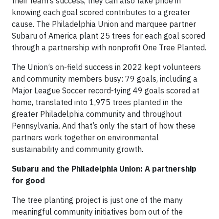
their team’s success, they can also take pride in
knowing each goal scored contributes to a greater
cause. The Philadelphia Union and marquee partner
Subaru of America plant 25 trees for each goal scored
through a partnership with nonprofit One Tree Planted.
The Union’s on-field success in 2022 kept volunteers
and community members busy: 79 goals, including a
Major League Soccer record-tying 49 goals scored at
home, translated into 1,975 trees planted in the
greater Philadelphia community and throughout
Pennsylvania. And that’s only the start of how these
partners work together on environmental
sustainability and community growth.
Subaru and the Philadelphia Union: A partnership
for good
The tree planting project is just one of the many
meaningful community initiatives born out of the