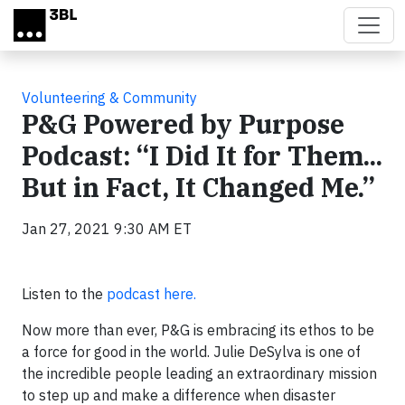
Skip to main content
Volunteering & Community
P&G Powered by Purpose
Podcast: “I Did It for Them...
But in Fact, It Changed Me.”
Jan 27, 2021 9:30 AM ET
Listen to the
podcast here.
Now more than ever, P&G is embracing its ethos to be
a force for good in the world. Julie DeSylva is one of
the incredible people leading an extraordinary mission
to step up and make a difference when disaster