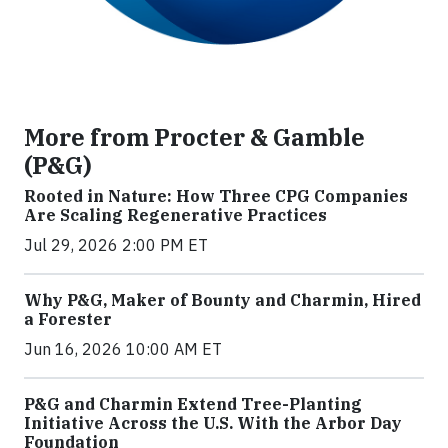
More from Procter & Gamble
(P&G)
Rooted in Nature: How Three CPG Companies
Are Scaling Regenerative Practices
Jul 29, 2026 2:00 PM ET
Why P&G, Maker of Bounty and Charmin, Hired
a Forester
Jun 16, 2026 10:00 AM ET
P&G and Charmin Extend Tree-Planting
Initiative Across the U.S. With the Arbor Day
Foundation