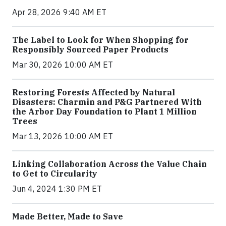
Apr 28, 2026 9:40 AM ET
The Label to Look for When Shopping for
Responsibly Sourced Paper Products
Mar 30, 2026 10:00 AM ET
Restoring Forests Affected by Natural
Disasters: Charmin and P&G Partnered With
the Arbor Day Foundation to Plant 1 Million
Trees
Mar 13, 2026 10:00 AM ET
Linking Collaboration Across the Value Chain
to Get to Circularity
Jun 4, 2024 1:30 PM ET
Made Better, Made to Save