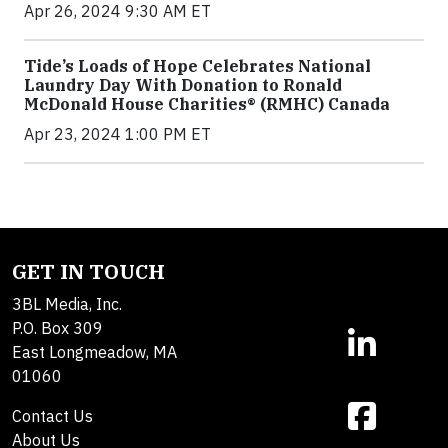
Apr 26, 2024 9:30 AM ET
Tide’s Loads of Hope Celebrates National
Laundry Day With Donation to Ronald
McDonald House Charities® (RMHC) Canada
Apr 23, 2024 1:00 PM ET
GET IN TOUCH
3BL Media, Inc.
P.O. Box 309
East Longmeadow, MA
01060
Contact Us
About Us