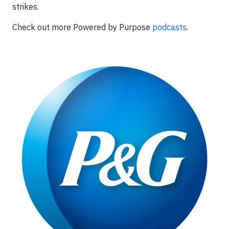
strikes.
Check out more Powered by Purpose
podcasts
.