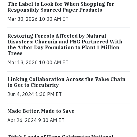
The Label to Look for When Shopping for
Responsibly Sourced Paper Products
Mar 30, 2026 10:00 AM ET
Restoring Forests Affected by Natural
Disasters: Charmin and P&G Partnered With
the Arbor Day Foundation to Plant 1 Million
Trees
Mar 13, 2026 10:00 AM ET
Linking Collaboration Across the Value Chain
to Get to Circularity
Jun 4, 2024 1:30 PM ET
Made Better, Made to Save
Apr 26, 2024 9:30 AM ET