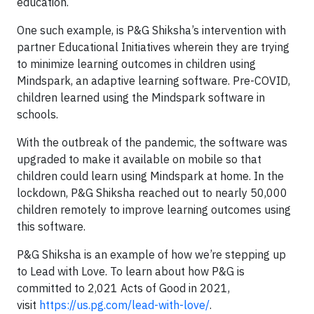
education.
One such example, is P&G Shiksha’s intervention with
partner Educational Initiatives wherein they are trying
to minimize learning outcomes in children using
Mindspark, an adaptive learning software. Pre-COVID,
children learned using the Mindspark software in
schools.
With the outbreak of the pandemic, the software was
upgraded to make it available on mobile so that
children could learn using Mindspark at home. In the
lockdown, P&G Shiksha reached out to nearly 50,000
children remotely to improve learning outcomes using
this software.
P&G Shiksha is an example of how we’re stepping up
to Lead with Love. To learn about how P&G is
committed to 2,021 Acts of Good in 2021,
visit
https://us.pg.com/lead-with-love/
.