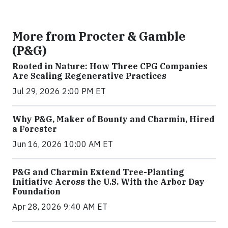
More from Procter & Gamble
(P&G)
Rooted in Nature: How Three CPG Companies
Are Scaling Regenerative Practices
Jul 29, 2026 2:00 PM ET
Why P&G, Maker of Bounty and Charmin, Hired
a Forester
Jun 16, 2026 10:00 AM ET
P&G and Charmin Extend Tree-Planting
Initiative Across the U.S. With the Arbor Day
Foundation
Apr 28, 2026 9:40 AM ET