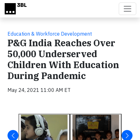
Skip to main content
Education & Workforce Development
P&G India Reaches Over
50,000 Underserved
Children With Education
During Pandemic
May 24, 2021 11:00 AM ET