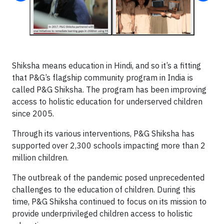
Shiksha means education in Hindi, and so it’s a fitting
that P&G’s flagship community program in India is
called P&G Shiksha. The program has been improving
access to holistic education for underserved children
since 2005.
Through its various interventions, P&G Shiksha has
supported over 2,300 schools impacting more than 2
million children.
The outbreak of the pandemic posed unprecedented
challenges to the education of children. During this
time, P&G Shiksha continued to focus on its mission to
provide underprivileged children access to holistic