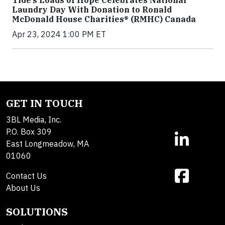
Tide’s Loads of Hope Celebrates National
Laundry Day With Donation to Ronald
McDonald House Charities® (RMHC) Canada
Apr 23, 2024 1:00 PM ET
GET IN TOUCH
3BL Media, Inc.
P.O. Box 309
East Longmeadow, MA
01060
Contact Us
About Us
SOLUTIONS