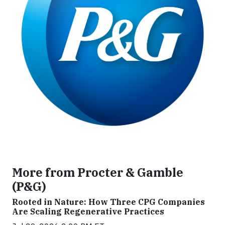
More from Procter & Gamble
(P&G)
Rooted in Nature: How Three CPG Companies
Are Scaling Regenerative Practices