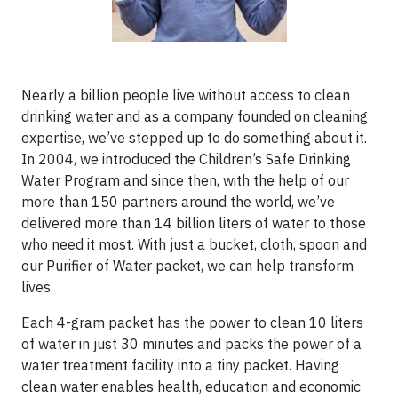
Nearly a billion people live without access to clean
drinking water and as a company founded on cleaning
expertise, we’ve stepped up to do something about it.
In 2004, we introduced the Children’s Safe Drinking
Water Program and since then, with the help of our
more than 150 partners around the world, we’ve
delivered more than 14 billion liters of water to those
who need it most. With just a bucket, cloth, spoon and
our Purifier of Water packet, we can help transform
lives.
Each 4-gram packet has the power to clean 10 liters
of water in just 30 minutes and packs the power of a
water treatment facility into a tiny packet. Having
clean water enables health, education and economic