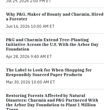
Jul 29, 2026 2:00 PM ET
Why P&G, Maker of Bounty and Charmin, Hired
a Forester
Jun 16, 2026 10:00 AM ET
P&G and Charmin Extend Tree-Planting
Initiative Across the U.S. With the Arbor Day
Foundation
Apr 28, 2026 9:40 AM ET
The Label to Look for When Shopping for
Responsibly Sourced Paper Products
Mar 30, 2026 10:00 AM ET
Restoring Forests Affected by Natural
Disasters: Charmin and P&G Partnered With
the Arbor Day Foundation to Plant 1 Million
Trees