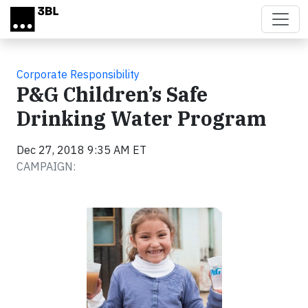
Skip to main content
Corporate Responsibility
P&G Children’s Safe
Drinking Water Program
Dec 27, 2018 9:35 AM ET
CAMPAIGN: