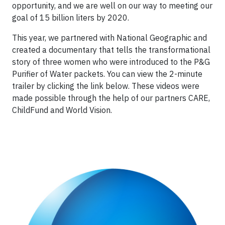
opportunity, and we are well on our way to meeting our
goal of 15 billion liters by 2020.
This year, we partnered with National Geographic and
created a documentary that tells the transformational
story of three women who were introduced to the P&G
Purifier of Water packets. You can view the 2-minute
trailer by clicking the link below. These videos were
made possible through the help of our partners CARE,
ChildFund and World Vision.