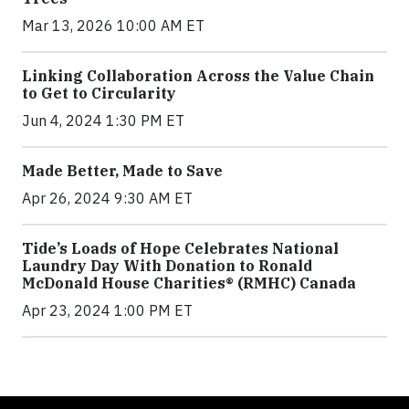
Mar 13, 2026 10:00 AM ET
Linking Collaboration Across the Value Chain
to Get to Circularity
Jun 4, 2024 1:30 PM ET
Made Better, Made to Save
Apr 26, 2024 9:30 AM ET
Tide’s Loads of Hope Celebrates National
Laundry Day With Donation to Ronald
McDonald House Charities® (RMHC) Canada
Apr 23, 2024 1:00 PM ET