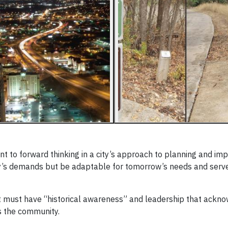
t to forward thinking in a city’s approach to planning and im
ay’s demands but be adaptable for tomorrow’s needs and serv
 it must have “historical awareness” and leadership that ackn
s the community.