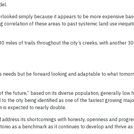
del.
verlooked simply because it appears to be more expensive bas
ong correlation of these areas to past systemic land use inequit
iles of trails throughout the city’s creeks, with another 30 
’s needs but be forward looking and adaptable to what tomo
of the future,” based on its diverse population, generally low 
o the city being identified as one of the fastest growing major 
 is expected to nearly double.
nd address its shortcomings with honesty, openness and progre
Antonio as a benchmark as it continues to develop and thrive as