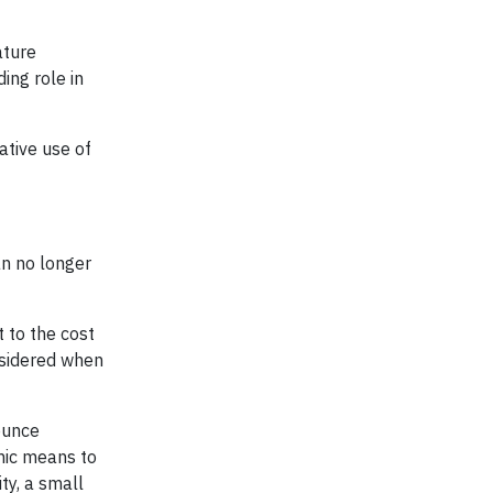
ature
ing role in
ative use of
an no longer
 to the cost
onsidered when
ounce
mic means to
ty, a small