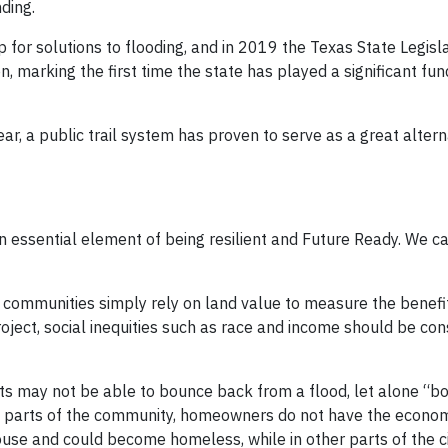
ding.
for solutions to flooding, and in 2019 the Texas State Legisl
n, marking the first time the state has played a significant fund
ar, a public trail system has proven to serve as a great altern
 an essential element of being resilient and Future Ready. We c
 communities simply rely on land value to measure the benefit
roject, social inequities such as race and income should be c
ts may not be able to bounce back from a flood, let alone “b
ome parts of the community, homeowners do not have the econo
house and could become homeless, while in other parts of the ci