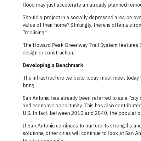
flood may just accelerate an already planned remo
Should a project in a socially depressed area be o
value of their home? Strikingly, there is often a str
“redlining.”
The Howard Peak Greenway Trail System features 80 m
design or construction.
Developing a Benchmark
The infrastructure we build today must meet today
bring.
San Antonio has already been referred to as a “city 
and economic opportunity. This has also contributed t
U.S. In fact, between 2010 and 2040, the population
If San Antonio continues to nurture its strengths a
solutions, other cities will continue to look at San 
Ready community.