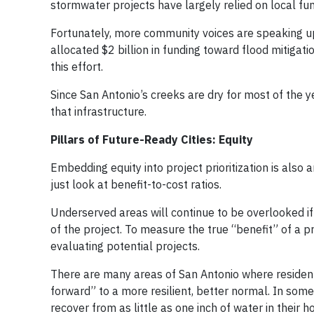
stormwater projects have largely relied on local fun
Fortunately, more community voices are speaking up 
allocated $2 billion in funding toward flood mitigatio
this effort.
Since San Antonio’s creeks are dry for most of the ye
that infrastructure.
Pillars of Future-Ready Cities: Equity
Embedding equity into project prioritization is also
just look at benefit-to-cost ratios.
Underserved areas will continue to be overlooked if
of the project. To measure the true “benefit” of a p
evaluating potential projects.
There are many areas of San Antonio where residen
forward” to a more resilient, better normal. In s
recover from as little as one inch of water in their 