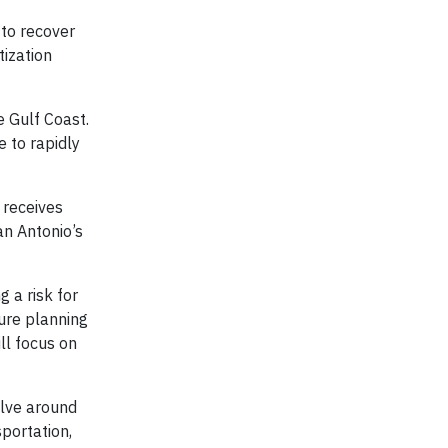
 to recover
tization
e Gulf Coast.
 to rapidly
 receives
an Antonio’s
g a risk for
ure planning
ll focus on
olve around
sportation,