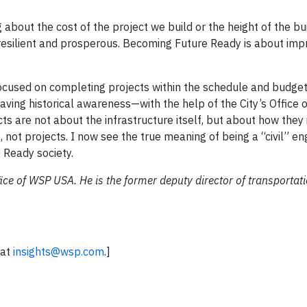
about the cost of the project we build or the height of the bu
resilient and prosperous. Becoming Future Ready is about imp
 focused on completing projects within the schedule and budget
having historical awareness—with the help of the City’s Office 
cts are not about the infrastructure itself, but about how they 
 not projects. I now see the true meaning of being a “civil” en
 Ready society.
ffice of WSP USA. He is the former deputy director of transportat
 at
insights@wsp.com
.]