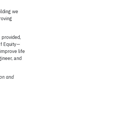
ilding we
roving
 provided,
of Equity—
improve life
gineer, and
ion and