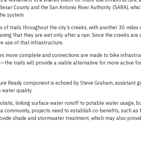
exar County and the San Antonio River Authority (SARA), whic
 the system.
of trails throughout the city’s creeks, with another 30 miles i
ing that they are wet only after a rain. Since the creeks are 
ve use of that infrastructure.
mes more complete and connections are made to bike infrastru
—the trails will provide a viable alternative for more active f
uture Ready component is echoed by Steve Graham, assistant g
 water quality.
stic, linking surface water runoff to potable water usage, bu
 a community, projects need to establish co-benefits, such as 
provide shade and stormwater treatment, which may also provi