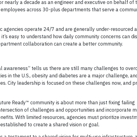
for nearly a decade as an engineer and executive on behalf of t
0 employees across 30-plus departments that serve a commun
c agencies operate 24/7 and are generally under-resourced 
., it’s easy to understand how daily community concerns can di
department collaboration can create a better community.
ical awareness” tells us there are still many challenges to overc
 in the U.S., obesity and diabetes are a major challenge, and
ies. City leadership is focused on these challenges now, and p
Future Ready™ community is about more than just fixing failing
ntersection of challenges and opportunities and incorporate mu
nefits. With limited resources, agencies must prioritize invest
stablished to create a shared vision or goal.
is a testament to a shared vision for multi-use infrastructure, 