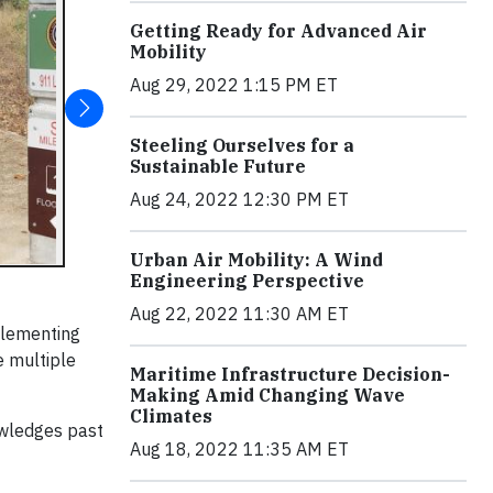
Getting Ready for Advanced Air
Mobility
Aug 29, 2022 1:15 PM ET
Steeling Ourselves for a
Sustainable Future
Aug 24, 2022 12:30 PM ET
Urban Air Mobility: A Wind
Engineering Perspective
Aug 22, 2022 11:30 AM ET
plementing
e multiple
Maritime Infrastructure Decision-
Making Amid Changing Wave
Climates
owledges past
Aug 18, 2022 11:35 AM ET