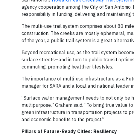
agency cooperation among the City of San Antonio, B
responsibility in funding, delivering and maintaining
The multi-use trail system comprises about 80 miles 
construction. The creeks are mostly ephemeral, mean
of the year, a public trail system is a great alternati
Beyond recreational use, as the trail system beco
surface streets—and in turn to public transit options
commuting, promoting healthier lifestyles.
The importance of multi-use infrastructure as a F
manager for SARA and a local and national leader in
“Surface water management needs to not only be holi
multipurpose,” Graham said. “To bring true value to
green infrastructure in transportation projects to 
and economic benefits to the project.”
Pillars of Future-Ready Cities: Resiliency