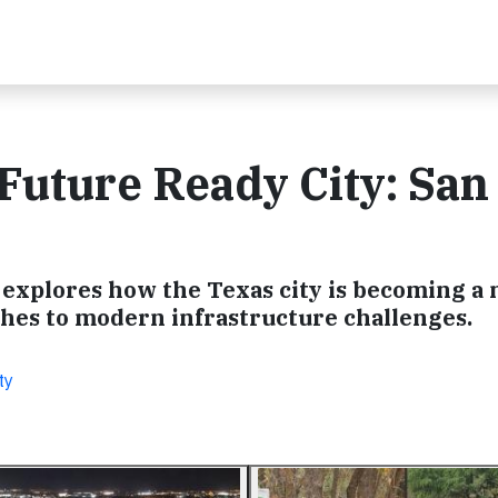
 Future Ready City: San
 explores how the Texas city is becoming a 
hes to modern infrastructure challenges.
ty