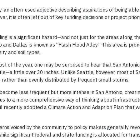
y, an often-used adjective describing aspirations of being able
r, it is often left out of key funding decisions or project priori
ng is a significant hazard—and not just for the areas along th
and Dallas is known as “Flash Flood Alley.” This area is prone
sity and soil types.
st of the year, one may be surprised to hear that San Antonio
le—a little over 30 inches. Unlike Seattle, however, most of S
s rather than evenly distributed by frequent small storms.
ll become less frequent but more intense in San Antonio, creatin
cus to a more comprehensive way of thinking about infrastruct
il recently adopted a Climate Action and Adaption Plan that wi
cerns voiced by the community to policy makers generally rev
while significant federal and state funding is allocated for tran