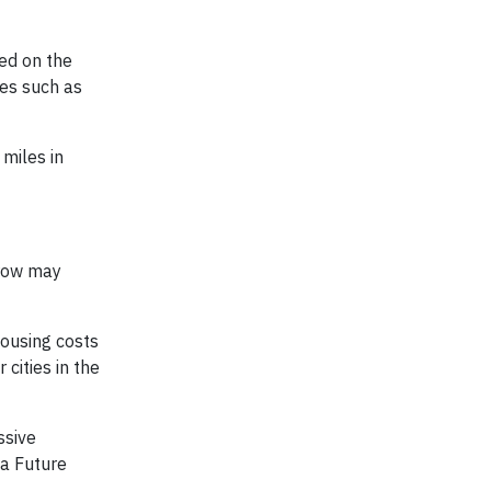
ed on the
ies such as
miles in
rrow may
housing costs
cities in the
ssive
 a Future