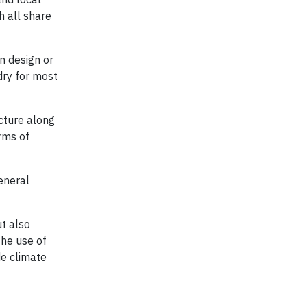
h all share
n design or
dry for most
cture along
orms of
eneral
t also
the use of
de climate