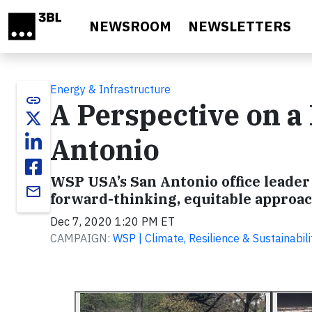
Skip to main content
NEWSROOM
NEWSLETTERS
Energy & Infrastructure
link
A Perspective on a
Antonio
WSP USA’s San Antonio office leader
email
forward-thinking, equitable approac
Dec 7, 2020 1:20 PM ET
CAMPAIGN:
WSP | Climate, Resilience & Sustainabili