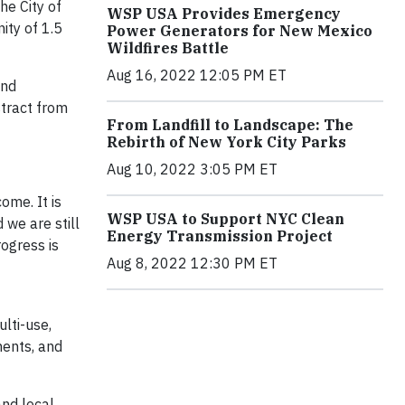
he City of
WSP USA Provides Emergency
ity of 1.5
Power Generators for New Mexico
Wildfires Battle
Aug 16, 2022 12:05 PM ET
and
stract from
From Landfill to Landscape: The
Rebirth of New York City Parks
Aug 10, 2022 3:05 PM ET
ome. It is
WSP USA to Support NYC Clean
 we are still
Energy Transmission Project
rogress is
Aug 8, 2022 12:30 PM ET
lti-use,
ments, and
and local