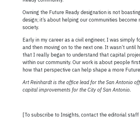
Owning the Future Ready designation is not boasting 
design; it’s about helping our communities become 
society.
Early in my career as a civil engineer, I was simply
and then moving on to the next one. It wasn’t until 
that I really began to understand that capital proje
within our community. Our work is about people first,
how that perspective can help shape a more Future
Art Reinhardt is the office lead for the San Antonio o
capital improvements for the City of San Antonio.
[To subscribe to Insights, contact the editorial staff