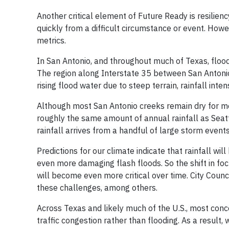
Another critical element of Future Ready is resilienc
quickly from a difficult circumstance or event. Howeve
metrics.
In San Antonio, and throughout much of Texas, floodi
The region along Interstate 35 between San Antonio 
rising flood water due to steep terrain, rainfall inten
Although most San Antonio creeks remain dry for mo
roughly the same amount of annual rainfall as Seatt
rainfall arrives from a handful of large storm event
Predictions for our climate indicate that rainfall wi
even more damaging flash floods. So the shift in fo
will become even more critical over time. City Counc
these challenges, among others.
Across Texas and likely much of the U.S., most con
traffic congestion rather than flooding. As a result, 