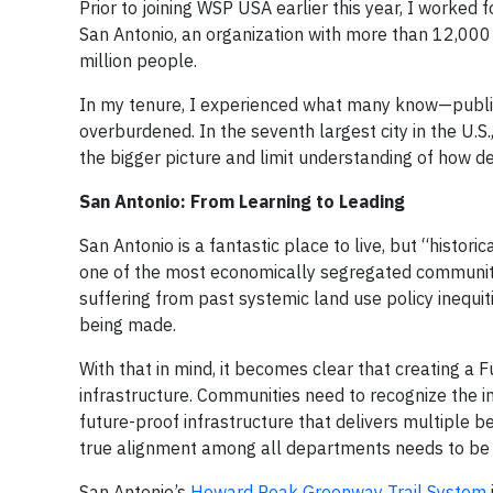
Prior to joining WSP USA earlier this year, I worked 
San Antonio, an organization with more than 12,00
million people.
In my tenure, I experienced what many know—publi
overburdened. In the seventh largest city in the U.S
the bigger picture and limit understanding of how 
San Antonio: From Learning to Leading
San Antonio is a fantastic place to live, but “histor
one of the most economically segregated communities
suffering from past systemic land use policy inequit
being made.
With that in mind, it becomes clear that creating a 
infrastructure. Communities need to recognize the i
future-proof infrastructure that delivers multiple be
true alignment among all departments needs to be e
San Antonio’s
Howard Peak Greenway Trail System