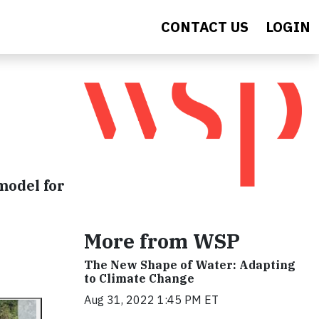
CONTACT US
LOGIN
model for
More from WSP
The New Shape of Water: Adapting
to Climate Change
Aug 31, 2022 1:45 PM ET