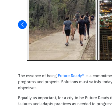
The essence of being
Future Ready™
is a commitmen
programs and projects. Solutions must satisfy tod
objectives.
Equally as important, for a city to be Future Ready
failures and adapts practices as needed to progres