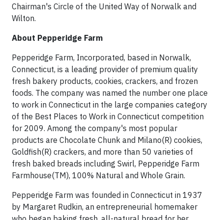
Chairman's Circle of the United Way of Norwalk and
Wilton.
About Pepperidge Farm
Pepperidge Farm, Incorporated, based in Norwalk,
Connecticut, is a leading provider of premium quality
fresh bakery products, cookies, crackers, and frozen
foods. The company was named the number one place
to work in Connecticut in the large companies category
of the Best Places to Work in Connecticut competition
for 2009. Among the company's most popular
products are Chocolate Chunk and Milano(R) cookies,
Goldfish(R) crackers, and more than 50 varieties of
fresh baked breads including Swirl, Pepperidge Farm
Farmhouse(TM), 100% Natural and Whole Grain.
Pepperidge Farm was founded in Connecticut in 1937
by Margaret Rudkin, an entrepreneurial homemaker
who began baking fresh, all-natural bread for her