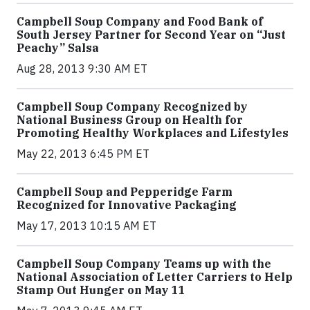
Campbell Soup Company and Food Bank of
South Jersey Partner for Second Year on “Just
Peachy” Salsa
Aug 28, 2013 9:30 AM ET
Campbell Soup Company Recognized by
National Business Group on Health for
Promoting Healthy Workplaces and Lifestyles
May 22, 2013 6:45 PM ET
Campbell Soup and Pepperidge Farm
Recognized for Innovative Packaging
May 17, 2013 10:15 AM ET
Campbell Soup Company Teams up with the
National Association of Letter Carriers to Help
Stamp Out Hunger on May 11