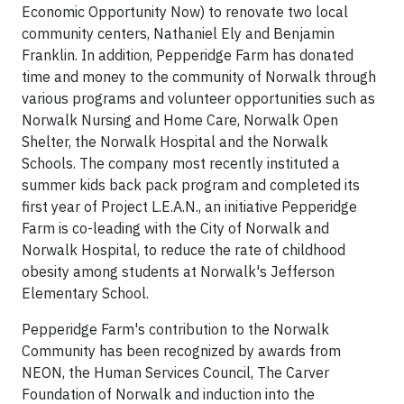
Economic Opportunity Now) to renovate two local
community centers, Nathaniel Ely and Benjamin
Franklin. In addition, Pepperidge Farm has donated
time and money to the community of Norwalk through
various programs and volunteer opportunities such as
Norwalk Nursing and Home Care, Norwalk Open
Shelter, the Norwalk Hospital and the Norwalk
Schools. The company most recently instituted a
summer kids back pack program and completed its
first year of Project L.E.A.N., an initiative Pepperidge
Farm is co-leading with the City of Norwalk and
Norwalk Hospital, to reduce the rate of childhood
obesity among students at Norwalk's Jefferson
Elementary School.
Pepperidge Farm's contribution to the Norwalk
Community has been recognized by awards from
NEON, the Human Services Council, The Carver
Foundation of Norwalk and induction into the