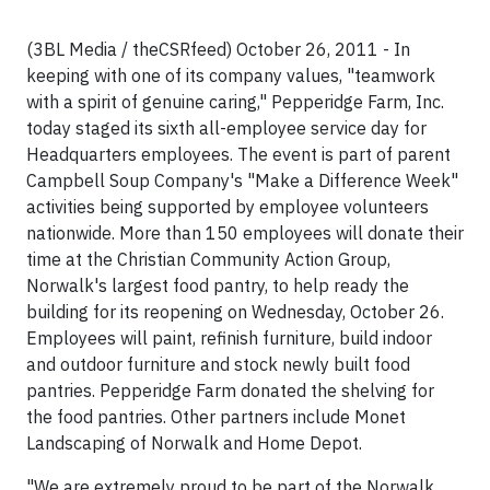
(3BL Media / theCSRfeed) October 26, 2011 - In
keeping with one of its company values, "teamwork
with a spirit of genuine caring," Pepperidge Farm, Inc.
today staged its sixth all-employee service day for
Headquarters employees. The event is part of parent
Campbell Soup Company's "Make a Difference Week"
activities being supported by employee volunteers
nationwide. More than 150 employees will donate their
time at the Christian Community Action Group,
Norwalk's largest food pantry, to help ready the
building for its reopening on Wednesday, October 26.
Employees will paint, refinish furniture, build indoor
and outdoor furniture and stock newly built food
pantries. Pepperidge Farm donated the shelving for
the food pantries. Other partners include Monet
Landscaping of Norwalk and Home Depot.
"We are extremely proud to be part of the Norwalk