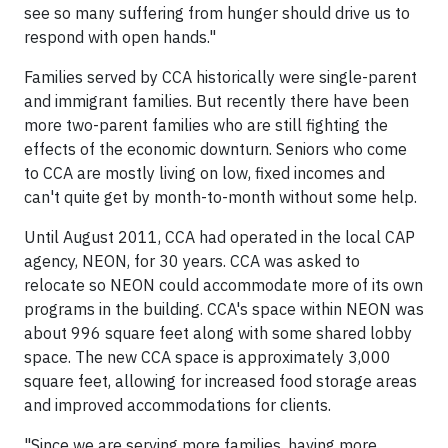
see so many suffering from hunger should drive us to
respond with open hands."
Families served by CCA historically were single-parent
and immigrant families. But recently there have been
more two-parent families who are still fighting the
effects of the economic downturn. Seniors who come
to CCA are mostly living on low, fixed incomes and
can't quite get by month-to-month without some help.
Until August 2011, CCA had operated in the local CAP
agency, NEON, for 30 years. CCA was asked to
relocate so NEON could accommodate more of its own
programs in the building. CCA's space within NEON was
about 996 square feet along with some shared lobby
space. The new CCA space is approximately 3,000
square feet, allowing for increased food storage areas
and improved accommodations for clients.
"Since we are serving more families, having more