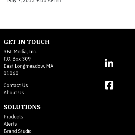
May 7, 2013 9:45 AM ET
GET IN TOUCH
3BL Media, Inc.
P.O. Box 309
East Longmeadow, MA
01060
Contact Us
About Us
SOLUTIONS
Products
Alerts
Brand Studio