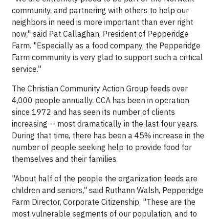
community, and partnering with others to help our
neighbors in need is more important than ever right
now," said Pat Callaghan, President of Pepperidge
Farm. "Especially as a food company, the Pepperidge
Farm community is very glad to support such a critical
service."
The Christian Community Action Group feeds over
4,000 people annually. CCA has been in operation
since 1972 and has seen its number of clients
increasing -- most dramatically in the last four years.
During that time, there has been a 45% increase in the
number of people seeking help to provide food for
themselves and their families.
"About half of the people the organization feeds are
children and seniors," said Ruthann Walsh, Pepperidge
Farm Director, Corporate Citizenship. "These are the
most vulnerable segments of our population, and to