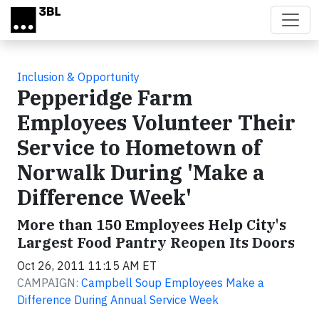
Skip to main content
Inclusion & Opportunity
Pepperidge Farm
Employees Volunteer Their
Service to Hometown of
Norwalk During 'Make a
Difference Week'
More than 150 Employees Help City's
Largest Food Pantry Reopen Its Doors
Oct 26, 2011 11:15 AM ET
CAMPAIGN:
Campbell Soup Employees Make a
Difference During Annual Service Week