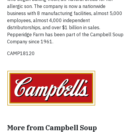
allergic son. The company is now a nationwide
business with 8 manufacturing facilities, almost 5,000
employees, almost 4,000 independent
distributorships, and over $1 billion in sales.
Pepperidge Farm has been part of the Campbell Soup
Company since 1961.
CAMP18120
More from Campbell Soup