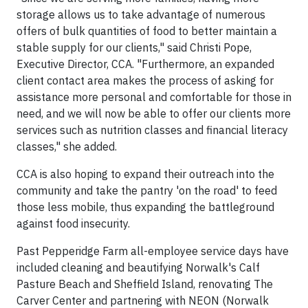
storage allows us to take advantage of numerous
offers of bulk quantities of food to better maintain a
stable supply for our clients," said Christi Pope,
Executive Director, CCA. "Furthermore, an expanded
client contact area makes the process of asking for
assistance more personal and comfortable for those in
need, and we will now be able to offer our clients more
services such as nutrition classes and financial literacy
classes," she added.
CCA is also hoping to expand their outreach into the
community and take the pantry 'on the road' to feed
those less mobile, thus expanding the battleground
against food insecurity.
Past Pepperidge Farm all-employee service days have
included cleaning and beautifying Norwalk's Calf
Pasture Beach and Sheffield Island, renovating The
Carver Center and partnering with NEON (Norwalk