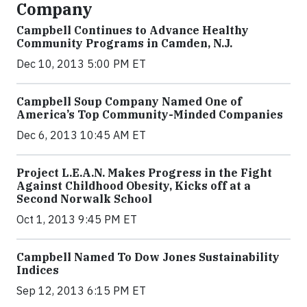
Company
Campbell Continues to Advance Healthy
Community Programs in Camden, N.J.
Dec 10, 2013 5:00 PM ET
Campbell Soup Company Named One of
America’s Top Community-Minded Companies
Dec 6, 2013 10:45 AM ET
Project L.E.A.N. Makes Progress in the Fight
Against Childhood Obesity, Kicks off at a
Second Norwalk School
Oct 1, 2013 9:45 PM ET
Campbell Named To Dow Jones Sustainability
Indices
Sep 12, 2013 6:15 PM ET