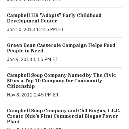
Campbell HR "Adopts" Early Childhood
Development Center
Jan 10, 2013 12:45 PM ET
Green Bean Casserole Campaign Helps Feed
People in Need
Jan 9, 2013 1:15 PM ET
Campbell Soup Company Named by The Civic
50 as a Top 10 Company for Community
Citizenship
Nov 8, 2012 2:45 PM ET
Campbell Soup Company and Ch4 Biogas, L.L.C.
Create Ohio’s First Commercial Biogas Power
Plant