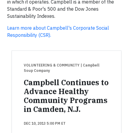
in which it operates. Campbell is a member of the
Standard & Poor's 500 and the Dow Jones
Sustainability Indexes.
Learn more about Campbell's Corporate Social
Responsibility (CSR).
VOLUNTEERING & COMMUNITY
| Campbell
Soup Company
Campbell Continues to
Advance Healthy
Community Programs
in Camden, N.J.
DEC 10, 2013 5:00 PM ET