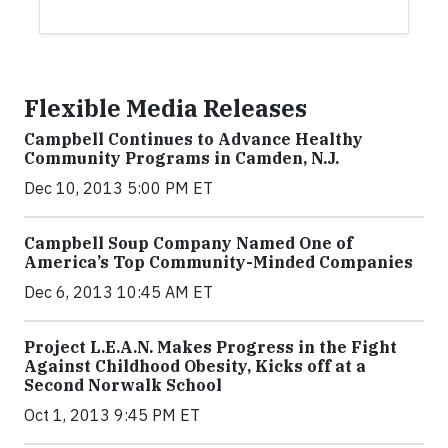
Flexible Media Releases
Campbell Continues to Advance Healthy
Community Programs in Camden, N.J.
Dec 10, 2013 5:00 PM ET
Campbell Soup Company Named One of
America’s Top Community-Minded Companies
Dec 6, 2013 10:45 AM ET
Project L.E.A.N. Makes Progress in the Fight
Against Childhood Obesity, Kicks off at a
Second Norwalk School
Oct 1, 2013 9:45 PM ET