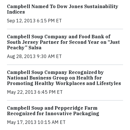
Campbell Named To Dow Jones Sustainability
Indices
Sep 12, 2013 6:15 PM ET
Campbell Soup Company and Food Bank of
South Jersey Partner for Second Year on “Just
Peachy” Salsa
Aug 28, 2013 9:30 AM ET
Campbell Soup Company Recognized by
National Business Group on Health for
Promoting Healthy Workplaces and Lifestyles
May 22, 2013 6:45 PM ET
Campbell Soup and Pepperidge Farm
Recognized for Innovative Packaging
May 17, 2013 10:15 AM ET