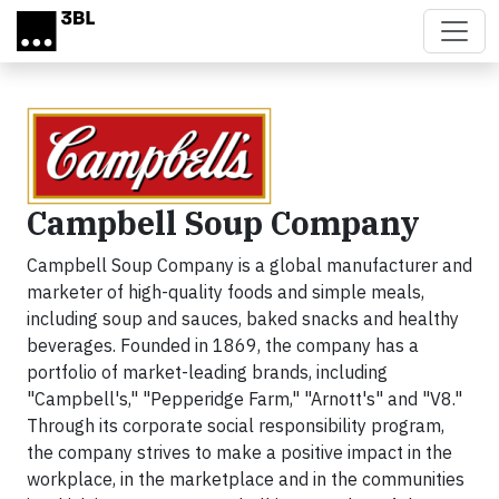
Skip to main content
Campbell Soup Company
Campbell Soup Company is a global manufacturer and
marketer of high-quality foods and simple meals,
including soup and sauces, baked snacks and healthy
beverages. Founded in 1869, the company has a
portfolio of market-leading brands, including
"Campbell's," "Pepperidge Farm," "Arnott's" and "V8."
Through its corporate social responsibility program,
the company strives to make a positive impact in the
workplace, in the marketplace and in the communities