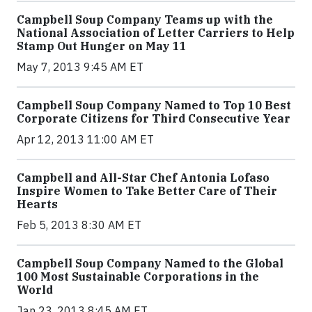
Campbell Soup Company Teams up with the
National Association of Letter Carriers to Help
Stamp Out Hunger on May 11
May 7, 2013 9:45 AM ET
Campbell Soup Company Named to Top 10 Best
Corporate Citizens for Third Consecutive Year
Apr 12, 2013 11:00 AM ET
Campbell and All-Star Chef Antonia Lofaso
Inspire Women to Take Better Care of Their
Hearts
Feb 5, 2013 8:30 AM ET
Campbell Soup Company Named to the Global
100 Most Sustainable Corporations in the
World
Jan 23, 2013 8:45 AM ET