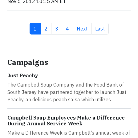
Nov 5, 2012 10:15 AM ET
Current page
Page
Page
Page
Next page
Last page
1
2
3
4
Next
Last
Campaigns
Just Peachy
The Campbell Soup Company and the Food Bank of
South Jersey have partnered together to launch Just
Peachy, an delicious peach salsa which utilizes...
Campbell Soup Employees Make a Difference
During Annual Service Week
Make a Difference Week is Campbell's annual week of