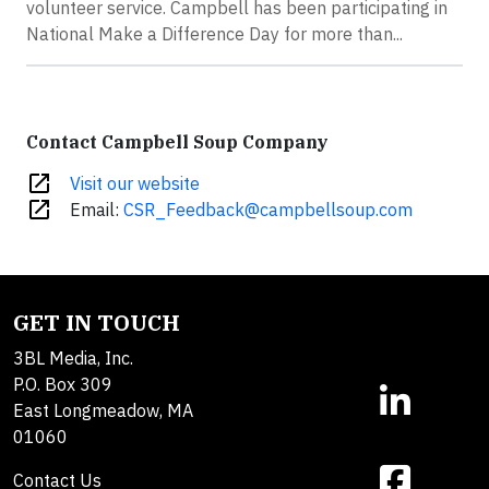
volunteer service. Campbell has been participating in
National Make a Difference Day for more than...
Contact Campbell Soup Company
open_in_new
Visit our website
open_in_new
Email:
CSR_Feedback@campbellsoup.com
GET IN TOUCH
3BL Media, Inc.
P.O. Box 309
East Longmeadow, MA
01060
Contact Us