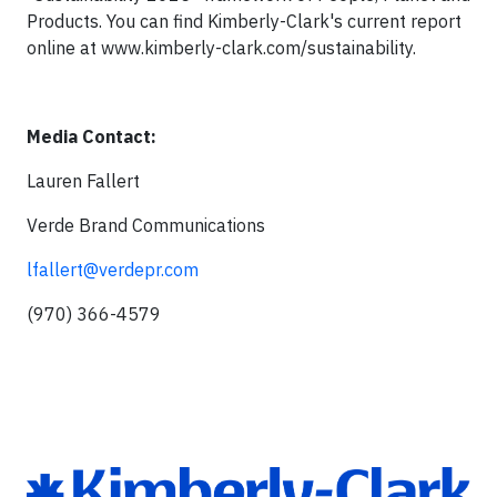
Products. You can find Kimberly-Clark's current report
online at www.kimberly-clark.com/sustainability.
Media Contact:
Lauren Fallert
Verde Brand Communications
lfallert@verdepr.com
(970) 366-4579