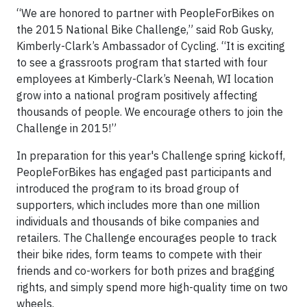
“We are honored to partner with PeopleForBikes on
the 2015 National Bike Challenge,” said Rob Gusky,
Kimberly-Clark’s Ambassador of Cycling. “It is exciting
to see a grassroots program that started with four
employees at Kimberly-Clark’s Neenah, WI location
grow into a national program positively affecting
thousands of people. We encourage others to join the
Challenge in 2015!”
In preparation for this year's Challenge spring kickoff,
PeopleForBikes has engaged past participants and
introduced the program to its broad group of
supporters, which includes more than one million
individuals and thousands of bike companies and
retailers. The Challenge encourages people to track
their bike rides, form teams to compete with their
friends and co-workers for both prizes and bragging
rights, and simply spend more high-quality time on two
wheels.