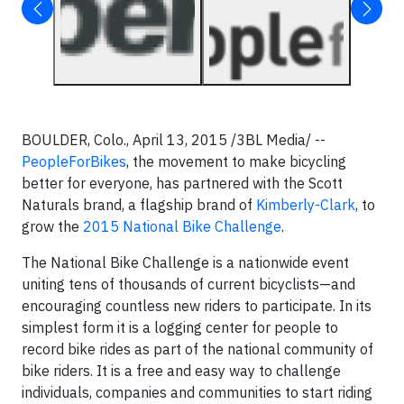
BOULDER, Colo., April 13, 2015 /3BL Media/ --
PeopleForBikes
, the movement to make bicycling
better for everyone, has partnered with the Scott
Naturals brand, a flagship brand of
Kimberly-Clark
, to
grow the
2015 National Bike Challenge
.
The National Bike Challenge is a nationwide event
uniting tens of thousands of current bicyclists—and
encouraging countless new riders to participate. In its
simplest form it is a logging center for people to
record bike rides as part of the national community of
bike riders. It is a free and easy way to challenge
individuals, companies and communities to start riding