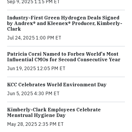
Sep 9, 2025 1:15 PM ET
Industry-First Green Hydrogen Deals Signed
by Andrex® and Kleenex® Producer, Kimberly-
Clark
Jul 24, 2025 1:00 PM ET
Patricia Corsi Named to Forbes World's Most
Influential CMOs for Second Consecutive Year
Jun 19, 2025 12:05 PM ET
KCC Celebrates World Environment Day
Jun 5, 2025 4:30 PM ET
Kimberly-Clark Employees Celebrate
Menstrual Hygiene Day
May 28, 2025 2:35 PM ET