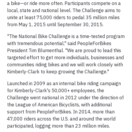
a bike—or ride more often. Participants compete on a
local, state and national level. The Challenge aims to
unite at least 75,000 riders to pedal 35 million miles
from May 1, 2015 until September 30, 2015.
"The National Bike Challenge is a time-tested program
with tremendous potential," said PeopleForBikes
President Tim Blumenthal. "We are proud to lead this
targeted effort to get more individuals, businesses and
communities riding bikes and we will work closely with
Kimberly-Clark to keep growing the Challenge."
Launched in 2009 as an internal bike riding campaign
for Kimberly-Clark's 50,000+ employees, the
Challenge went national in 2012 under the direction of
the League of American Bicyclists, with additional
support from PeopleForBikes. In 2014, more than
47,000 riders across the U.S. and around the world
participated, logging more than 23 million miles.