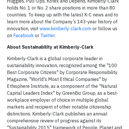
Huggies, Pull-Ups, Kotex and Depend, Kimberly-Clark
holds No. 1 or No. 2 share positions in more than 80
countries. To keep up with the latest K-C news and to
learn more about the Company’s 143-year history of
innovation, visit
www.kimberly-clark.com
or follow us
on
Facebook
or
Twitter
.
About Sustainability at Kimberly-Clark
Kimberly-Clark is a global corporate leader in
sustainability innovation, recognized among the "100
Best Corporate Citizens" by Corporate Responsibility
Magazine, "World's Most Ethical Companies" by
Ethisphere Institute, as a component of the "Natural
Capital Leaders Index" by GreenBiz Group, as a best-
workplace employer of choice in multiple global
markets and recipient of other notable citizenship
distinctions. Kimberly-Clark publishes an annual
comprehensive review of progress against its
"Sustainability 2015" framework of People, Planet and