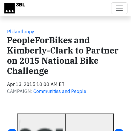
Skip to main content
Philanthropy
PeopleForBikes and
Kimberly-Clark to Partner
on 2015 National Bike
Challenge
Apr 13, 2015 10:00 AM ET
CAMPAIGN:
Communities and People