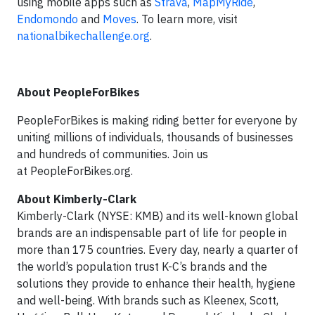
using mobile apps such as
Strava
,
MapMyRide
,
Endomondo
and
Moves
. To learn more, visit
nationalbikechallenge.org
.
About PeopleForBikes
PeopleForBikes is making riding better for everyone by
uniting millions of individuals, thousands of businesses
and hundreds of communities. Join us
at PeopleForBikes.org.
About Kimberly-Clark
Kimberly-Clark (NYSE: KMB) and its well-known global
brands are an indispensable part of life for people in
more than 175 countries. Every day, nearly a quarter of
the world’s population trust K-C’s brands and the
solutions they provide to enhance their health, hygiene
and well-being. With brands such as Kleenex, Scott,