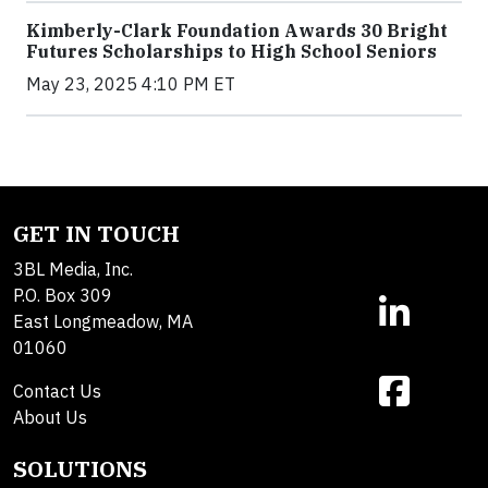
Kimberly-Clark Foundation Awards 30 Bright
Futures Scholarships to High School Seniors
May 23, 2025 4:10 PM ET
GET IN TOUCH
3BL Media, Inc.
P.O. Box 309
East Longmeadow, MA
01060
Contact Us
About Us
SOLUTIONS