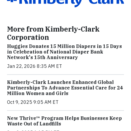
More from Kimberly-Clark
Corporation
Huggies Donates 15 Million Diapers in 15 Days
in Celebration of National Diaper Bank
Network's 15th Anniversary
Jan 22, 2026 8:35 AM ET
Kimberly-Clark Launches Enhanced Global
Partnerships To Advance Essential Care for 24
Million Women and Girls
Oct 9, 2025 9:05 AM ET
New Thrive™ Program Helps Businesses Keep
Waste Out of Landfills