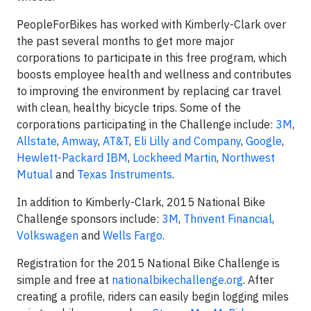
PeopleForBikes has worked with Kimberly-Clark over
the past several months to get more major
corporations to participate in this free program, which
boosts employee health and wellness and contributes
to improving the environment by replacing car travel
with clean, healthy bicycle trips. Some of the
corporations participating in the Challenge include:
3M
,
Allstate
,
Amway
,
AT&T
,
Eli Lilly and Company
,
Google
,
Hewlett-Packard
IBM
,
Lockheed Martin
,
Northwest
Mutual
and
Texas Instruments
.
In addition to Kimberly-Clark, 2015 National Bike
Challenge sponsors include:
3M
,
Thrivent Financial
,
Volkswagen
and
Wells Fargo
.
Registration for the 2015 National Bike Challenge is
simple and free at
nationalbikechallenge.org
. After
creating a profile, riders can easily begin logging miles