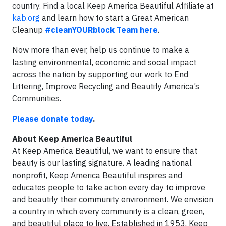
country. Find a local Keep America Beautiful Affiliate at
kab.org
and learn how to start a Great American
Cleanup
#cleanYOURblock Team here
.
Now more than ever, help us continue to make a
lasting environmental, economic and social impact
across the nation by supporting our work to End
Littering, Improve Recycling and Beautify America’s
Communities.
Please donate today
.
About Keep America Beautiful
At Keep America Beautiful, we want to ensure that
beauty is our lasting signature. A leading national
nonprofit, Keep America Beautiful inspires and
educates people to take action every day to improve
and beautify their community environment. We envision
a country in which every community is a clean, green,
and beautiful place to live. Established in 1953, Keep