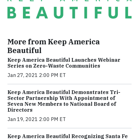
More from Keep America
Beautiful
Keep America Beautiful Launches Webinar
Series on Zero-Waste Communities
Jan 27, 2021 2:00 PM ET
Keep America Beautiful Demonstrates Tri-
Sector Partnership With Appointment of
Seven New Members to National Board of
Directors
Jan 19, 2021 2:00 PM ET
Keep America Beautiful Recognizing Santa Fe