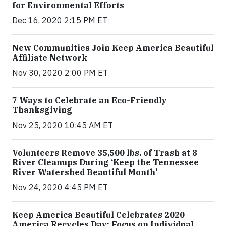
for Environmental Efforts
Dec 16, 2020 2:15 PM ET
New Communities Join Keep America Beautiful
Affiliate Network
Nov 30, 2020 2:00 PM ET
7 Ways to Celebrate an Eco-Friendly
Thanksgiving
Nov 25, 2020 10:45 AM ET
Volunteers Remove 35,500 lbs. of Trash at 8
River Cleanups During ‘Keep the Tennessee
River Watershed Beautiful Month’
Nov 24, 2020 4:45 PM ET
Keep America Beautiful Celebrates 2020
America Recycles Day: Focus on Individual