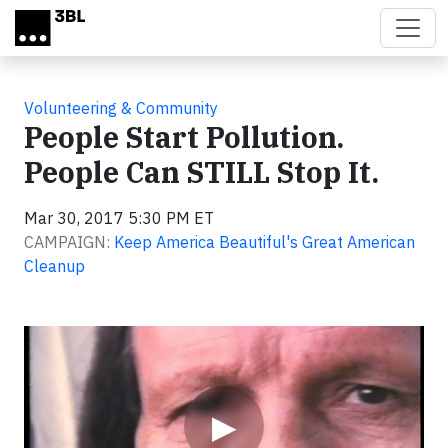
Skip to main content
Volunteering & Community
People Start Pollution.
People Can STILL Stop It.
Mar 30, 2017 5:30 PM ET
CAMPAIGN:
Keep America Beautiful's Great American
Cleanup
Video
▶