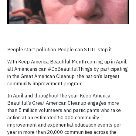
People start pollution. People can STILL stop it.
With Keep America Beautiful Month coming up in April,
all Americans can #DoBeautifulThings by participating
in the Great American Cleanup, the nation’s largest
community improvement program.
In April and throughout the year, Keep America
Beautiful’s Great American Cleanup engages more
than 5 million volunteers and participants who take
action at an estimated 50,000 community
improvement and experiential education events per
year in more than 20,000 communities across the