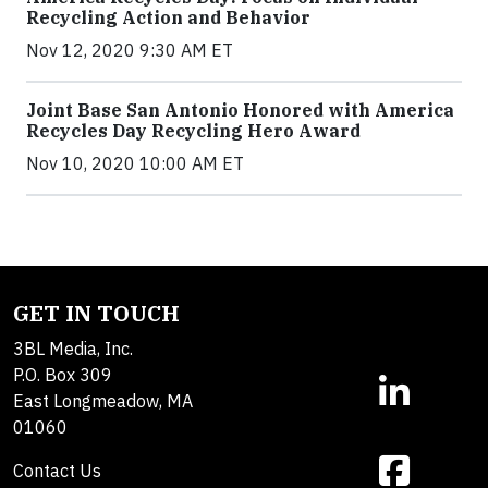
Recycling Action and Behavior
Nov 12, 2020 9:30 AM ET
Joint Base San Antonio Honored with America
Recycles Day Recycling Hero Award
Nov 10, 2020 10:00 AM ET
GET IN TOUCH
3BL Media, Inc.
P.O. Box 309
East Longmeadow, MA
01060
Contact Us