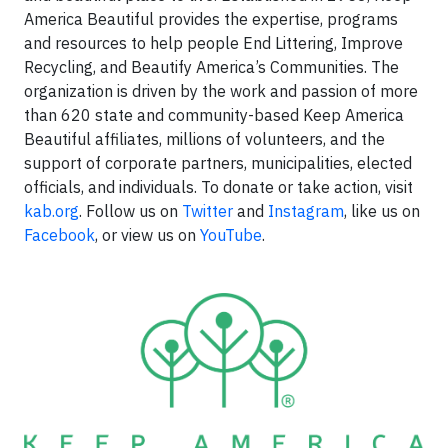
America Beautiful provides the expertise, programs
and resources to help people End Littering, Improve
Recycling, and Beautify America’s Communities. The
organization is driven by the work and passion of more
than 620 state and community-based Keep America
Beautiful affiliates, millions of volunteers, and the
support of corporate partners, municipalities, elected
officials, and individuals. To donate or take action, visit
kab.org
. Follow us on
Twitter
and
Instagram
, like us on
Facebook
, or view us on
YouTube
.