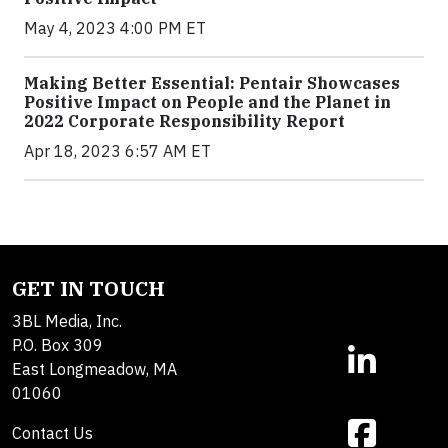
May 4, 2023 4:00 PM ET
Making Better Essential: Pentair Showcases
Positive Impact on People and the Planet in
2022 Corporate Responsibility Report
Apr 18, 2023 6:57 AM ET
GET IN TOUCH
3BL Media, Inc.
P.O. Box 309
East Longmeadow, MA
01060
Contact Us