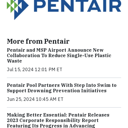
More from Pentair
Pentair and MSP Airport Announce New
Collaboration To Reduce Single-Use Plastic
Waste
Jul 15, 2024 12:01 PM ET
Pentair Pool Partners With Step Into Swim to
Support Drowning Prevention Initiatives
Jun 25, 2024 10:45 AM ET
Making Better Essential: Pentair Releases
2023 Corporate Responsibility Report
Featuring Its Progress in Advancing