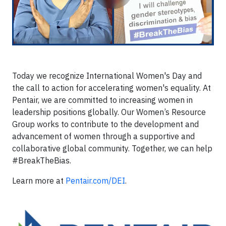
Today we recognize International Women's Day and
the call to action for accelerating women's equality. At
Pentair, we are committed to increasing women in
leadership positions globally. Our Women’s Resource
Group works to contribute to the development and
advancement of women through a supportive and
collaborative global community. Together, we can help
#BreakTheBias.
Learn more at
Pentair.com/DEI
.