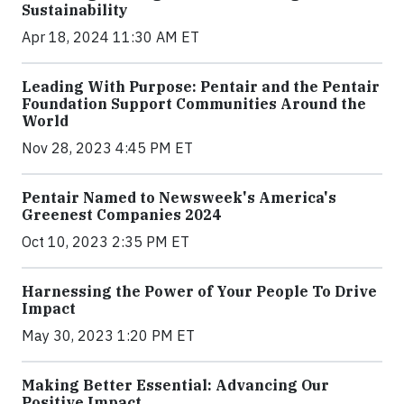
Sustainability
Apr 18, 2024 11:30 AM ET
Leading With Purpose: Pentair and the Pentair
Foundation Support Communities Around the
World
Nov 28, 2023 4:45 PM ET
Pentair Named to Newsweek's America's
Greenest Companies 2024
Oct 10, 2023 2:35 PM ET
Harnessing the Power of Your People To Drive
Impact
May 30, 2023 1:20 PM ET
Making Better Essential: Advancing Our
Positive Impact