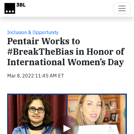
Skip to main content
Inclusion & Opportunity
Pentair Works to
#BreakTheBias in Honor of
International Women’s Day
Mar 8, 2022 11:45 AM ET
Video
▶