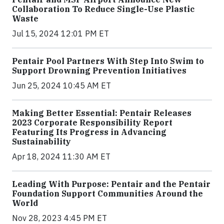
Collaboration To Reduce Single-Use Plastic
Waste
Jul 15, 2024 12:01 PM ET
Pentair Pool Partners With Step Into Swim to
Support Drowning Prevention Initiatives
Jun 25, 2024 10:45 AM ET
Making Better Essential: Pentair Releases
2023 Corporate Responsibility Report
Featuring Its Progress in Advancing
Sustainability
Apr 18, 2024 11:30 AM ET
Leading With Purpose: Pentair and the Pentair
Foundation Support Communities Around the
World
Nov 28, 2023 4:45 PM ET