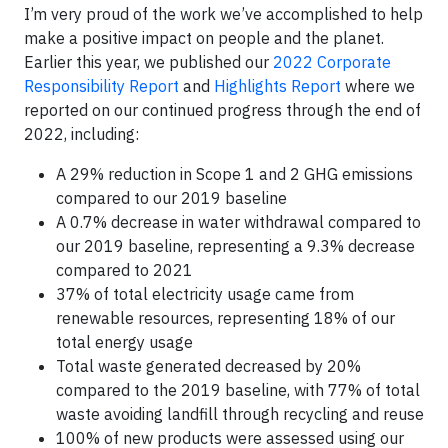
I’m very proud of the work we’ve accomplished to help
make a positive impact on people and the planet.
Earlier this year, we published our
2022 Corporate
Responsibility Report
and
Highlights Report
where we
reported on our continued progress through the end of
2022, including:
A 29% reduction in Scope 1 and 2 GHG emissions
compared to our 2019 baseline
A 0.7% decrease in water withdrawal compared to
our 2019 baseline, representing a 9.3% decrease
compared to 2021
37% of total electricity usage came from
renewable resources, representing 18% of our
total energy usage
Total waste generated decreased by 20%
compared to the 2019 baseline, with 77% of total
waste avoiding landfill through recycling and reuse
100% of new products were assessed using our