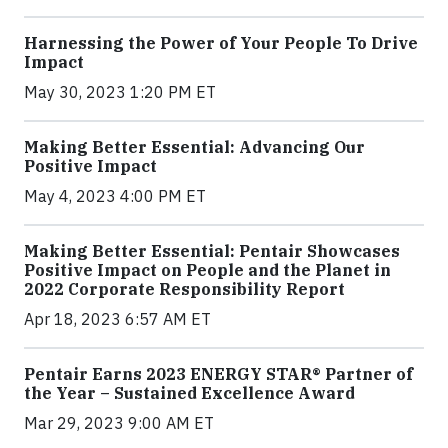
Harnessing the Power of Your People To Drive
Impact
May 30, 2023 1:20 PM ET
Making Better Essential: Advancing Our
Positive Impact
May 4, 2023 4:00 PM ET
Making Better Essential: Pentair Showcases
Positive Impact on People and the Planet in
2022 Corporate Responsibility Report
Apr 18, 2023 6:57 AM ET
Pentair Earns 2023 ENERGY STAR® Partner of
the Year – Sustained Excellence Award
Mar 29, 2023 9:00 AM ET