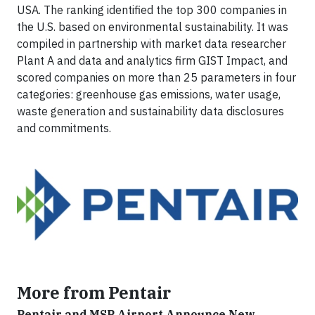
USA. The ranking identified the top 300 companies in
the U.S. based on environmental sustainability. It was
compiled in partnership with market data researcher
Plant A and data and analytics firm GIST Impact, and
scored companies on more than 25 parameters in four
categories: greenhouse gas emissions, water usage,
waste generation and sustainability data disclosures
and commitments.
More from Pentair
Pentair and MSP Airport Announce New