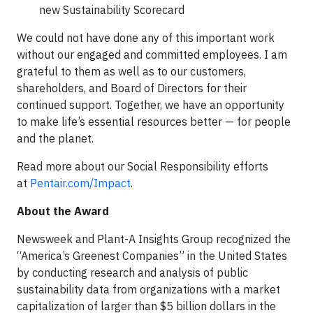
new Sustainability Scorecard
We could not have done any of this important work
without our engaged and committed employees. I am
grateful to them as well as to our customers,
shareholders, and Board of Directors for their
continued support. Together, we have an opportunity
to make life’s essential resources better — for people
and the planet.
Read more about our Social Responsibility efforts
at
Pentair.com/Impact
.
About the Award
Newsweek and Plant-A Insights Group recognized the
“America’s Greenest Companies” in the United States
by conducting research and analysis of public
sustainability data from organizations with a market
capitalization of larger than $5 billion dollars in the