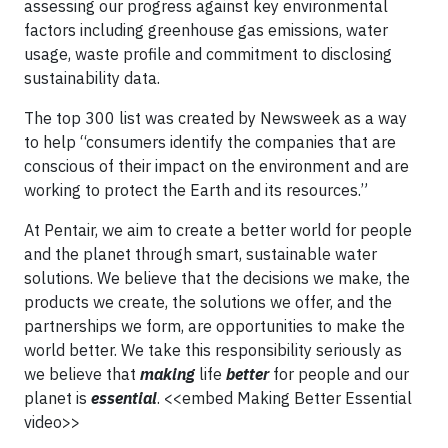
assessing our progress against key environmental
factors including greenhouse gas emissions, water
usage, waste profile and commitment to disclosing
sustainability data.
The top 300 list was created by Newsweek as a way
to help “consumers identify the companies that are
conscious of their impact on the environment and are
working to protect the Earth and its resources.”
At Pentair, we aim to create a better world for people
and the planet through smart, sustainable water
solutions. We believe that the decisions we make, the
products we create, the solutions we offer, and the
partnerships we form, are opportunities to make the
world better. We take this responsibility seriously as
we believe that
making
life
better
for people and our
planet is
essential
. <<embed Making Better Essential
video>>