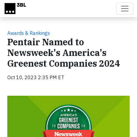
Skip to main content
Awards & Rankings
Pentair Named to
Newsweek's America's
Greenest Companies 2024
Oct 10, 2023 2:35 PM ET