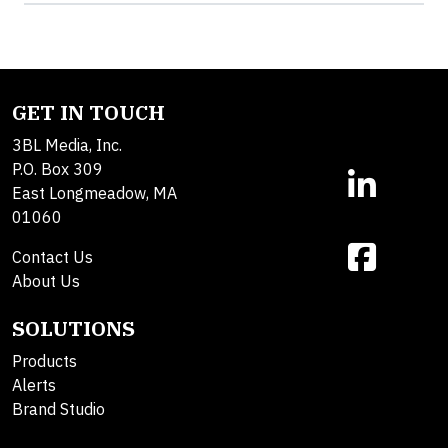
GET IN TOUCH
3BL Media, Inc.
P.O. Box 309
East Longmeadow, MA
01060
Contact Us
About Us
SOLUTIONS
Products
Alerts
Brand Studio