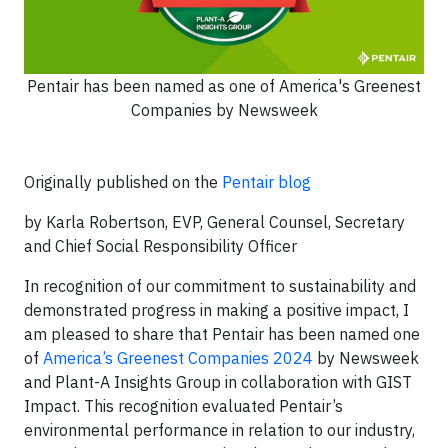
Pentair has been named as one of America's Greenest
Companies by Newsweek
Originally published on the
Pentair blog
by Karla Robertson, EVP, General Counsel, Secretary
and Chief Social Responsibility Officer
In recognition of our commitment to sustainability and
demonstrated progress in making a positive impact, I
am pleased to share that Pentair has been named one
of
America’s Greenest Companies 2024
by Newsweek
and Plant-A Insights Group in collaboration with GIST
Impact. This recognition evaluated Pentair’s
environmental performance in relation to our industry,