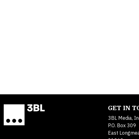
GET IN 
3BL Media, In
P.O. Box 309
East Longme