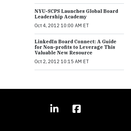
NYU-SCPS Launches Global Board
Leadership Academy
Oct 4, 2012 10:00 AM ET
LinkedIn Board Connect: A Guide
for Non-profits to Leverage This
Valuable New Resource
Oct 2, 2012 10:15 AM ET