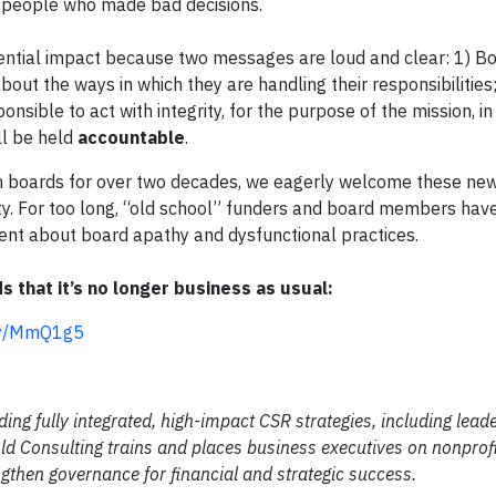
y people who made bad decisions.
ential impact because two messages are loud and clear: 1) Bo
out the ways in which they are handling their responsibilities;
onsible to act with integrity, for the purpose of the mission, in
ll be held
accountable
.
h boards for over two decades, we eagerly welcome these ne
ty. For too long, “old school” funders and board members hav
nt about board apathy and dysfunctional practices.
s that it’s no longer business as usual:
t.ly/MmQ1g5
ding fully integrated, high-impact CSR strategies, including lead
d Consulting trains and places business executives on nonprofi
gthen governance for financial and strategic success.