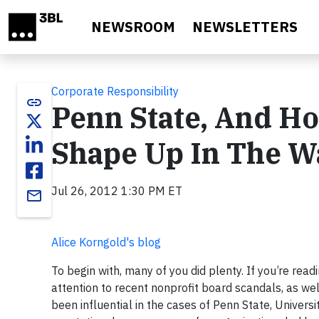
Skip to main content
NEWSROOM
NEWSLETTERS
Corporate Responsibility
link
Penn State, And Ho
Shape Up In The W
Jul 26, 2012 1:30 PM ET
email
Alice Korngold's blog
To begin with, many of you did plenty. If you’re readin
attention to recent nonprofit board scandals, as wel
been influential in the cases of Penn State, Univers