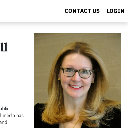
CONTACT US
LOGIN
ll
ublic
al media has
 and