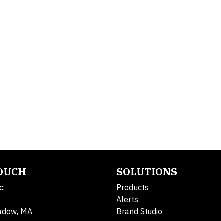
TOUCH
SOLUTIONS
c.
Products
Alerts
adow, MA
Brand Studio