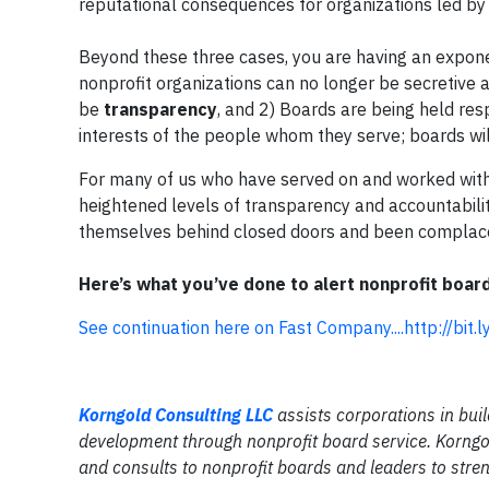
reputational consequences for organizations led b
Beyond these three cases, you are having an expon
nonprofit organizations can no longer be secretive ab
be
transparency
, and 2) Boards are being held resp
interests of the people whom they serve; boards wi
For many of us who have served on and worked wit
heightened levels of transparency and accountabili
themselves behind closed doors and been complace
Here’s what you’ve done to alert nonprofit board
See continuation here on Fast Company....http://bi
Korngold Consulting LLC
assists corporations in buil
development through nonprofit board service. Korngol
and consults to nonprofit boards and leaders to stren