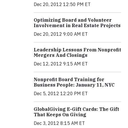
Dec 20, 2012 12:50 PM ET
Optimizing Board and Volunteer
Involvement in Real Estate Projects
Dec 20, 2012 9:00 AM ET
Leadership Lessons From Nonprofit
Mergers And Closings
Dec 12, 2012 9:15 AM ET
Nonprofit Board Training for
Business People: January 11, NYC
Dec 5, 2012 12:20 PM ET
GlobalGiving E-Gift Cards: The Gift
That Keeps On Giving
Dec 3, 2012 8:15 AM ET