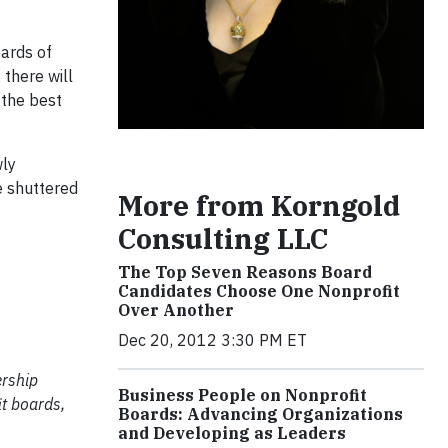
ards of
 there will
 the best
wly
e shuttered
More from Korngold
Consulting LLC
The Top Seven Reasons Board
Candidates Choose One Nonprofit
Over Another
Dec 20, 2012 3:30 PM ET
ership
Business People on Nonprofit
t boards,
Boards: Advancing Organizations
and Developing as Leaders