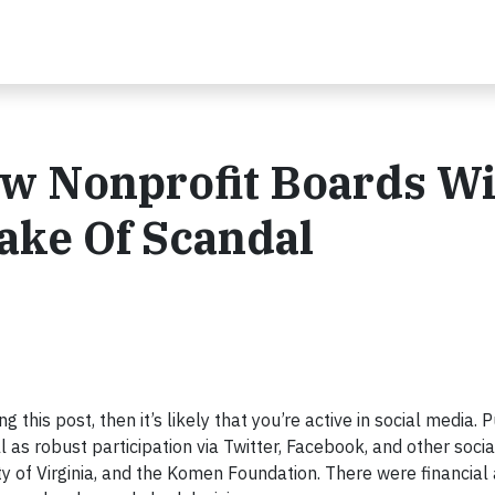
w Nonprofit Boards Wi
ake Of Scandal
g this post, then it’s likely that you’re active in social media. P
l as robust participation via Twitter, Facebook, and other soci
ity of Virginia, and the Komen Foundation. There were financial