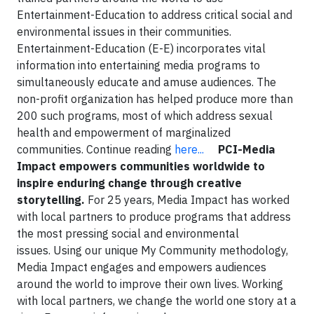
Entertainment-Education to address critical social and
environmental issues in their communities.
Entertainment-Education (E-E) incorporates vital
information into entertaining media programs to
simultaneously educate and amuse audiences. The
non-profit organization has helped produce more than
200 such programs, most of which address sexual
health and empowerment of marginalized
communities. Continue reading
here...
PCI-Media
Impact
e
mpowers communities worldwide to
inspire enduring change through creative
storytelling.
For 25 years, Media Impact has worked
with local partners to produce programs that address
the most pressing social and environmental
issues. Using our unique My Community methodology,
Media Impact engages and empowers audiences
around the world to improve their own lives. Working
with local partners, we change the world one story at a