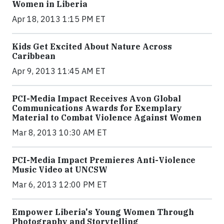
Women in Liberia
Apr 18, 2013 1:15 PM ET
Kids Get Excited About Nature Across
Caribbean
Apr 9, 2013 11:45 AM ET
PCI-Media Impact Receives Avon Global
Communications Awards for Exemplary
Material to Combat Violence Against Women
Mar 8, 2013 10:30 AM ET
PCI-Media Impact Premieres Anti-Violence
Music Video at UNCSW
Mar 6, 2013 12:00 PM ET
Empower Liberia's Young Women Through
Photography and Storytelling