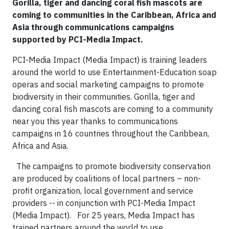
Gorilla, tiger and dancing coral fish mascots are
coming to communities in the Caribbean, Africa and
Asia through communications campaigns
supported by PCI-Media Impact.
PCI-Media Impact (Media Impact) is training leaders
around the world to use Entertainment-Education soap
operas and social marketing campaigns to promote
biodiversity in their communities. Gorilla, tiger and
dancing coral fish mascots are coming to a community
near you this year thanks to communications
campaigns in 16 countries throughout the Caribbean,
Africa and Asia.
The campaigns to promote biodiversity conservation
are produced by coalitions of local partners – non-
profit organization, local government and service
providers -- in conjunction with PCI-Media Impact
(Media Impact). For 25 years, Media Impact has
trained partners around the world to use