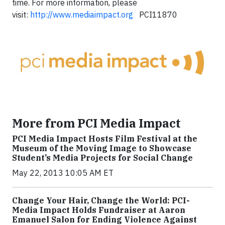
time. For more information, please
visit:
http://www.mediaimpact.org
PCI11870
More from PCI Media Impact
PCI Media Impact Hosts Film Festival at the
Museum of the Moving Image to Showcase
Student’s Media Projects for Social Change
May 22, 2013 10:05 AM ET
Change Your Hair, Change the World: PCI-
Media Impact Holds Fundraiser at Aaron
Emanuel Salon for Ending Violence Against