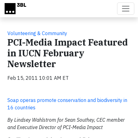
Skip to main content
Volunteering & Community
PCI-Media Impact Featured
in IUCN February
Newsletter
Feb 15, 2011 10:01 AM ET
Soap operas promote conservation and biodiversity in
16 countries
By Lindsey Wahlstrom for Sean Southey, CEC member
and Executive Director of PCI-Media Impact