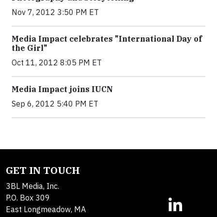
Nov 7, 2012 3:50 PM ET
Media Impact celebrates "International Day of
the Girl"
Oct 11, 2012 8:05 PM ET
Media Impact joins IUCN
Sep 6, 2012 5:40 PM ET
GET IN TOUCH
3BL Media, Inc.
P.O. Box 309
East Longmeadow, MA