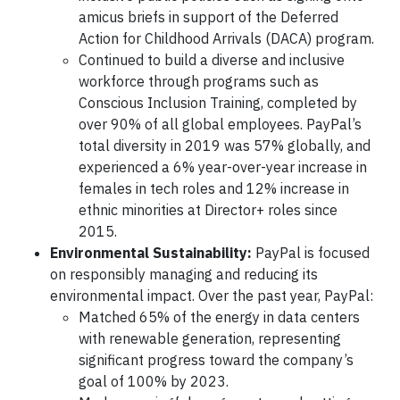
amicus briefs in support of the Deferred
Action for Childhood Arrivals (DACA) program.
Continued to build a diverse and inclusive
workforce through programs such as
Conscious Inclusion Training, completed by
over 90% of all global employees. PayPal’s
total diversity in 2019 was 57% globally, and
experienced a 6% year-over-year increase in
females in tech roles and 12% increase in
ethnic minorities at Director+ roles since
2015.
Environmental Sustainability:
PayPal is focused
on responsibly managing and reducing its
environmental impact. Over the past year, PayPal:
Matched 65% of the energy in data centers
with renewable generation, representing
significant progress toward the company’s
goal of 100% by 2023.