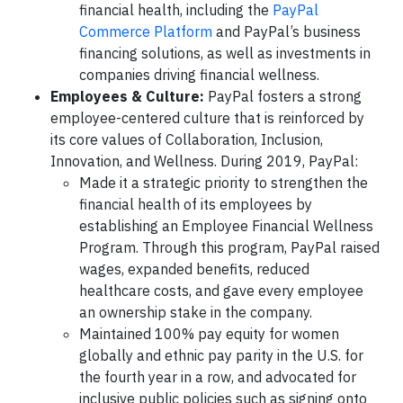
financial health, including the
PayPal
Commerce Platform
and PayPal’s business
financing solutions, as well as investments in
companies driving financial wellness.
Employees & Culture:
PayPal fosters a strong
employee-centered culture that is reinforced by
its core values of Collaboration, Inclusion,
Innovation, and Wellness. During 2019, PayPal:
Made it a strategic priority to strengthen the
financial health of its employees by
establishing an Employee Financial Wellness
Program. Through this program, PayPal raised
wages, expanded benefits, reduced
healthcare costs, and gave every employee
an ownership stake in the company.
Maintained 100% pay equity for women
globally and ethnic pay parity in the U.S. for
the fourth year in a row, and advocated for
inclusive public policies such as signing onto