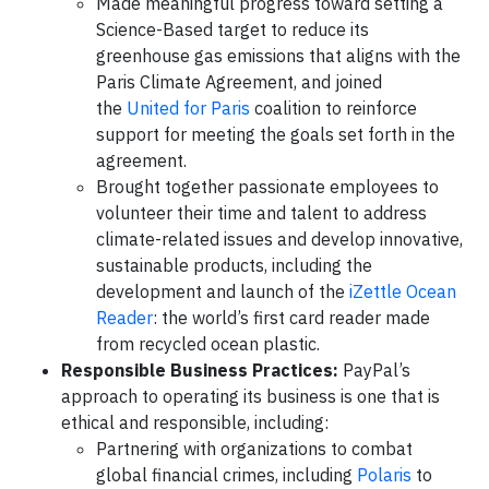
Made meaningful progress toward setting a
Science-Based target to reduce its
greenhouse gas emissions that aligns with the
Paris Climate Agreement, and joined
the
United for Paris
coalition to reinforce
support for meeting the goals set forth in the
agreement.
Brought together passionate employees to
volunteer their time and talent to address
climate-related issues and develop innovative,
sustainable products, including the
development and launch of the
iZettle Ocean
Reader
: the world’s first card reader made
from recycled ocean plastic.
Responsible Business Practices:
PayPal’s
approach to operating its business is one that is
ethical and responsible, including:
Partnering with organizations to combat
global financial crimes, including
Polaris
to