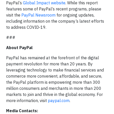
PayPal’s
Global Impact website
. While this report
features some of PayPal’s recent programs, please
visit the
PayPal Newsroom
for ongoing updates,
including information on the company’s latest efforts
to address COVID-19.
###
About PayPal
PayPal has remained at the forefront of the digital
payment revolution for more than 20 years. By
leveraging technology to make financial services and
commerce more convenient, affordable, and secure,
the PayPal platform is empowering more than 300
million consumers and merchants in more than 200
markets to join and thrive in the global economy. For
more information, visit
paypal.com
.
Media Contacts: