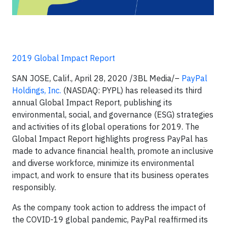
2019 Global Impact Report
SAN JOSE, Calif., April 28, 2020 /3BL Media/–
PayPal
Holdings, Inc.
(NASDAQ: PYPL) has released its third
annual Global Impact Report, publishing its
environmental, social, and governance (ESG) strategies
and activities of its global operations for 2019. The
Global Impact Report highlights progress PayPal has
made to advance financial health, promote an inclusive
and diverse workforce, minimize its environmental
impact, and work to ensure that its business operates
responsibly.
As the company took action to address the impact of
the COVID-19 global pandemic, PayPal reaffirmed its