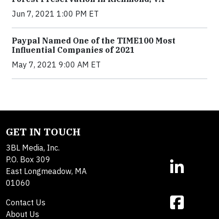
Jun 7, 2021 1:00 PM ET
Paypal Named One of the TIME100 Most
Influential Companies of 2021
May 7, 2021 9:00 AM ET
GET IN TOUCH
3BL Media, Inc.
P.O. Box 309
East Longmeadow, MA
01060
Contact Us
About Us