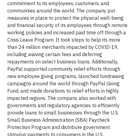
commitment to its employees, customers, and
communities around the world. The company put
measures in place to protect the physical well-being
and financial security of its employees through remote
working policies and increased paid time off through a
Crisis Leave Program. It took steps to help its more
than 24 million merchants impacted by COVID-19,
including waiving certain fees and deferring
repayments on select business loans. Additionally,
PayPal supported community relief efforts through
new employee giving programs, launched fundraising
campaigns around the world through PayPal Giving
Fund, and made donations to relief efforts in highly
impacted regions. The company also worked with
governments and regulatory agencies to efficiently
provide loans to small businesses through the U.S.
Small Business Administration (SBA) Paycheck
Protection Program and distribute government
stimulus payments to consumers in the U.S.