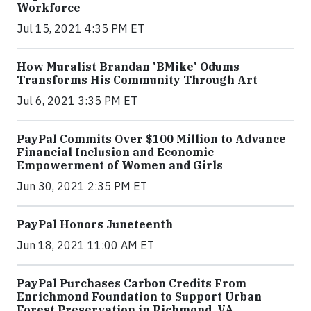
Workforce
Jul 15, 2021 4:35 PM ET
How Muralist Brandan 'BMike' Odums
Transforms His Community Through Art
Jul 6, 2021 3:35 PM ET
PayPal Commits Over $100 Million to Advance
Financial Inclusion and Economic
Empowerment of Women and Girls
Jun 30, 2021 2:35 PM ET
PayPal Honors Juneteenth
Jun 18, 2021 11:00 AM ET
PayPal Purchases Carbon Credits From
Enrichmond Foundation to Support Urban
Forest Preservation in Richmond, VA