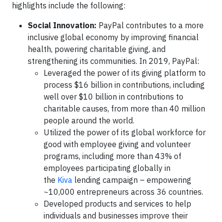
highlights include the following:
Social Innovation:
PayPal contributes to a more
inclusive global economy by improving financial
health, powering charitable giving, and
strengthening its communities. In 2019, PayPal:
Leveraged the power of its giving platform to
process $16 billion in contributions, including
well over $10 billion in contributions to
charitable causes, from more than 40 million
people around the world.
Utilized the power of its global workforce for
good with employee giving and volunteer
programs, including more than 43% of
employees participating globally in
the
Kiva
lending campaign – empowering
~10,000 entrepreneurs across 36 countries.
Developed products and services to help
individuals and businesses improve their