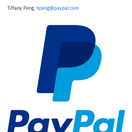
Tiffany Peng,
tipeng@paypal.com