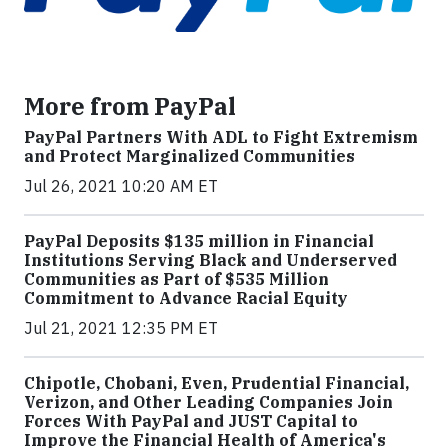
More from PayPal
PayPal Partners With ADL to Fight Extremism
and Protect Marginalized Communities
Jul 26, 2021 10:20 AM ET
PayPal Deposits $135 million in Financial
Institutions Serving Black and Underserved
Communities as Part of $535 Million
Commitment to Advance Racial Equity
Jul 21, 2021 12:35 PM ET
Chipotle, Chobani, Even, Prudential Financial,
Verizon, and Other Leading Companies Join
Forces With PayPal and JUST Capital to
Improve the Financial Health of America's