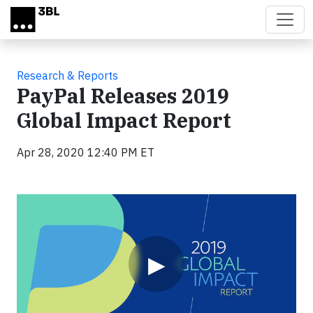
Skip to main content
Research & Reports
PayPal Releases 2019
Global Impact Report
Apr 28, 2020 12:40 PM ET
Video
▶