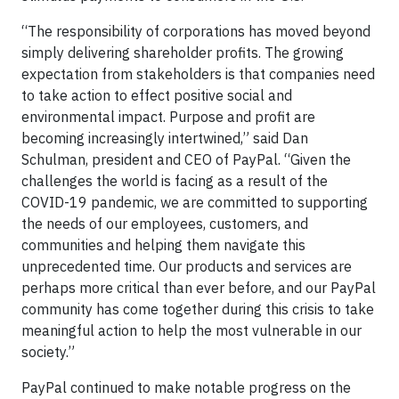
“The responsibility of corporations has moved beyond
simply delivering shareholder profits. The growing
expectation from stakeholders is that companies need
to take action to effect positive social and
environmental impact. Purpose and profit are
becoming increasingly intertwined,” said Dan
Schulman, president and CEO of PayPal. “Given the
challenges the world is facing as a result of the
COVID-19 pandemic, we are committed to supporting
the needs of our employees, customers, and
communities and helping them navigate this
unprecedented time. Our products and services are
perhaps more critical than ever before, and our PayPal
community has come together during this crisis to take
meaningful action to help the most vulnerable in our
society.”
PayPal continued to make notable progress on the