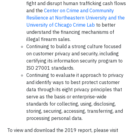
fight and disrupt human trafficking cash flows
and the
Center on Crime and Community
Resilience at Northeastern University and the
University of Chicago Crime Lab
to better
understand the financing mechanisms of
illegal firearm sales.
Continuing to build a strong culture focused
on customer privacy and security, including
certifying its information security program to
ISO 27001 standards.
Continuing to evaluate it approach to privacy
and identify ways to best protect customer
data through its eight privacy principles that
serve as the basis or enterprise-wide
standards for collecting, using, disclosing,
storing, securing, accessing, transferring, and
processing personal data.
To view and download the 2019 report, please visit