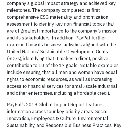
company’s global impact strategy and achieved key
milestones. The company completed its first
comprehensive ESG materiality and prioritization
assessment to identify key non-financial topics that
are of greatest importance to the company’s mission
and its stakeholders. In addition, PayPal further
examined how its business activities aligned with the
United Nations’ Sustainable Development Goals
(SDGs), identifying that it makes a direct, positive
contribution to 10 of the 17 goals. Notable examples
include ensuring that all men and women have equal
rights to economic resources, as well as increasing
access to financial services for small-scale industrial
and other enterprises, including affordable credit,
PayPal’s 2019 Global Impact Report features
information across four key priority areas: Social
Innovation, Employees & Culture, Environmental
Sustainability, and Responsible Business Practices. Key