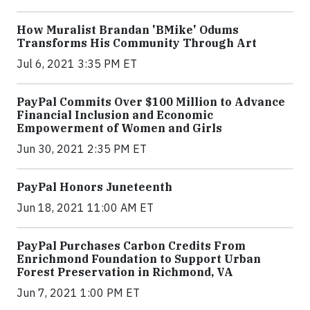
How Muralist Brandan 'BMike' Odums
Transforms His Community Through Art
Jul 6, 2021 3:35 PM ET
PayPal Commits Over $100 Million to Advance
Financial Inclusion and Economic
Empowerment of Women and Girls
Jun 30, 2021 2:35 PM ET
PayPal Honors Juneteenth
Jun 18, 2021 11:00 AM ET
PayPal Purchases Carbon Credits From
Enrichmond Foundation to Support Urban
Forest Preservation in Richmond, VA
Jun 7, 2021 1:00 PM ET