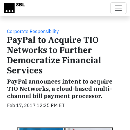
Skip to main content
Corporate Responsibility
PayPal to Acquire TIO
Networks to Further
Democratize Financial
Services
PayPal announces intent to acquire
TIO Networks, a cloud-based multi-
channel bill payment processor.
Feb 17, 2017 12:25 PM ET