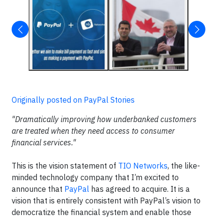
Originally posted on PayPal Stories
"Dramatically improving how underbanked customers
are treated when they need access to consumer
financial services."
This is the vision statement of
TIO Networks
, the like-
minded technology company that I’m excited to
announce that
PayPal
has agreed to acquire. It is a
vision that is entirely consistent with PayPal’s vision to
democratize the financial system and enable those