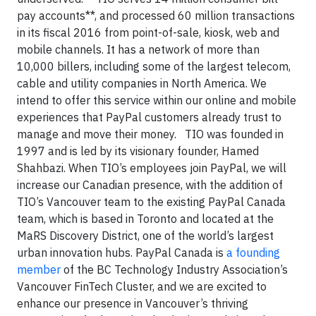
pay accounts**, and processed 60 million transactions
in its fiscal 2016 from point-of-sale, kiosk, web and
mobile channels. It has a network of more than
10,000 billers, including some of the largest telecom,
cable and utility companies in North America. We
intend to offer this service within our online and mobile
experiences that PayPal customers already trust to
manage and move their money. TIO was founded in
1997 and is led by its visionary founder, Hamed
Shahbazi. When TIO’s employees join PayPal, we will
increase our Canadian presence, with the addition of
TIO’s Vancouver team to the existing PayPal Canada
team, which is based in Toronto and located at the
MaRS Discovery District, one of the world’s largest
urban innovation hubs. PayPal Canada is
a founding
member
of the BC Technology Industry Association’s
Vancouver FinTech Cluster, and we are excited to
enhance our presence in Vancouver’s thriving