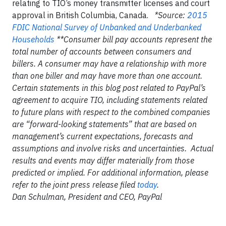
relating to TIO’s money transmitter licenses and court
approval in British Columbia, Canada.
*Source:
2015
FDIC National Survey of Unbanked and Underbanked
Households
**Consumer bill pay accounts represent the
total number of accounts between consumers and
billers. A consumer may have a relationship with more
than one biller and may have more than one account.
Certain statements in this blog post related to PayPal’s
agreement to acquire TIO, including statements related
to future plans with respect to the combined companies
are “forward-looking statements” that are based on
management’s current expectations, forecasts and
assumptions and involve risks and uncertainties. Actual
results and events may differ materially from those
predicted or implied. For additional information, please
refer to the joint press release filed
today
.
Dan Schulman, President and CEO, PayPal