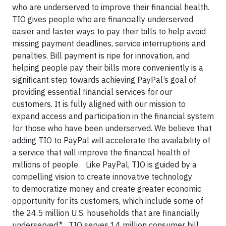
who are underserved to improve their financial health.
TIO gives people who are financially underserved
easier and faster ways to pay their bills to help avoid
missing payment deadlines, service interruptions and
penalties. Bill payment is ripe for innovation, and
helping people pay their bills more conveniently is a
significant step towards achieving PayPal’s goal of
providing essential financial services for our
customers. It is fully aligned with our mission to
expand access and participation in the financial system
for those who have been underserved. We believe that
adding TIO to PayPal will accelerate the availability of
a service that will improve the financial health of
millions of people. Like PayPal, TIO is guided by a
compelling vision to create innovative technology
to democratize money and create greater economic
opportunity for its customers, which include some of
the 24.5 million U.S. households that are financially
underserved.* TIO serves 14 million consumer bill