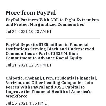
More from PayPal
PayPal Partners With ADL to Fight Extremism
and Protect Marginalized Communities
Jul 26, 2021 10:20 AM ET
PayPal Deposits $135 million in Financial
Institutions Serving Black and Underserved
Communities as Part of $535 Million
Commitment to Advance Racial Equity
Jul 21, 2021 12:35 PM ET
Chipotle, Chobani, Even, Prudential Financial,
Verizon, and Other Leading Companies Join
Forces With PayPal and JUST Capital to
Improve the Financial Health of America's
Workforce
Jul 15, 2021 4:35 PM ET