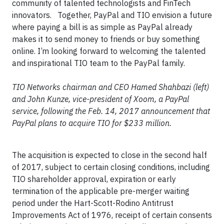
community of talented technologists and FinTech
innovators. Together, PayPal and TIO envision a future
where paying a bill is as simple as PayPal already
makes it to send money to friends or buy something
online. I’m looking forward to welcoming the talented
and inspirational TIO team to the PayPal family.
TIO Networks chairman and CEO Hamed Shahbazi (left)
and John Kunze, vice-president of Xoom, a PayPal
service, following the Feb. 14, 2017 announcement that
PayPal plans to acquire TIO for $233 million.​
The acquisition is expected to close in the second half
of 2017, subject to certain closing conditions, including
TIO shareholder approval, expiration or early
termination of the applicable pre-merger waiting
period under the Hart-Scott-Rodino Antitrust
Improvements Act of 1976, receipt of certain consents