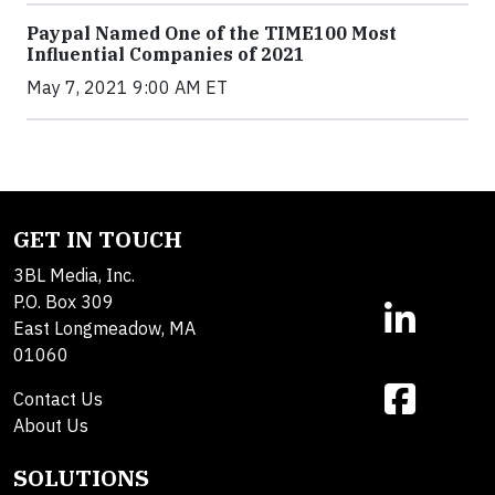
Paypal Named One of the TIME100 Most
Influential Companies of 2021
May 7, 2021 9:00 AM ET
GET IN TOUCH
3BL Media, Inc.
P.O. Box 309
East Longmeadow, MA
01060
Contact Us
About Us
SOLUTIONS