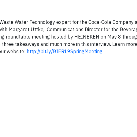
Waste Water Technology expert for the Coca-Cola Company a
with Margaret Uttke, Communications Director for the Bevera
ing roundtable meeting hosted by HEINEKEN on May 8 through
op three takeaways and much more in this interview. Learn mor
 our website:
http://bit.ly/BIER19SpringMeeting