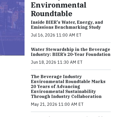
Environmental
Roundtable
Inside BIER's Water, Energy, and
Emissions Benchmarking Study
Jul 16, 2026 11:00 AM ET
Water Stewardship in the Beverage
Industry: BIER’s 20-Year Foundation
Jun 18, 2026 11:30 AM ET
The Beverage Industry
Environmental Roundtable Marks
20 Years of Advancing
Environmental Sustainability
Through Industry Collaboration
May 21, 2026 11:00 AM ET