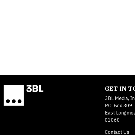
GET IN 
3BL Media, In
P.O. Box 309
East Longme
01060
Contact Us