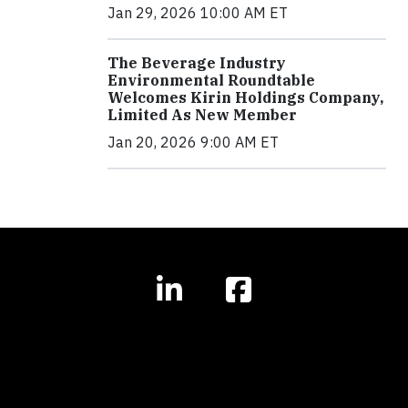
Jan 29, 2026 10:00 AM ET
The Beverage Industry
Environmental Roundtable
Welcomes Kirin Holdings Company,
Limited As New Member
Jan 20, 2026 9:00 AM ET