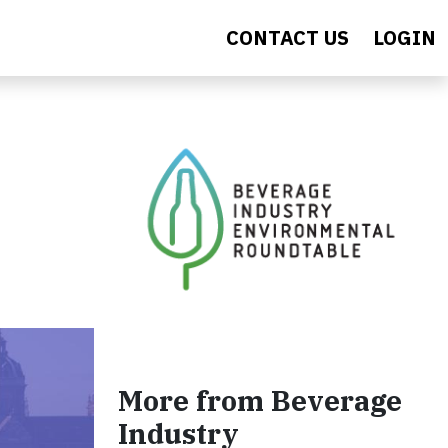
CONTACT US
LOGIN
More from Beverage
Industry