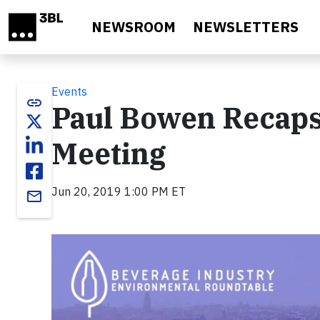
Skip to main content
NEWSROOM
NEWSLETTERS
Events
link
Paul Bowen Recaps
Meeting
Jun 20, 2019 1:00 PM ET
email