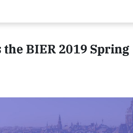
 the BIER 2019 Spring