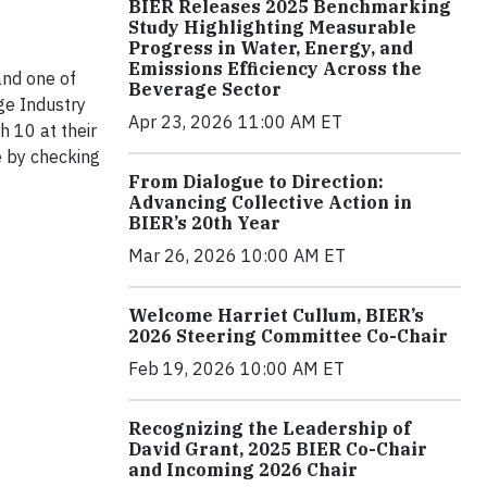
BIER Releases 2025 Benchmarking
Study Highlighting Measurable
Progress in Water, Energy, and
Emissions Efficiency Across the
nd one of
Beverage Sector
ge Industry
Apr 23, 2026 11:00 AM ET
 10 at their
e by checking
From Dialogue to Direction:
Advancing Collective Action in
BIER’s 20th Year
Mar 26, 2026 10:00 AM ET
Welcome Harriet Cullum, BIER’s
2026 Steering Committee Co-Chair
Feb 19, 2026 10:00 AM ET
Recognizing the Leadership of
David Grant, 2025 BIER Co-Chair
and Incoming 2026 Chair