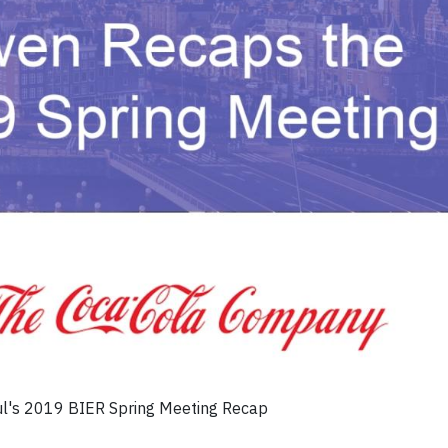
ul's 2019 BIER Spring Meeting Recap