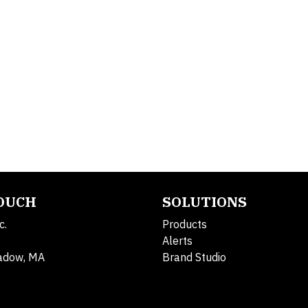
TOUCH
SOLUTIONS
c.
Products
Alerts
adow, MA
Brand Studio