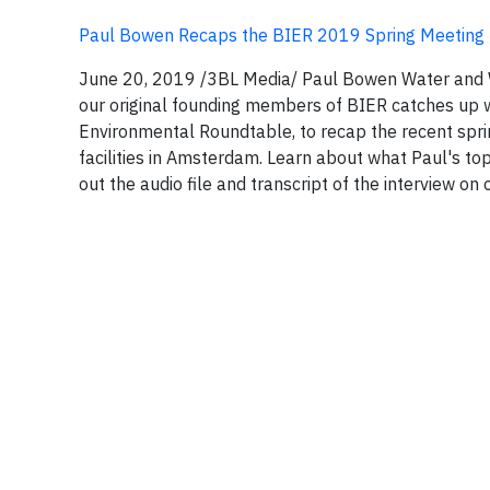
Paul Bowen Recaps the BIER 2019 Spring Meeting
June 20, 2019 /3BL Media/ Paul Bowen Water and 
our original founding members of BIER catches up 
Environmental Roundtable, to recap the recent spr
facilities in Amsterdam. Learn about what Paul's t
out the audio file and transcript of the interview on