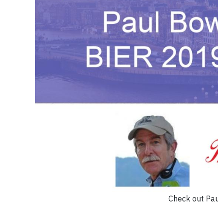
Check out Pa