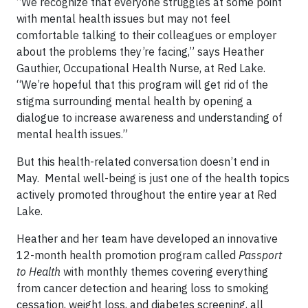
“We recognize that everyone struggles at some point
with mental health issues but may not feel
comfortable talking to their colleagues or employer
about the problems they’re facing,” says Heather
Gauthier, Occupational Health Nurse, at Red Lake.
“We’re hopeful that this program will get rid of the
stigma surrounding mental health by opening a
dialogue to increase awareness and understanding of
mental health issues.”
But this health-related conversation doesn’t end in
May. Mental well-being is just one of the health topics
actively promoted throughout the entire year at Red
Lake.
Heather and her team have developed an innovative
12-month health promotion program called
Passport
to Health
with monthly themes covering everything
from cancer detection and hearing loss to smoking
cessation, weight loss, and diabetes screening, all