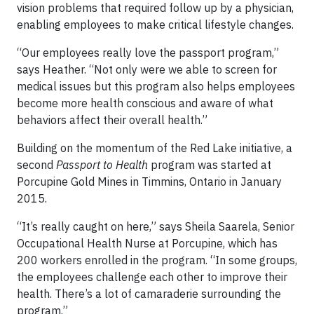
vision problems that required follow up by a physician,
enabling employees to make critical lifestyle changes.
“Our employees really love the passport program,”
says Heather. “Not only were we able to screen for
medical issues but this program also helps employees
become more health conscious and aware of what
behaviors affect their overall health.”
Building on the momentum of the Red Lake initiative, a
second
Passport to Health
program was started at
Porcupine Gold Mines in Timmins, Ontario in January
2015.
“It’s really caught on here,” says Sheila Saarela, Senior
Occupational Health Nurse at Porcupine, which has
200 workers enrolled in the program. “In some groups,
the employees challenge each other to improve their
health. There’s a lot of camaraderie surrounding the
program.”