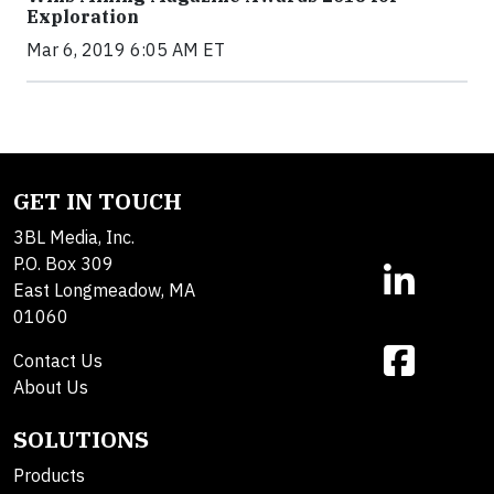
Exploration
Mar 6, 2019 6:05 AM ET
GET IN TOUCH
3BL Media, Inc.
P.O. Box 309
East Longmeadow, MA
01060
Contact Us
About Us
SOLUTIONS
Products