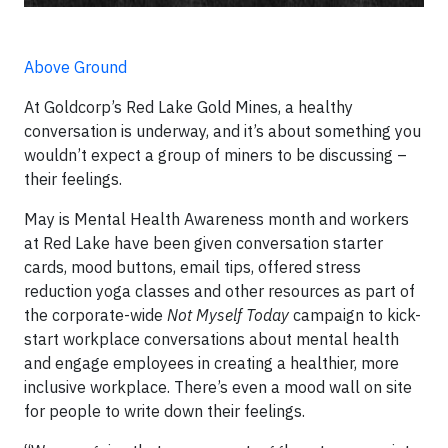
Above Ground
At Goldcorp’s Red Lake Gold Mines, a healthy
conversation is underway, and it’s about something you
wouldn’t expect a group of miners to be discussing –
their feelings.
May is Mental Health Awareness month and workers
at Red Lake have been given conversation starter
cards, mood buttons, email tips, offered stress
reduction yoga classes and other resources as part of
the corporate-wide
Not Myself Today
campaign to kick-
start workplace conversations about mental health
and engage employees in creating a healthier, more
inclusive workplace. There’s even a mood wall on site
for people to write down their feelings.