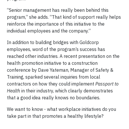
“Senior management has really been behind this
program,” she adds. “That kind of support really helps
reinforce the importance of this initiative to the
individual employees and the company.”
In addition to building bridges with Goldcorp
employees, word of the program’s success has
reached other industries. A recent presentation on the
health promotion initiative to a construction
conference by Dave Yateman, Manager of Safety &
Training, sparked several inquiries from local
contractors on how they could implement
Passport to
Health
in their industry, which clearly demonstrates
that a good idea really knows no boundaries.
We want to know - what workplace initiatives do you
take part in that promotes a healthy lifestyle?