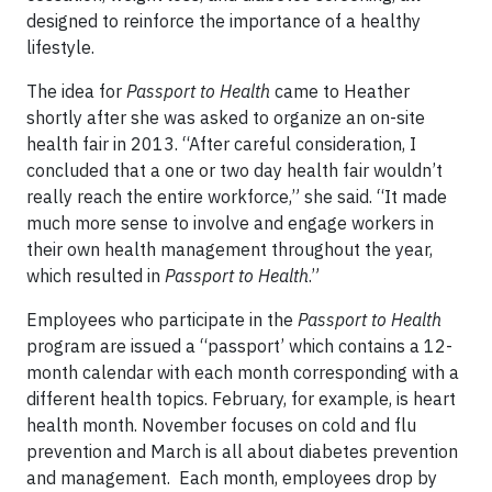
designed to reinforce the importance of a healthy
lifestyle.
The idea for
Passport to Health
came to Heather
shortly after she was asked to organize an on-site
health fair in 2013. “After careful consideration, I
concluded that a one or two day health fair wouldn’t
really reach the entire workforce,” she said. “It made
much more sense to involve and engage workers in
their own health management throughout the year,
which resulted in
Passport to Health
.”
Employees who participate in the
Passport to Health
program are issued a “passport’ which contains a 12-
month calendar with each month corresponding with a
different health topics. February, for example, is heart
health month. November focuses on cold and flu
prevention and March is all about diabetes prevention
and management. Each month, employees drop by