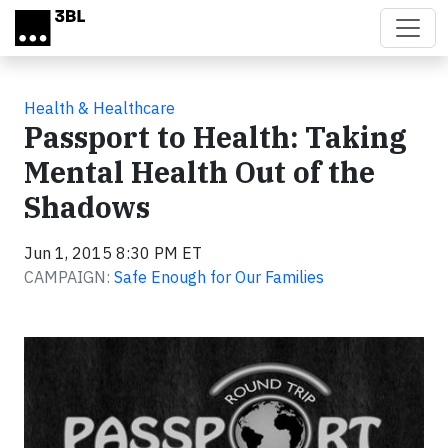
Skip to main content
Health & Healthcare
Passport to Health: Taking
Mental Health Out of the
Shadows
Jun 1, 2015 8:30 PM ET
CAMPAIGN:
Safe Enough for Our Families