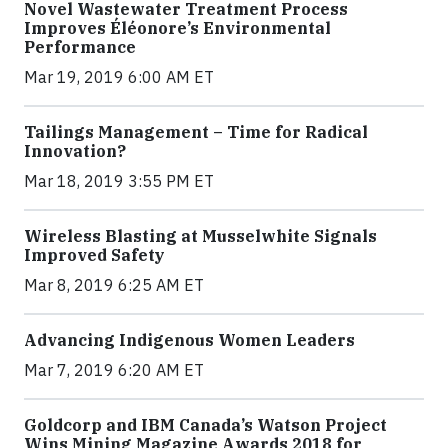
Novel Wastewater Treatment Process
Improves Éléonore’s Environmental
Performance
Mar 19, 2019 6:00 AM ET
Tailings Management – Time for Radical
Innovation?
Mar 18, 2019 3:55 PM ET
Wireless Blasting at Musselwhite Signals
Improved Safety
Mar 8, 2019 6:25 AM ET
Advancing Indigenous Women Leaders
Mar 7, 2019 6:20 AM ET
Goldcorp and IBM Canada’s Watson Project
Wins Mining Magazine Awards 2018 for