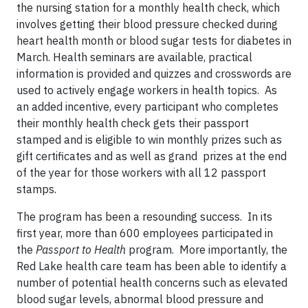
the nursing station for a monthly health check, which
involves getting their blood pressure checked during
heart health month or blood sugar tests for diabetes in
March. Health seminars are available, practical
information is provided and quizzes and crosswords are
used to actively engage workers in health topics. As
an added incentive, every participant who completes
their monthly health check gets their passport
stamped and is eligible to win monthly prizes such as
gift certificates and as well as grand prizes at the end
of the year for those workers with all 12 passport
stamps.
The program has been a resounding success. In its
first year, more than 600 employees participated in
the
Passport to Health
program. More importantly, the
Red Lake health care team has been able to identify a
number of potential health concerns such as elevated
blood sugar levels, abnormal blood pressure and