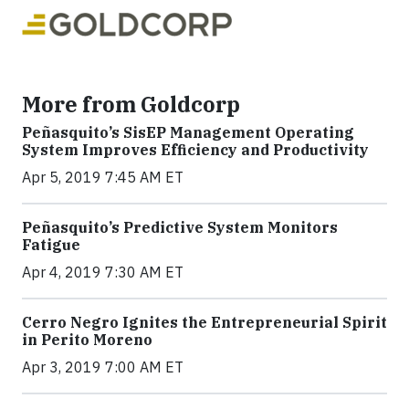
More from Goldcorp
Peñasquito’s SisEP Management Operating
System Improves Efficiency and Productivity
Apr 5, 2019 7:45 AM ET
Peñasquito’s Predictive System Monitors
Fatigue
Apr 4, 2019 7:30 AM ET
Cerro Negro Ignites the Entrepreneurial Spirit
in Perito Moreno
Apr 3, 2019 7:00 AM ET