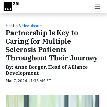
Skip to main content
Health & Healthcare
Partnership Is Key to
Caring for Multiple
Sclerosis Patients
Throughout Their Journey
By: Anne Berger, Head of Alliance
Development
Mar 7, 2024 11:35 AM ET