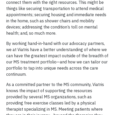
connect them with the right resources. This might be
things like securing transportation to attend medical
appointments; securing housing and immediate needs
in the home, such as shower chairs and mobility
devices; addressing the condition’s toll on mental
health; and, so much more.
By working hand-in-hand with our advocacy partners,
we at Viatris have a better understanding of where we
can have the greatest impact outside of the breadth of
our MS treatment portfolio—and how we can tailor our
portfolio to tap into unique needs across the care
continuum.
As a committed partner to the MS community, Viatris
knows the impact of supporting the resources
provided by several MS organizations, such as
providing free exercise classes led by a physical
therapist specializing in MS. Meeting patients where