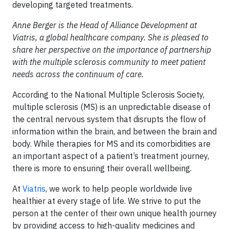
developing targeted treatments.
Anne Berger is the Head of Alliance Development at
Viatris, a global healthcare company. She is pleased to
share her perspective on the importance of partnership
with the multiple sclerosis community to meet patient
needs across the continuum of care.
According to the National Multiple Sclerosis Society,
multiple sclerosis (MS) is an unpredictable disease of
the central nervous system that disrupts the flow of
information within the brain, and between the brain and
body. While therapies for MS and its comorbidities are
an important aspect of a patient’s treatment journey,
there is more to ensuring their overall wellbeing.
At
Viatris
, we work to help people worldwide live
healthier at every stage of life. We strive to put the
person at the center of their own unique health journey
by providing access to high-quality medicines and