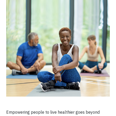
Empowering people to live healthier goes beyond