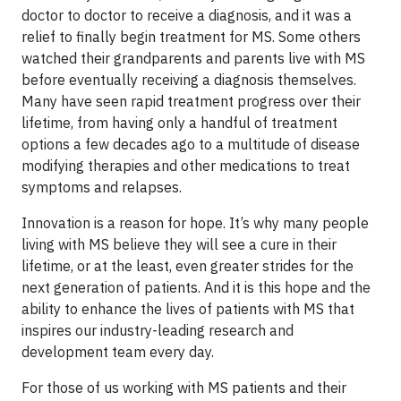
doctor to doctor to receive a diagnosis, and it was a
relief to finally begin treatment for MS. Some others
watched their grandparents and parents live with MS
before eventually receiving a diagnosis themselves.
Many have seen rapid treatment progress over their
lifetime, from having only a handful of treatment
options a few decades ago to a multitude of disease
modifying therapies and other medications to treat
symptoms and relapses.
Innovation is a reason for hope. It’s why many people
living with MS believe they will see a cure in their
lifetime, or at the least, even greater strides for the
next generation of patients. And it is this hope and the
ability to enhance the lives of patients with MS that
inspires our industry-leading research and
development team every day.
For those of us working with MS patients and their