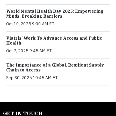
World Mental Health Day 2025: Empowering
Minds, Breaking Barriers
Oct 10, 2025 9:00 AM ET
Viatris’ Work To Advance Access and Public
Health
Oct 7, 2025 9:45 AM ET
The Importance of a Global, Resilient Supply
Chain to Access
Sep 30, 2025 10:45 AM ET
GET IN TOUCH