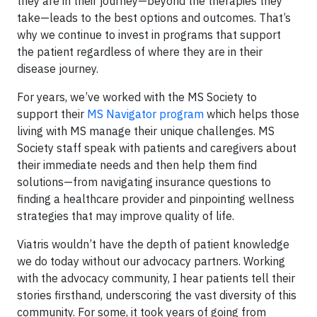
they are in their journey—beyond the therapies they
take—leads to the best options and outcomes. That’s
why we continue to invest in programs that support
the patient regardless of where they are in their
disease journey.
For years, we’ve worked with the MS Society to
support their
MS Navigator program
which helps those
living with MS manage their unique challenges. MS
Society staff speak with patients and caregivers about
their immediate needs and then help them find
solutions—from navigating insurance questions to
finding a healthcare provider and pinpointing wellness
strategies that may improve quality of life.
Viatris wouldn’t have the depth of patient knowledge
we do today without our advocacy partners. Working
with the advocacy community, I hear patients tell their
stories firsthand, underscoring the vast diversity of this
community. For some, it took years of going from