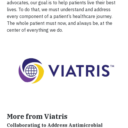
advocates, our goal is to help patients live their best
lives. To do that, we must understand and address
every component of a patient’s healthcare journey.
The whole patient must now, and always be, at the
center of everything we do.
More from Viatris
Collaborating to Address Antimicrobial