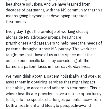
healthcare solutions. And we have learned from
decades of partnering with the MS community that this
means going beyond just developing targeted
treatments.
Every day, I get the privilege of working closely
alongside MS advocacy groups, healthcare
practitioners and caregivers to help meet the needs of
patients throughout their MS journey. This work has
taught me that those of us in this space must think
outside our specific lanes by considering all the
barriers a patient faces in their day-to-day lives.
We must think about a patient holistically and work to
assist them in obtaining services that might impact
their ability to access and adhere to treatment. This is
where healthcare providers have a unique opportunity
to dig into the specific challenges patients face—from
both a treatment and lifestyle perspective—and