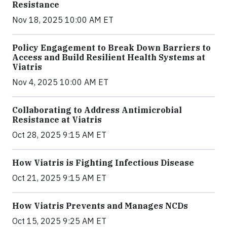
Resistance
Nov 18, 2025 10:00 AM ET
Policy Engagement to Break Down Barriers to
Access and Build Resilient Health Systems at
Viatris
Nov 4, 2025 10:00 AM ET
Collaborating to Address Antimicrobial
Resistance at Viatris
Oct 28, 2025 9:15 AM ET
How Viatris is Fighting Infectious Disease
Oct 21, 2025 9:15 AM ET
How Viatris Prevents and Manages NCDs
Oct 15, 2025 9:25 AM ET