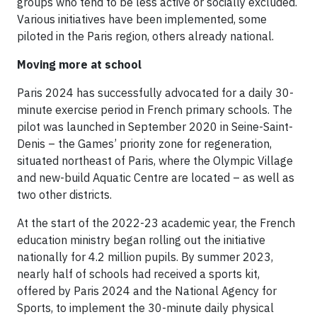
groups who tend to be less active or socially excluded.
Various initiatives have been implemented, some
piloted in the Paris region, others already national.
Moving more at school
Paris 2024 has successfully advocated for a daily 30-
minute exercise period in French primary schools. The
pilot was launched in September 2020 in Seine-Saint-
Denis – the Games’ priority zone for regeneration,
situated northeast of Paris, where the Olympic Village
and new-build Aquatic Centre are located – as well as
two other districts.
At the start of the 2022-23 academic year, the French
education ministry began rolling out the initiative
nationally for 4.2 million pupils. By summer 2023,
nearly half of schools had received a sports kit,
offered by Paris 2024 and the National Agency for
Sports, to implement the 30-minute daily physical