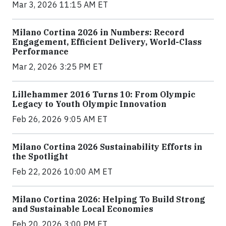
Mar 3, 2026 11:15 AM ET
Milano Cortina 2026 in Numbers: Record
Engagement, Efficient Delivery, World-Class
Performance
Mar 2, 2026 3:25 PM ET
Lillehammer 2016 Turns 10: From Olympic
Legacy to Youth Olympic Innovation
Feb 26, 2026 9:05 AM ET
Milano Cortina 2026 Sustainability Efforts in
the Spotlight
Feb 22, 2026 10:00 AM ET
Milano Cortina 2026: Helping To Build Strong
and Sustainable Local Economies
Feb 20, 2026 3:00 PM ET