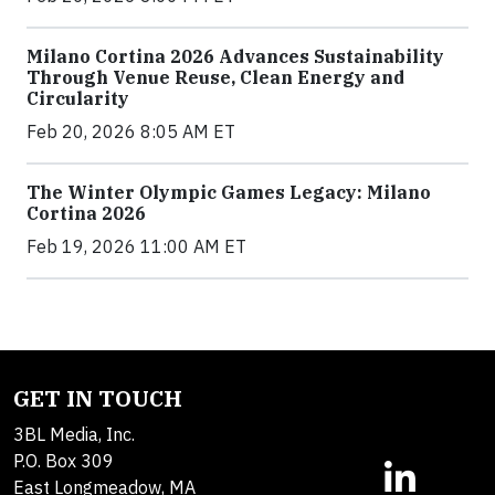
Milano Cortina 2026 Advances Sustainability
Through Venue Reuse, Clean Energy and
Circularity
Feb 20, 2026 8:05 AM ET
The Winter Olympic Games Legacy: Milano
Cortina 2026
Feb 19, 2026 11:00 AM ET
GET IN TOUCH
3BL Media, Inc.
P.O. Box 309
East Longmeadow, MA