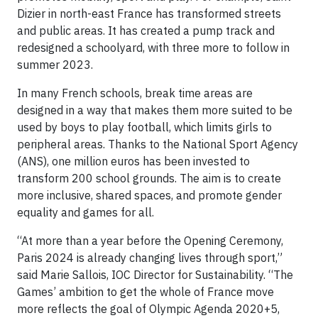
Dizier in north-east France has transformed streets
and public areas. It has created a pump track and
redesigned a schoolyard, with three more to follow in
summer 2023.
In many French schools, break time areas are
designed in a way that makes them more suited to be
used by boys to play football, which limits girls to
peripheral areas. Thanks to the National Sport Agency
(ANS), one million euros has been invested to
transform 200 school grounds. The aim is to create
more inclusive, shared spaces, and promote gender
equality and games for all.
“At more than a year before the Opening Ceremony,
Paris 2024 is already changing lives through sport,”
said Marie Sallois, IOC Director for Sustainability. “The
Games’ ambition to get the whole of France move
more reflects the goal of Olympic Agenda 2020+5,