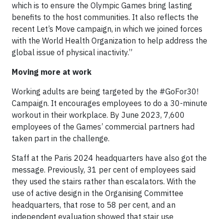
which is to ensure the Olympic Games bring lasting
benefits to the host communities. It also reflects the
recent Let’s Move campaign, in which we joined forces
with the World Health Organization to help address the
global issue of physical inactivity.”
Moving more at work
Working adults are being targeted by the #GoFor30!
Campaign. It encourages employees to do a 30-minute
workout in their workplace. By June 2023, 7,600
employees of the Games’ commercial partners had
taken part in the challenge.
Staff at the Paris 2024 headquarters have also got the
message. Previously, 31 per cent of employees said
they used the stairs rather than escalators. With the
use of active design in the Organising Committee
headquarters, that rose to 58 per cent, and an
independent evaluation showed that stair use