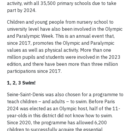
activity, with all 35,500 primary schools due to take
part by 2024.
Children and young people from nursery school to
university level have also been involved in the Olympic
and Paralympic Week. This is an annual event that,
since 2017, promotes the Olympic and Paralympic
values as well as physical activity. More than one
million pupils and students were involved in the 2023
edition, and there have been more than three million
participations since 2017.
1, 2, 3 Swim!
Seine-Saint-Denis was also chosen for a programme to
teach children – and adults – to swim. Before Paris
2024 was elected as an Olympic host, half of the 11-
year-olds in this district did not know how to swim.
Since 2020, the programme has allowed 6,200
children to successfully acquire the essential