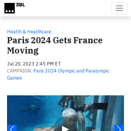
Skip to main content
Health & Healthcare
Paris 2024 Gets France
Moving
Jul 20, 2023 2:45 PM ET
CAMPAIGN:
Paris 2024 Olympic and Paralympic
Games
Video
▶