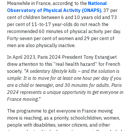
Meanwhile in France, according to the
National
Observatory of Physical Activity (ONAPS)
, 37 per
cent of children between 6 and 10 years old and 73
per cent of 11-to-17 year-olds do not reach the
recommended 60 minutes of physical activity per day.
Forty-seven per cent of women and 29 per cent of
men are also physically inactive.
In April 2023, Paris 2024 President Tony Estanguet
drew attention to this “real health hazard” for French
society.
“A sedentary lifestyle kills – and the solution is
simple: It is to move for at least one hour per day if you
are a child or teenager, and 30 minutes for adults. Paris
2024 represents a unique opportunity to get everyone in
France moving.”
The programme to get everyone in France moving
more is reaching, as a priority, schoolchildren, women,
people with disabilities, senior citizens, and other