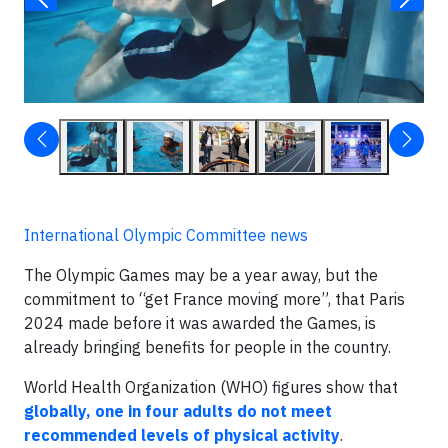
International Olympic Committee news
The Olympic Games may be a year away, but the
commitment to “get France moving more”, that Paris
2024 made before it was awarded the Games, is
already bringing benefits for people in the country.
World Health Organization (WHO) figures show that
globally, one in four adults do not meet
recommended levels of physical activity
.