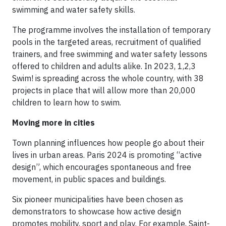
swimming and water safety skills.
The programme involves the installation of temporary
pools in the targeted areas, recruitment of qualified
trainers, and free swimming and water safety lessons
offered to children and adults alike. In 2023, 1,2,3
Swim! is spreading across the whole country, with 38
projects in place that will allow more than 20,000
children to learn how to swim.
Moving more in cities
Town planning influences how people go about their
lives in urban areas. Paris 2024 is promoting “active
design”, which encourages spontaneous and free
movement, in public spaces and buildings.
Six pioneer municipalities have been chosen as
demonstrators to showcase how active design
promotes mobility, sport and play. For example, Saint-