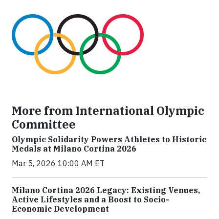
More from International Olympic
Committee
Olympic Solidarity Powers Athletes to Historic
Medals at Milano Cortina 2026
Mar 5, 2026 10:00 AM ET
Milano Cortina 2026 Legacy: Existing Venues,
Active Lifestyles and a Boost to Socio-
Economic Development