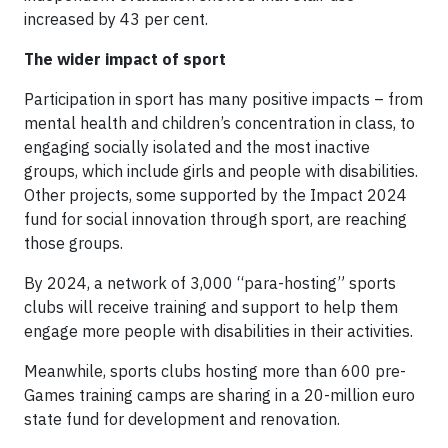
increased by 43 per cent.
The wider impact of sport
Participation in sport has many positive impacts – from
mental health and children’s concentration in class, to
engaging socially isolated and the most inactive
groups, which include girls and people with disabilities.
Other projects, some supported by the Impact 2024
fund for social innovation through sport, are reaching
those groups.
By 2024, a network of 3,000 “para-hosting” sports
clubs will receive training and support to help them
engage more people with disabilities in their activities.
Meanwhile, sports clubs hosting more than 600 pre-
Games training camps are sharing in a 20-million euro
state fund for development and renovation.