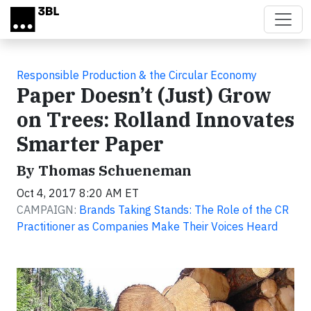
Skip to main content
Responsible Production & the Circular Economy
Paper Doesn’t (Just) Grow
on Trees: Rolland Innovates
Smarter Paper
By Thomas Schueneman
Oct 4, 2017 8:20 AM ET
CAMPAIGN:
Brands Taking Stands: The Role of the CR
Practitioner as Companies Make Their Voices Heard