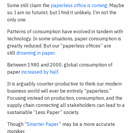
Some still claim the
paperless office is coming
. Maybe
so. I am no futurist, but I find it unlikely. I’m not the
only one.
Patterns of consumption have evolved in tandem with
technology. In some situations, paper consumption is
greatly reduced. But our “paperless offices” are
still
drowning in paper
.
Between 1980 and 2000, global consumption of
paper
increased by half.
It is arguably counter-productive to think our modern
business world will ever be entirely “paperless.”
Focusing instead on production, consumption, and the
supply chain connecting all stakeholders can lead to a
sustainable “Less Paper” society.
Though “
Smarter Paper
” may be a more accurate
moniker.