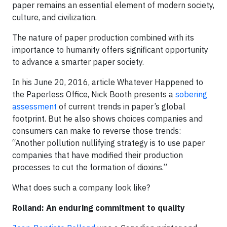
paper remains an essential element of modern society,
culture, and civilization.
The nature of paper production combined with its
importance to humanity offers significant opportunity
to advance a smarter paper society.
In his June 20, 2016, article Whatever Happened to
the Paperless Office, Nick Booth presents a
sobering
assessment
of current trends in paper’s global
footprint. But he also shows choices companies and
consumers can make to reverse those trends:
“Another pollution nullifying strategy is to use paper
companies that have modified their production
processes to cut the formation of dioxins.”
What does such a company look like?
Rolland: An enduring commitment to quality