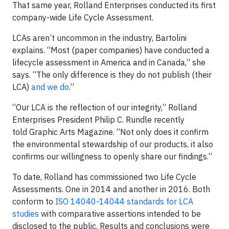
That same year, Rolland Enterprises conducted its first
company-wide Life Cycle Assessment.
LCAs aren’t uncommon in the industry, Bartolini
explains. “Most (paper companies) have conducted a
lifecycle assessment in America and in Canada,” she
says. “The only difference is they do not publish (their
LCA)
and we do
.”
“Our LCA is the reflection of our integrity,” Rolland
Enterprises President Philip C. Rundle recently
told Graphic Arts Magazine. “Not only does it confirm
the environmental stewardship of our products, it also
confirms our willingness to openly share our findings.”
To date, Rolland has commissioned two Life Cycle
Assessments. One in 2014 and another in 2016. Both
conform to
ISO 14040-14044 standards for LCA
studies
with comparative assertions intended to be
disclosed to the public. Results and conclusions were