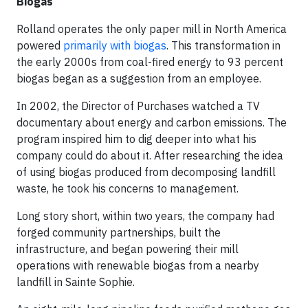
Biogas
Rolland operates the only paper mill in North America
powered
primarily with biogas
. This transformation in
the early 2000s from coal-fired energy to 93 percent
biogas began as a suggestion from an employee.
In 2002, the Director of Purchases watched a TV
documentary about energy and carbon emissions. The
program inspired him to dig deeper into what his
company could do about it. After researching the idea
of using biogas produced from decomposing landfill
waste, he took his concerns to management.
Long story short, within two years, the company had
forged community partnerships, built the
infrastructure, and began powering their mill
operations with renewable biogas from a nearby
landfill in Sainte Sophie.