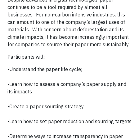
continues to be a tool required by almost all
businesses. For non-carbon intensive industries, this
can amount to one of the company’s largest uses of
materials. With concern about deforestation and its
climate impacts, it has become increasingly important
for companies to source their paper more sustainably.
Participants will:
•Understand the paper life cycle;
•Learn how to assess a company’s paper supply and
its impacts
•Create a paper sourcing strategy
•Learn how to set paper reduction and sourcing targets
•Determine ways to increase transparency in paper