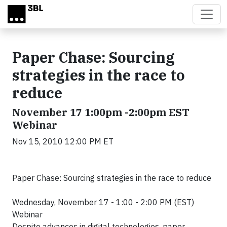
Skip to main content
Paper Chase: Sourcing
strategies in the race to
reduce
November 17 1:00pm -2:00pm EST
Webinar
Nov 15, 2010 12:00 PM ET
Paper Chase: Sourcing strategies in the race to reduce
Wednesday, November 17 - 1:00 - 2:00 PM (EST)
Webinar
Despite advances in digital technologies, paper