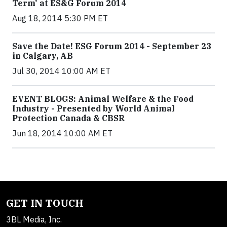
Term' at ES&G Forum 2014
Aug 18, 2014 5:30 PM ET
Save the Date! ESG Forum 2014 - September 23
in Calgary, AB
Jul 30, 2014 10:00 AM ET
EVENT BLOGS: Animal Welfare & the Food
Industry - Presented by World Animal
Protection Canada & CBSR
Jun 18, 2014 10:00 AM ET
GET IN TOUCH
3BL Media, Inc.