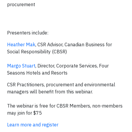
procurement
Presenters include:
Heather Mak
, CSR Advisor, Canadian Business for
Social Responsibility (CBSR)
Margo Stuart
, Director, Corporate Services, Four
Seasons Hotels and Resorts
CSR Practitioners, procurement and environmental
managers will benefit from this webinar.
The webinar is free for CBSR Members, non-members
may join for $75
Learn more and register