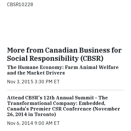
CBSR10228
More from Canadian Business for
Social Responsibility (CBSR)
The Humane Economy: Farm Animal Welfare
and the Market Drivers
Nov 3, 2015 3:30 PM ET
Attend CBSR's 12th Annual Summit - The
Transformational Company: Embedded,
Canada's Premier CSR Conference (November
26, 2014 in Toronto)
Nov 6, 2014 9:00 AM ET