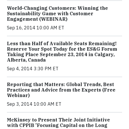
World-Changing Customers: Winning the
Sustainability Game with Customer
Engagement (WEBINAR)
Sep 16, 2014 10:00 AM ET
Less than Half of Available Seats Remaining!
Reserve Your Spot Today for the ES&G Forum
Taking Place September 23, 2014 in Calgary,
Alberta, Canada
Sep 4, 2014 3:30 PM ET
Reporting that Matters: Global Trends, Best
Practices and Advice from the Experts (Free
Webinar)
Sep 3, 2014 10:00 AM ET
McKinsey to Present Their Joint Initiative
with CPPIB 'Focusing Capital on the Long