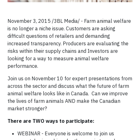
November 3, 2015 /3BL Media/ - Farm animal welfare
is no longer a niche issue. Customers are asking
difficult questions of retailers and demanding
increased transparency. Producers are evaluating the
risks within their supply chains and Investors are
looking for a way to measure animal welfare
performance.
Join us on November 10 for expert presentations from
across the sector and discuss what the future of farm
animal welfare looks like in Canada. Can we improve
the lives of farm animals AND make the Canadian
market stronger?
There are TWO ways to participate:
WEBINAR - Everyone is welcome to join us