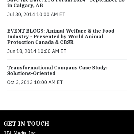
in Calgary, AB
Jul 30, 2014 10:00 AM ET
EVENT BLOGS: Animal Welfare & the Food
Industry - Presented by World Animal
Protection Canada & CBSR
Jun 18, 2014 10:00 AM ET
Transformational Company Case Study:
Solutions-Oriented
Oct 3, 2013 10:00 AM ET
GET IN TOUCH
3BL Media, Inc.