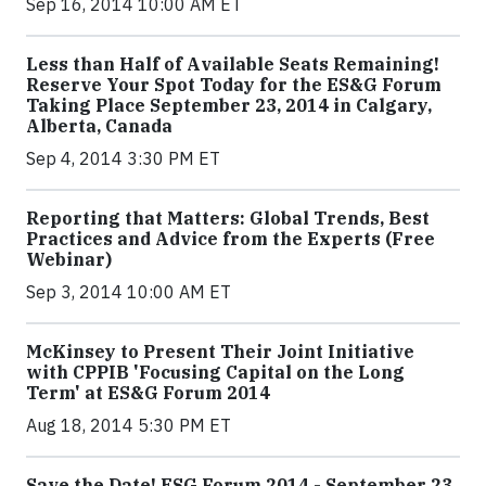
Sep 16, 2014 10:00 AM ET
Less than Half of Available Seats Remaining!
Reserve Your Spot Today for the ES&G Forum
Taking Place September 23, 2014 in Calgary,
Alberta, Canada
Sep 4, 2014 3:30 PM ET
Reporting that Matters: Global Trends, Best
Practices and Advice from the Experts (Free
Webinar)
Sep 3, 2014 10:00 AM ET
McKinsey to Present Their Joint Initiative
with CPPIB 'Focusing Capital on the Long
Term' at ES&G Forum 2014
Aug 18, 2014 5:30 PM ET
Save the Date! ESG Forum 2014 - September 23