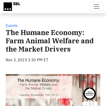
Skip to main content
Events
The Humane Economy:
Farm Animal Welfare and
the Market Drivers
Nov 3, 2015 3:30 PM ET