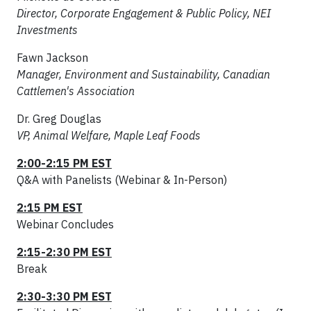
Director, Corporate Engagement & Public Policy, NEI
Investments
Fawn Jackson
Manager, Environment and Sustainability, Canadian
Cattlemen's Association
Dr. Greg Douglas
VP, Animal Welfare, Maple Leaf Foods
2:00-2:15 PM EST
Q&A with Panelists (Webinar & In-Person)
2:15 PM EST
Webinar Concludes
2:15-2:30 PM EST
Break
2:30-3:30 PM EST