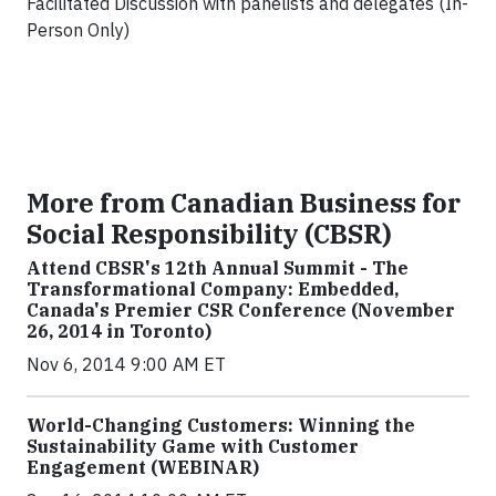
Facilitated Discussion with panelists and delegates (In-
Person Only)
More from Canadian Business for
Social Responsibility (CBSR)
Attend CBSR's 12th Annual Summit - The
Transformational Company: Embedded,
Canada's Premier CSR Conference (November
26, 2014 in Toronto)
Nov 6, 2014 9:00 AM ET
World-Changing Customers: Winning the
Sustainability Game with Customer
Engagement (WEBINAR)