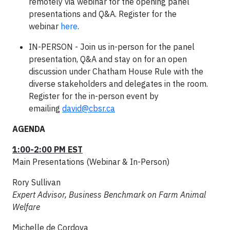
remotely via webinar for the opening panel
presentations and Q&A. Register for the
webinar
here
.
IN-PERSON - Join us in-person for the panel
presentation, Q&A and stay on for an open
discussion under Chatham House Rule with the
diverse stakeholders and delegates in the room.
Register for the in-person event by
emailing
david@cbsr.ca
AGENDA
1:00-2:00 PM EST
Main Presentations (Webinar & In-Person)
Rory Sullivan
Expert Advisor, Business Benchmark on Farm Animal
Welfare
Michelle de Cordova