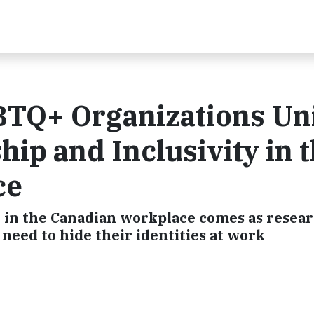
TQ+ Organizations Un
ip and Inclusivity in 
ce
n in the Canadian workplace comes as resea
need to hide their identities at work