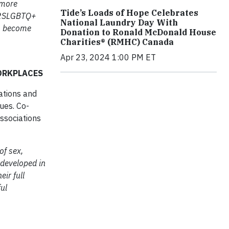
 more
Tide’s Loads of Hope Celebrates
r 2SLGBTQ+
National Laundry Day With
to become
Donation to Ronald McDonald House
Charities® (RMHC) Canada
Apr 23, 2024 1:00 PM ET
ORKPLACES
ations and
ues. Co-
ssociations
of sex,
 developed in
ir full
ful