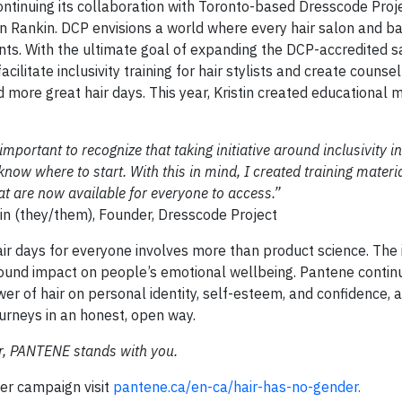
ontinuing its collaboration with Toronto-based Dresscode Proje
tin Rankin. DCP envisions a world where every hair salon and b
nts. With the ultimate goal of expanding the DCP-accredited 
ilitate inclusivity training for hair stylists and create counse
 more great hair days. This year, Kristin created educational m
mportant to recognize that taking initiative around inclusivity in
now where to start. With this in mind, I created training materi
t are now available for everyone to access.”
Founder, Dresscode Project
r days for everyone involves more than product science. The
ofound impact on people’s emotional wellbeing. Pantene contin
er of hair on personal identity, self-esteem, and confidence, 
urneys in an honest, open way.
r, PANTENE stands with you.
er campaign visit
pantene.ca/en-ca/hair-has-no-gender.