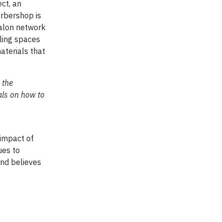
ct, an
arbershop is
salon network
lling spaces
aterials that
 the
als on how to
 impact of
ues to
and believes