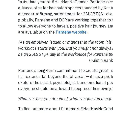
In its third year of #HairHasNoGender, Pantene is c
alliance of safer hair salon spaces founded by Kris
a gender-affirming, safer space for 2SLGBTQS+ clie
globally, Pantene and DCP are working together to fac
to allow everyone to have a positive hair journey and
are available on the
Pantene website
.
“As an employer, leader, or manager in the room it is i
workplace starts with you. But you might not always k
be an 2SLGBTQ+ ally in the workplace for Pantene tha
/ Kristin Rankin (they/them), 
Pantene’s long-term commitment to create great hai
hair extends far beyond the physical — it has a pr
explore the social, psychological, and emotional pow
everyone should be allowed to express their own jo
Whatever hair you dream of, whatever job you aim fo
To find out more about Pantene’s #HairHasNoGend