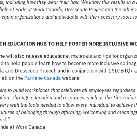
ves, including how they wear their hair. We know this results in a
he help of Pride at Work Canada, Dresscode Project and the othe
d equip organizations and individuals with the necessary tools 
CH EDUCATION HUB TO HELP FOSTER MORE INCLUSIVE W
e will also release educational materials and tips for organiz
nd to help people learn how to become more inclusive colleag
da and Dresscode Project, and in conjunction with 2SLGBTQ+ a
o all on the
Pantene Canada
website.
ers to build workplaces that celebrate all employees regardless 
tation. Through education and resources, such as the Tips Guide
rs with the tools needed to allow every individual to achieve the
g cultures of belonging through affirming, welcoming and meaning
ork.”
 Pride at Work Canada