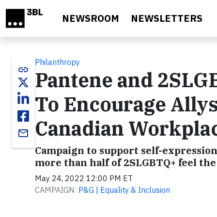
Skip to main content
NEWSROOM
NEWSLETTERS
Philanthropy
link
Pantene and 2SLGB
To Encourage Allysh
Canadian Workpla
email
Campaign to support self-expressio
more than half of 2SLGBTQ+ feel the 
May 24, 2022 12:00 PM ET
CAMPAIGN:
P&G | Equality & Inclusion