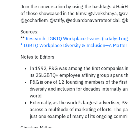
Join the conversation by using the hashtags #Hai
of those showcased in the films: @vivekshraya, @a
@gocharliem, @strify, @eduardonavarreteoficial, 
Sources:
**
Research: LGBTQ Workplace Issues (catalyst.org
* LGBTQ Workplace Diversity & Inclusion—A Matter
Notes to Editors
In 1992, P&G was among the first companies in t
its 2SLGBTQ+ employee affinity group spans th
P&G is one of 12 founding members of the firs
diversity and inclusion for decades internally 
world.
Externally, as the world’s largest advertiser
across a multitude of marketing efforts. The 
just one example of many of its ongoing commit
Christina Miller