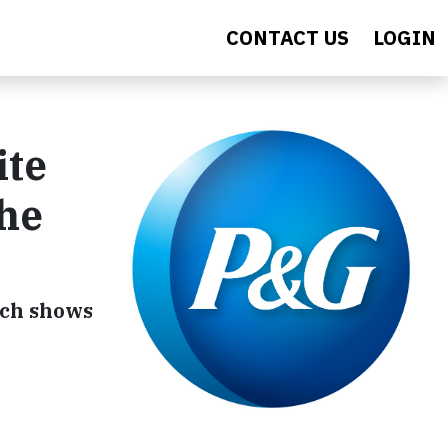
CONTACT US
LOGIN
ite
the
rch shows