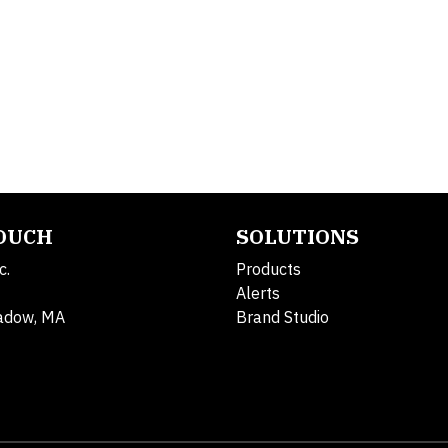
TOUCH
SOLUTIONS
c.
Products
Alerts
adow, MA
Brand Studio