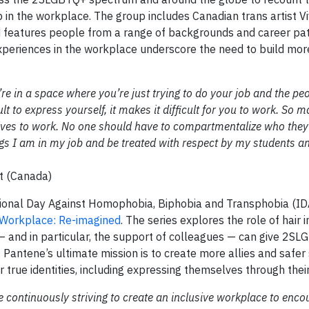
p in the workplace. The group includes Canadian trans artist V
and features people from a range of backgrounds and career pa
experiences in the workplace underscore the need to build more
e in a space where you’re just trying to do your job and the pe
lt to express yourself, it makes it difficult for you to work. So 
elves to work. No one should have to compartmentalize who they 
ings I am in my job and be treated with respect by my students a
st (Canada)
ional Day Against Homophobia, Biphobia and Transphobia (I
Workplace: Re-imagined
. The series explores the role of hair i
 and in particular, the support of colleagues — can give 2S
Pantene’s ultimate mission is to create more allies and safer
 true identities, including expressing themselves through their 
e continuously striving to create an inclusive workplace to enco