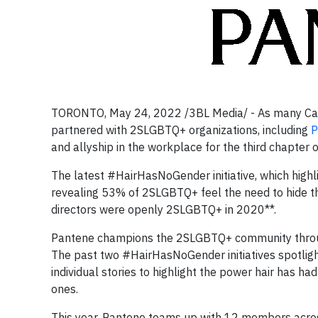
TORONTO, May 24, 2022 /3BL Media/ - As many Canad
partnered with 2SLGBTQ+ organizations, including
P
and allyship in the workplace for the third chapte
The latest #HairHasNoGender initiative, which highli
revealing 53% of 2SLGBTQ+ feel the need to hide th
directors were openly 2SLGBTQ+ in 2020**.
Pantene champions the 2SLGBTQ+ community through
The past two #HairHasNoGender initiatives spotli
individual stories to highlight the power hair has 
ones.
This year, Pantene teams up with 12 members acros