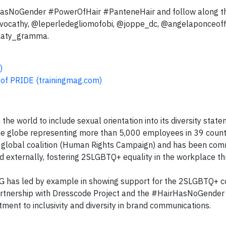
rHasNoGender #PowerOfHair #PanteneHair and follow along t
vvocathy, @leperledegliomofobi, @joppe_dc, @angelaponceoffi
@katy_gramma.
)
 of PRIDE (trainingmag.com)
he world to include sexual orientation into its diversity state
e globe representing more than 5,000 employees in 39 countr
t global coalition (Human Rights Campaign) and has been com
and externally, fostering 2SLGBTQ+ equality in the workplace t
, P&G has led by example in showing support for the 2SLGBTQ+
partnership with Dresscode Project and the #HairHasNoGender
ment to inclusivity and diversity in brand communications.