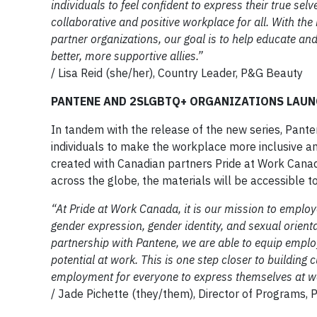
individuals to feel confident to express their true sel
collaborative and positive workplace for all. With t
partner organizations, our goal is to help educate an
better, more supportive allies.”
/ Lisa Reid (she/her), Country Leader, P&G Beauty
PANTENE AND 2SLGBTQ+ ORGANIZATIONS LAUN
In tandem with the release of the new series, Panten
individuals to make the workplace more inclusive a
created with Canadian partners Pride at Work Cana
across the globe, the materials will be accessible t
“At Pride at Work Canada, it is our mission to employ
gender expression, gender identity, and sexual orien
partnership with Pantene, we are able to equip employe
potential at work. This is one step closer to buildin
employment for everyone to express themselves at w
/ Jade Pichette (they/them), Director of Programs,