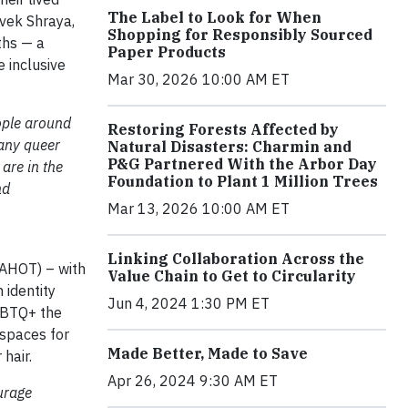
The Label to Look for When
ivek Shraya,
Shopping for Responsibly Sourced
ths — a
Paper Products
 inclusive
Mar 30, 2026 10:00 AM ET
ople around
Restoring Forests Affected by
many queer
Natural Disasters: Charmin and
P&G Partnered With the Arbor Day
are in the
Foundation to Plant 1 Million Trees
nd
Mar 13, 2026 10:00 AM ET
Linking Collaboration Across the
DAHOT) – with
Value Chain to Get to Circularity
n identity
Jun 4, 2024 1:30 PM ET
LGBTQ+ the
 spaces for
Made Better, Made to Save
hair.
Apr 26, 2024 9:30 AM ET
urage