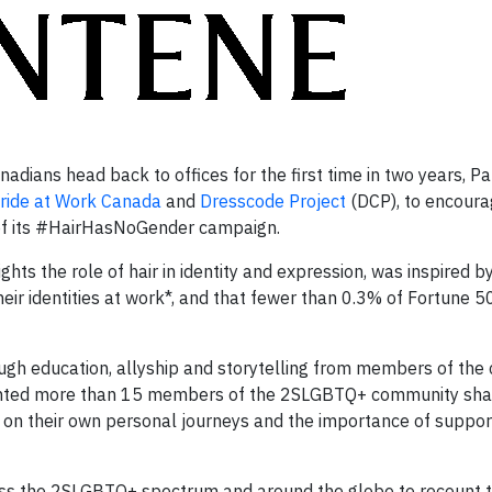
ians head back to offices for the first time in two years, P
ride at Work Canada
and
Dresscode Project
(DCP), to encoura
r of its #HairHasNoGender campaign.
ghts the role of hair in identity and expression, was inspired b
eir identities at work*, and that fewer than 0.3% of Fortune 
 education, allyship and storytelling from members of the
ghted more than 15 members of the 2SLGBTQ+ community shar
had on their own personal journeys and the importance of suppo
s the 2SLGBTQ+ spectrum and around the globe to recount th