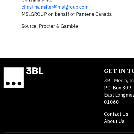
christina.miller@mslgroup.com
MSLGROUP on behalf of Pantene Canada
Source: Procter & Gamble
GET IN 
3BL Media, In
P.O. Box 309
East Longme
01060
Contact Us
About Us