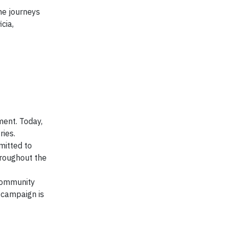
he journeys
cia,
ment. Today,
ies.
mitted to
hroughout the
 community
 campaign is