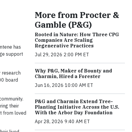
More from Procter &
Gamble (P&G)
Rooted in Nature: How Three CPG
Companies Are Scaling
Regenerative Practices
antene has
ge support
Jul 29, 2026 2:00 PM ET
Why P&G, Maker of Bounty and
y research
Charmin, Hired a Forester
500 board
Jun 16, 2026 10:00 AM ET
 community.
P&G and Charmin Extend Tree-
ing their
Planting Initiative Across the U.S.
With the Arbor Day Foundation
rt from loved
Apr 28, 2026 9:40 AM ET
eir lived