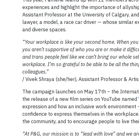
experiences and highlight the importance of allyshi
Assistant Professor at the University of Calgary, 
lawyer, a model, a race car driver — whose similar 
and diverse spaces.
“Your workplace is like your second home. When you’r
you aren’t supportive of who you are or make it difficu
and trans people feel like we can’t bring our whole s
workplace. I’m so grateful to be able to be all the th
colleagues.”
/ Vivek Shraya (she/her), Assistant Professor & Arti
The campaign launches on May 17th – the Internat
the release of a new film series on YouTube named
expression and how an inclusive work environment —
confidence to express themselves in the workplace. 
the community, and to encourage people to live their
“At P&G, our mission is to “lead with love” and we ar