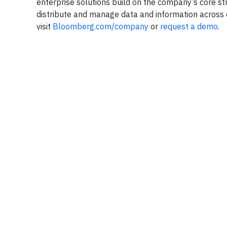
enterprise solutions build on the company’s core st
distribute and manage data and information across o
visit
Bloomberg.com/company
or
request a demo
.