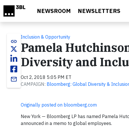
Skip to main content
NEWSROOM
NEWSLETTERS
Inclusion & Opportunity
link
Pamela Hutchinson
Diversity and Incl
Oct 2, 2018 5:05 PM ET
email
CAMPAIGN:
Bloomberg: Global Diversity & Inclusio
Originally posted on bloomberg.com
New York — Bloomberg LP has named Pamela Hutchin
announced in a memo to global employees.