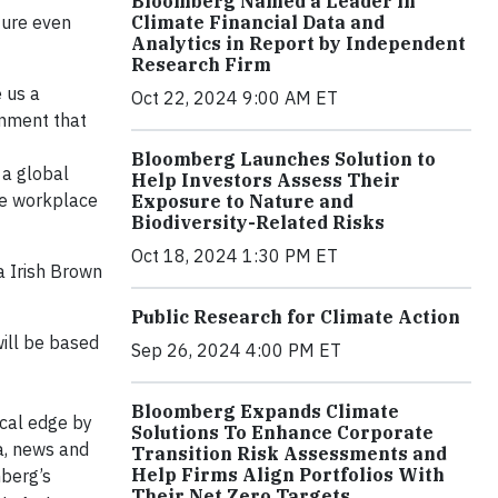
Bloomberg Named a Leader in
Climate Financial Data and
ture even
Analytics in Report by Independent
Research Firm
 us a
Oct 22, 2024 9:00 AM ET
onment that
Bloomberg Launches Solution to
 a global
Help Investors Assess Their
ive workplace
Exposure to Nature and
Biodiversity-Related Risks
Oct 18, 2024 1:30 PM ET
ka Irish Brown
Public Research for Climate Action
ill be based
Sep 26, 2024 4:00 PM ET
Bloomberg Expands Climate
ical edge by
Solutions To Enhance Corporate
a, news and
Transition Risk Assessments and
Help Firms Align Portfolios With
mberg’s
Their Net Zero Targets