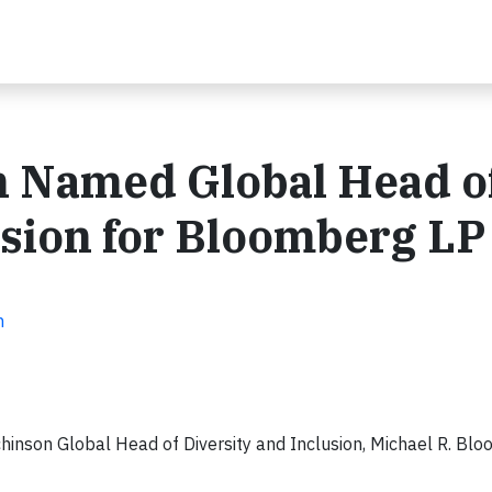
 Named Global Head o
usion for Bloomberg LP
n
son Global Head of Diversity and Inclusion, Michael R. Bl