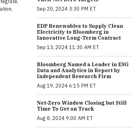
tegrate,
Sep 20, 2024 3:30 PM ET
ation,
EDP Renewables to Supply Clean
Electricity to Bloomberg in
Innovative Long-Term Contract
Sep 13, 2024 11:30 AM ET
Bloomberg Named a Leader in ESG
Data and Analytics in Report by
Independent Research Firm
Aug 19, 2024 6:15 PM ET
Net-Zero Window Closing but Still
Time To Get on Track
Aug 8, 2024 9:00 AM ET