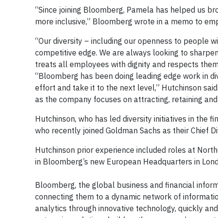
“Since joining Bloomberg, Pamela has helped us bro
more inclusive,” Bloomberg wrote in a memo to em
“Our diversity – including our openness to people wi
competitive edge. We are always looking to sharpe
treats all employees with dignity and respects the
“Bloomberg has been doing leading edge work in diver
effort and take it to the next level,” Hutchinson sa
as the company focuses on attracting, retaining an
Hutchinson, who has led diversity initiatives in the 
who recently joined Goldman Sachs as their Chief Div
Hutchinson prior experience included roles at Nort
in Bloomberg’s new European Headquarters in Lond
Bloomberg, the global business and financial informa
connecting them to a dynamic network of informatio
analytics through innovative technology, quickly an