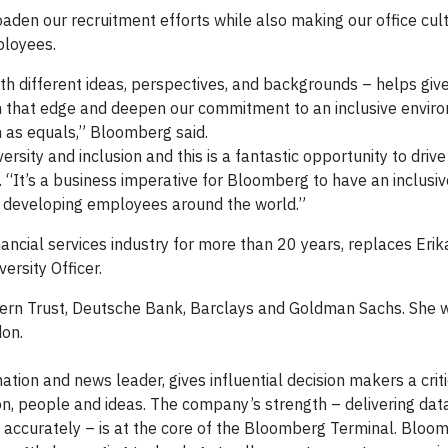
aden our recruitment efforts while also making our office cul
ployees.
th different ideas, perspectives, and backgrounds – helps give
n that edge and deepen our commitment to an inclusive envir
m as equals,” Bloomberg said.
sity and inclusion and this is a fantastic opportunity to drive
id. “It’s a business imperative for Bloomberg to have an inclus
d developing employees around the world.”
financial services industry for more than 20 years, replaces Eri
ersity Officer.
hern Trust, Deutsche Bank, Barclays and Goldman Sachs. She w
on.
tion and news leader, gives influential decision makers a crit
n, people and ideas. The company’s strength – delivering dat
d accurately – is at the core of the Bloomberg Terminal. Bloo