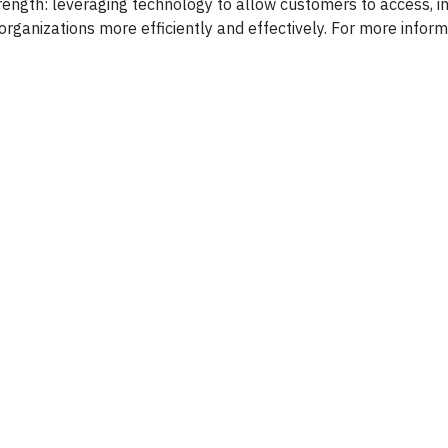
rength: leveraging technology to allow customers to access, in
rganizations more efficiently and effectively. For more inform