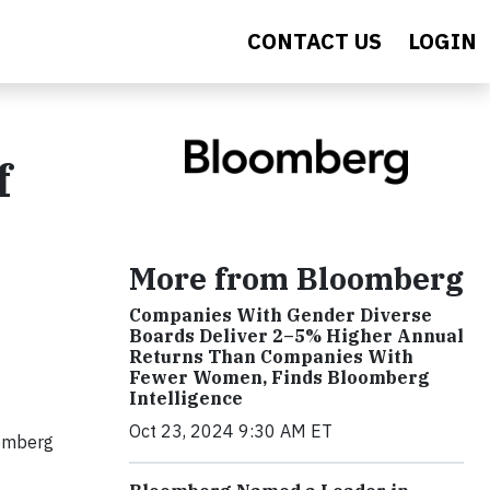
CONTACT US
LOGIN
f
More from Bloomberg
Companies With Gender Diverse
Boards Deliver 2–5% Higher Annual
Returns Than Companies With
Fewer Women, Finds Bloomberg
Intelligence
Oct 23, 2024 9:30 AM ET
oomberg