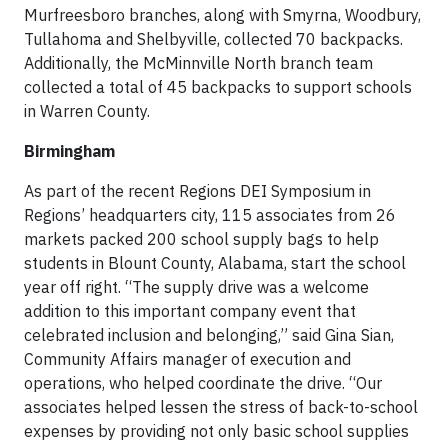
Murfreesboro branches, along with Smyrna, Woodbury,
Tullahoma and Shelbyville, collected 70 backpacks.
Additionally, the McMinnville North branch team
collected a total of 45 backpacks to support schools
in Warren County.
Birmingham
As part of the recent Regions DEI Symposium in
Regions’ headquarters city, 115 associates from 26
markets packed 200 school supply bags to help
students in Blount County, Alabama, start the school
year off right. “The supply drive was a welcome
addition to this important company event that
celebrated inclusion and belonging,” said Gina Sian,
Community Affairs manager of execution and
operations, who helped coordinate the drive. “Our
associates helped lessen the stress of back-to-school
expenses by providing not only basic school supplies