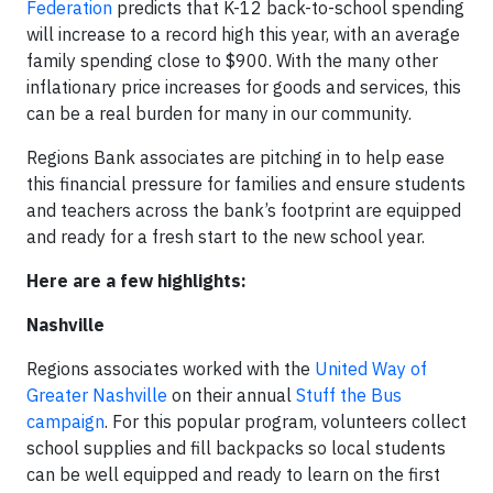
Federation
predicts that K-12 back-to-school spending
will increase to a record high this year, with an average
family spending close to $900. With the many other
inflationary price increases for goods and services, this
can be a real burden for many in our community.
Regions Bank associates are pitching in to help ease
this financial pressure for families and ensure students
and teachers across the bank’s footprint are equipped
and ready for a fresh start to the new school year.
Here are a few highlights:
Nashville
Regions associates worked with the
United Way of
Greater Nashville
on their annual
Stuff the Bus
campaign
. For this popular program, volunteers collect
school supplies and fill backpacks so local students
can be well equipped and ready to learn on the first