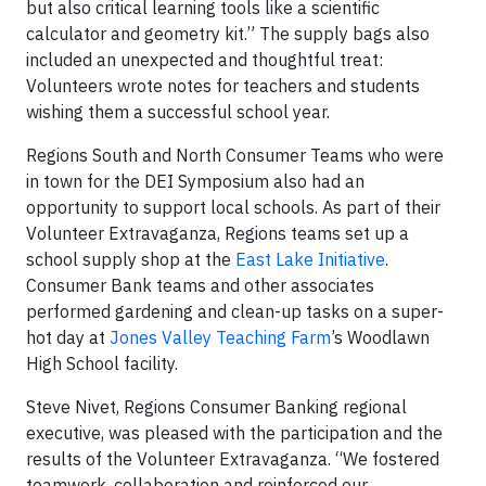
but also critical learning tools like a scientific
calculator and geometry kit.” The supply bags also
included an unexpected and thoughtful treat:
Volunteers wrote notes for teachers and students
wishing them a successful school year.
Regions South and North Consumer Teams who were
in town for the DEI Symposium also had an
opportunity to support local schools. As part of their
Volunteer Extravaganza, Regions teams set up a
school supply shop at the
East Lake Initiative
.
Consumer Bank teams and other associates
performed gardening and clean-up tasks on a super-
hot day at
Jones Valley Teaching Farm
’s Woodlawn
High School facility.
Steve Nivet, Regions Consumer Banking regional
executive, was pleased with the participation and the
results of the Volunteer Extravaganza. “We fostered
teamwork, collaboration and reinforced our