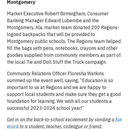
Montgomery
Market Executive Robert Birmingham, Consumer
Banking Manager Edward Lubembe and the
Montgomery, Ala. market team donated 200 Regions-
logoed backpacks that will be provided to
Montgomery public schools. The Regions team helped
fill the bags with pens, notebooks, crayons and other
goodies supplied from community members as part of
the local Tie and Doll Stuff the Truck campaign.
Community Relations Officer Floresha Watkins
summed up the event well, saying, “Education is so
important to us at Regions and we are happy to
support local students and make sure they get a good
foundation for learning. We wish all our students a
successful 2023-2024 school year!”
Get in on the back-to-school excitement by sending a
fun
ecard
to a student, teacher, colleague or friend.