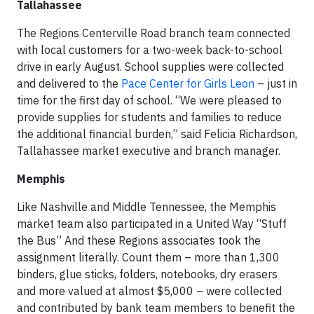
Tallahassee
The Regions Centerville Road branch team connected
with local customers for a two-week back-to-school
drive in early August. School supplies were collected
and delivered to the
Pace Center for Girls Leon
– just in
time for the first day of school. “We were pleased to
provide supplies for students and families to reduce
the additional financial burden,” said Felicia Richardson,
Tallahassee market executive and branch manager.
Memphis
Like Nashville and Middle Tennessee, the Memphis
market team also participated in a United Way “Stuff
the Bus” And these Regions associates took the
assignment literally. Count them – more than 1,300
binders, glue sticks, folders, notebooks, dry erasers
and more valued at almost $5,000 – were collected
and contributed by bank team members to benefit the