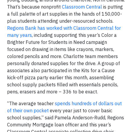
That’s because nonprofit
Classroom Central
is putting
a full palette of art supplies in the hands of 150,000-
plus students attending under-resourced schools.
Regions Bank has worked with Classroom Central for
many years
, including supporting this year’s Color a
Brighter Future for Students in Need campaign
focused on drawing in items like crayons, markers,
colored pencils and more. Charlotte team members
personally donated supplies for the drive. A group of
associates also participated in the Kits for a Cause
kick-off pizza party earlier this month, assembling
school supply packets filled with essentials pencils,
pens, erasers and more – 336 to be exact.
“The average teacher
spends hundreds of dollars out
of their own pocket
every year just to cover basic
school supplies,” said Pamela Anderson-Rudd, Regions
Community Mortgage loan officer and this year’s
Classroom Central associate collection drive chair.