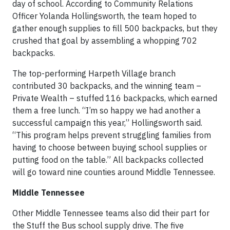
day of school. According to Community Relations
Officer Yolanda Hollingsworth, the team hoped to
gather enough supplies to fill 500 backpacks, but they
crushed that goal by assembling a whopping 702
backpacks.
The top-performing Harpeth Village branch
contributed 30 backpacks, and the winning team –
Private Wealth – stuffed 116 backpacks, which earned
them a free lunch. “I’m so happy we had another a
successful campaign this year,” Hollingsworth said.
“This program helps prevent struggling families from
having to choose between buying school supplies or
putting food on the table.” All backpacks collected
will go toward nine counties around Middle Tennessee.
Middle Tennessee
Other Middle Tennessee teams also did their part for
the Stuff the Bus school supply drive. The five