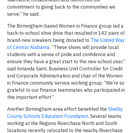
commitment to giving back to the communities we
serve,” he said.
The Birmingham-based Women in Finance group led a
back-to-school shoe drive that resulted in 142 pairs of
brand-new sneakers being donated to
The United Way
of Central Alabama
. “These shoes will provide local
students with a sense of pride and confidence and
ensure they have a great start to the new school year,”
said Amanda Saint, Business Unit Controller for Credit
and Corporate Administration and chair of the Women
in Finance community service working group. “We’re so
grateful to our Finance teammates who participated in
this important effort.”
Another Birmingham-area effort benefited the
Shelby
County Schools Education Foundation
. Several teams
working at the Regions Riverchase North and South
locations recently relocated to the nearby Riverchase