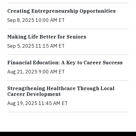
Creating Entrepreneurship Opportunities
Sep 8, 2025 10:00 AM ET
Making Life Better for Seniors
Sep 5, 2025 11:15 AM ET
Financial Education: A Key to Career Success
Aug 21, 2025 9:00 AM ET
Strengthening Healthcare Through Local
Career Development
Aug 19, 2025 11:45 AM ET