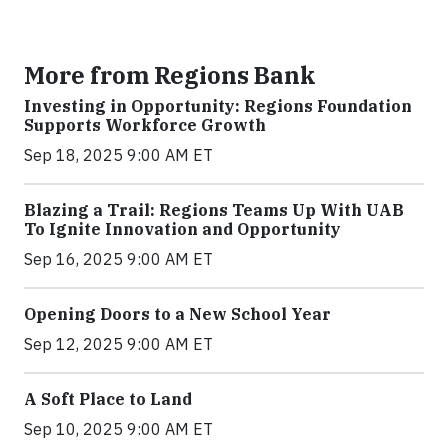
More from Regions Bank
Investing in Opportunity: Regions Foundation
Supports Workforce Growth
Sep 18, 2025 9:00 AM ET
Blazing a Trail: Regions Teams Up With UAB
To Ignite Innovation and Opportunity
Sep 16, 2025 9:00 AM ET
Opening Doors to a New School Year
Sep 12, 2025 9:00 AM ET
A Soft Place to Land
Sep 10, 2025 9:00 AM ET