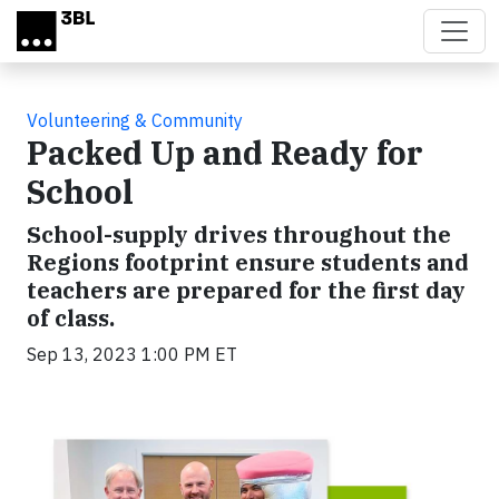
Skip to main content
Volunteering & Community
Packed Up and Ready for
School
School-supply drives throughout the
Regions footprint ensure students and
teachers are prepared for the first day
of class.
Sep 13, 2023 1:00 PM ET