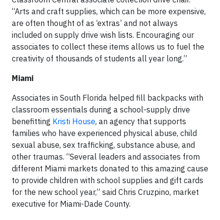
“Arts and craft supplies, which can be more expensive,
are often thought of as ‘extras’ and not always
included on supply drive wish lists. Encouraging our
associates to collect these items allows us to fuel the
creativity of thousands of students all year long.”
Miami
Associates in South Florida helped fill backpacks with
classroom essentials during a school-supply drive
benefitting
Kristi House
, an agency that supports
families who have experienced physical abuse, child
sexual abuse, sex trafficking, substance abuse, and
other traumas. “Several leaders and associates from
different Miami markets donated to this amazing cause
to provide children with school supplies and gift cards
for the new school year,” said Chris Cruzpino, market
executive for Miami-Dade County.