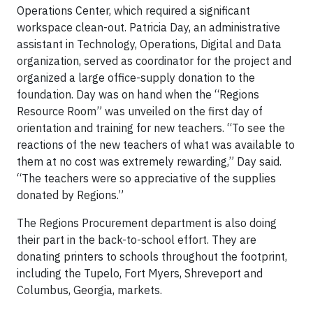
Operations Center, which required a significant
workspace clean-out. Patricia Day, an administrative
assistant in Technology, Operations, Digital and Data
organization, served as coordinator for the project and
organized a large office-supply donation to the
foundation. Day was on hand when the “Regions
Resource Room” was unveiled on the first day of
orientation and training for new teachers. “To see the
reactions of the new teachers of what was available to
them at no cost was extremely rewarding,” Day said.
“The teachers were so appreciative of the supplies
donated by Regions.”
The Regions Procurement department is also doing
their part in the back-to-school effort. They are
donating printers to schools throughout the footprint,
including the Tupelo, Fort Myers, Shreveport and
Columbus, Georgia, markets.