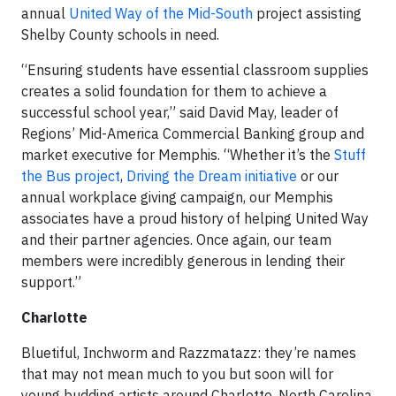
annual
United Way of the Mid-South
project assisting
Shelby County schools in need.
“Ensuring students have essential classroom supplies
creates a solid foundation for them to achieve a
successful school year,” said David May, leader of
Regions’ Mid-America Commercial Banking group and
market executive for Memphis. “Whether it’s the
Stuff
the Bus project
,
Driving the Dream initiative
or our
annual workplace giving campaign, our Memphis
associates have a proud history of helping United Way
and their partner agencies. Once again, our team
members were incredibly generous in lending their
support.”
Charlotte
Bluetiful, Inchworm and Razzmatazz: they’re names
that may not mean much to you but soon will for
young budding artists around Charlotte, North Carolina.