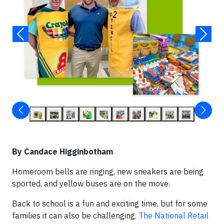
By Candace Higginbotham
Homeroom bells are ringing, new sneakers are being
sported, and yellow buses are on the move.
Back to school is a fun and exciting time, but for some
families it can also be challenging.
The National Retail