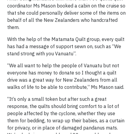
coordinator Ms Mason booked a cabin on the cruise so
that she could personally deliver some of the items on
behalf of all the New Zealanders who handcrafted
them.
With the help of the Matamata Quilt group, every quilt
has had a message of support sewn on, such as “We
stand strong with you Vanuatu”.
“We all want to help the people of Vanuatu but not
everyone has money to donate so I thought a quilt
drive was a great way for New Zealanders from all
walks of life to be able to contribute,” Ms Mason said.
“It’s only a small token but after such a great
response, the quilts should bring comfort to a lot of
people affected by the cyclone, whether they use
them for bedding, to wrap up their babies, as a curtain
for privacy, or in place of damaged pandanus mats.