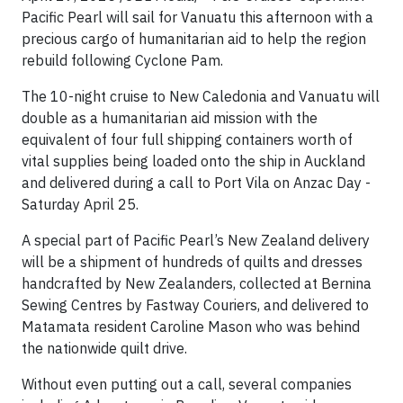
Pacific Pearl will sail for Vanuatu this afternoon with a
precious cargo of humanitarian aid to help the region
rebuild following Cyclone Pam.
The 10-night cruise to New Caledonia and Vanuatu will
double as a humanitarian aid mission with the
equivalent of four full shipping containers worth of
vital supplies being loaded onto the ship in Auckland
and delivered during a call to Port Vila on Anzac Day -
Saturday April 25.
A special part of Pacific Pearl’s New Zealand delivery
will be a shipment of hundreds of quilts and dresses
handcrafted by New Zealanders, collected at Bernina
Sewing Centres by Fastway Couriers, and delivered to
Matamata resident Caroline Mason who was behind
the nationwide quilt drive.
Without even putting out a call, several companies