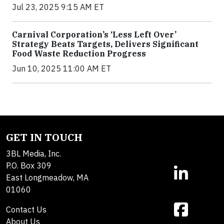
Jul 23, 2025 9:15 AM ET
Carnival Corporation’s ‘Less Left Over’
Strategy Beats Targets, Delivers Significant
Food Waste Reduction Progress
Jun 10, 2025 11:00 AM ET
GET IN TOUCH
3BL Media, Inc.
P.O. Box 309
East Longmeadow, MA
01060
Contact Us
About Us