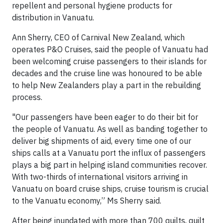
repellent and personal hygiene products for
distribution in Vanuatu.
Ann Sherry, CEO of Carnival New Zealand, which
operates P&O Cruises, said the people of Vanuatu had
been welcoming cruise passengers to their islands for
decades and the cruise line was honoured to be able
to help New Zealanders play a part in the rebuilding
process.
"Our passengers have been eager to do their bit for
the people of Vanuatu. As well as banding together to
deliver big shipments of aid, every time one of our
ships calls at a Vanuatu port the influx of passengers
plays a big part in helping island communities recover.
With two-thirds of international visitors arriving in
Vanuatu on board cruise ships, cruise tourism is crucial
to the Vanuatu economy,” Ms Sherry said.
After being inundated with more than 700 quilts, quilt