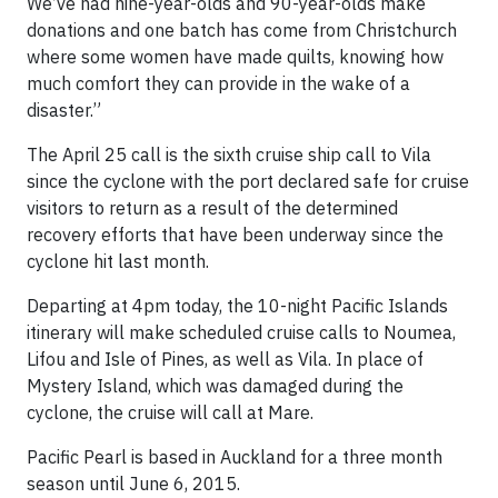
We’ve had nine-year-olds and 90-year-olds make
donations and one batch has come from Christchurch
where some women have made quilts, knowing how
much comfort they can provide in the wake of a
disaster.”
The April 25 call is the sixth cruise ship call to Vila
since the cyclone with the port declared safe for cruise
visitors to return as a result of the determined
recovery efforts that have been underway since the
cyclone hit last month.
Departing at 4pm today, the 10-night Pacific Islands
itinerary will make scheduled cruise calls to Noumea,
Lifou and Isle of Pines, as well as Vila. In place of
Mystery Island, which was damaged during the
cyclone, the cruise will call at Mare.
Pacific Pearl is based in Auckland for a three month
season until June 6, 2015.