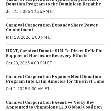
Donation Program to the Dominican Republic
Jun 25, 2026 12:35 PM ET
Carnival Corporation Expands Shore Power
Commitment
Mar 19, 2026 1:00 PM ET
HEAT, Carnival Donate $1M To Direct Relief in
Support of Hurricane Recovery Efforts
Oct 28, 2025 4:00 PM ET
Carnival Corporation Expands Meal Donation
Program Into Latin America for the First Time
Oct 2, 2025 9:30 AM ET
Carnival Corporation Executive Vicky Rey
Appointed to Champions 12.3 Global Coalition