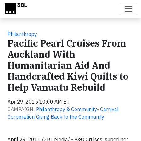
Skip to main content
Philanthropy
Pacific Pearl Cruises From
Auckland With
Humanitarian Aid And
Handcrafted Kiwi Quilts to
Help Vanuatu Rebuild
Apr 29, 2015 10:00 AM ET
CAMPAIGN:
Philanthropy & Community- Carnival
Corporation Giving Back to the Community
April 29, 2015 /3BL Media/ - P&O Cruises’ superliner