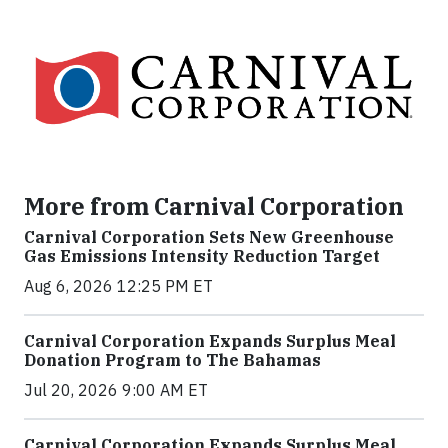
More from Carnival Corporation
Carnival Corporation Sets New Greenhouse
Gas Emissions Intensity Reduction Target
Aug 6, 2026 12:25 PM ET
Carnival Corporation Expands Surplus Meal
Donation Program to The Bahamas
Jul 20, 2026 9:00 AM ET
Carnival Corporation Expands Surplus Meal