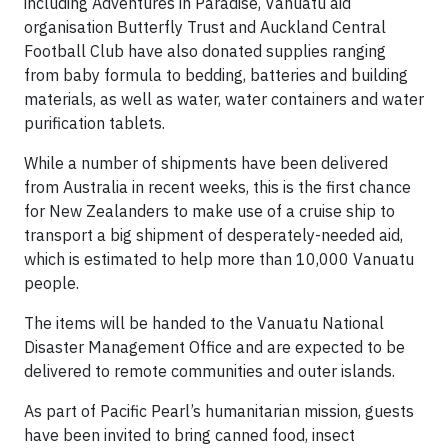
including Adventures in Paradise, Vanuatu aid
organisation Butterfly Trust and Auckland Central
Football Club have also donated supplies ranging
from baby formula to bedding, batteries and building
materials, as well as water, water containers and water
purification tablets.
While a number of shipments have been delivered
from Australia in recent weeks, this is the first chance
for New Zealanders to make use of a cruise ship to
transport a big shipment of desperately-needed aid,
which is estimated to help more than 10,000 Vanuatu
people.
The items will be handed to the Vanuatu National
Disaster Management Office and are expected to be
delivered to remote communities and outer islands.
As part of Pacific Pearl’s humanitarian mission, guests
have been invited to bring canned food, insect