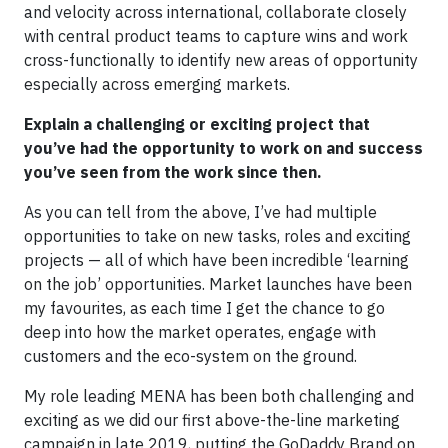
and velocity across international, collaborate closely
with central product teams to capture wins and work
cross-functionally to identify new areas of opportunity
especially across emerging markets.
Explain a challenging or exciting project that
you’ve had the opportunity to work on and success
you’ve seen from the work since then.
As you can tell from the above, I’ve had multiple
opportunities to take on new tasks, roles and exciting
projects — all of which have been incredible ‘learning
on the job’ opportunities. Market launches have been
my favourites, as each time I get the chance to go
deep into how the market operates, engage with
customers and the eco-system on the ground.
My role leading MENA has been both challenging and
exciting as we did our first above-the-line marketing
campaign in late 2019, putting the GoDaddy Brand on