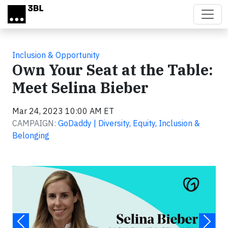
Skip to main content
Inclusion & Opportunity
Own Your Seat at the Table:
Meet Selina Bieber
Mar 24, 2023 10:00 AM ET
CAMPAIGN:
GoDaddy | Diversity, Equity, Inclusion &
Belonging