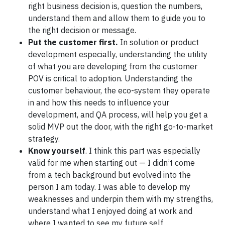
right business decision is, question the numbers,
understand them and allow them to guide you to
the right decision or message.
Put the customer first.
In solution or product
development especially, understanding the utility
of what you are developing from the customer
POV is critical to adoption. Understanding the
customer behaviour, the eco-system they operate
in and how this needs to influence your
development, and QA process, will help you get a
solid MVP out the door, with the right go-to-market
strategy.
Know yourself
. I think this part was especially
valid for me when starting out — I didn’t come
from a tech background but evolved into the
person I am today. I was able to develop my
weaknesses and underpin them with my strengths,
understand what I enjoyed doing at work and
where I wanted to see my future self.