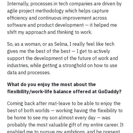
Internally, processes in tech companies are driven by
agile project methodology which helps capture
efficiency and continuous improvement across
software and product development — it helped me
shift my approach and thinking to work.
So, as a woman, or as Selina, I really feel like tech
gives me the best of the best — I get to actively
support the development of the future of work and
industries, while getting a stronghold on how to use
data and processes.
What do you enjoy the most about the
flexibility/work-life balance offered at GoDaddy?
Coming back after mat-leave to be able to enjoy the
best of both worlds — working having the flexibility to
be home to see my son almost every day — was
probably the most valuable gift of my entire career. It
enabled me to pursue my ambitions, and be present