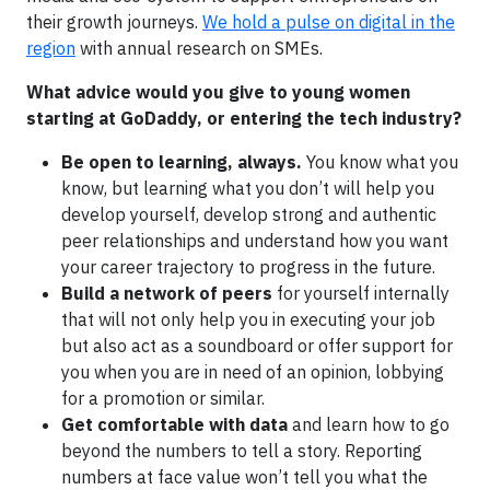
their growth journeys.
We hold a pulse on digital in the
region
with annual research on SMEs.
What advice would you give to young women
starting at GoDaddy, or entering the tech industry?
Be open to learning, always.
You know what you
know, but learning what you don’t will help you
develop yourself, develop strong and authentic
peer relationships and understand how you want
your career trajectory to progress in the future.
Build a network of peers
for yourself internally
that will not only help you in executing your job
but also act as a soundboard or offer support for
you when you are in need of an opinion, lobbying
for a promotion or similar.
Get comfortable with data
and learn how to go
beyond the numbers to tell a story. Reporting
numbers at face value won’t tell you what the