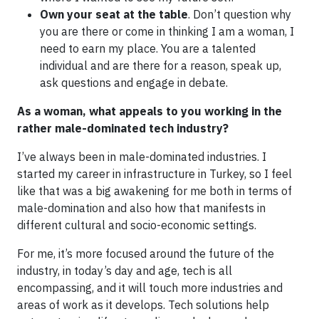
Own your seat at the table
. Don’t question why
you are there or come in thinking I am a woman, I
need to earn my place. You are a talented
individual and are there for a reason, speak up,
ask questions and engage in debate.
As a woman, what appeals to you working in the
rather male-dominated tech industry?
I’ve always been in male-dominated industries. I
started my career in infrastructure in Turkey, so I feel
like that was a big awakening for me both in terms of
male-domination and also how that manifests in
different cultural and socio-economic settings.
For me, it’s more focused around the future of the
industry, in today’s day and age, tech is all
encompassing, and it will touch more industries and
areas of work as it develops. Tech solutions help