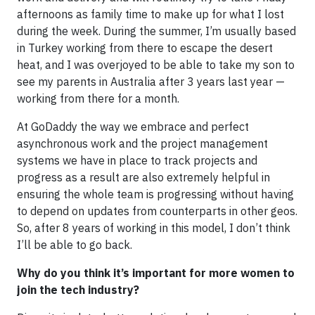
afternoons as family time to make up for what I lost
during the week. During the summer, I’m usually based
in Turkey working from there to escape the desert
heat, and I was overjoyed to be able to take my son to
see my parents in Australia after 3 years last year —
working from there for a month.
At GoDaddy the way we embrace and perfect
asynchronous work and the project management
systems we have in place to track projects and
progress as a result are also extremely helpful in
ensuring the whole team is progressing without having
to depend on updates from counterparts in other geos.
So, after 8 years of working in this model, I don’t think
I’ll be able to go back.
Why do you think it’s important for more women to
join the tech industry?