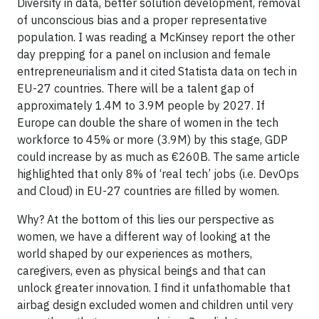
Diversity in data, better solution development, removal
of unconscious bias and a proper representative
population. I was reading a McKinsey report the other
day prepping for a panel on inclusion and female
entrepreneurialism and it cited Statista data on tech in
EU-27 countries. There will be a talent gap of
approximately 1.4M to 3.9M people by 2027. If
Europe can double the share of women in the tech
workforce to 45% or more (3.9M) by this stage, GDP
could increase by as much as €260B. The same article
highlighted that only 8% of ‘real tech’ jobs (i.e. DevOps
and Cloud) in EU-27 countries are filled by women.
Why? At the bottom of this lies our perspective as
women, we have a different way of looking at the
world shaped by our experiences as mothers,
caregivers, even as physical beings and that can
unlock greater innovation. I find it unfathomable that
airbag design excluded women and children until very