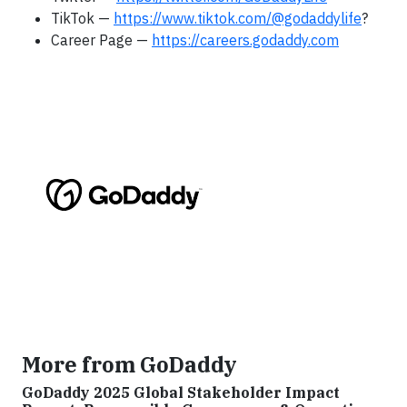
TikTok —
https://www.tiktok.com/@godaddylife
?
Career Page —
https://careers.godaddy.com
More from GoDaddy
GoDaddy 2025 Global Stakeholder Impact