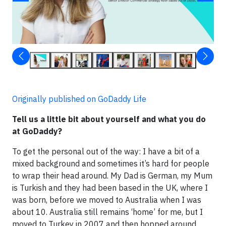
Originally published on GoDaddy Life
Tell us a little bit about yourself and what you do
at GoDaddy?
To get the personal out of the way: I have a bit of a
mixed background and sometimes it’s hard for people
to wrap their head around. My Dad is German, my Mum
is Turkish and they had been based in the UK, where I
was born, before we moved to Australia when I was
about 10. Australia still remains ‘home’ for me, but I
moved to Turkey in 2007 and then hopped around