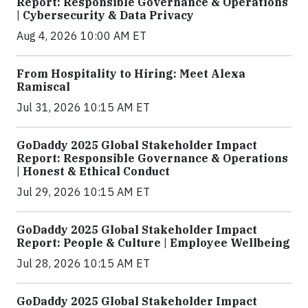
Report: Responsible Governance & Operations
| Cybersecurity & Data Privacy
Aug 4, 2026 10:00 AM ET
From Hospitality to Hiring: Meet Alexa
Ramiscal
Jul 31, 2026 10:15 AM ET
GoDaddy 2025 Global Stakeholder Impact
Report: Responsible Governance & Operations
| Honest & Ethical Conduct
Jul 29, 2026 10:15 AM ET
GoDaddy 2025 Global Stakeholder Impact
Report: People & Culture | Employee Wellbeing
Jul 28, 2026 10:15 AM ET
GoDaddy 2025 Global Stakeholder Impact