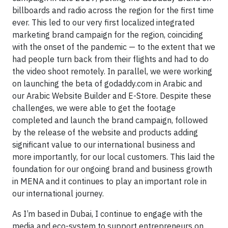
billboards and radio across the region for the first time
ever. This led to our very first localized integrated
marketing brand campaign for the region, coinciding
with the onset of the pandemic — to the extent that we
had people turn back from their flights and had to do
the video shoot remotely. In parallel, we were working
on launching the beta of godaddy.com in Arabic and
our Arabic Website Builder and E-Store. Despite these
challenges, we were able to get the footage
completed and launch the brand campaign, followed
by the release of the website and products adding
significant value to our international business and
more importantly, for our local customers. This laid the
foundation for our ongoing brand and business growth
in MENA and it continues to play an important role in
our international journey.
As I’m based in Dubai, I continue to engage with the
media and eco-system to support entrepreneurs on