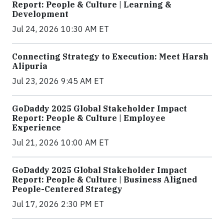
Report: People & Culture | Learning &
Development
Jul 24, 2026 10:30 AM ET
Connecting Strategy to Execution: Meet Harsh
Alipuria
Jul 23, 2026 9:45 AM ET
GoDaddy 2025 Global Stakeholder Impact
Report: People & Culture | Employee
Experience
Jul 21, 2026 10:00 AM ET
GoDaddy 2025 Global Stakeholder Impact
Report: People & Culture | Business Aligned
People-Centered Strategy
Jul 17, 2026 2:30 PM ET