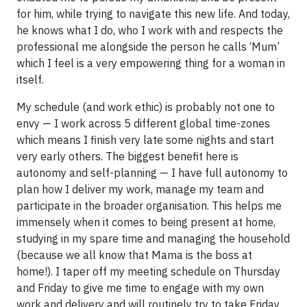
for him, while trying to navigate this new life. And today,
he knows what I do, who I work with and respects the
professional me alongside the person he calls ‘Mum’
which I feel is a very empowering thing for a woman in
itself.
My schedule (and work ethic) is probably not one to
envy — I work across 5 different global time-zones
which means I finish very late some nights and start
very early others. The biggest benefit here is
autonomy and self-planning — I have full autonomy to
plan how I deliver my work, manage my team and
participate in the broader organisation. This helps me
immensely when it comes to being present at home,
studying in my spare time and managing the household
(because we all know that Mama is the boss at
home!). I taper off my meeting schedule on Thursday
and Friday to give me time to engage with my own
work and delivery and will routinely try to take Friday