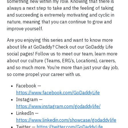
something new within my role. Knowing that there is
always a next step to take and the feeling of taking
and succeeding is extremely motivating and cyclic in
nature, meaning that you can continue to grow and
improve yourself.
Are you enjoying this series and want to know more
about life at GoDaddy? Check out our GoDaddy Life
social pages! Follow us to meet our team, learn more
about our culture (Teams, ERG’s, Locations), careers,
and so much more. You’re more than just your day job,
so come propel your career with us.
Facebook —
https://www.facebook.com/GoDaddyLife
Instagram —
https://www.instagram.com/godaddylife/
LinkedIn —
https://www.linkedin.com/showcase/godaddylife
Twitter —
https://twitter.com/GoDaddyLife