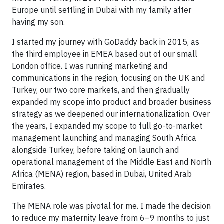
Europe until settling in Dubai with my family after
having my son.
I started my journey with GoDaddy back in 2015, as
the third employee in EMEA based out of our small
London office. I was running marketing and
communications in the region, focusing on the UK and
Turkey, our two core markets, and then gradually
expanded my scope into product and broader business
strategy as we deepened our internationalization. Over
the years, I expanded my scope to full go-to-market
management launching and managing South Africa
alongside Turkey, before taking on launch and
operational management of the Middle East and North
Africa (MENA) region, based in Dubai, United Arab
Emirates.
The MENA role was pivotal for me. I made the decision
to reduce my maternity leave from 6–9 months to just