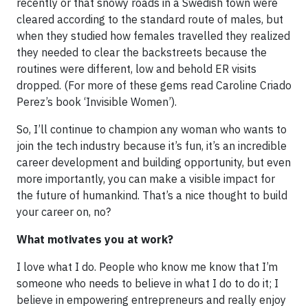
recently or that snowy roads in a Swedish town were
cleared according to the standard route of males, but
when they studied how females travelled they realized
they needed to clear the backstreets because the
routines were different, low and behold ER visits
dropped. (For more of these gems read Caroline Criado
Perez’s book ‘Invisible Women’).
So, I’ll continue to champion any woman who wants to
join the tech industry because it’s fun, it’s an incredible
career development and building opportunity, but even
more importantly, you can make a visible impact for
the future of humankind. That’s a nice thought to build
your career on, no?
What motivates you at work?
I love what I do. People who know me know that I’m
someone who needs to believe in what I do to do it; I
believe in empowering entrepreneurs and really enjoy