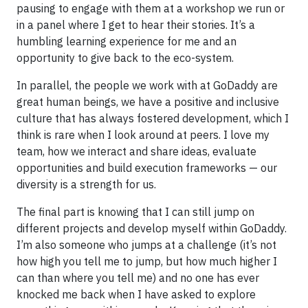
pausing to engage with them at a workshop we run or
in a panel where I get to hear their stories. It’s a
humbling learning experience for me and an
opportunity to give back to the eco-system.
In parallel, the people we work with at GoDaddy are
great human beings, we have a positive and inclusive
culture that has always fostered development, which I
think is rare when I look around at peers. I love my
team, how we interact and share ideas, evaluate
opportunities and build execution frameworks — our
diversity is a strength for us.
The final part is knowing that I can still jump on
different projects and develop myself within GoDaddy.
I’m also someone who jumps at a challenge (it’s not
how high you tell me to jump, but how much higher I
can than where you tell me) and no one has ever
knocked me back when I have asked to explore