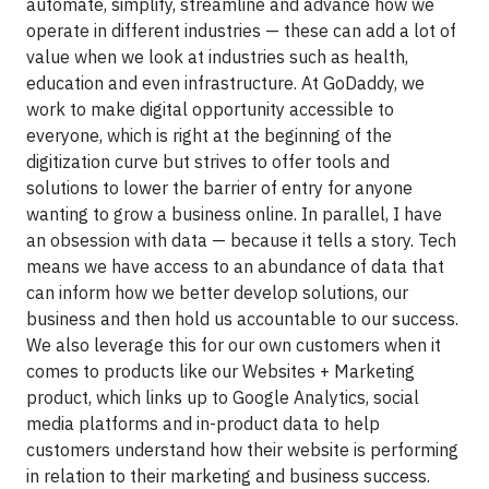
automate, simplify, streamline and advance how we
operate in different industries — these can add a lot of
value when we look at industries such as health,
education and even infrastructure. At GoDaddy, we
work to make digital opportunity accessible to
everyone, which is right at the beginning of the
digitization curve but strives to offer tools and
solutions to lower the barrier of entry for anyone
wanting to grow a business online. In parallel, I have
an obsession with data — because it tells a story. Tech
means we have access to an abundance of data that
can inform how we better develop solutions, our
business and then hold us accountable to our success.
We also leverage this for our own customers when it
comes to products like our Websites + Marketing
product, which links up to Google Analytics, social
media platforms and in-product data to help
customers understand how their website is performing
in relation to their marketing and business success.