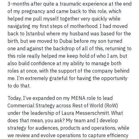
3-months after quite a traumatic experience at the end
of my pregnancy and came back to this role, which
helped me pull myself together very quickly while
navigating my first steps of motherhood. I had moved
back to Istanbul where my husband was based for the
birth, but we moved to Dubai before my son turned
one and against the backdrop of all of this, returning to
this role really helped me keep hold of who I am, but
also build confidence at my ability to manage both
roles at once, with the support of the company behind
me. I’m extremely grateful for having the opportunity
to do that.
Today, I’ve expanded on my MENA role to lead
Commercial Strategy across Rest of World (RoW)
under the leadership of Laura Messerschmitt. What
does that mean, you ask? My team and I develop
strategy for audiences, products and operations, while
we review and evolve operations to capture efficiency