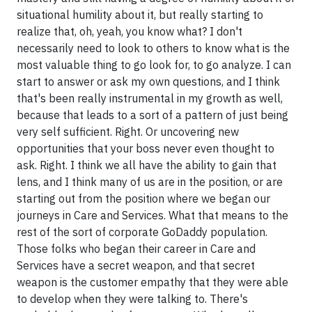
situational humility about it, but really starting to
realize that, oh, yeah, you know what? I don't
necessarily need to look to others to know what is the
most valuable thing to go look for, to go analyze. I can
start to answer or ask my own questions, and I think
that's been really instrumental in my growth as well,
because that leads to a sort of a pattern of just being
very self sufficient. Right. Or uncovering new
opportunities that your boss never even thought to
ask. Right. I think we all have the ability to gain that
lens, and I think many of us are in the position, or are
starting out from the position where we began our
journeys in Care and Services. What that means to the
rest of the sort of corporate GoDaddy population.
Those folks who began their career in Care and
Services have a secret weapon, and that secret
weapon is the customer empathy that they were able
to develop when they were talking to. There's