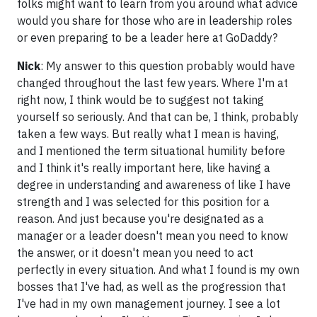
folks might want to learn from you around what advice
would you share for those who are in leadership roles
or even preparing to be a leader here at GoDaddy?
Nick
: My answer to this question probably would have
changed throughout the last few years. Where I'm at
right now, I think would be to suggest not taking
yourself so seriously. And that can be, I think, probably
taken a few ways. But really what I mean is having,
and I mentioned the term situational humility before
and I think it's really important here, like having a
degree in understanding and awareness of like I have
strength and I was selected for this position for a
reason. And just because you're designated as a
manager or a leader doesn't mean you need to know
the answer, or it doesn't mean you need to act
perfectly in every situation. And what I found is my own
bosses that I've had, as well as the progression that
I've had in my own management journey. I see a lot