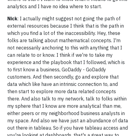
analytics and I have no idea where to start.
Nick
: I actually might suggest not going the path of
external resources because I think that is the path in
which you find a lot of the inaccessibility. Hey, these
folks are talking about mathematical concepts. I'm
not necessarily anchoring to this with anything that I
can relate to or know. I think if we're to take my
experience and the playbook that I followed, which is
to first know a business, GoDaddy - GoDaddy
customers. And then secondly, go and explore that
data which like have an intrinsic connection to, and
then start to explore more data related concepts
there. And also talk to my network, talk to folks within
my sphere that I know are more analytical than me,
either peers or my neighborhood business analysts in
my space. And also we have just an abundance of data
out there in tableau. So if you have tableau access and
you're looking at dashboards, that's a great way to