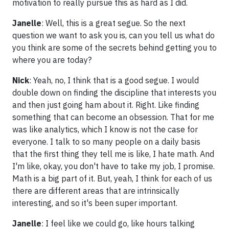
motivation to really pursue this as hard as I did.
Janelle
: Well, this is a great segue. So the next
question we want to ask you is, can you tell us what do
you think are some of the secrets behind getting you to
where you are today?
Nick
: Yeah, no, I think that is a good segue. I would
double down on finding the discipline that interests you
and then just going ham about it. Right. Like finding
something that can become an obsession. That for me
was like analytics, which I know is not the case for
everyone. I talk to so many people on a daily basis
that the first thing they tell me is like, I hate math. And
I'm like, okay, you don't have to take my job, I promise.
Math is a big part of it. But, yeah, I think for each of us
there are different areas that are intrinsically
interesting, and so it's been super important.
Janelle
: I feel like we could go, like hours talking