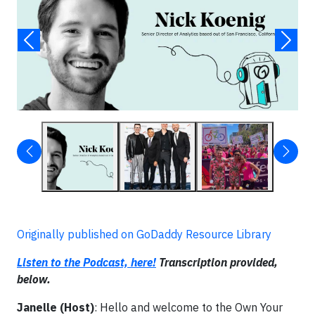
Originally published on GoDaddy Resource Library
Listen to the Podcast, here!
Transcription provided,
below.
Janelle (Host)
: Hello and welcome to the Own Your