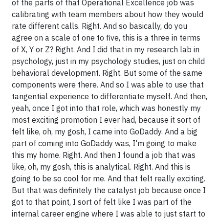
of the parts of that Operational Excellence job was
calibrating with team members about how they would
rate different calls. Right. And so basically, do you
agree on a scale of one to five, this is a three in terms
of X, Y or Z? Right. And I did that in my research lab in
psychology, just in my psychology studies, just on child
behavioral development. Right. But some of the same
components were there. And so I was able to use that
tangential experience to differentiate myself. And then,
yeah, once I got into that role, which was honestly my
most exciting promotion I ever had, because it sort of
felt like, oh, my gosh, I came into GoDaddy. And a big
part of coming into GoDaddy was, I'm going to make
this my home. Right. And then I found a job that was
like, oh, my gosh, this is analytical. Right. And this is
going to be so cool for me. And that felt really exciting.
But that was definitely the catalyst job because once I
got to that point, I sort of felt like I was part of the
internal career engine where I was able to just start to