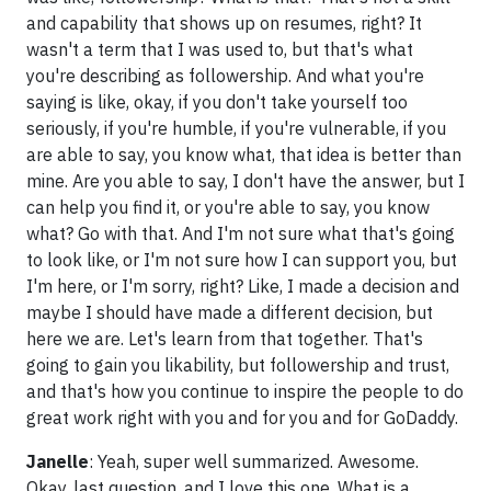
and capability that shows up on resumes, right? It
wasn't a term that I was used to, but that's what
you're describing as followership. And what you're
saying is like, okay, if you don't take yourself too
seriously, if you're humble, if you're vulnerable, if you
are able to say, you know what, that idea is better than
mine. Are you able to say, I don't have the answer, but I
can help you find it, or you're able to say, you know
what? Go with that. And I'm not sure what that's going
to look like, or I'm not sure how I can support you, but
I'm here, or I'm sorry, right? Like, I made a decision and
maybe I should have made a different decision, but
here we are. Let's learn from that together. That's
going to gain you likability, but followership and trust,
and that's how you continue to inspire the people to do
great work right with you and for you and for GoDaddy.
Janelle
: Yeah, super well summarized. Awesome.
Okay, last question, and I love this one. What is a