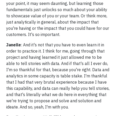
your point, it may seem daunting, but learning those
fundamentals just unlocks so much about your ability
to showcase value of you or your team. Or think more,
just analytically in general, about the impact that
you're having or the impact that you could have for our
customers. It's so important.
Janelle
: And it's not that you have to even learn it in
order to practice it. I think for me, going through that
project and having learned it just allowed me to be
able to tell stories with data. And if that's all I ever do,
I'm so thankful for that, because you're right. Data and
analytics in some capacity is table stake. I'm thankful
that I had that very brutal experience because I have
this capability, and data can really help you tell stories,
and that's literally what we do here in everything that
we're trying to propose and solve and solution and
ideate. And so, yeah, I'm with you.