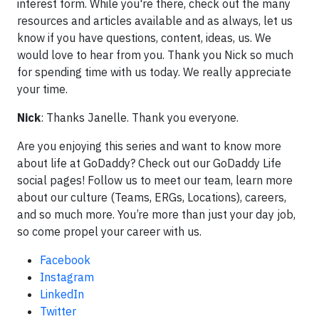
interest form. While you're there, check out the many
resources and articles available and as always, let us
know if you have questions, content, ideas, us. We
would love to hear from you. Thank you Nick so much
for spending time with us today. We really appreciate
your time.
Nick
: Thanks Janelle. Thank you everyone.
Are you enjoying this series and want to know more
about life at GoDaddy? Check out our GoDaddy Life
social pages! Follow us to meet our team, learn more
about our culture (Teams, ERGs, Locations), careers,
and so much more. You’re more than just your day job,
so come propel your career with us.
Facebook
Instagram
LinkedIn
Twitter