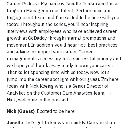
Career Podcast. My name is Janelle Jordan and I'm a
Program Manager on our Talent, Performance and
Engagement team and I'm excited to be here with you
today. Throughout the series, you'll hear inspiring
interviews with employees who have achieved career
growth at GoDaddy through internal promotions and
movement. In addition, you'll hear tips, best practices
and advice to support your career. Career
management is necessary for a successful journey and
we hope you'll walk away ready to own your career.
Thanks for spending time with us today. Now let's
jump into the career spotlight with our guest. I'm here
today with Nick Koenig who is a Senior Director of
Analytics on the Customer Care Analytics team. Hi
Nick, welcome to the podcast.
Nick (Guest)
: Excited to be here.
Janelle
: Let's get to know you quickly. Can you share