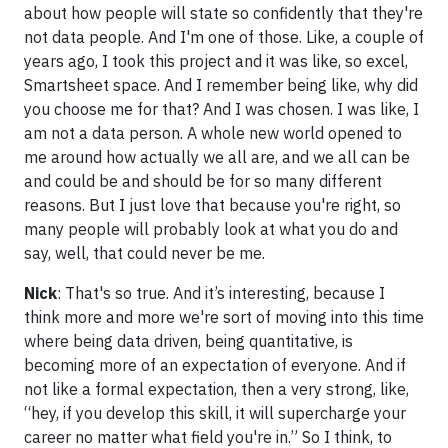
about how people will state so confidently that they're
not data people. And I'm one of those. Like, a couple of
years ago, I took this project and it was like, so excel,
Smartsheet space. And I remember being like, why did
you choose me for that? And I was chosen. I was like, I
am not a data person. A whole new world opened to
me around how actually we all are, and we all can be
and could be and should be for so many different
reasons. But I just love that because you're right, so
many people will probably look at what you do and
say, well, that could never be me.
Nick
: That's so true. And it’s interesting, because I
think more and more we're sort of moving into this time
where being data driven, being quantitative, is
becoming more of an expectation of everyone. And if
not like a formal expectation, then a very strong, like,
“hey, if you develop this skill, it will supercharge your
career no matter what field you're in.” So I think, to