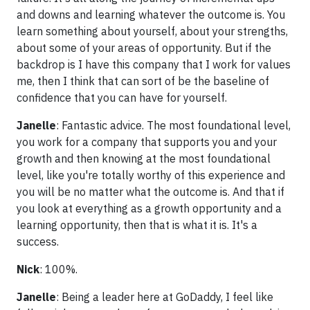
and downs and learning whatever the outcome is. You
learn something about yourself, about your strengths,
about some of your areas of opportunity. But if the
backdrop is I have this company that I work for values
me, then I think that can sort of be the baseline of
confidence that you can have for yourself.
Janelle
: Fantastic advice. The most foundational level,
you work for a company that supports you and your
growth and then knowing at the most foundational
level, like you're totally worthy of this experience and
you will be no matter what the outcome is. And that if
you look at everything as a growth opportunity and a
learning opportunity, then that is what it is. It's a
success.
Nick
: 100%.
Janelle
: Being a leader here at GoDaddy, I feel like