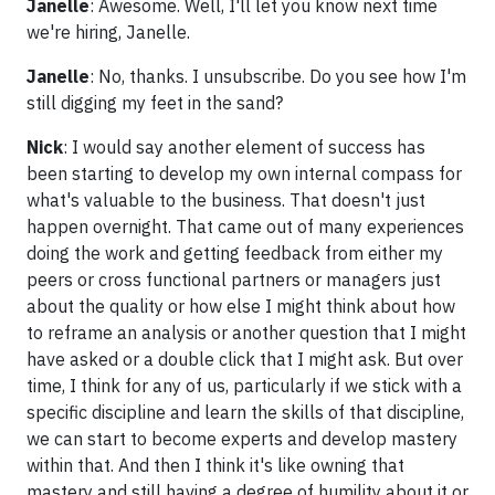
Janelle
: Awesome. Well, I'll let you know next time
we're hiring, Janelle.
Janelle
: No, thanks. I unsubscribe. Do you see how I'm
still digging my feet in the sand?
Nick
: I would say another element of success has
been starting to develop my own internal compass for
what's valuable to the business. That doesn't just
happen overnight. That came out of many experiences
doing the work and getting feedback from either my
peers or cross functional partners or managers just
about the quality or how else I might think about how
to reframe an analysis or another question that I might
have asked or a double click that I might ask. But over
time, I think for any of us, particularly if we stick with a
specific discipline and learn the skills of that discipline,
we can start to become experts and develop mastery
within that. And then I think it's like owning that
mastery and still having a degree of humility about it or