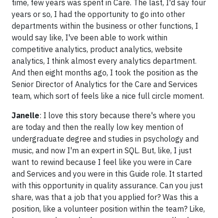
time, few years was spent in Care. The last, I'd say four
years or so, I had the opportunity to go into other
departments within the business or other functions, I
would say like, I've been able to work within
competitive analytics, product analytics, website
analytics, I think almost every analytics department.
And then eight months ago, I took the position as the
Senior Director of Analytics for the Care and Services
team, which sort of feels like a nice full circle moment.
Janelle
: I love this story because there's where you
are today and then the really low key mention of
undergraduate degree and studies in psychology and
music, and now I'm an expert in SQL. But, like, I just
want to rewind because I feel like you were in Care
and Services and you were in this Guide role. It started
with this opportunity in quality assurance. Can you just
share, was that a job that you applied for? Was this a
position, like a volunteer position within the team? Like,