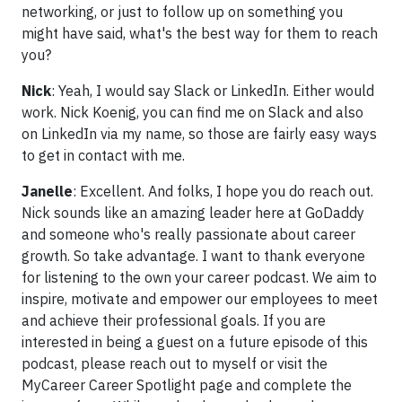
networking, or just to follow up on something you
might have said, what's the best way for them to reach
you?
Nick
: Yeah, I would say Slack or LinkedIn. Either would
work. Nick Koenig, you can find me on Slack and also
on LinkedIn via my name, so those are fairly easy ways
to get in contact with me.
Janelle
: Excellent. And folks, I hope you do reach out.
Nick sounds like an amazing leader here at GoDaddy
and someone who's really passionate about career
growth. So take advantage. I want to thank everyone
for listening to the own your career podcast. We aim to
inspire, motivate and empower our employees to meet
and achieve their professional goals. If you are
interested in being a guest on a future episode of this
podcast, please reach out to myself or visit the
MyCareer Career Spotlight page and complete the