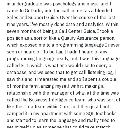
in undergraduate was psychology and music, and I
came to GoDaddy into the call center as a blended
Sales and Support Guide. Over the course of the last
nine years, I've mostly done data and analytics. Within
seven months of being a Call Center Guide, I took a
position as a sort of like a Quality Assurance person,
which exposed me to a programming language I never
seen or heard of. To be fair, I hadn't heard of any
programming language really, but it was this language
called SQL, which is what one would use to query a
database, and we used that to get call listening log. I
saw this and it interested me and so I spent a couple
of months familiarizing myself with it, making a
relationship with the manager of what at the time was
called the Business Intelligence team, who was sort of
like the Data team within Care, and then just boot
camped it in my apartment with some SQL textbooks
and started to learn the language and really tried to
set myself up as someone that could take stretch