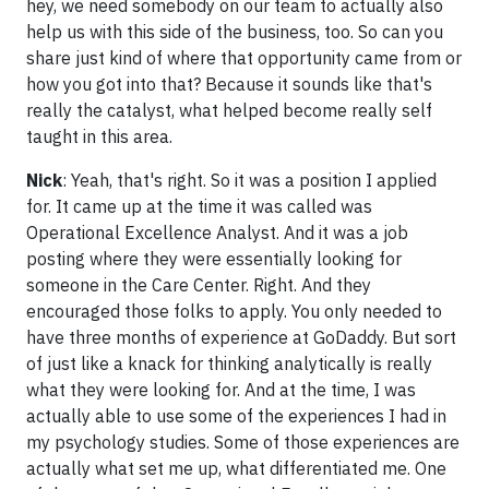
hey, we need somebody on our team to actually also
help us with this side of the business, too. So can you
share just kind of where that opportunity came from or
how you got into that? Because it sounds like that's
really the catalyst, what helped become really self
taught in this area.
Nick
: Yeah, that's right. So it was a position I applied
for. It came up at the time it was called was
Operational Excellence Analyst. And it was a job
posting where they were essentially looking for
someone in the Care Center. Right. And they
encouraged those folks to apply. You only needed to
have three months of experience at GoDaddy. But sort
of just like a knack for thinking analytically is really
what they were looking for. And at the time, I was
actually able to use some of the experiences I had in
my psychology studies. Some of those experiences are
actually what set me up, what differentiated me. One