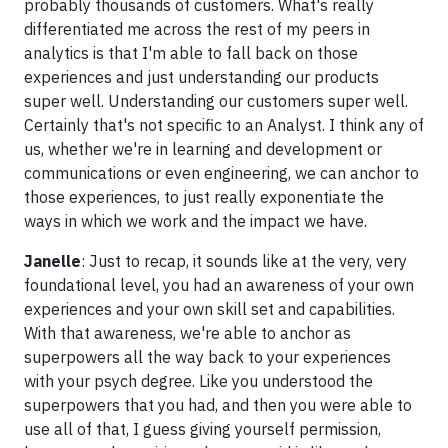
probably thousands of customers. What's really
differentiated me across the rest of my peers in
analytics is that I'm able to fall back on those
experiences and just understanding our products
super well. Understanding our customers super well.
Certainly that's not specific to an Analyst. I think any of
us, whether we're in learning and development or
communications or even engineering, we can anchor to
those experiences, to just really exponentiate the
ways in which we work and the impact we have.
Janelle
: Just to recap, it sounds like at the very, very
foundational level, you had an awareness of your own
experiences and your own skill set and capabilities.
With that awareness, we're able to anchor as
superpowers all the way back to your experiences
with your psych degree. Like you understood the
superpowers that you had, and then you were able to
use all of that, I guess giving yourself permission,