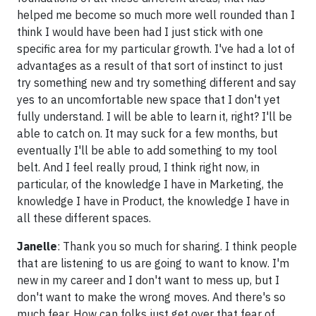
helped me become so much more well rounded than I
think I would have been had I just stick with one
specific area for my particular growth. I've had a lot of
advantages as a result of that sort of instinct to just
try something new and try something different and say
yes to an uncomfortable new space that I don't yet
fully understand. I will be able to learn it, right? I'll be
able to catch on. It may suck for a few months, but
eventually I'll be able to add something to my tool
belt. And I feel really proud, I think right now, in
particular, of the knowledge I have in Marketing, the
knowledge I have in Product, the knowledge I have in
all these different spaces.
Janelle
: Thank you so much for sharing. I think people
that are listening to us are going to want to know. I'm
new in my career and I don't want to mess up, but I
don't want to make the wrong moves. And there's so
much fear. How can folks just get over that fear of