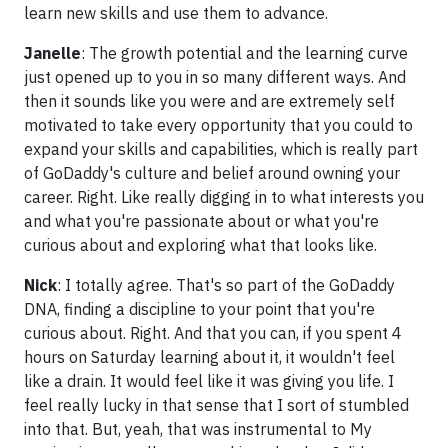
learn new skills and use them to advance.
Janelle
: The growth potential and the learning curve
just opened up to you in so many different ways. And
then it sounds like you were and are extremely self
motivated to take every opportunity that you could to
expand your skills and capabilities, which is really part
of GoDaddy's culture and belief around owning your
career. Right. Like really digging in to what interests you
and what you're passionate about or what you're
curious about and exploring what that looks like.
Nick
: I totally agree. That's so part of the GoDaddy
DNA, finding a discipline to your point that you're
curious about. Right. And that you can, if you spent 4
hours on Saturday learning about it, it wouldn't feel
like a drain. It would feel like it was giving you life. I
feel really lucky in that sense that I sort of stumbled
into that. But, yeah, that was instrumental to My