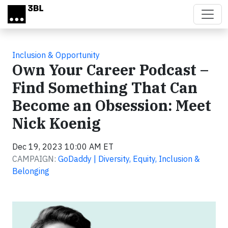
Skip to main content
Inclusion & Opportunity
Own Your Career Podcast –
Find Something That Can
Become an Obsession: Meet
Nick Koenig
Dec 19, 2023 10:00 AM ET
CAMPAIGN:
GoDaddy | Diversity, Equity, Inclusion &
Belonging