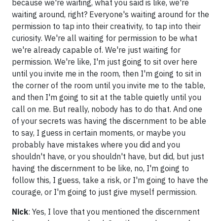
because we're waiting, what you said is like, we're
waiting around, right? Everyone's waiting around for the
permission to tap into their creativity, to tap into their
curiosity. We're all waiting for permission to be what
we're already capable of. We're just waiting for
permission. We're like, I'm just going to sit over here
until you invite me in the room, then I'm going to sit in
the corner of the room until you invite me to the table,
and then I'm going to sit at the table quietly until you
call on me. But really, nobody has to do that. And one
of your secrets was having the discernment to be able
to say, I guess in certain moments, or maybe you
probably have mistakes where you did and you
shouldn't have, or you shouldn't have, but did, but just
having the discernment to be like, no, I'm going to
follow this, I guess, take a risk, or I'm going to have the
courage, or I'm going to just give myself permission.
Nick
: Yes, I love that you mentioned the discernment