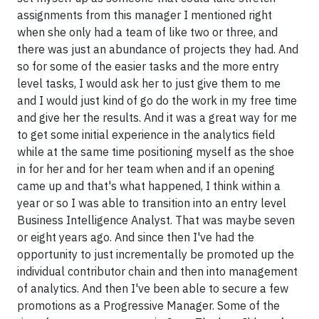
assignments from this manager I mentioned right
when she only had a team of like two or three, and
there was just an abundance of projects they had. And
so for some of the easier tasks and the more entry
level tasks, I would ask her to just give them to me
and I would just kind of go do the work in my free time
and give her the results. And it was a great way for me
to get some initial experience in the analytics field
while at the same time positioning myself as the shoe
in for her and for her team when and if an opening
came up and that's what happened, I think within a
year or so I was able to transition into an entry level
Business Intelligence Analyst. That was maybe seven
or eight years ago. And since then I've had the
opportunity to just incrementally be promoted up the
individual contributor chain and then into management
of analytics. And then I've been able to secure a few
promotions as a Progressive Manager. Some of the