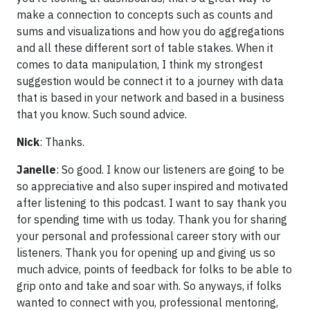
make a connection to concepts such as counts and
sums and visualizations and how you do aggregations
and all these different sort of table stakes. When it
comes to data manipulation, I think my strongest
suggestion would be connect it to a journey with data
that is based in your network and based in a business
that you know. Such sound advice.
Nick
: Thanks.
Janelle
: So good. I know our listeners are going to be
so appreciative and also super inspired and motivated
after listening to this podcast. I want to say thank you
for spending time with us today. Thank you for sharing
your personal and professional career story with our
listeners. Thank you for opening up and giving us so
much advice, points of feedback for folks to be able to
grip onto and take and soar with. So anyways, if folks
wanted to connect with you, professional mentoring,