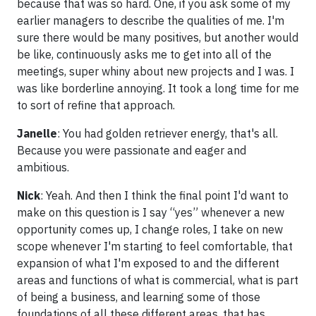
because that was so hard. One, if you ask some of my
earlier managers to describe the qualities of me. I'm
sure there would be many positives, but another would
be like, continuously asks me to get into all of the
meetings, super whiny about new projects and I was. I
was like borderline annoying. It took a long time for me
to sort of refine that approach.
Janelle
: You had golden retriever energy, that's all.
Because you were passionate and eager and
ambitious.
Nick
: Yeah. And then I think the final point I'd want to
make on this question is I say “yes” whenever a new
opportunity comes up, I change roles, I take on new
scope whenever I'm starting to feel comfortable, that
expansion of what I'm exposed to and the different
areas and functions of what is commercial, what is part
of being a business, and learning some of those
foundations of all these different areas, that has