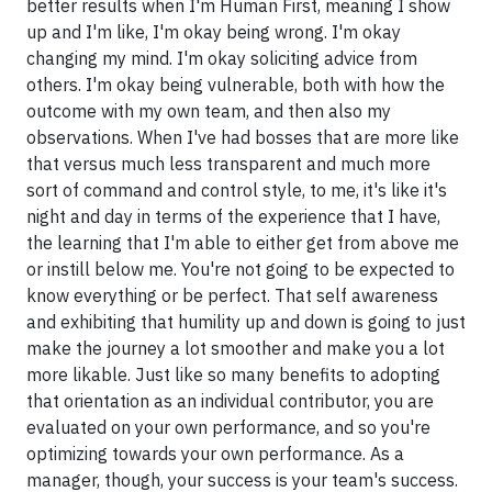
better results when I'm Human First, meaning I show
up and I'm like, I'm okay being wrong. I'm okay
changing my mind. I'm okay soliciting advice from
others. I'm okay being vulnerable, both with how the
outcome with my own team, and then also my
observations. When I've had bosses that are more like
that versus much less transparent and much more
sort of command and control style, to me, it's like it's
night and day in terms of the experience that I have,
the learning that I'm able to either get from above me
or instill below me. You're not going to be expected to
know everything or be perfect. That self awareness
and exhibiting that humility up and down is going to just
make the journey a lot smoother and make you a lot
more likable. Just like so many benefits to adopting
that orientation as an individual contributor, you are
evaluated on your own performance, and so you're
optimizing towards your own performance. As a
manager, though, your success is your team's success.