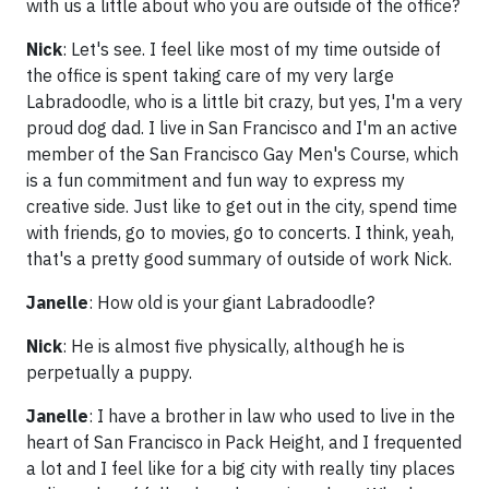
with us a little about who you are outside of the office?
Nick
: Let's see. I feel like most of my time outside of
the office is spent taking care of my very large
Labradoodle, who is a little bit crazy, but yes, I'm a very
proud dog dad. I live in San Francisco and I'm an active
member of the San Francisco Gay Men's Course, which
is a fun commitment and fun way to express my
creative side. Just like to get out in the city, spend time
with friends, go to movies, go to concerts. I think, yeah,
that's a pretty good summary of outside of work Nick.
Janelle
: How old is your giant Labradoodle?
Nick
: He is almost five physically, although he is
perpetually a puppy.
Janelle
: I have a brother in law who used to live in the
heart of San Francisco in Pack Height, and I frequented
a lot and I feel like for a big city with really tiny places