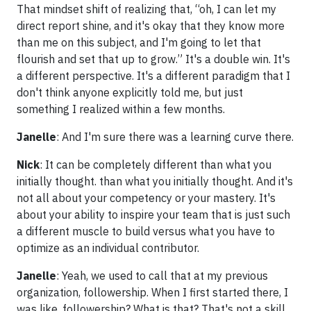
That mindset shift of realizing that, “oh, I can let my
direct report shine, and it's okay that they know more
than me on this subject, and I'm going to let that
flourish and set that up to grow.” It's a double win. It's
a different perspective. It's a different paradigm that I
don't think anyone explicitly told me, but just
something I realized within a few months.
Janelle
: And I'm sure there was a learning curve there.
Nick
: It can be completely different than what you
initially thought. than what you initially thought. And it's
not all about your competency or your mastery. It's
about your ability to inspire your team that is just such
a different muscle to build versus what you have to
optimize as an individual contributor.
Janelle
: Yeah, we used to call that at my previous
organization, followership. When I first started there, I
was like, followership? What is that? That's not a skill