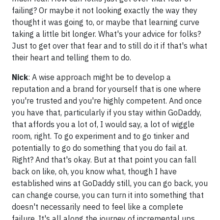
failing? Or maybe it not looking exactly the way they
thought it was going to, or maybe that learning curve
taking a little bit longer. What's your advice for folks?
Just to get over that fear and to still do it if that's what
their heart and telling them to do.
Nick
: A wise approach might be to develop a
reputation and a brand for yourself that is one where
you're trusted and you're highly competent. And once
you have that, particularly if you stay within GoDaddy,
that affords you a lot of, I would say, a lot of wiggle
room, right. To go experiment and to go tinker and
potentially to go do something that you do fail at.
Right? And that's okay. But at that point you can fall
back on like, oh, you know what, though I have
established wins at GoDaddy still, you can go back, you
can change course, you can turn it into something that
doesn't necessarily need to feel like a complete
failure. It's all along the journey of incremental ups