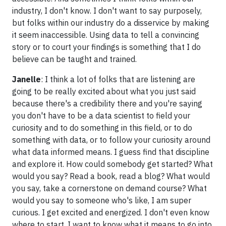
industry, I don't know. I don't want to say purposely,
but folks within our industry do a disservice by making
it seem inaccessible. Using data to tell a convincing
story or to court your findings is something that I do
believe can be taught and trained.
Janelle
: I think a lot of folks that are listening are
going to be really excited about what you just said
because there's a credibility there and you're saying
you don't have to be a data scientist to field your
curiosity and to do something in this field, or to do
something with data, or to follow your curiosity around
what data informed means. I guess find that discipline
and explore it. How could somebody get started? What
would you say? Read a book, read a blog? What would
you say, take a cornerstone on demand course? What
would you say to someone who's like, I am super
curious. I get excited and energized. I don't even know
where to start. I want to know what it means to go into