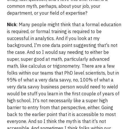
common myth, perhaps, about your job, your
department, or your field of expertise?
Nick
: Many people might think that a formal education
is required, or formal training is required to be
successful in analytics. And if you look at my
background, I'm one data point suggesting that's not
the case. And so I would say needing to either be
super, super good at math, particularly advanced
math, like calculus or trigonometry. There are a few
folks within our teams that PhD level scientists, but in
95% of what a very data savvy, no, 100% of what a
very data savvy business person would need to wield
would be stuff you learn in the first couple of years of
high school. It's not necessarily like a super high
barrier to entry from that perspective, either. Going
back to the earlier point that it is accessible to most
everyone. And so I think the myth is that it's not
accessible. And sometimes I think folks within our