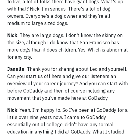
to live, a lot of folks there have giant dogs. What's up
with that? Nick, I'm serious. There's a lot of dog
owners. Everyone's a dog owner and they're all
medium to large sized dogs.
Nick
: They are large dogs. I don't know the skinny on
the size, although I do know that San Francisco has
more dogs than it does children. Yes. Which is abnormal
for any city.
Janelle
: Thank you for sharing about Leo and yourself.
Can you start us off here and give our listeners an
overview of your career journey? And you can start with
before GoDaddy and then of course including any
movement that you've made here at GoDaddy.
Nick
: Yeah, I'm happy to. So I've been at GoDaddy for a
little over nine years now. I came to GoDaddy
essentially out of college, didn't have any formal
education in anything I did at GoDaddy. What I studied