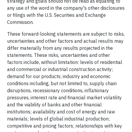
strategy and goals should not be read as equating to
any use of the word in the company's other disclosures
or filings with the U.S. Securities and Exchange
Commission.
These forward-looking statements are subject to risks,
uncertainties and other factors and actual results may
differ materially from any results projected in the
statements. These risks, uncertainties and other
factors include, without limitation: levels of residential
and commercial or industrial construction activity;
demand for our products; industry and economic
conditions including, but not limited to, supply chain
disruptions, recessionary conditions, inflationary
pressures, interest rate and financial market volatility
and the viability of banks and other financial
institutions; availability and cost of energy and raw
materials; levels of global industrial production;
competitive and pricing factors; relationships with key