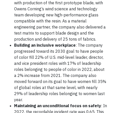
with production of the first prototype blade, with
Owens Corning’s wind science and technology
team developing new high-performance glass
compatible with the resin. As a material
engineering partner, the company also delivered a
test matrix to support blade design and the
production and delivery of 25 tons of fabrics.
Building an inclusive workplace
: The company
progressed toward its 2030 goal to have people
of color fill 22% of U.S. mid-level leader, director,
and vice president roles with 17% of leadership
roles belonging to people of color in 2022, about
a 2% increase from 2021. The company also
moved forward on its goal to have women fill 35%
of global roles at that same level, with nearly
29% of leadership roles belonging to women last
year.
Maintaining an unconditional focus on safety
: In
2022, the recordable incident rate was 0.65. This