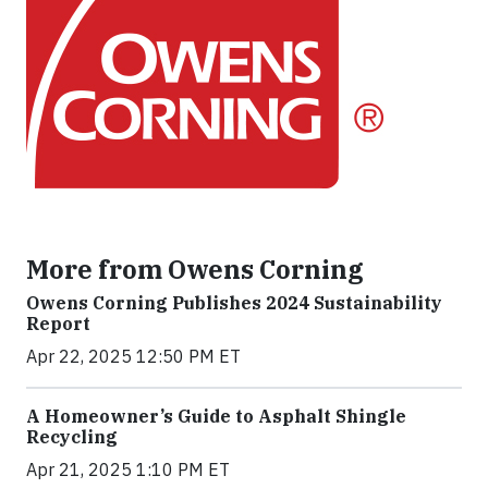
More from Owens Corning
Owens Corning Publishes 2024 Sustainability
Report
Apr 22, 2025 12:50 PM ET
A Homeowner’s Guide to Asphalt Shingle
Recycling
Apr 21, 2025 1:10 PM ET