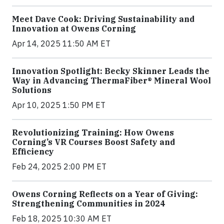
Meet Dave Cook: Driving Sustainability and
Innovation at Owens Corning
Apr 14, 2025 11:50 AM ET
Innovation Spotlight: Becky Skinner Leads the
Way in Advancing ThermaFiber® Mineral Wool
Solutions
Apr 10, 2025 1:50 PM ET
Revolutionizing Training: How Owens
Corning’s VR Courses Boost Safety and
Efficiency
Feb 24, 2025 2:00 PM ET
Owens Corning Reflects on a Year of Giving:
Strengthening Communities in 2024
Feb 18, 2025 10:30 AM ET