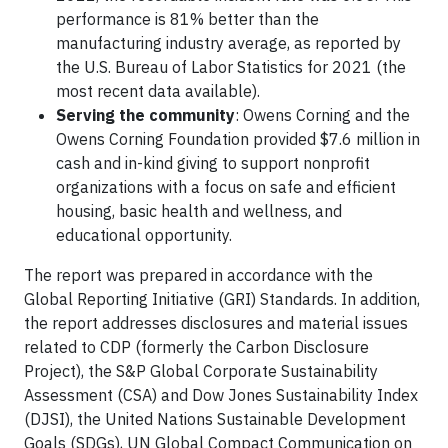
performance is 81% better than the
manufacturing industry average, as reported by
the U.S. Bureau of Labor Statistics for 2021 (the
most recent data available).
Serving the community
: Owens Corning and the
Owens Corning Foundation provided $7.6 million in
cash and in-kind giving to support nonprofit
organizations with a focus on safe and efficient
housing, basic health and wellness, and
educational opportunity.
The report was prepared in accordance with the
Global Reporting Initiative (GRI) Standards. In addition,
the report addresses disclosures and material issues
related to CDP (formerly the Carbon Disclosure
Project), the S&P Global Corporate Sustainability
Assessment (CSA) and Dow Jones Sustainability Index
(DJSI), the United Nations Sustainable Development
Goals (SDGs), UN Global Compact Communication on