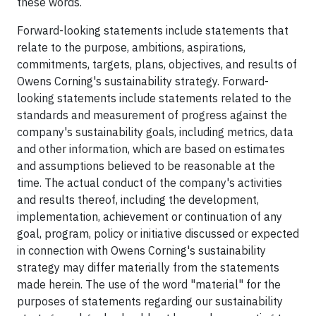
these words.
Forward-looking statements include statements that
relate to the purpose, ambitions, aspirations,
commitments, targets, plans, objectives, and results of
Owens Corning's sustainability strategy. Forward-
looking statements include statements related to the
standards and measurement of progress against the
company's sustainability goals, including metrics, data
and other information, which are based on estimates
and assumptions believed to be reasonable at the
time. The actual conduct of the company's activities
and results thereof, including the development,
implementation, achievement or continuation of any
goal, program, policy or initiative discussed or expected
in connection with Owens Corning's sustainability
strategy may differ materially from the statements
made herein. The use of the word "material" for the
purposes of statements regarding our sustainability