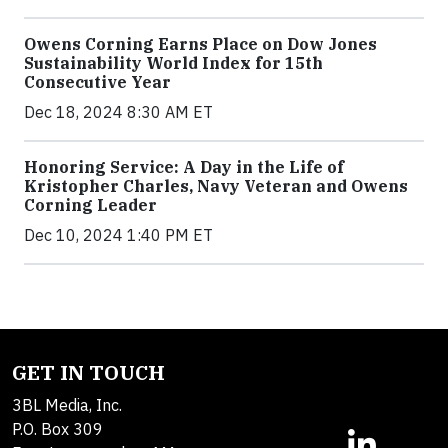
Owens Corning Earns Place on Dow Jones
Sustainability World Index for 15th
Consecutive Year
Dec 18, 2024 8:30 AM ET
Honoring Service: A Day in the Life of
Kristopher Charles, Navy Veteran and Owens
Corning Leader
Dec 10, 2024 1:40 PM ET
GET IN TOUCH
3BL Media, Inc.
P.O. Box 309