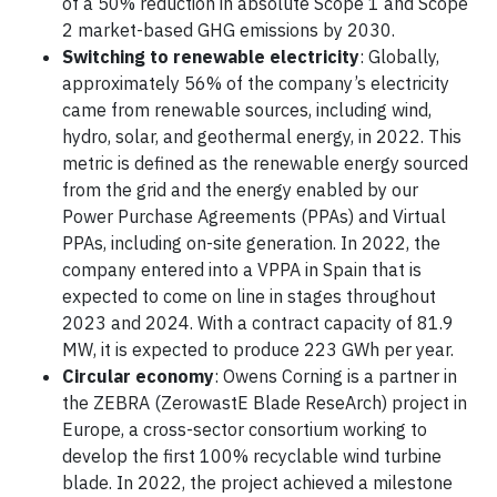
of a 50% reduction in absolute Scope 1 and Scope
2 market-based GHG emissions by 2030.
Switching to renewable electricity
: Globally,
approximately 56% of the company’s electricity
came from renewable sources, including wind,
hydro, solar, and geothermal energy, in 2022. This
metric is defined as the renewable energy sourced
from the grid and the energy enabled by our
Power Purchase Agreements (PPAs) and Virtual
PPAs, including on-site generation. In 2022, the
company entered into a VPPA in Spain that is
expected to come on line in stages throughout
2023 and 2024. With a contract capacity of 81.9
MW, it is expected to produce 223 GWh per year.
Circular economy
: Owens Corning is a partner in
the ZEBRA (ZerowastE Blade ReseArch) project in
Europe, a cross-sector consortium working to
develop the first 100% recyclable wind turbine
blade. In 2022, the project achieved a milestone