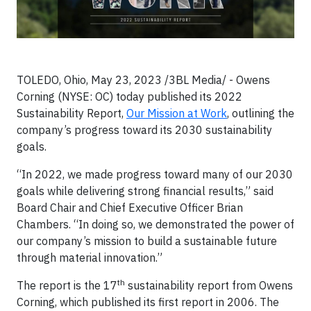
TOLEDO, Ohio, May 23, 2023 /3BL Media/ - Owens
Corning (NYSE: OC) today published its 2022
Sustainability Report,
Our Mission at Work
, outlining the
company’s progress toward its 2030 sustainability
goals.
“In 2022, we made progress toward many of our 2030
goals while delivering strong financial results,” said
Board Chair and Chief Executive Officer Brian
Chambers. “In doing so, we demonstrated the power of
our company’s mission to build a sustainable future
through material innovation.”
th
The report is the 17
sustainability report from Owens
Corning, which published its first report in 2006. The