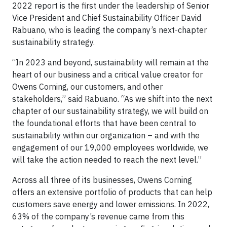
2022 report is the first under the leadership of Senior
Vice President and Chief Sustainability Officer David
Rabuano, who is leading the company’s next-chapter
sustainability strategy.
“In 2023 and beyond, sustainability will remain at the
heart of our business and a critical value creator for
Owens Corning, our customers, and other
stakeholders,” said Rabuano. “As we shift into the next
chapter of our sustainability strategy, we will build on
the foundational efforts that have been central to
sustainability within our organization – and with the
engagement of our 19,000 employees worldwide, we
will take the action needed to reach the next level.”
Across all three of its businesses, Owens Corning
offers an extensive portfolio of products that can help
customers save energy and lower emissions. In 2022,
63% of the company’s revenue came from this