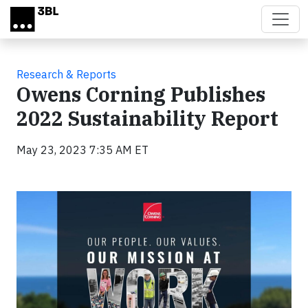
Skip to main content
Research & Reports
Owens Corning Publishes
2022 Sustainability Report
May 23, 2023 7:35 AM ET