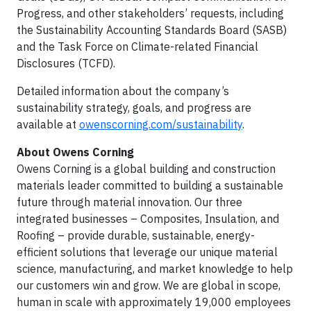
Progress, and other stakeholders’ requests, including
the Sustainability Accounting Standards Board (SASB)
and the Task Force on Climate-related Financial
Disclosures (TCFD).
Detailed information about the company’s
sustainability strategy, goals, and progress are
available at
owenscorning.com/sustainability
.
About Owens Corning
Owens Corning is a global building and construction
materials leader committed to building a sustainable
future through material innovation. Our three
integrated businesses – Composites, Insulation, and
Roofing – provide durable, sustainable, energy-
efficient solutions that leverage our unique material
science, manufacturing, and market knowledge to help
our customers win and grow. We are global in scope,
human in scale with approximately 19,000 employees