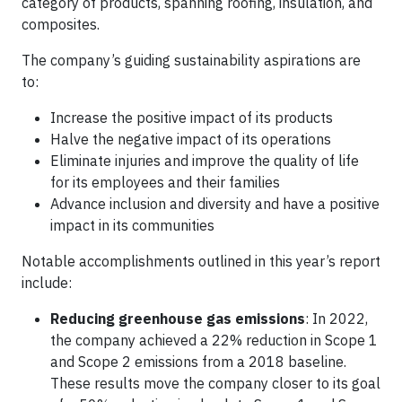
category of products, spanning roofing, insulation, and
composites.
The company’s guiding sustainability aspirations are
to:
Increase the positive impact of its products
Halve the negative impact of its operations
Eliminate injuries and improve the quality of life
for its employees and their families
Advance inclusion and diversity and have a positive
impact in its communities
Notable accomplishments outlined in this year’s report
include:
Reducing greenhouse gas emissions
: In 2022,
the company achieved a 22% reduction in Scope 1
and Scope 2 emissions from a 2018 baseline.
These results move the company closer to its goal