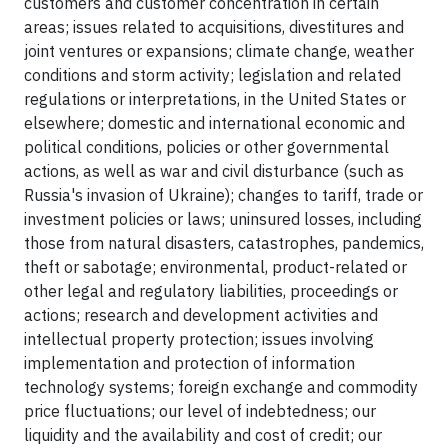
customers and customer concentration in certain
areas; issues related to acquisitions, divestitures and
joint ventures or expansions; climate change, weather
conditions and storm activity; legislation and related
regulations or interpretations, in the United States or
elsewhere; domestic and international economic and
political conditions, policies or other governmental
actions, as well as war and civil disturbance (such as
Russia's invasion of Ukraine); changes to tariff, trade or
investment policies or laws; uninsured losses, including
those from natural disasters, catastrophes, pandemics,
theft or sabotage; environmental, product-related or
other legal and regulatory liabilities, proceedings or
actions; research and development activities and
intellectual property protection; issues involving
implementation and protection of information
technology systems; foreign exchange and commodity
price fluctuations; our level of indebtedness; our
liquidity and the availability and cost of credit; our