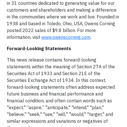
in 31 countries dedicated to generating value for our
customers and shareholders and making a difference
in the communities where we work and live. Founded in
1938 and based in Toledo, Ohio, USA, Owens Corning
posted 2022 sales of $9.8 billion. For more
information, visit
www.owenscorning.com
.
Forward-Looking Statements
This news release contains forward-looking
statements within the meaning of Section 27A of the
Securities Act of 1933 and Section 21E of the
Securities Exchange Act of 1934. In this context,
forward-looking statements often address expected
future business and financial performance and
financial condition, and often contain words such as
"expect," “aspire,” "anticipate," "intend," "plan,"
"believe," "seek," "see," "will," "would," "target," and
similar expressions and variations or negatives of