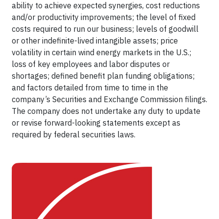
ability to achieve expected synergies, cost reductions
and/or productivity improvements; the level of fixed
costs required to run our business; levels of goodwill
or other indefinite-lived intangible assets; price
volatility in certain wind energy markets in the U.S.;
loss of key employees and labor disputes or
shortages; defined benefit plan funding obligations;
and factors detailed from time to time in the
company’s Securities and Exchange Commission filings.
The company does not undertake any duty to update
or revise forward-looking statements except as
required by federal securities laws.