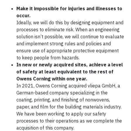
Make it impossible for injuries and illnesses to
occur.
Ideally, we will do this by designing equipment and
processes to eliminate risk. When an engineering
solution isn’t possible, we will continue to evaluate
and implement strong rules and policies and
ensure use of appropriate protective equipment
to keep people from hazards.
In new or newly acquired sites, achieve a level
of safety at least equivalent to the rest of
Owens Corning within one year.
In 2021, Owens Corning acquired vliepa GmbH, a
German-based company specializing in the
coating, printing, and finishing of nonwovens,
paper, and film for the building materials industry.
We have been working to apply our safety
processes to their operations as we complete the
acquisition of this company.