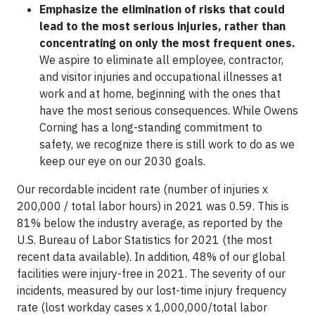
Emphasize the elimination of risks that could
lead to the most serious injuries, rather than
concentrating on only the most frequent ones.
We aspire to eliminate all employee, contractor,
and visitor injuries and occupational illnesses at
work and at home, beginning with the ones that
have the most serious consequences. While Owens
Corning has a long-standing commitment to
safety, we recognize there is still work to do as we
keep our eye on our 2030 goals.
Our recordable incident rate (number of injuries x
200,000 / total labor hours) in 2021 was 0.59. This is
81% below the industry average, as reported by the
U.S. Bureau of Labor Statistics for 2021 (the most
recent data available). In addition, 48% of our global
facilities were injury-free in 2021. The severity of our
incidents, measured by our lost-time injury frequency
rate (lost workday cases x 1,000,000/total labor