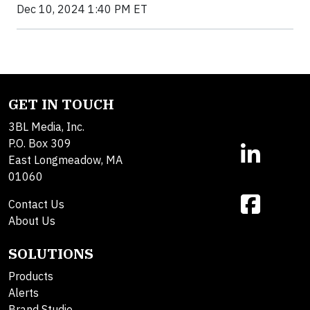
Dec 10, 2024 1:40 PM ET
GET IN TOUCH
3BL Media, Inc.
P.O. Box 309
East Longmeadow, MA
01060
Contact Us
About Us
SOLUTIONS
Products
Alerts
Brand Studio