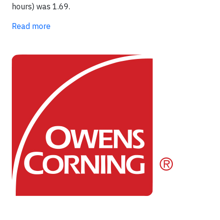
hours) was 1.69.
Read more