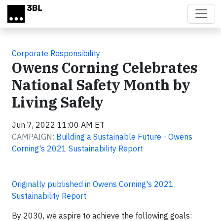
Skip to main content
Corporate Responsibility
Owens Corning Celebrates
National Safety Month by
Living Safely
Jun 7, 2022 11:00 AM ET
CAMPAIGN:
Building a Sustainable Future - Owens
Corning's 2021 Sustainability Report
Originally published in Owens Corning's 2021
Sustainability Report
By 2030, we aspire to achieve the following goals: