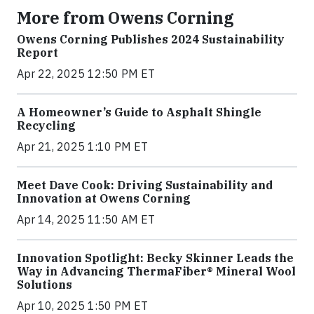
More from Owens Corning
Owens Corning Publishes 2024 Sustainability
Report
Apr 22, 2025 12:50 PM ET
A Homeowner’s Guide to Asphalt Shingle
Recycling
Apr 21, 2025 1:10 PM ET
Meet Dave Cook: Driving Sustainability and
Innovation at Owens Corning
Apr 14, 2025 11:50 AM ET
Innovation Spotlight: Becky Skinner Leads the
Way in Advancing ThermaFiber® Mineral Wool
Solutions
Apr 10, 2025 1:50 PM ET