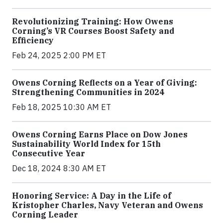
Revolutionizing Training: How Owens
Corning’s VR Courses Boost Safety and
Efficiency
Feb 24, 2025 2:00 PM ET
Owens Corning Reflects on a Year of Giving:
Strengthening Communities in 2024
Feb 18, 2025 10:30 AM ET
Owens Corning Earns Place on Dow Jones
Sustainability World Index for 15th
Consecutive Year
Dec 18, 2024 8:30 AM ET
Honoring Service: A Day in the Life of
Kristopher Charles, Navy Veteran and Owens
Corning Leader