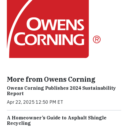
More from Owens Corning
Owens Corning Publishes 2024 Sustainability
Report
Apr 22, 2025 12:50 PM ET
A Homeowner’s Guide to Asphalt Shingle
Recycling