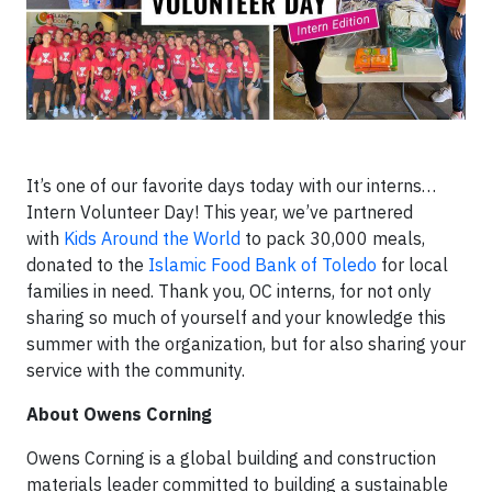
It’s one of our favorite days today with our interns…
Intern Volunteer Day! This year, we’ve partnered
with
Kids Around the World
to pack 30,000 meals,
donated to the
Islamic Food Bank of Toledo
for local
families in need. Thank you, OC interns, for not only
sharing so much of yourself and your knowledge this
summer with the organization, but for also sharing your
service with the community.
About Owens Corning
Owens Corning is a global building and construction
materials leader committed to building a sustainable