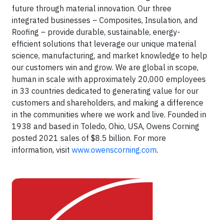
future through material innovation. Our three
integrated businesses – Composites, Insulation, and
Roofing – provide durable, sustainable, energy-
efficient solutions that leverage our unique material
science, manufacturing, and market knowledge to help
our customers win and grow. We are global in scope,
human in scale with approximately 20,000 employees
in 33 countries dedicated to generating value for our
customers and shareholders, and making a difference
in the communities where we work and live. Founded in
1938 and based in Toledo, Ohio, USA, Owens Corning
posted 2021 sales of $8.5 billion. For more
information, visit
www.owenscorning.com
.