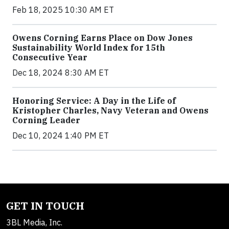
Feb 18, 2025 10:30 AM ET
Owens Corning Earns Place on Dow Jones
Sustainability World Index for 15th
Consecutive Year
Dec 18, 2024 8:30 AM ET
Honoring Service: A Day in the Life of
Kristopher Charles, Navy Veteran and Owens
Corning Leader
Dec 10, 2024 1:40 PM ET
GET IN TOUCH
3BL Media, Inc.