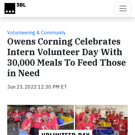
Skip to main content
Volunteering & Community
Owens Corning Celebrates
Intern Volunteer Day With
30,000 Meals To Feed Those
in Need
Jun 23, 2022 12:30 PM ET