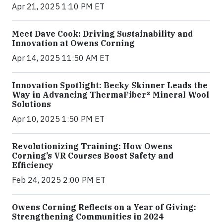
Apr 21, 2025 1:10 PM ET
Meet Dave Cook: Driving Sustainability and
Innovation at Owens Corning
Apr 14, 2025 11:50 AM ET
Innovation Spotlight: Becky Skinner Leads the
Way in Advancing ThermaFiber® Mineral Wool
Solutions
Apr 10, 2025 1:50 PM ET
Revolutionizing Training: How Owens
Corning’s VR Courses Boost Safety and
Efficiency
Feb 24, 2025 2:00 PM ET
Owens Corning Reflects on a Year of Giving:
Strengthening Communities in 2024