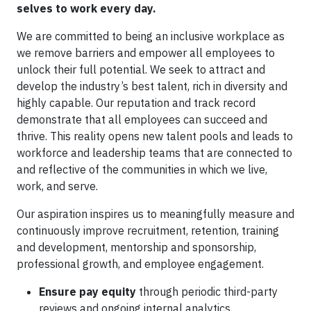
selves to work every day.
We are committed to being an inclusive workplace as
we remove barriers and empower all employees to
unlock their full potential. We seek to attract and
develop the industry’s best talent, rich in diversity and
highly capable. Our reputation and track record
demonstrate that all employees can succeed and
thrive. This reality opens new talent pools and leads to
workforce and leadership teams that are connected to
and reflective of the communities in which we live,
work, and serve.
Our aspiration inspires us to meaningfully measure and
continuously improve recruitment, retention, training
and development, mentorship and sponsorship,
professional growth, and employee engagement.
Ensure pay equity
through periodic third-party
reviews and ongoing internal analytics.