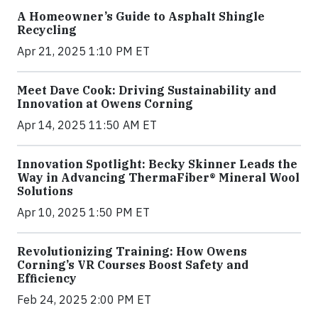
A Homeowner’s Guide to Asphalt Shingle
Recycling
Apr 21, 2025 1:10 PM ET
Meet Dave Cook: Driving Sustainability and
Innovation at Owens Corning
Apr 14, 2025 11:50 AM ET
Innovation Spotlight: Becky Skinner Leads the
Way in Advancing ThermaFiber® Mineral Wool
Solutions
Apr 10, 2025 1:50 PM ET
Revolutionizing Training: How Owens
Corning’s VR Courses Boost Safety and
Efficiency
Feb 24, 2025 2:00 PM ET