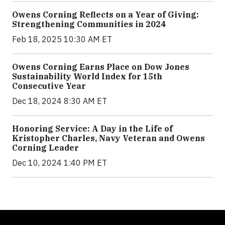
Owens Corning Reflects on a Year of Giving:
Strengthening Communities in 2024
Feb 18, 2025 10:30 AM ET
Owens Corning Earns Place on Dow Jones
Sustainability World Index for 15th
Consecutive Year
Dec 18, 2024 8:30 AM ET
Honoring Service: A Day in the Life of
Kristopher Charles, Navy Veteran and Owens
Corning Leader
Dec 10, 2024 1:40 PM ET