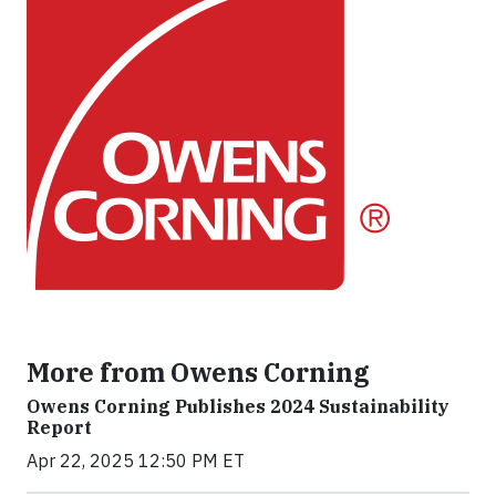
More from Owens Corning
Owens Corning Publishes 2024 Sustainability
Report
Apr 22, 2025 12:50 PM ET