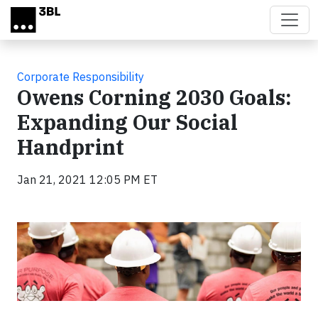
Skip to main content
Corporate Responsibility
Owens Corning 2030 Goals:
Expanding Our Social
Handprint
Jan 21, 2021 12:05 PM ET