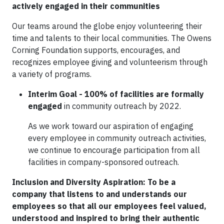
actively engaged in their communities
Our teams around the globe enjoy volunteering their
time and talents to their local communities. The Owens
Corning Foundation supports, encourages, and
recognizes employee giving and volunteerism through
a variety of programs.
Interim Goal - 100% of facilities are formally
engaged
in community outreach by 2022.
As we work toward our aspiration of engaging
every employee in community outreach activities,
we continue to encourage participation from all
facilities in company-sponsored outreach.
Inclusion and Diversity Aspiration: To be a
company that listens to and understands our
employees so that all our employees feel valued,
understood and inspired to bring their authentic