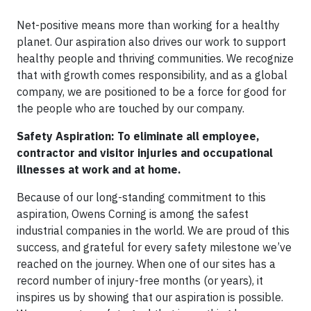
Net-positive means more than working for a healthy
planet. Our aspiration also drives our work to support
healthy people and thriving communities. We recognize
that with growth comes responsibility, and as a global
company, we are positioned to be a force for good for
the people who are touched by our company.
Safety Aspiration: To eliminate all employee,
contractor and visitor injuries and occupational
illnesses at work and at home.
Because of our long-standing commitment to this
aspiration, Owens Corning is among the safest
industrial companies in the world. We are proud of this
success, and grateful for every safety milestone we’ve
reached on the journey. When one of our sites has a
record number of injury-free months (or years), it
inspires us by showing that our aspiration is possible.