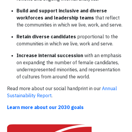
Build and support inclusive and diverse
workforces and leadership teams
that reflect
the communities in which we live, work, and serve.
Retain diverse candidates
proportional to the
communities in which we live, work and serve.
Increase internal succession
with an emphasis
on expanding the number of female candidates,
underrepresented minorities, and representation
of cultures from around the world.
Read more about our social handprint in our
Annual
Sustainability Report
.
Learn more about our 2030 goals