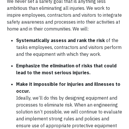
We never set a safety goal that is anything less
ambitious than eliminating all injuries. We work to
inspire employees, contractors and visitors to integrate
safety awareness and processes into their activities at
home and in their communities. We will:
Systematically assess and rank the risk
of the
tasks employees, contractors and visitors perform
and the equipment with which they work.
Emphasize the elimination of risks that could
lead to the most serious injuries.
Make it impossible for injuries and illnesses to
occur.
Ideally, we’ll do this by designing equipment and
processes to eliminate risk. When an engineering
solution isn’t possible, we will continue to evaluate
and implement strong rules and policies and
ensure use of appropriate protective equipment