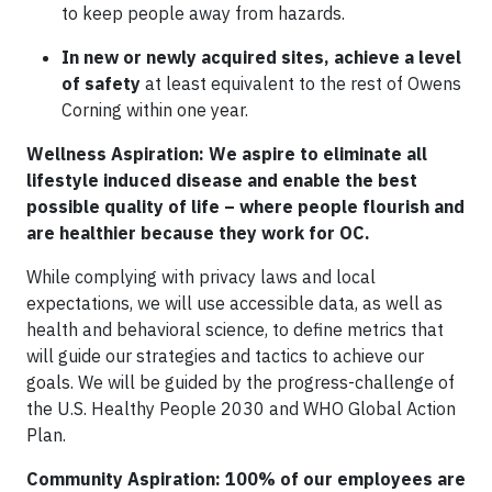
to keep people away from hazards.
In new or newly acquired sites, achieve a level
of safety
at least equivalent to the rest of Owens
Corning within one year.
Wellness Aspiration: We aspire to eliminate all
lifestyle induced disease and enable the best
possible quality of life – where people flourish and
are healthier because they work for OC.
While complying with privacy laws and local
expectations, we will use accessible data, as well as
health and behavioral science, to define metrics that
will guide our strategies and tactics to achieve our
goals. We will be guided by the progress-challenge of
the U.S. Healthy People 2030 and WHO Global Action
Plan.
Community Aspiration: 100% of our employees are