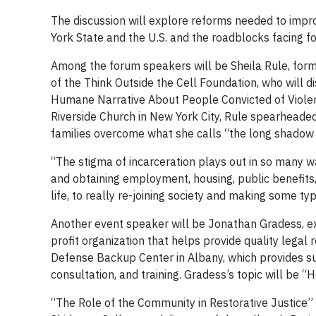
The discussion will explore reforms needed to impro
York State and the U.S. and the roadblocks facing 
Among the forum speakers will be Sheila Rule, for
of the Think Outside the Cell Foundation, who will 
Humane Narrative About People Convicted of Violent
Riverside Church in New York City, Rule spearheaded
families overcome what she calls “the long shadow 
“The stigma of incarceration plays out in so many w
and obtaining employment, housing, public benefits, a
life, to really re-joining society and making some typ
Another event speaker will be Jonathan Gradess, exe
profit organization that helps provide quality lega
Defense Backup Center in Albany, which provides su
consultation, and training. Gradess’s topic will be 
“The Role of the Community in Restorative Justice” w