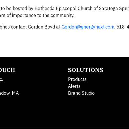
ts to be hosted by Bethesda Episcopal Church of Saratoga Sprin
are of importance to the community.
series contact Gordon Boyd at
Gordon@energynext.com
, 518-
TOUCH
SOLUTIONS
c.
Products
Alerts
adow, MA
Brand Studio