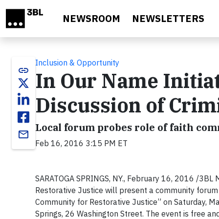
Skip to main content
NEWSROOM
NEWSLETTERS
Inclusion & Opportunity
link
In Our Name Initia
Discussion of Crim
Local forum probes role of faith com
email
Feb 16, 2016 3:15 PM ET
SARATOGA SPRINGS, NY., February 16, 2016 /3BL Med
Restorative Justice will present a community forum t
Community for Restorative Justice” on Saturday, Ma
Springs, 26 Washington Street. The event is free and