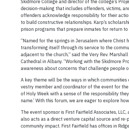
Skidmore College and director of the college’s Proje
decision-making that includes offenders, victims, a
offenders acknowledge responsibility for their act
to build constructive relationships. Karp’s scholar
prison programs that prepare inmates for return to
“Named for the springs in Jerusalem where Christ h
transforming itself through its service to the com
adjacent to the church,” said the Very Rev. Marshall
Cathedral in Albany. “Working with the Skidmore Proj
awareness about concerns that challenge people of f
A key theme will be the ways in which communities 
vestry member and coordinator of the event for the 
of Holy Week with a sense of the responsibility the
name.’ With this forum, we are eager to explore how
The event sponsor is First Fairfield Associates, LLC,
also acts as a direct venture capital source and re-
community impact. First Fairfield has offices in Ridg