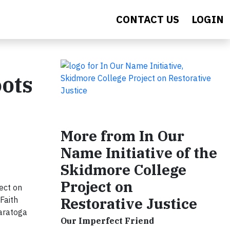
CONTACT US
LOGIN
oots
More from In Our
Name Initiative of the
Skidmore College
Project on
ect on
Restorative Justice
Faith
Saratoga
Our Imperfect Friend