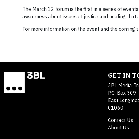
The March 12 forum is the first in a series of even
awareness about issues of justice and healing that 
For more information on the event and the coming 
GET IN 
3BL Media, In
P.O. Box 309
East Longme
01060
Contact Us
About Us