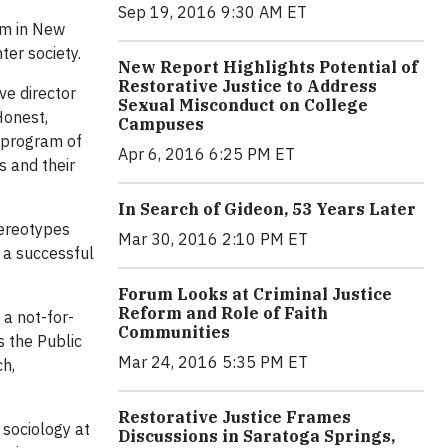
Sep 19, 2016 9:30 AM ET
em in New
er society.
New Report Highlights Potential of
Restorative Justice to Address
e director
Sexual Misconduct on College
Honest,
Campuses
y program of
Apr 6, 2016 6:25 PM ET
s and their
In Search of Gideon, 53 Years Later
tereotypes
Mar 30, 2016 2:10 PM ET
o a successful
Forum Looks at Criminal Justice
Reform and Role of Faith
 a not-for-
Communities
s the Public
Mar 24, 2016 5:35 PM ET
ch,
Restorative Justice Frames
 sociology at
Discussions in Saratoga Springs,