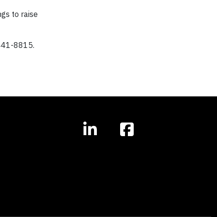
gs to raise
441-8815.