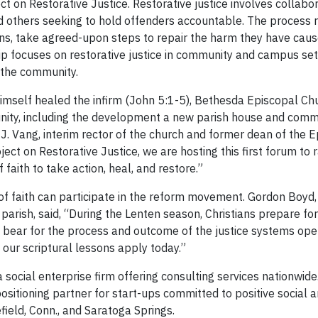
ct on Restorative Justice. Restorative justice involves collabo
nd others seeking to hold offenders accountable. The process r
ions, take agreed-upon steps to repair the harm they have cau
ship focuses on restorative justice in community and campus se
 the community.
imself healed the infirm (John 5:1-5), Bethesda Episcopal Chu
munity, including the development a new parish house and comm
 J. Vang, interim rector of the church and former dean of the 
ect on Restorative Justice, we are hosting this first forum to r
aith to take action, heal, and restore.”
of faith can participate in the reform movement. Gordon Boyd
parish, said, “During the Lenten season, Christians prepare fo
y bear for the process and outcome of the justice systems oper
 our scriptural lessons apply today.”
 a social enterprise firm offering consulting services nationwid
positioning partner for start-ups committed to positive social 
efield, Conn., and Saratoga Springs.