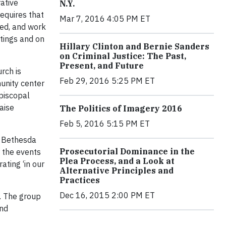
rative
N.Y.
equires that
Mar 7, 2016 4:05 PM ET
sed, and work
ttings and on
Hillary Clinton and Bernie Sanders
on Criminal Justice: The Past,
Present, and Future
rch is
Feb 29, 2016 5:25 PM ET
unity center
Episcopal
aise
The Politics of Imagery 2016
Feb 5, 2016 5:15 PM ET
, Bethesda
Prosecutorial Dominance in the
r the events
Plea Process, and a Look at
ating ‘in our
Alternative Principles and
Practices
Dec 16, 2015 2:00 PM ET
e. The group
and