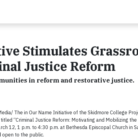
tive Stimulates Grassr
inal Justice Reform
munities in reform and restorative justice.
ia/ The in Our Name Initiative of the Skidmore College Proj
itled “Criminal Justice Reform: Motivating and Mobilizing the 
rch 12, 1 p.m. to 4:30 p.m. at Bethesda Episcopal Church in 
 open to the public.