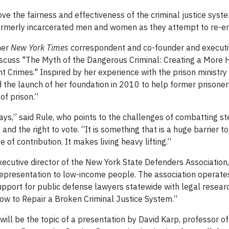
ve the fairness and effectiveness of the criminal justice syst
formerly incarcerated men and women as they attempt to re-ent
mer
New York Times
correspondent and co-founder and executiv
discuss "The Myth of the Dangerous Criminal: Creating a More 
 Crimes." Inspired by her experience with the prison ministr
 the launch of her foundation in 2010 to help former prisoner
of prison.”
ays,” said Rule, who points to the challenges of combatting s
nd the right to vote. “It is something that is a huge barrier t
e of contribution. It makes living heavy lifting.”
cutive director of the New York State Defenders Association,
l representation to low-income people. The association operate
pport for public defense lawyers statewide with legal resear
“How to Repair a Broken Criminal Justice System.”
ill be the topic of a presentation by David Karp, professor of