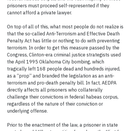
prisoners must proceed self-represented if they
cannot afford a private lawyer.
On top of all of this, what most people do not realize is
that the so-called Anti-Terrorism and Effective Death
Penalty Act has little or nothing to do with preventing
terrorism. In order to get this measure passed by the
Congress, Clinton-era criminal justice strategists used
the April 1995 Oklahoma City bombing, which
tragically left 168 people dead and hundreds injured,
as a “prop” and branded the legislation as an anti-
terrorism and pro-death penalty bill. In fact, AEDPA
directly affects all prisoners who collaterally
challenge their convictions in federal habeas corpus,
regardless of the nature of their conviction or
underlying offense.
Prior to the enactment of the law, a prisoner in state