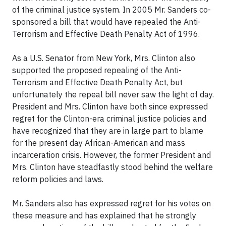
of the criminal justice system. In 2005 Mr. Sanders co-
sponsored a bill that would have repealed the Anti-
Terrorism and Effective Death Penalty Act of 1996.
As a U.S. Senator from New York, Mrs. Clinton also
supported the proposed repealing of the Anti-
Terrorism and Effective Death Penalty Act, but
unfortunately the repeal bill never saw the light of day.
President and Mrs. Clinton have both since expressed
regret for the Clinton-era criminal justice policies and
have recognized that they are in large part to blame
for the present day African-American and mass
incarceration crisis. However, the former President and
Mrs. Clinton have steadfastly stood behind the welfare
reform policies and laws.
Mr. Sanders also has expressed regret for his votes on
these measure and has explained that he strongly