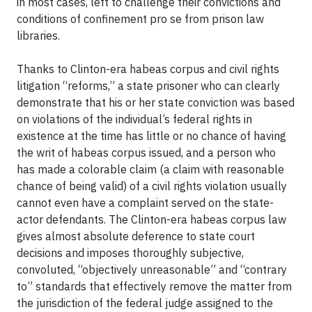
in most cases, left to challenge their convictions and
conditions of confinement pro se from prison law
libraries.
Thanks to Clinton-era habeas corpus and civil rights
litigation “reforms,” a state prisoner who can clearly
demonstrate that his or her state conviction was based
on violations of the individual’s federal rights in
existence at the time has little or no chance of having
the writ of habeas corpus issued, and a person who
has made a colorable claim (a claim with reasonable
chance of being valid) of a civil rights violation usually
cannot even have a complaint served on the state-
actor defendants. The Clinton-era habeas corpus law
gives almost absolute deference to state court
decisions and imposes thoroughly subjective,
convoluted, “objectively unreasonable” and “contrary
to” standards that effectively remove the matter from
the jurisdiction of the federal judge assigned to the