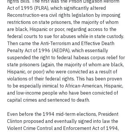
rights bills. The first was the Prison Litigation Reform
Act of 1995 (PLRA), which significantly altered
Reconstruction-era civil rights legislation by imposing
restrictions on state prisoners, the majority of whom
are black, Hispanic or poor, regarding access to the
federal courts to sue for abuses while in state custody.
Then came the Anti-Terrorism and Effective Death
Penalty Act of 1996 (AEDPA), which essentially
suspended the right to federal habeas corpus relief for
state prisoners (again, the majority of whom are black,
Hispanic, or poor) who were convicted as a result of
violations of their federal rights. This has been proven
to be especially inimical to African-American, Hispanic,
and low-income people who have been convicted of
capital crimes and sentenced to death.
Even before the 1994 mid-term elections, President
Clinton proposed and eventually signed into law the
Violent Crime Control and Enforcement Act of 1994,