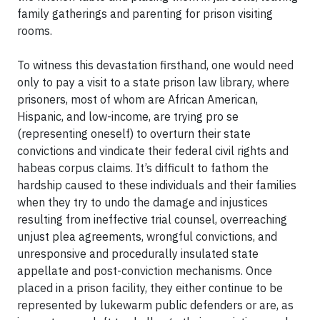
family gatherings and parenting for prison visiting
rooms.
To witness this devastation firsthand, one would need
only to pay a visit to a state prison law library, where
prisoners, most of whom are African American,
Hispanic, and low-income, are trying pro se
(representing oneself) to overturn their state
convictions and vindicate their federal civil rights and
habeas corpus claims. It’s difficult to fathom the
hardship caused to these individuals and their families
when they try to undo the damage and injustices
resulting from ineffective trial counsel, overreaching
unjust plea agreements, wrongful convictions, and
unresponsive and procedurally insulated state
appellate and post-conviction mechanisms. Once
placed in a prison facility, they either continue to be
represented by lukewarm public defenders or are, as