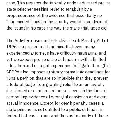
case. This requires the typically under-educated pro-se
state prisoner seeking relief to establish by a
preponderance of the evidence that essentially no
“fair minded” jurist in the country would have decided
the issues in his case the way the state trial judge did.
The Anti-Terrorism and Effective Death Penalty Act of
1996 is a procedural landmine that even many
experienced attorneys have difficulty navigating, and
yet we expect pro se state defendants with a limited
education and no legal experience to litigate through it.
AEDPA also imposes arbitrary formalistic deadlines for
filing a petition that are so inflexible that they prevent
a federal judge from granting relief to an unlawfully
imprisoned or condemned person, even in the face of
compelling evidence of wrongful conviction and even,
actual innocence. Except for death penalty cases, a
state prisoner is not entitled to a public defender in
federal habeas corpus, and the vast majority of these