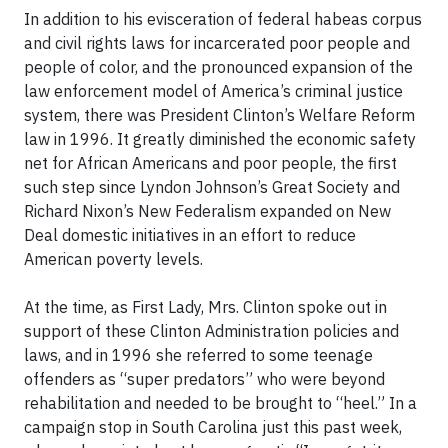
In addition to his evisceration of federal habeas corpus
and civil rights laws for incarcerated poor people and
people of color, and the pronounced expansion of the
law enforcement model of America’s criminal justice
system, there was President Clinton’s Welfare Reform
law in 1996. It greatly diminished the economic safety
net for African Americans and poor people, the first
such step since Lyndon Johnson’s Great Society and
Richard Nixon’s New Federalism expanded on New
Deal domestic initiatives in an effort to reduce
American poverty levels.
At the time, as First Lady, Mrs. Clinton spoke out in
support of these Clinton Administration policies and
laws, and in 1996 she referred to some teenage
offenders as “super predators” who were beyond
rehabilitation and needed to be brought to “heel.” In a
campaign stop in South Carolina just this past week,