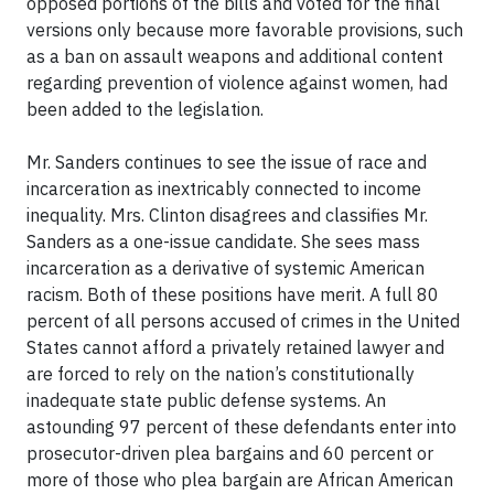
opposed portions of the bills and voted for the final
versions only because more favorable provisions, such
as a ban on assault weapons and additional content
regarding prevention of violence against women, had
been added to the legislation.
Mr. Sanders continues to see the issue of race and
incarceration as inextricably connected to income
inequality. Mrs. Clinton disagrees and classifies Mr.
Sanders as a one-issue candidate. She sees mass
incarceration as a derivative of systemic American
racism. Both of these positions have merit. A full 80
percent of all persons accused of crimes in the United
States cannot afford a privately retained lawyer and
are forced to rely on the nation’s constitutionally
inadequate state public defense systems. An
astounding 97 percent of these defendants enter into
prosecutor-driven plea bargains and 60 percent or
more of those who plea bargain are African American