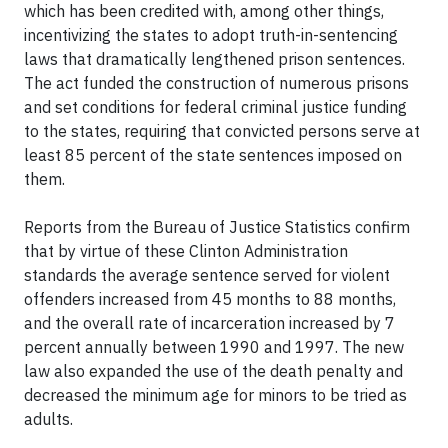
which has been credited with, among other things,
incentivizing the states to adopt truth-in-sentencing
laws that dramatically lengthened prison sentences.
The act funded the construction of numerous prisons
and set conditions for federal criminal justice funding
to the states, requiring that convicted persons serve at
least 85 percent of the state sentences imposed on
them.
Reports from the Bureau of Justice Statistics confirm
that by virtue of these Clinton Administration
standards the average sentence served for violent
offenders increased from 45 months to 88 months,
and the overall rate of incarceration increased by 7
percent annually between 1990 and 1997. The new
law also expanded the use of the death penalty and
decreased the minimum age for minors to be tried as
adults.