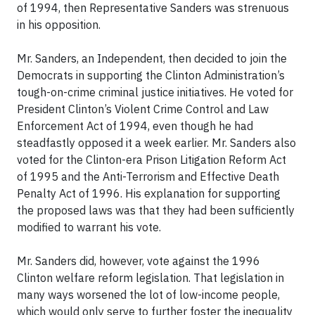
of 1994, then Representative Sanders was strenuous
in his opposition.
Mr. Sanders, an Independent, then decided to join the
Democrats in supporting the Clinton Administration’s
tough-on-crime criminal justice initiatives. He voted for
President Clinton’s Violent Crime Control and Law
Enforcement Act of 1994, even though he had
steadfastly opposed it a week earlier. Mr. Sanders also
voted for the Clinton-era Prison Litigation Reform Act
of 1995 and the Anti-Terrorism and Effective Death
Penalty Act of 1996. His explanation for supporting
the proposed laws was that they had been sufficiently
modified to warrant his vote.
Mr. Sanders did, however, vote against the 1996
Clinton welfare reform legislation. That legislation in
many ways worsened the lot of low-income people,
which would only serve to further foster the inequality