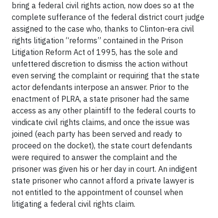
bring a federal civil rights action, now does so at the
complete sufferance of the federal district court judge
assigned to the case who, thanks to Clinton-era civil
rights litigation “reforms” contained in the Prison
Litigation Reform Act of 1995, has the sole and
unfettered discretion to dismiss the action without
even serving the complaint or requiring that the state
actor defendants interpose an answer. Prior to the
enactment of PLRA, a state prisoner had the same
access as any other plaintiff to the federal courts to
vindicate civil rights claims, and once the issue was
joined (each party has been served and ready to
proceed on the docket), the state court defendants
were required to answer the complaint and the
prisoner was given his or her day in court. An indigent
state prisoner who cannot afford a private lawyer is
not entitled to the appointment of counsel when
litigating a federal civil rights claim.