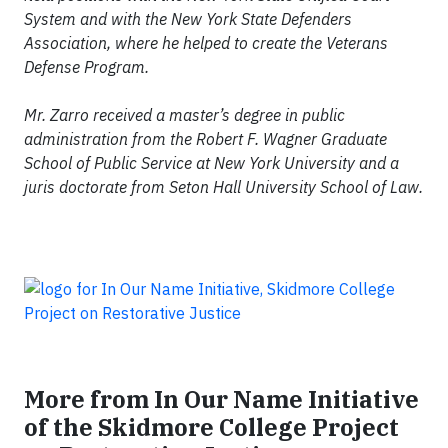
System and with the New York State Defenders
Association, where he helped to create the Veterans
Defense Program.
Mr. Zarro received a master’s degree in public
administration from the Robert F. Wagner Graduate
School of Public Service at New York University and a
juris doctorate from Seton Hall University School of Law.
More from In Our Name Initiative
of the Skidmore College Project