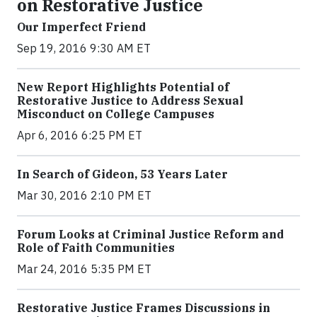
on Restorative Justice
Our Imperfect Friend
Sep 19, 2016 9:30 AM ET
New Report Highlights Potential of
Restorative Justice to Address Sexual
Misconduct on College Campuses
Apr 6, 2016 6:25 PM ET
In Search of Gideon, 53 Years Later
Mar 30, 2016 2:10 PM ET
Forum Looks at Criminal Justice Reform and
Role of Faith Communities
Mar 24, 2016 5:35 PM ET
Restorative Justice Frames Discussions in