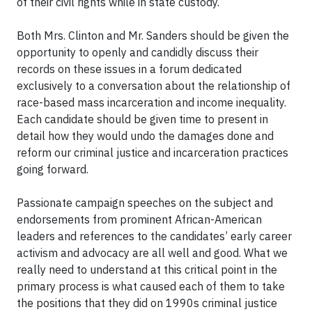
of their civil rights while in state custody.
Both Mrs. Clinton and Mr. Sanders should be given the
opportunity to openly and candidly discuss their
records on these issues in a forum dedicated
exclusively to a conversation about the relationship of
race-based mass incarceration and income inequality.
Each candidate should be given time to present in
detail how they would undo the damages done and
reform our criminal justice and incarceration practices
going forward.
Passionate campaign speeches on the subject and
endorsements from prominent African-American
leaders and references to the candidates’ early career
activism and advocacy are all well and good. What we
really need to understand at this critical point in the
primary process is what caused each of them to take
the positions that they did on 1990s criminal justice