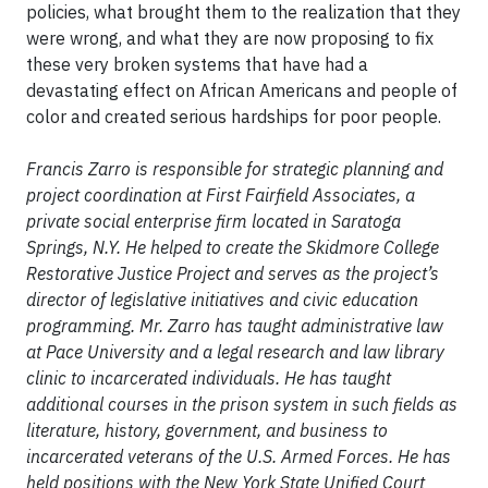
policies, what brought them to the realization that they
were wrong, and what they are now proposing to fix
these very broken systems that have had a
devastating effect on African Americans and people of
color and created serious hardships for poor people.
Francis Zarro is responsible for strategic planning and
project coordination at First Fairfield Associates, a
private social enterprise firm located in Saratoga
Springs, N.Y. He helped to create the Skidmore College
Restorative Justice Project and serves as the project’s
director of legislative initiatives and civic education
programming. Mr. Zarro has taught administrative law
at Pace University and a legal research and law library
clinic to incarcerated individuals. He has taught
additional courses in the prison system in such fields as
literature, history, government, and business to
incarcerated veterans of the U.S. Armed Forces. He has
held positions with the New York State Unified Court