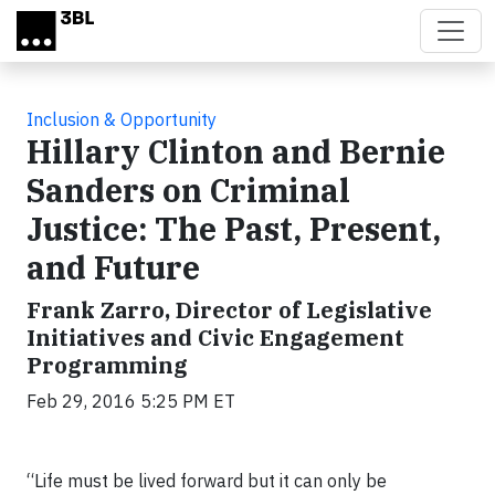
Skip to main content
Inclusion & Opportunity
Hillary Clinton and Bernie
Sanders on Criminal
Justice: The Past, Present,
and Future
Frank Zarro, Director of Legislative
Initiatives and Civic Engagement
Programming
Feb 29, 2016 5:25 PM ET
“Life must be lived forward but it can only be