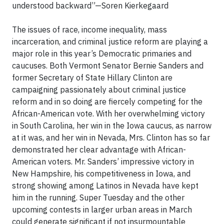
understood backward”—Soren Kierkegaard
The issues of race, income inequality, mass
incarceration, and criminal justice reform are playing a
major role in this year’s Democratic primaries and
caucuses. Both Vermont Senator Bernie Sanders and
former Secretary of State Hillary Clinton are
campaigning passionately about criminal justice
reform and in so doing are fiercely competing for the
African-American vote. With her overwhelming victory
in South Carolina, her win in the Iowa caucus, as narrow
at it was, and her win in Nevada, Mrs. Clinton has so far
demonstrated her clear advantage with African-
American voters. Mr. Sanders’ impressive victory in
New Hampshire, his competitiveness in Iowa, and
strong showing among Latinos in Nevada have kept
him in the running. Super Tuesday and the other
upcoming contests in larger urban areas in March
could generate significant if not insurmountable