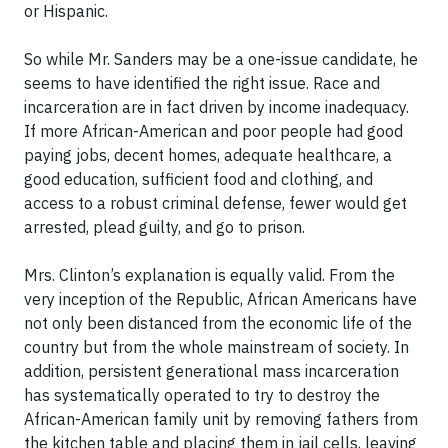
or Hispanic.
So while Mr. Sanders may be a one-issue candidate, he
seems to have identified the right issue. Race and
incarceration are in fact driven by income inadequacy.
If more African-American and poor people had good
paying jobs, decent homes, adequate healthcare, a
good education, sufficient food and clothing, and
access to a robust criminal defense, fewer would get
arrested, plead guilty, and go to prison.
Mrs. Clinton’s explanation is equally valid. From the
very inception of the Republic, African Americans have
not only been distanced from the economic life of the
country but from the whole mainstream of society. In
addition, persistent generational mass incarceration
has systematically operated to try to destroy the
African-American family unit by removing fathers from
the kitchen table and placing them in jail cells, leaving