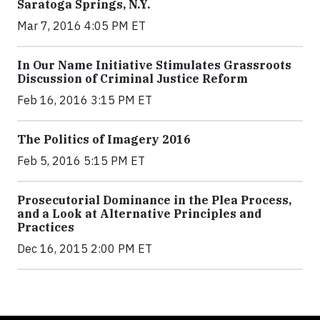
Saratoga Springs, N.Y.
Mar 7, 2016 4:05 PM ET
In Our Name Initiative Stimulates Grassroots
Discussion of Criminal Justice Reform
Feb 16, 2016 3:15 PM ET
The Politics of Imagery 2016
Feb 5, 2016 5:15 PM ET
Prosecutorial Dominance in the Plea Process,
and a Look at Alternative Principles and
Practices
Dec 16, 2015 2:00 PM ET