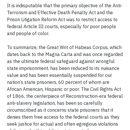
It is indisputable that the primary objective of the Anti-
Terrorism and Effective Death Penalty Act and the
Prison Litigation Reform Act was to restrict access to
federal Article III courts, especially for poor people
and people of color.
To summarize, the Great Writ of Habeas Corpus, which
dates back to the Magna Carta and was once regarded
as the ultimate federal safeguard against wrongful
state imprisonment, has been reduced to its nuisance
value and has been essentially suspended for our
nation’s state prisoners, 60 percent of whom are
African American, Hispanic or poor. The Civil Rights Act
of 1866, the centerpiece of Reconstruction-era federal
anti-slavery legislation, has been so carefully
circumscribed as it concerns state prisoners that it
denies them free access to the federal courts as they
seek justice for actual and often egregious violations