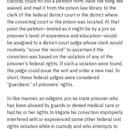
custody could fill out a petition form, have the filing fee
waived, and mail it from the prison law library to the
clerk of the federal district court in the district where
the convicting court or the prison was located. At that
point the petition—limited as it might be by a pro se
prisoner’s level of experience and education—would
be assigned to a district court judge whose clerk would
routinely “scour the record” to ascertain if the
conviction was based on the violation of any of the
prisoner’s federal rights. If such a violation were found,
the judge could issue the writ and order a new trial. In
short, these federal judges were considered
“guardians” of prisoners’ rights.
In like manner, an indigent, pro se state prisoner who
has been abused by guards or denied medical care or
had his or her rights to litigate his conviction improperly
interfered with or experienced some other federal civil
rights violation while in custody and who attempts to