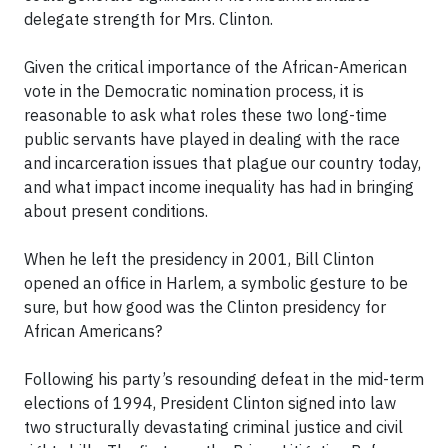
delegate strength for Mrs. Clinton.
Given the critical importance of the African-American
vote in the Democratic nomination process, it is
reasonable to ask what roles these two long-time
public servants have played in dealing with the race
and incarceration issues that plague our country today,
and what impact income inequality has had in bringing
about present conditions.
When he left the presidency in 2001, Bill Clinton
opened an office in Harlem, a symbolic gesture to be
sure, but how good was the Clinton presidency for
African Americans?
Following his party’s resounding defeat in the mid-term
elections of 1994, President Clinton signed into law
two structurally devastating criminal justice and civil