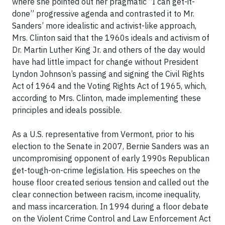
where she pointed out her pragmatic “I can get-it-
done” progressive agenda and contrasted it to Mr.
Sanders’ more idealistic and activist-like approach,
Mrs. Clinton said that the 1960s ideals and activism of
Dr. Martin Luther King Jr. and others of the day would
have had little impact for change without President
Lyndon Johnson’s passing and signing the Civil Rights
Act of 1964 and the Voting Rights Act of 1965, which,
according to Mrs. Clinton, made implementing these
principles and ideals possible.
As a U.S. representative from Vermont, prior to his
election to the Senate in 2007, Bernie Sanders was an
uncompromising opponent of early 1990s Republican
get-tough-on-crime legislation. His speeches on the
house floor created serious tension and called out the
clear connection between racism, income inequality,
and mass incarceration. In 1994 during a floor debate
on the Violent Crime Control and Law Enforcement Act