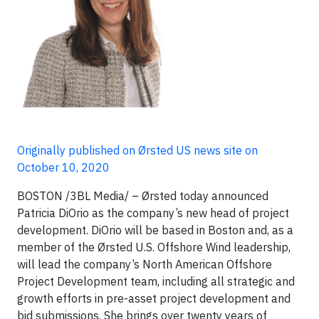
Originally published on Ørsted US news site on
October 10, 2020
BOSTON /3BL Media/ – Ørsted today announced
Patricia DiOrio as the company’s new head of project
development. DiOrio will be based in Boston and, as a
member of the Ørsted U.S. Offshore Wind leadership,
will lead the company’s North American Offshore
Project Development team, including all strategic and
growth efforts in pre-asset project development and
bid submissions. She brings over twenty years of