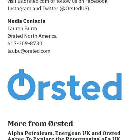
visit us.orsted.com or follow us on Facebook,
Instagram and Twitter (@OrstedUS).
Media Contacts
Lauren Burm
Ørsted North America
617-309-8730
laubu@orsted.com
More from Ørsted
Alpha Petroleum, Energean UK and Orsted
Agree To Explore the Repurposing of a UK