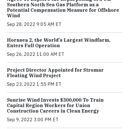
Southern North Sea Gas Platform as a
Potential Compensation Measure for Offshore
Wind
Sep 28, 2022 9:05 AM ET
Hornsea 2, the World's Largest Windfarm,
Enters Full Operation
Sep 26, 2022 11:00 AM ET
Project Director Appointed for Stromar
Floating Wind Project
Sep 23, 2022 1:55 PM ET
Sunrise Wind Invests $300,000 To Train
Capital Region Workers for Union
Construction Careers in Clean Energy
Sep 9, 2022 3:00 PM ET