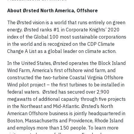
About Ørsted North America, Offshore
The Ørsted vision is a world that runs entirely on green
energy. Ørsted ranks #1 in Corporate Knights’ 2020
index of the Global 100 most sustainable corporations
in the world and is recognized on the CDP Climate
Change A List as a global leader on climate action.
In the United States, Ørsted operates the Block Island
Wind Farm, America’s first offshore wind farm, and
constructed the two-turbine Coastal Virginia Offshore
Wind pilot project – the first turbines to be installed in
federal waters. Ørsted has secured over 2,900
megawatts of additional capacity through five projects
in the Northeast and Mid-Atlantic. Ørsted’s North
American Offshore business is jointly headquartered in
Boston, Massachusetts and Providence, Rhode Island
and employs more than 150 people. To learn more