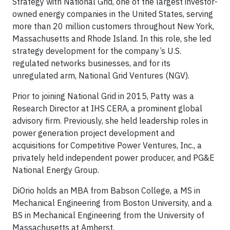
Strategy with National Grid, one of the largest investor-
owned energy companies in the United States, serving
more than 20 million customers throughout New York,
Massachusetts and Rhode Island. In this role, she led
strategy development for the company’s U.S.
regulated networks businesses, and for its
unregulated arm, National Grid Ventures (NGV).
Prior to joining National Grid in 2015, Patty was a
Research Director at IHS CERA, a prominent global
advisory firm. Previously, she held leadership roles in
power generation project development and
acquisitions for Competitive Power Ventures, Inc., a
privately held independent power producer, and PG&E
National Energy Group.
DiOrio holds an MBA from Babson College, a MS in
Mechanical Engineering from Boston University, and a
BS in Mechanical Engineering from the University of
Massachusetts at Amherst.