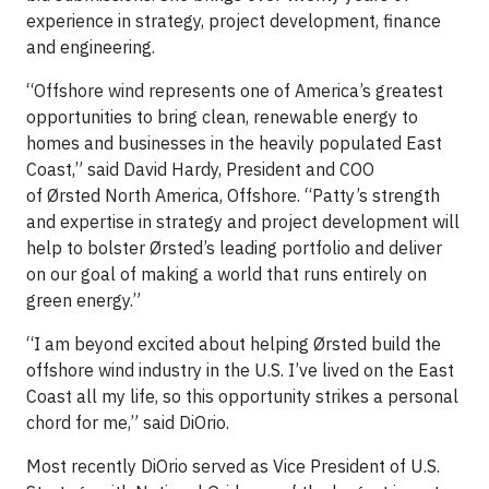
experience in strategy, project development, finance
and engineering.
“Offshore wind represents one of America’s greatest
opportunities to bring clean, renewable energy to
homes and businesses in the heavily populated East
Coast,” said David Hardy, President and COO
of Ørsted North America, Offshore. “Patty’s strength
and expertise in strategy and project development will
help to bolster Ørsted’s leading portfolio and deliver
on our goal of making a world that runs entirely on
green energy.”
“I am beyond excited about helping Ørsted build the
offshore wind industry in the U.S. I’ve lived on the East
Coast all my life, so this opportunity strikes a personal
chord for me,” said DiOrio.
Most recently DiOrio served as Vice President of U.S.