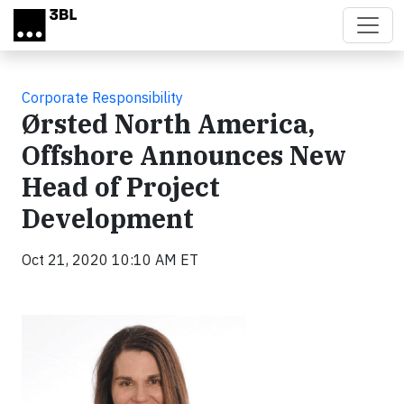
Skip to main content
Corporate Responsibility
Ørsted North America,
Offshore Announces New
Head of Project
Development
Oct 21, 2020 10:10 AM ET