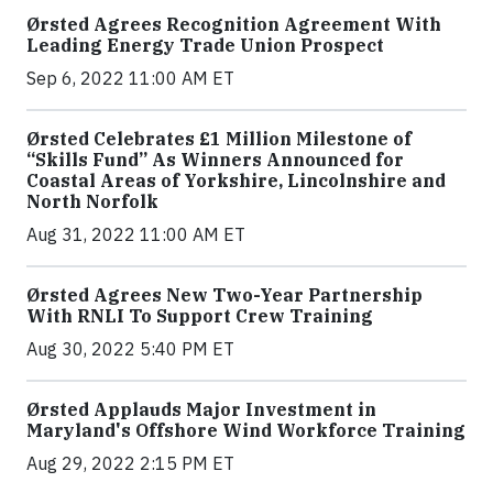
Ørsted Agrees Recognition Agreement With
Leading Energy Trade Union Prospect
Sep 6, 2022 11:00 AM ET
Ørsted Celebrates £1 Million Milestone of
“Skills Fund” As Winners Announced for
Coastal Areas of Yorkshire, Lincolnshire and
North Norfolk
Aug 31, 2022 11:00 AM ET
Ørsted Agrees New Two-Year Partnership
With RNLI To Support Crew Training
Aug 30, 2022 5:40 PM ET
Ørsted Applauds Major Investment in
Maryland's Offshore Wind Workforce Training
Aug 29, 2022 2:15 PM ET