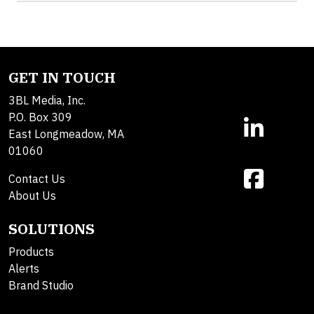
GET IN TOUCH
3BL Media, Inc.
P.O. Box 309
East Longmeadow, MA
01060
Contact Us
About Us
SOLUTIONS
Products
Alerts
Brand Studio