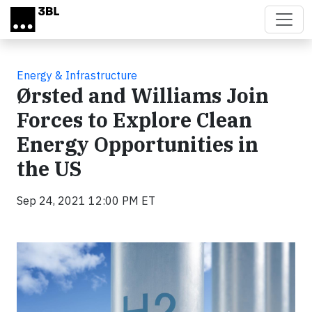
Skip to main content
Energy & Infrastructure
Ørsted and Williams Join
Forces to Explore Clean
Energy Opportunities in
the US
Sep 24, 2021 12:00 PM ET