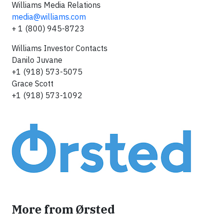
Williams Media Relations
media@williams.com
+ 1 (800) 945-8723
Williams Investor Contacts
Danilo Juvane
+1 (918) 573-5075
Grace Scott
+1 (918) 573-1092
More from Ørsted