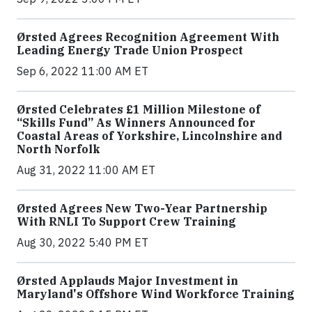
Ørsted Agrees Recognition Agreement With
Leading Energy Trade Union Prospect
Sep 6, 2022 11:00 AM ET
Ørsted Celebrates £1 Million Milestone of
“Skills Fund” As Winners Announced for
Coastal Areas of Yorkshire, Lincolnshire and
North Norfolk
Aug 31, 2022 11:00 AM ET
Ørsted Agrees New Two-Year Partnership
With RNLI To Support Crew Training
Aug 30, 2022 5:40 PM ET
Ørsted Applauds Major Investment in
Maryland's Offshore Wind Workforce Training