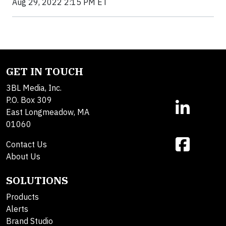
Aug 29, 2022 2:15 PM ET
GET IN TOUCH
3BL Media, Inc.
P.O. Box 309
East Longmeadow, MA
01060
Contact Us
About Us
SOLUTIONS
Products
Alerts
Brand Studio