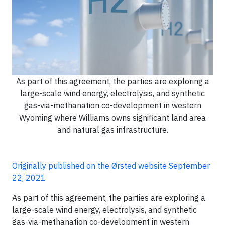
As part of this agreement, the parties are exploring a
large-scale wind energy, electrolysis, and synthetic
gas-via-methanation co-development in western
Wyoming where Williams owns significant land area
and natural gas infrastructure.
Originally published on the Ørsted website September
22, 2021
As part of this agreement, the parties are exploring a
large-scale wind energy, electrolysis, and synthetic
gas-via-methanation co-development in western