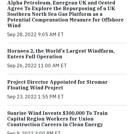
Alpha Petroleum, Energean UK and Orsted
Agree To Explore the Repurposing of a UK
Southern North Sea Gas Platform as a
Potential Compensation Measure for Offshore
Wind
Sep 28, 2022 9:05 AM ET
Hornsea 2, the World's Largest Windfarm,
Enters Full Operation
Sep 26, 2022 11:00 AM ET
Project Director Appointed for Stromar
Floating Wind Project
Sep 23, 2022 1:55 PM ET
Sunrise Wind Invests $300,000 To Train
Capital Region Workers for Union
Construction Careers in Clean Energy
Sep 9, 2022 3:00 PM ET