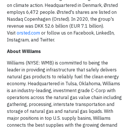
on climate action. Headquartered in Denmark, Ørsted
employs 6,472 people. Ørsted's shares are listed on
Nasdaq Copenhagen (Orsted). In 2020, the group's
revenue was DKK 52.6 billion (EUR 7.1 billion).
Visit
orsted.com
or follow us on Facebook, LinkedIn,
Instagram, and Twitter.
About Williams
Williams (NYSE: WMB) is committed to being the
leader in providing infrastructure that safely delivers
natural gas products to reliably fuel the clean energy
economy. Headquartered in Tulsa, Oklahoma, Williams
is an industry-leading, investment grade C-Corp with
operations across the natural gas value chain including
gathering, processing, interstate transportation and
storage of natural gas and natural gas liquids. With
major positions in top U.S. supply basins, Williams
connects the best supplies with the growing demand