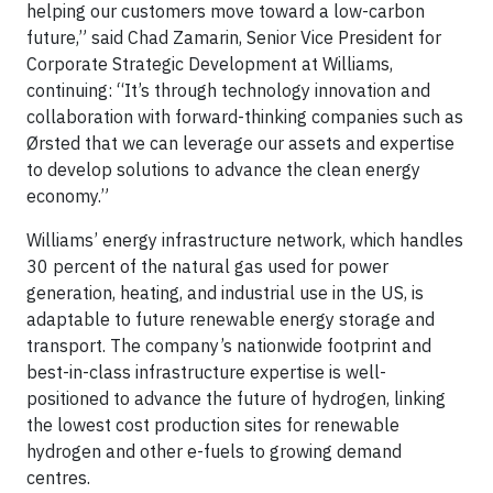
helping our customers move toward a low-carbon
future,” said Chad Zamarin, Senior Vice President for
Corporate Strategic Development at Williams,
continuing: “It’s through technology innovation and
collaboration with forward-thinking companies such as
Ørsted that we can leverage our assets and expertise
to develop solutions to advance the clean energy
economy.”
Williams’ energy infrastructure network, which handles
30 percent of the natural gas used for power
generation, heating, and industrial use in the US, is
adaptable to future renewable energy storage and
transport. The company’s nationwide footprint and
best-in-class infrastructure expertise is well-
positioned to advance the future of hydrogen, linking
the lowest cost production sites for renewable
hydrogen and other e-fuels to growing demand
centres.