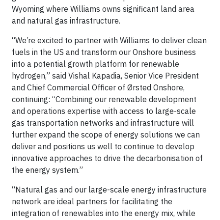
Wyoming where Williams owns significant land area
and natural gas infrastructure.
“We’re excited to partner with Williams to deliver clean
fuels in the US and transform our Onshore business
into a potential growth platform for renewable
hydrogen,” said Vishal Kapadia, Senior Vice President
and Chief Commercial Officer of Ørsted Onshore,
continuing: “Combining our renewable development
and operations expertise with access to large-scale
gas transportation networks and infrastructure will
further expand the scope of energy solutions we can
deliver and positions us well to continue to develop
innovative approaches to drive the decarbonisation of
the energy system.”
“Natural gas and our large-scale energy infrastructure
network are ideal partners for facilitating the
integration of renewables into the energy mix, while