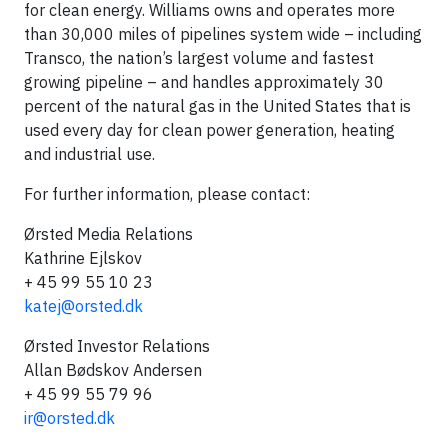
for clean energy. Williams owns and operates more
than 30,000 miles of pipelines system wide – including
Transco, the nation’s largest volume and fastest
growing pipeline – and handles approximately 30
percent of the natural gas in the United States that is
used every day for clean power generation, heating
and industrial use.
For further information, please contact:
Ørsted Media Relations
Kathrine Ejlskov
+ 45 99 55 10 23
katej@orsted.dk
Ørsted Investor Relations
Allan Bødskov Andersen
+ 45 99 55 79 96
ir@orsted.dk