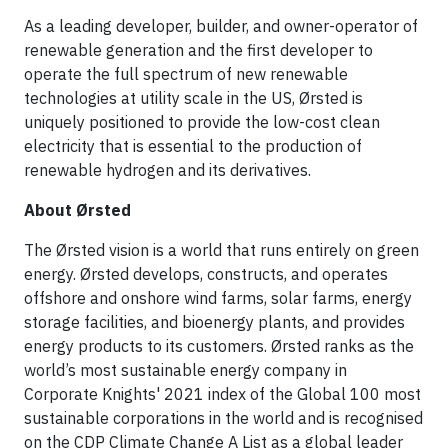
As a leading developer, builder, and owner-operator of
renewable generation and the first developer to
operate the full spectrum of new renewable
technologies at utility scale in the US, Ørsted is
uniquely positioned to provide the low-cost clean
electricity that is essential to the production of
renewable hydrogen and its derivatives.
About Ørsted
The Ørsted vision is a world that runs entirely on green
energy. Ørsted develops, constructs, and operates
offshore and onshore wind farms, solar farms, energy
storage facilities, and bioenergy plants, and provides
energy products to its customers. Ørsted ranks as the
world’s most sustainable energy company in
Corporate Knights' 2021 index of the Global 100 most
sustainable corporations in the world and is recognised
on the CDP Climate Change A List as a global leader