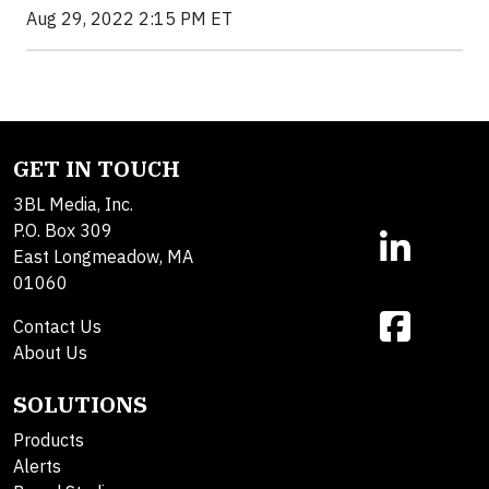
Aug 29, 2022 2:15 PM ET
GET IN TOUCH
3BL Media, Inc.
P.O. Box 309
East Longmeadow, MA
01060
Contact Us
About Us
SOLUTIONS
Products
Alerts