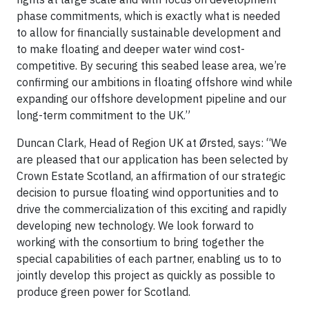
phase commitments, which is exactly what is needed
to allow for financially sustainable development and
to make floating and deeper water wind cost-
competitive. By securing this seabed lease area, we’re
confirming our ambitions in floating offshore wind while
expanding our offshore development pipeline and our
long-term commitment to the UK.”
Duncan Clark, Head of Region UK at Ørsted, says: “We
are pleased that our application has been selected by
Crown Estate Scotland, an affirmation of our strategic
decision to pursue floating wind opportunities and to
drive the commercialization of this exciting and rapidly
developing new technology. We look forward to
working with the consortium to bring together the
special capabilities of each partner, enabling us to to
jointly develop this project as quickly as possible to
produce green power for Scotland.