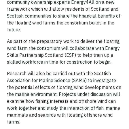
community ownership experts Energy4All on a new
framework which will allow residents of Scotland and
Scottish communities to share the financial benefits of
the floating wind farms the consortium builds in the
future.
As part of the preparatory work to deliver the floating
wind farm the consortium will collaborate with Energy
Skills Partnership Scotland (ESP) to help train up a
skilled workforce in time for construction to begin.
Research will also be carried out with the Scottish
Association for Marine Science (SAMS) to investigate
the potential effects of floating wind developments on
the marine environment. Projects under discussion will
examine how fishing interests and offshore wind can
work together and study the interaction of fish, marine
mammals and seabirds with floating offshore wind
farms.