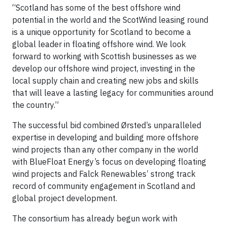
“Scotland has some of the best offshore wind
potential in the world and the ScotWind leasing round
is a unique opportunity for Scotland to become a
global leader in floating offshore wind. We look
forward to working with Scottish businesses as we
develop our offshore wind project, investing in the
local supply chain and creating new jobs and skills
that will leave a lasting legacy for communities around
the country.”
The successful bid combined Ørsted’s unparalleled
expertise in developing and building more offshore
wind projects than any other company in the world
with BlueFloat Energy’s focus on developing floating
wind projects and Falck Renewables’ strong track
record of community engagement in Scotland and
global project development.
The consortium has already begun work with