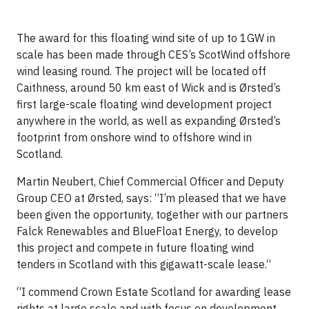
The award for this floating wind site of up to 1GW in
scale has been made through CES’s ScotWind offshore
wind leasing round. The project will be located off
Caithness, around 50 km east of Wick and is Ørsted’s
first large-scale floating wind development project
anywhere in the world, as well as expanding Ørsted’s
footprint from onshore wind to offshore wind in
Scotland.
Martin Neubert, Chief Commercial Officer and Deputy
Group CEO at Ørsted, says: “I’m pleased that we have
been given the opportunity, together with our partners
Falck Renewables and BlueFloat Energy, to develop
this project and compete in future floating wind
tenders in Scotland with this gigawatt-scale lease.“
“I commend Crown Estate Scotland for awarding lease
rights at large scale and with focus on development