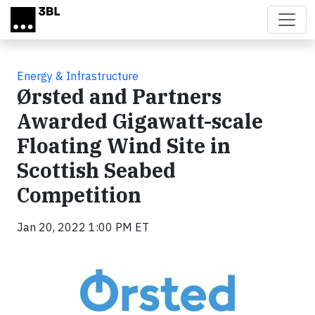
Skip to main content
Energy & Infrastructure
Ørsted and Partners
Awarded Gigawatt-scale
Floating Wind Site in
Scottish Seabed
Competition
Jan 20, 2022 1:00 PM ET