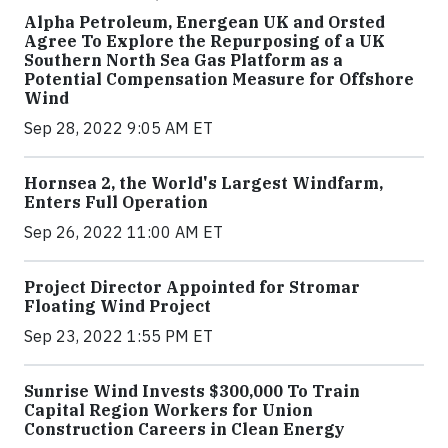
Alpha Petroleum, Energean UK and Orsted
Agree To Explore the Repurposing of a UK
Southern North Sea Gas Platform as a
Potential Compensation Measure for Offshore
Wind
Sep 28, 2022 9:05 AM ET
Hornsea 2, the World's Largest Windfarm,
Enters Full Operation
Sep 26, 2022 11:00 AM ET
Project Director Appointed for Stromar
Floating Wind Project
Sep 23, 2022 1:55 PM ET
Sunrise Wind Invests $300,000 To Train
Capital Region Workers for Union
Construction Careers in Clean Energy