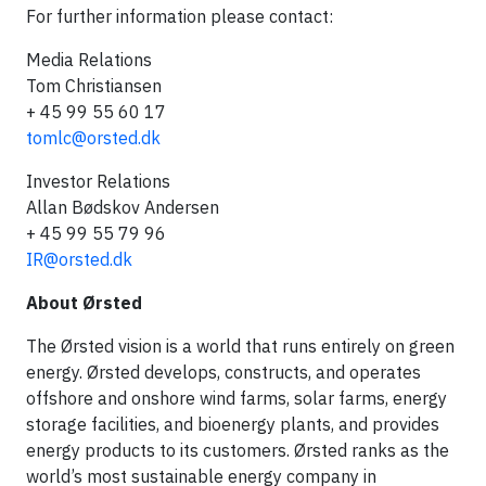
For further information please contact:
Media Relations
Tom Christiansen
+ 45 99 55 60 17
tomlc@orsted.dk
Investor Relations
Allan Bødskov Andersen
+ 45 99 55 79 96
IR@orsted.dk
About Ørsted
The Ørsted vision is a world that runs entirely on green
energy. Ørsted develops, constructs, and operates
offshore and onshore wind farms, solar farms, energy
storage facilities, and bioenergy plants, and provides
energy products to its customers. Ørsted ranks as the
world’s most sustainable energy company in