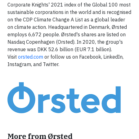
Corporate Knights' 2021 index of the Global 100 most
sustainable corporations in the world and is recognised
on the CDP Climate Change A List as a global leader
on climate action. Headquartered in Denmark, Ørsted
employs 6,672 people. Ørsted's shares are listed on
Nasdaq Copenhagen (Orsted). In 2020, the group's
revenue was DKK 52.6 billion (EUR 7.1 billion).
Visit
orsted.com
or follow us on Facebook, LinkedIn,
Instagram, and Twitter.
More from Ørsted