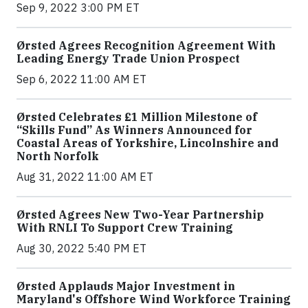
Sep 9, 2022 3:00 PM ET
Ørsted Agrees Recognition Agreement With
Leading Energy Trade Union Prospect
Sep 6, 2022 11:00 AM ET
Ørsted Celebrates £1 Million Milestone of
“Skills Fund” As Winners Announced for
Coastal Areas of Yorkshire, Lincolnshire and
North Norfolk
Aug 31, 2022 11:00 AM ET
Ørsted Agrees New Two-Year Partnership
With RNLI To Support Crew Training
Aug 30, 2022 5:40 PM ET
Ørsted Applauds Major Investment in
Maryland's Offshore Wind Workforce Training