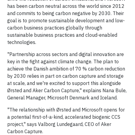
has been carbon neutral across the world since 2012
and commits to being carbon negative by 2030. Their
goal is to promote sustainable development and low-
carbon business practices globally through
sustainable business practices and cloud-enabled
technologies.
"Partnership across sectors and digital innovation are
key in the fight against climate change. The plan to
achieve the Danish ambition of 70 % carbon reduction
by 2030 relies in part on carbon capture and storage
at scale, and we're excited to support this alongside
Ørsted and Aker Carbon Capture," explains Nana Bule,
General Manager, Microsoft Denmark and Iceland.
"The relationship with Ørsted and Microsoft opens for
a potential first-of-a-kind, accelerated biogenic CCS
project," says Valborg Lundegaard, CEO of Aker
Carbon Capture.