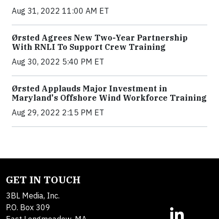
Aug 31, 2022 11:00 AM ET
Ørsted Agrees New Two-Year Partnership
With RNLI To Support Crew Training
Aug 30, 2022 5:40 PM ET
Ørsted Applauds Major Investment in
Maryland's Offshore Wind Workforce Training
Aug 29, 2022 2:15 PM ET
GET IN TOUCH
3BL Media, Inc.
P.O. Box 309