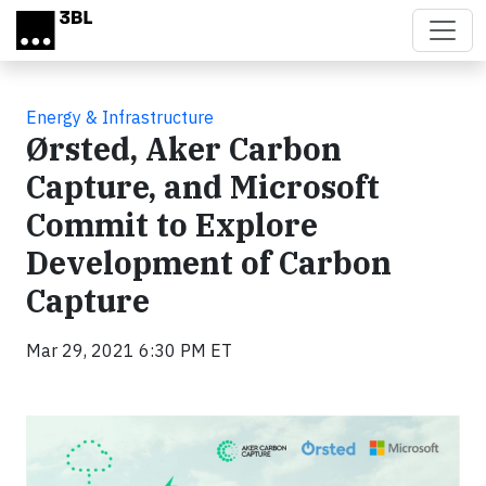
Skip to main content
Energy & Infrastructure
Ørsted, Aker Carbon
Capture, and Microsoft
Commit to Explore
Development of Carbon
Capture
Mar 29, 2021 6:30 PM ET