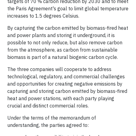
targets of 70 % carbon reduction by 2030 and to meet
the Paris Agreement's goal to limit global temperature
increases to 1.5 degrees Celsius.
By capturing the carbon emitted by biomass-fired heat
and power plants and storing it underground, it is
possible to not only reduce, but also remove carbon
from the atmosphere, as carbon from sustainable
biomass is part of a natural biogenic carbon cycle.
The three companies will cooperate to address
technological, regulatory, and commercial challenges
and opportunities for creating negative emissions by
capturing and storing carbon emitted by biomass-fired
heat and power stations, with each party playing
crucial and distinct commercial roles.
Under the terms of the memorandum of
understanding, the parties agreed to: