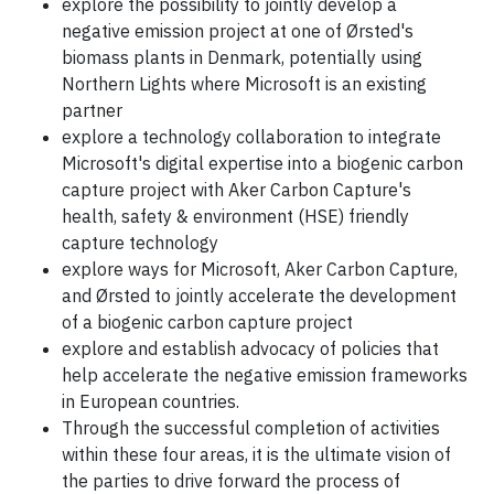
explore the possibility to jointly develop a
negative emission project at one of Ørsted's
biomass plants in Denmark, potentially using
Northern Lights where Microsoft is an existing
partner
explore a technology collaboration to integrate
Microsoft's digital expertise into a biogenic carbon
capture project with Aker Carbon Capture's
health, safety & environment (HSE) friendly
capture technology
explore ways for Microsoft, Aker Carbon Capture,
and Ørsted to jointly accelerate the development
of a biogenic carbon capture project
explore and establish advocacy of policies that
help accelerate the negative emission frameworks
in European countries.
Through the successful completion of activities
within these four areas, it is the ultimate vision of
the parties to drive forward the process of