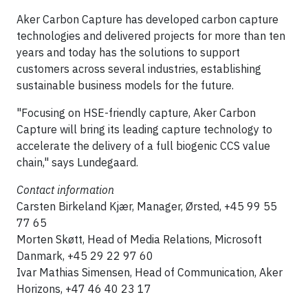
Aker Carbon Capture has developed carbon capture
technologies and delivered projects for more than ten
years and today has the solutions to support
customers across several industries, establishing
sustainable business models for the future.
"Focusing on HSE-friendly capture, Aker Carbon
Capture will bring its leading capture technology to
accelerate the delivery of a full biogenic CCS value
chain," says Lundegaard.
Contact information
Carsten Birkeland Kjær, Manager, Ørsted, +45 99 55
77 65
Morten Skøtt, Head of Media Relations, Microsoft
Danmark, +45 29 22 97 60
Ivar Mathias Simensen, Head of Communication, Aker
Horizons, +47 46 40 23 17