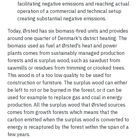
facilitating negative emissions and reaching actual
operation of a commercial and technical setup
creating substantial negative emissions.
Today, Ørsted has six biomass-fired units and provides
around one quarter of Denmark's district heating. The
biomass used as fuel at Ørsted's heat and power
plants comes from sustainably managed production
forests and is surplus wood, such as sawdust from
sawmills or residues from trimming or crooked trees.
This wood is of a too low quality to be used for
construction or furniture. The surplus wood can either
be left to rot or be burned in the forest, or it can be
used for example to replace gas and coal in energy
production. All the surplus wood that Ørsted sources
comes from growth forests which means that the
carbon emitted when the surplus wood is converted to
energy is recaptured by the forest within the span of a
few years.