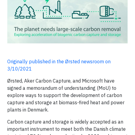
Originally published in the Ørsted newsroom on
3/10/2021
Ørsted, Aker Carbon Capture, and Microsoft have
signed a memorandum of understanding (MoU) to
explore ways to support the development of carbon
capture and storage at biomass-fired heat and power
plants in Denmark.
Carbon capture and storage is widely accepted as an
important instrument to meet both the Danish climate