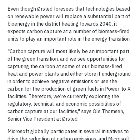
Even though Ørsted foresees that technologies based
on renewable power will replace a substantial part of
bioenergy in the district heating towards 2040, it
expects carbon capture at a number of biomass-fired
units to play an important role in the energy transition.
"Carbon capture will most likely be an important part
of the green transition, and we see opportunities for
capturing the carbon at some of our biomass-fired
heat and power plants and either store it underground
in order to achieve negative emissions or use the
carbon for the production of green fuels in Power-to-X
facilities. Therefore, we're currently exploring the
regulatory, technical, and economic possibilities of
carbon capture at our facilities," says Ole Thomsen,
Senior Vice President at Ørsted.
Microsoft globally participates in several initiatives to
drive the reduction of carbon emissions, and Microsoft