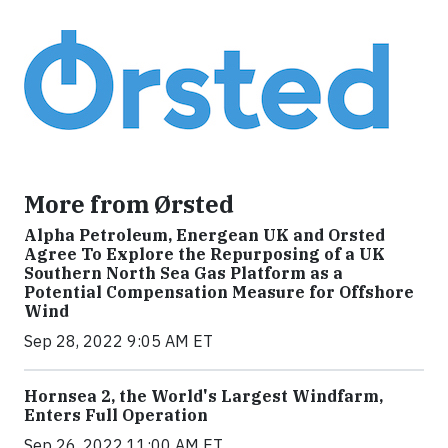
More from Ørsted
Alpha Petroleum, Energean UK and Orsted
Agree To Explore the Repurposing of a UK
Southern North Sea Gas Platform as a
Potential Compensation Measure for Offshore
Wind
Sep 28, 2022 9:05 AM ET
Hornsea 2, the World's Largest Windfarm,
Enters Full Operation
Sep 26, 2022 11:00 AM ET