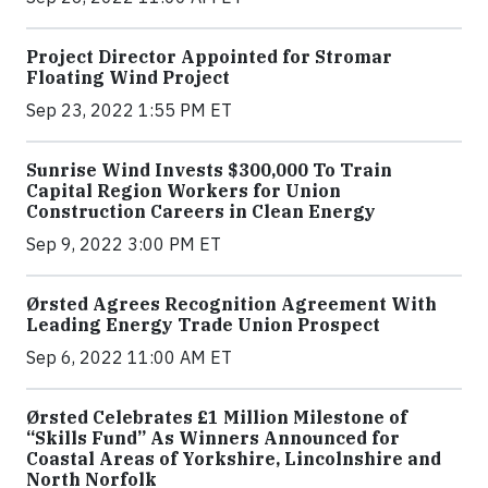
Project Director Appointed for Stromar
Floating Wind Project
Sep 23, 2022 1:55 PM ET
Sunrise Wind Invests $300,000 To Train
Capital Region Workers for Union
Construction Careers in Clean Energy
Sep 9, 2022 3:00 PM ET
Ørsted Agrees Recognition Agreement With
Leading Energy Trade Union Prospect
Sep 6, 2022 11:00 AM ET
Ørsted Celebrates £1 Million Milestone of
“Skills Fund” As Winners Announced for
Coastal Areas of Yorkshire, Lincolnshire and
North Norfolk