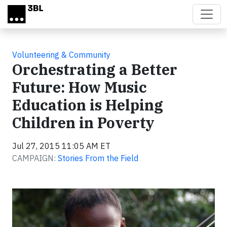
Skip to main content
Volunteering & Community
Orchestrating a Better
Future: How Music
Education is Helping
Children in Poverty
Jul 27, 2015 11:05 AM ET
CAMPAIGN:
Stories From the Field