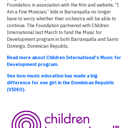
Foundation, in association with the film and website, “I
Am a Fine Musician,” kids in Barranquilla no longer
have to worry whether their orchestra will be able to
continue. The Foundation partnered with Children
International last March to fund the Music for
Development program in both Barranquilla and Santo
Domingo, Dominican Republic.
Read more about Children International's Music for
Development program.
See how music education has made a big
difference for one girl in the Dominican Republic
(VIDEO).