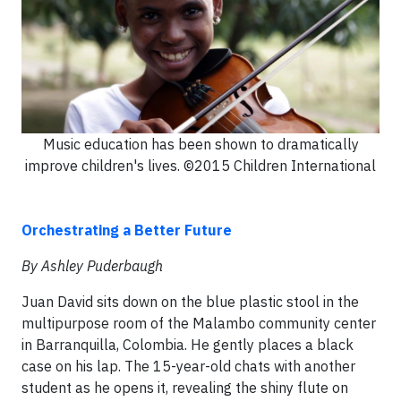
Music education has been shown to dramatically
improve children's lives. ©2015 Children International
Orchestrating a Better Future
By Ashley Puderbaugh
Juan David sits down on the blue plastic stool in the
multipurpose room of the Malambo community center
in Barranquilla, Colombia. He gently places a black
case on his lap. The 15-year-old chats with another
student as he opens it, revealing the shiny flute on