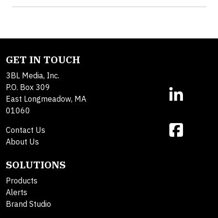
GET IN TOUCH
3BL Media, Inc.
P.O. Box 309
East Longmeadow, MA
01060
Contact Us
About Us
SOLUTIONS
Products
Alerts
Brand Studio