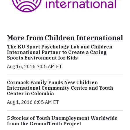
More from Children International
The KU Sport Psychology Lab and Children
International Partner to Create a Caring
Sports Environment for Kids
Aug 16, 2016 7:05 AM ET
Cormack Family Funds New Children
International Community Center and Youth
Center in Colombia
Aug 1, 2016 6:05 AM ET
5 Stories of Youth Unemployment Worldwide
from the GroundTruth Project