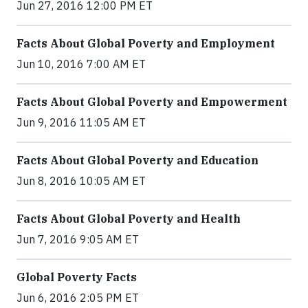
Jun 27, 2016 12:00 PM ET
Facts About Global Poverty and Employment
Jun 10, 2016 7:00 AM ET
Facts About Global Poverty and Empowerment
Jun 9, 2016 11:05 AM ET
Facts About Global Poverty and Education
Jun 8, 2016 10:05 AM ET
Facts About Global Poverty and Health
Jun 7, 2016 9:05 AM ET
Global Poverty Facts
Jun 6, 2016 2:05 PM ET