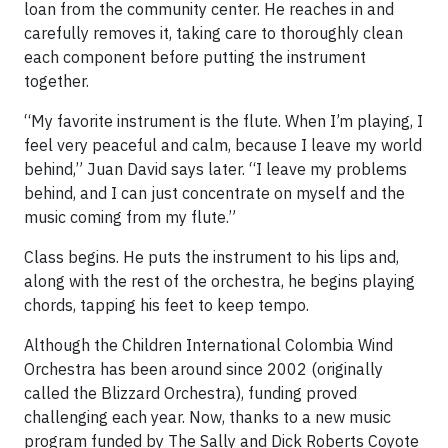
loan from the community center. He reaches in and
carefully removes it, taking care to thoroughly clean
each component before putting the instrument
together.
“My favorite instrument is the flute. When I’m playing, I
feel very peaceful and calm, because I leave my world
behind,” Juan David says later. “I leave my problems
behind, and I can just concentrate on myself and the
music coming from my flute.”
Class begins. He puts the instrument to his lips and,
along with the rest of the orchestra, he begins playing
chords, tapping his feet to keep tempo.
Although the Children International Colombia Wind
Orchestra has been around since 2002 (originally
called the Blizzard Orchestra), funding proved
challenging each year. Now, thanks to a new music
program funded by The Sally and Dick Roberts Coyote