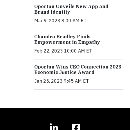
Oportun Unveils New App and
Brand Identity
Mar 9, 2023 8:00 AM ET
Chandra Bradley Finds
Empowerment in Empathy
Feb 22, 2023 10:00 AM ET
Oportun Wins CEO Connection 2023
Economic Justice Award
Jan 25, 2023 9:45 AM ET