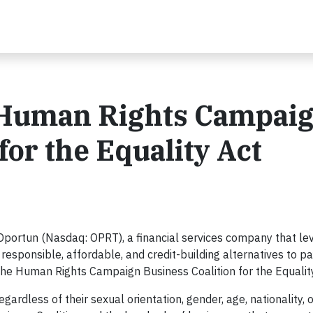
 Human Rights Campai
for the Equality Act
Oportun (Nasdaq: OPRT), a financial services company that lev
responsible, affordable, and credit-building alternatives to p
 the Human Rights Campaign Business Coalition for the Equality
gardless of their sexual orientation, gender, age, nationality, 