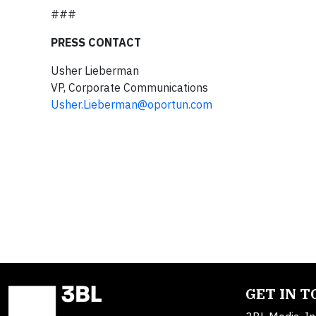
###
PRESS CONTACT
Usher Lieberman
VP, Corporate Communications
Usher.Lieberman@oportun.com
GET IN 