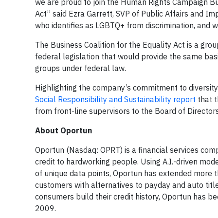
we are proud to join the Human Rights Campaign Bus
Act” said Ezra Garrett, SVP of Public Affairs and Im
who identifies as LGBTQ+ from discrimination, and w
The Business Coalition for the Equality Act is a gro
federal legislation that would provide the same ba
groups under federal law.
Highlighting the company’s commitment to diversity 
Social Responsibility and Sustainability report
that t
from front-line supervisors to the Board of Director
About Oportun
Oportun (Nasdaq: OPRT) is a financial services comp
credit to hardworking people. Using A.I.-driven mode
of unique data points, Oportun has extended more tha
customers with alternatives to payday and auto title
consumers build their credit history, Oportun has b
2009.