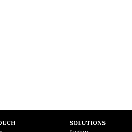
TOUCH
SOLUTIONS