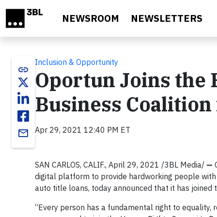
Skip to main content
NEWSROOM
NEWSLETTERS
Inclusion & Opportunity
link
Oportun Joins the
Business Coalition 
Apr 29, 2021 12:40 PM ET
email
SAN CARLOS, CALIF., April 29, 2021 /3BL Media/
—
digital platform to provide hardworking people with 
auto title loans, today announced that it has joined
“Every person has a fundamental right to equality, re