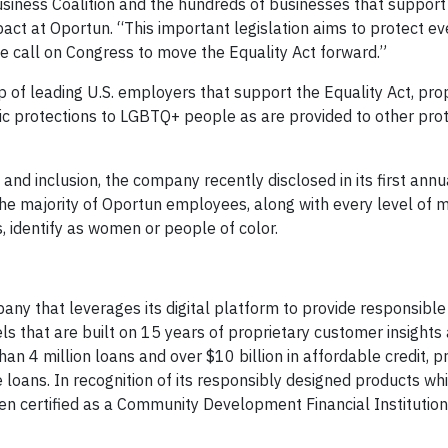
iness Coalition and the hundreds of businesses that support 
pact at Oportun. “This important legislation aims to protect e
e call on Congress to move the Equality Act forward.”
up of leading U.S. employers that support the Equality Act, pr
sic protections to LGBTQ+ people as are provided to other pro
and inclusion, the company recently disclosed in its first ann
he majority of Oportun employees, along with every level of
s, identify as women or people of color.
any that leverages its digital platform to provide responsib
ls that are built on 15 years of proprietary customer insights 
n 4 million loans and over $10 billion in affordable credit, pr
 loans. In recognition of its responsibly designed products wh
een certified as a Community Development Financial Institution