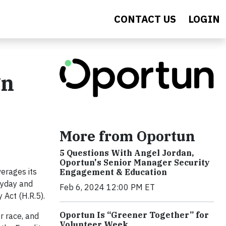
CONTACT US
LOGIN
gn
More from Oportun
5 Questions With Angel Jordan,
Oportun's Senior Manager Security
erages its
Engagement & Education
ayday and
Feb 6, 2024 12:00 PM ET
 Act (H.R.5).
Oportun Is “Greener Together” for
or race, and
Volunteer Week