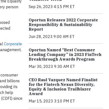
the Equality
Sep 26, 2023 4:15 PM ET
very person
Oportun Releases 2022 Corporate
oposed
Responsibility & Sustainability
tected
Report
Jun 28, 2023 9:00 AM ET
ual
Corporate
 management,
Oportun Named “Best Consumer
Lending Company” in 2023 FinTech
Breakthrough Awards Program
Mar 30, 2023 9:30 AM ET
le consumer
CEO Raul Vazquez Named Finalist
and billions
for the Fintech Nexus Diversity,
oviding its
Equity & Inclusion Trailblazer
ich help
Award
 (CDFI) since
Mar 15, 2023 3:10 PM ET