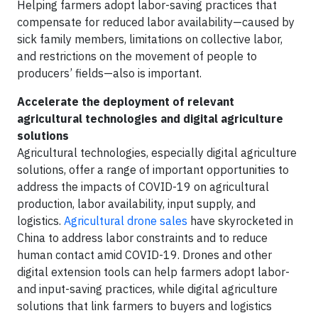
Helping farmers adopt labor-saving practices that
compensate for reduced labor availability—caused by
sick family members, limitations on collective labor,
and restrictions on the movement of people to
producers’ fields—also is important.
Accelerate the deployment of relevant
agricultural technologies and digital agriculture
solutions
Agricultural technologies, especially digital agriculture
solutions, offer a range of important opportunities to
address the impacts of COVID-19 on agricultural
production, labor availability, input supply, and
logistics.
Agricultural drone sales
have skyrocketed in
China to address labor constraints and to reduce
human contact amid COVID-19. Drones and other
digital extension tools can help farmers adopt labor-
and input-saving practices, while digital agriculture
solutions that link farmers to buyers and logistics