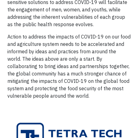
sensitive solutions to address COVID-19 will facilitate
the engagement of men, women, and youths, while
addressing the inherent vulnerabilities of each group
as the public health response evolves.
Action to address the impacts of COVID-19 on our food
and agriculture system needs to be accelerated and
informed by ideas and practices from around the
world. The ideas above are only a start. By
collaborating to bring ideas and partnerships together,
the global community has a much stronger chance of
mitigating the impacts of COVID-19 on the global food
system and protecting the food security of the most
vulnerable people around the world.