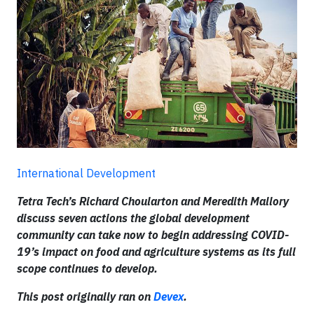
International Development
Tetra Tech’s Richard Choularton and Meredith Mallory
discuss seven actions the global development
community can take now to begin addressing COVID-
19’s impact on food and agriculture systems as its full
scope continues to develop.
This post originally ran on
Devex
.