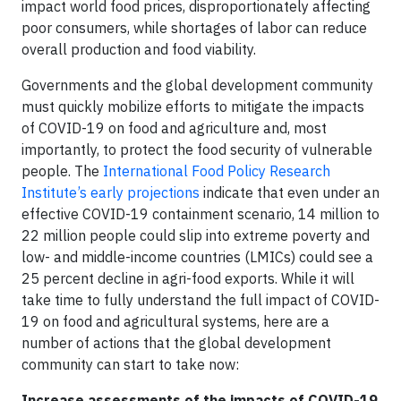
impact world food prices, disproportionately affecting
poor consumers, while shortages of labor can reduce
overall production and food viability.
Governments and the global development community
must quickly mobilize efforts to mitigate the impacts
of COVID-19 on food and agriculture and, most
importantly, to protect the food security of vulnerable
people. The
International Food Policy Research
Institute’s
early projections
indicate that even under an
effective COVID-19 containment scenario, 14 million to
22 million people could slip into extreme poverty and
low- and middle-income countries (LMICs) could see a
25 percent decline in agri-food exports. While it will
take time to fully understand the full impact of COVID-
19 on food and agricultural systems, here are a
number of actions that the global development
community can start to take now:
Increase assessments of the impacts of COVID-19