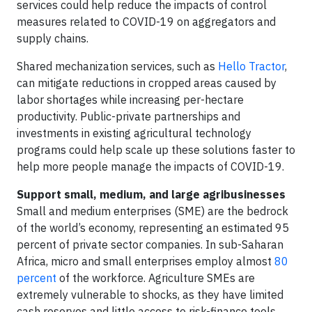
services could help reduce the impacts of control
measures related to COVID-19 on aggregators and
supply chains.
Shared mechanization services, such as
Hello Tractor
,
can mitigate reductions in cropped areas caused by
labor shortages while increasing per-hectare
productivity. Public-private partnerships and
investments in existing agricultural technology
programs could help scale up these solutions faster to
help more people manage the impacts of COVID-19.
Support small, medium, and large agribusinesses
Small and medium enterprises (SME) are the bedrock
of the world’s economy, representing an estimated 95
percent of private sector companies. In sub-Saharan
Africa, micro and small enterprises employ almost
80
percent
of the workforce. Agriculture SMEs are
extremely vulnerable to shocks, as they have limited
cash reserves and little access to risk-finance tools.