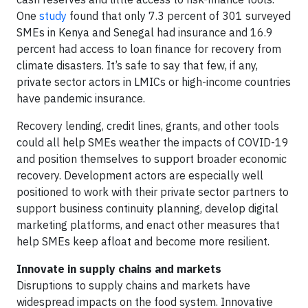
One
study
found that only 7.3 percent of 301 surveyed
SMEs in Kenya and Senegal had insurance and 16.9
percent had access to loan finance for recovery from
climate disasters. It’s safe to say that few, if any,
private sector actors in LMICs or high-income countries
have pandemic insurance.
Recovery lending, credit lines, grants, and other tools
could all help SMEs weather the impacts of COVID-19
and position themselves to support broader economic
recovery. Development actors are especially well
positioned to work with their private sector partners to
support business continuity planning, develop digital
marketing platforms, and enact other measures that
help SMEs keep afloat and become more resilient.
Innovate in supply chains and markets
Disruptions to supply chains and markets have
widespread impacts on the food system. Innovative