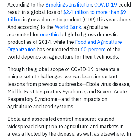
According to the
Brookings Institution
,
COVID-19
could
result in a global loss of
$2.4 trillion to more than $9
trillion
in gross domestic product (GDP) this year alone.
And according to the
World Bank
, agriculture
accounted for
one-third
of global gross domestic
product as of 2014, while the
Food and Agriculture
Organization
has estimated that
60 percent
of the
world depends on agriculture for their livelihoods.
Though the global scope of COVID-19 presents a
unique set of challenges, we can learn important
lessons from previous outbreaks—Ebola virus disease,
Middle East Respiratory Syndrome, and Severe Acute
Respiratory Syndrome—and their impacts on
agriculture and food systems.
Ebola and associated control measures caused
widespread disruption to agriculture and markets in
areas affected by the disease, as well as elsewhere. In