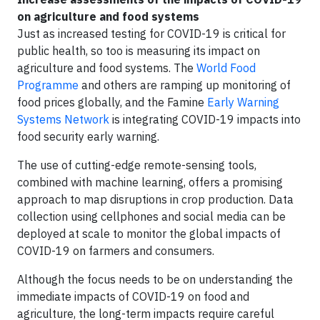
on agriculture and food systems
Just as increased testing for COVID-19 is critical for
public health, so too is measuring its impact on
agriculture and food systems. The
World Food
Programme
and others are ramping up monitoring of
food prices globally, and the Famine
Early Warning
Systems Network
is integrating COVID-19 impacts into
food security early warning.
The use of cutting-edge remote-sensing tools,
combined with machine learning, offers a promising
approach to map disruptions in crop production. Data
collection using cellphones and social media can be
deployed at scale to monitor the global impacts of
COVID-19 on farmers and consumers.
Although the focus needs to be on understanding the
immediate impacts of COVID-19 on food and
agriculture, the long-term impacts require careful