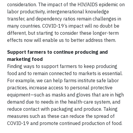
consideration. The impact of the HIV/AIDS epidemic on
labor productivity, intergenerational knowledge
transfer, and dependency ratios remain challenges in
many countries. COVID-19’s impact will no doubt be
different, but starting to consider these longer-term
effects now will enable us to better address them.
​Support farmers to continue producing and
marketing food
Finding ways to support farmers to keep producing
food and to remain connected to markets is essential.
For example, we can help farms institute safe labor
practices, increase access to personal protective
equipment—such as masks and gloves that are in high
demand due to needs in the health-care system, and
reduce contact with packaging and produce. Taking
measures such as these can reduce the spread of
COVID-19 and promote continued production of food.