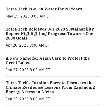
Tetra Tech Is #1 in Water for 20 Years
May 19, 2023 8:00 AM ET
Tetra Tech Releases Our 2023 Sustainability
Report Highlighting Progress Towards Our
2030 Goals
Apr 28, 2023 8:00 AM ET
A New Name for Asian Carp to Protect the
Great Lakes
Jan 27, 2023 8:00 AM ET
Tetra Tech's Carolina Barreto Discusses the
Climate Resilience Lessons From Expanding
Energy Access in Africa
Jan 23, 2023 8:00 AM ET