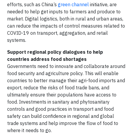
efforts, such as China’s
green channel
initiative, are
needed to help get inputs to farmers and produce to
market. Digital logistics, both in rural and urban areas,
can reduce the impacts of control measures related to
COVID-19 on transport, aggregation, and retail
systems.
Support regional policy dialogues to help
countries address food shortages
Governments need to innovate and collaborate around
food security and agriculture policy. This will enable
countries to better manage their agri-food imports and
export, reduce the risks of food trade bans, and
ultimately ensure their populations have access to
food. Investments in sanitary and phytosanitary
controls and good practices in transport and food
safety can build confidence in regional and global
trade systems and help improve the flow of food to
where it needs to go.