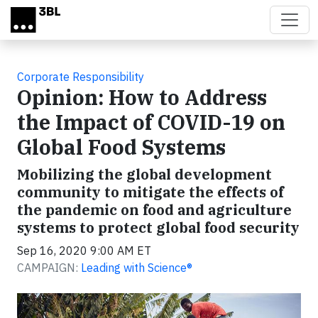
Skip to main content
Corporate Responsibility
Opinion: How to Address
the Impact of COVID-19 on
Global Food Systems
Mobilizing the global development
community to mitigate the effects of
the pandemic on food and agriculture
systems to protect global food security
Sep 16, 2020 9:00 AM ET
CAMPAIGN:
Leading with Science®