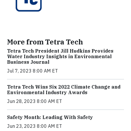
More from Tetra Tech
Tetra Tech President Jill Hudkins Provides
Water Industry Insights in Environmental
Business Journal
Jul 7, 2023 8:00 AM ET
Tetra Tech Wins Six 2022 Climate Change and
Environmental Industry Awards
Jun 28, 2023 8:00 AM ET
Safety Month: Leading With Safety
Jun 23, 2023 8:00 AM ET