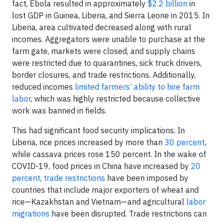
fact, Ebola resulted in approximately
$2.2 billion
in
lost GDP in Guinea, Liberia, and Sierra Leone in 2015. In
Liberia, area cultivated decreased along with rural
incomes. Aggregators were unable to purchase at the
farm gate, markets were closed, and supply chains
were restricted due to quarantines, sick truck drivers,
border closures, and trade restrictions. Additionally,
reduced incomes
limited farmers’ ability to hire farm
labor
, which was highly restricted because collective
work was banned in fields.
This had significant food security implications. In
Liberia, rice prices increased by more than
30 percent
,
while cassava prices rose 150 percent. In the wake of
COVID-19, food prices in China have increased by
20
percent
,
trade restrictions
have been imposed by
countries that include major exporters of wheat and
rice—Kazakhstan and Vietnam—and agricultural
labor
migrations
have been disrupted. Trade restrictions can