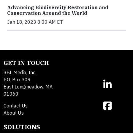
Advancing Biodiversity Restoration and
Conservation Around the World
Jan 18, 2023 8:00 AM ET
GET IN TOUCH
3BL Media, Inc.
P.O. Box 309
East Longmeadow, MA
01060
Contact Us
About Us
SOLUTIONS