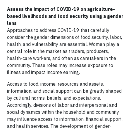
Assess the impact of COVID-19 on agriculture-
based livelihoods and food security using a gender
lens
Approaches to address COVID-19 that carefully
consider the gender dimensions of food security, labor,
health, and vulnerability are essential. Women play a
central role in the market as traders, producers,
health-care workers, and often as caretakers in the
community. These roles may increase exposure to
illness and impact income earning.
Access to food, income, resources and assets,
information, and social support can be greatly shaped
by cultural norms, beliefs, and expectations.
Accordingly, divisions of labor and interpersonal and
social dynamics within the household and community
may influence access to information, financial support,
and health services. The development of gender-