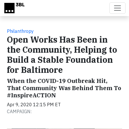
Skip to main content
Philanthropy
Open Works Has Been in
the Community, Helping to
Build a Stable Foundation
for Baltimore
When the COVID-19 Outbreak Hit,
That Community Was Behind Them To
#InspireACTION
Apr 9, 2020 12:15 PM ET
CAMPAIGN: