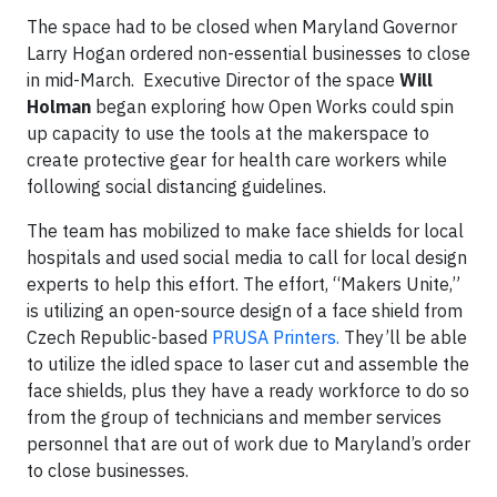
The space had to be closed when Maryland Governor
Larry Hogan ordered non-essential businesses to close
in mid-March. Executive Director of the space
Will
Holman
began exploring how Open Works could spin
up capacity to use the tools at the makerspace to
create protective gear for health care workers while
following social distancing guidelines.
The team has mobilized to make face shields for local
hospitals and used social media to call for local design
experts to help this effort. The effort, “Makers Unite,”
is utilizing an open-source design of a face shield from
Czech Republic-based
PRUSA Printers.
They’ll be able
to utilize the idled space to laser cut and assemble the
face shields, plus they have a ready workforce to do so
from the group of technicians and member services
personnel that are out of work due to Maryland’s order
to close businesses.