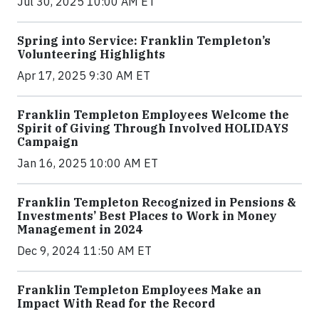
Jul 30, 2025 10:00 AM ET
Spring into Service: Franklin Templeton’s
Volunteering Highlights
Apr 17, 2025 9:30 AM ET
Franklin Templeton Employees Welcome the
Spirit of Giving Through Involved HOLIDAYS
Campaign
Jan 16, 2025 10:00 AM ET
Franklin Templeton Recognized in Pensions &
Investments’ Best Places to Work in Money
Management in 2024
Dec 9, 2024 11:50 AM ET
Franklin Templeton Employees Make an
Impact With Read for the Record