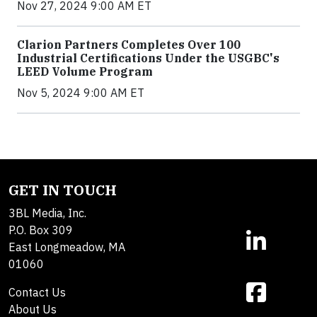
Nov 27, 2024 9:00 AM ET
Clarion Partners Completes Over 100
Industrial Certifications Under the USGBC's
LEED Volume Program
Nov 5, 2024 9:00 AM ET
GET IN TOUCH
3BL Media, Inc.
P.O. Box 309
East Longmeadow, MA
01060
Contact Us
About Us