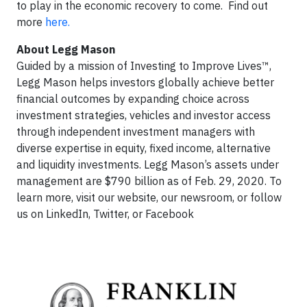
to play in the economic recovery to come. Find out
more
here.
About Legg Mason
Guided by a mission of Investing to Improve Lives™,
Legg Mason helps investors globally achieve better
financial outcomes by expanding choice across
investment strategies, vehicles and investor access
through independent investment managers with
diverse expertise in equity, fixed income, alternative
and liquidity investments. Legg Mason’s assets under
management are $790 billion as of Feb. 29, 2020. To
learn more, visit our website, our newsroom, or follow
us on LinkedIn, Twitter, or Facebook