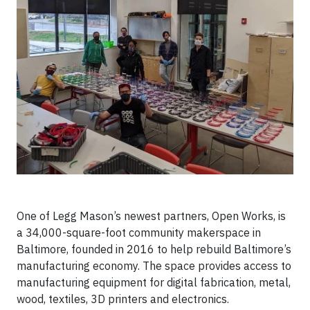
One of Legg Mason’s newest partners, Open Works, is
a 34,000-square-foot community makerspace in
Baltimore, founded in 2016 to help rebuild Baltimore’s
manufacturing economy. The space provides access to
manufacturing equipment for digital fabrication, metal,
wood, textiles, 3D printers and electronics.