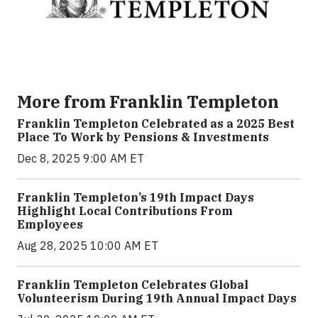
More from Franklin Templeton
Franklin Templeton Celebrated as a 2025 Best
Place To Work by Pensions & Investments
Dec 8, 2025 9:00 AM ET
Franklin Templeton’s 19th Impact Days
Highlight Local Contributions From
Employees
Aug 28, 2025 10:00 AM ET
Franklin Templeton Celebrates Global
Volunteerism During 19th Annual Impact Days