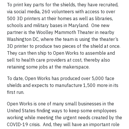
To print key parts for the shields, they have recruited,
via social media, 260 volunteers with access to over
500 3D printers at their homes as well as libraries,
schools and military bases in Maryland. One new
partner is the Woolley Mammoth Theater in nearby
Washington DC, where the team is using the theater’s
3D printer to produce two pieces of the shield at once.
They can then ship to Open Works to assemble and
sell to health care providers at cost, thereby also
retaining some jobs at the makerspace.
To date, Open Works has produced over 5,000 face
shields and expects to manufacture 1,500 more in its
first run.
Open Works is one of many small businesses in the
United States finding ways to keep some employees
working while meeting the urgent needs created by the
COVID-19 crisis. And, they will have an important role