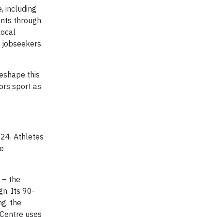
, including
dents through
local
r jobseekers
reshape this
ors sport as
024. Athletes
he
 – the
n. Its 90-
g, the
e Centre uses