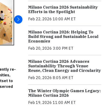
Milano Cortina 2026 Sustainability
Efforts in the Spotlight
Feb 22, 2026 10:00 AM ET
Milano Cortina 2026: Helping To
Build Strong and Sustainable Local
Economies
Feb 20, 2026 3:00 PM ET
Milano Cortina 2026 Advances
Sustainability Through Venue
ently re-
Reuse, Clean Energy and Circularity
ities,
Feb 20, 2026 8:05 AM ET
tset to
rserved
The Winter Olympic Games Legacy:
Milano Cortina 2026
Feb 19, 2026 11:00 AM ET