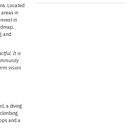
ons. Located
 areas in
nvest in
oadmap,
ng and
ful. It is
community
erm vision
l, a diving
 climbing
hops and a