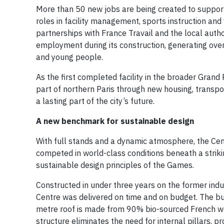
More than 50 new jobs are being created to support
roles in facility management, sports instruction and v
partnerships with France Travail and the local auth
employment during its construction, generating over
and young people.
As the first completed facility in the broader Gran
part of northern Paris through new housing, transpo
a lasting part of the city’s future.
A new benchmark for sustainable design
With full stands and a dynamic atmosphere, the Cent
competed in world-class conditions beneath a striki
sustainable design principles of the Games.
Constructed in under three years on the former indus
Centre was delivered on time and on budget. The bui
metre roof is made from 90% bio-sourced French wo
structure eliminates the need for internal pillars, pr