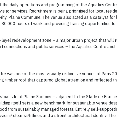
 the daily operations and programming of the Aquatics Centre
isitor services. Recruitment is being prioritised for local resi
ority, Plaine Commune. The venue also acted as a catalyst for 
 80,000 hours of work and providing training opportunities fo
d Pleyel redevelopment zone – a major urban project that will 
rt connections and public services – the Aquatics Centre anch
re was one of the most visually distinctive venues of Paris 2
ng timber roof that captured global attention and reflected t
trial site of Plaine Saulnier – adjacent to the Stade de France
lding itself sets a new benchmark for sustainable venue desig
od from sustainably managed forests. Entirely self-supportin
oviding clear sightlines and a strong architectural identity. Th