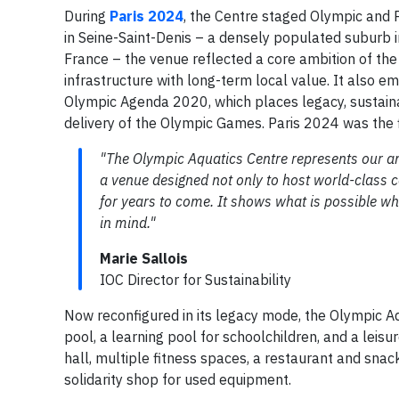
During
Paris 2024
, the Centre staged Olympic and 
in Seine-Saint-Denis – a densely populated suburb i
France – the venue reflected a core ambition of the 
infrastructure with long-term local value. It also 
Olympic Agenda 2020, which places legacy, sustainab
delivery of the Olympic Games. Paris 2024 was the f
"The Olympic Aquatics Centre represents our a
a venue designed not only to host world-class 
for years to come. It shows what is possible w
in mind."
Marie Sallois
IOC Director for Sustainability
Now reconfigured in its legacy mode, the Olympic Aq
pool, a learning pool for schoolchildren, and a leisu
hall, multiple fitness spaces, a restaurant and snac
solidarity shop for used equipment.