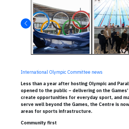
International Olympic Committee news
Less than a year after hosting Olympic and Para
opened to the public – delivering on the Games’ 
create opportunities for everyday sport, and m
serve well beyond the Games, the Centre is now 
areas for sports infrastructure.
Community first