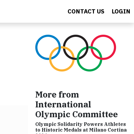
CONTACT US
LOGIN
More from
International
Olympic Committee
Olympic Solidarity Powers Athletes
to Historic Medals at Milano Cortina