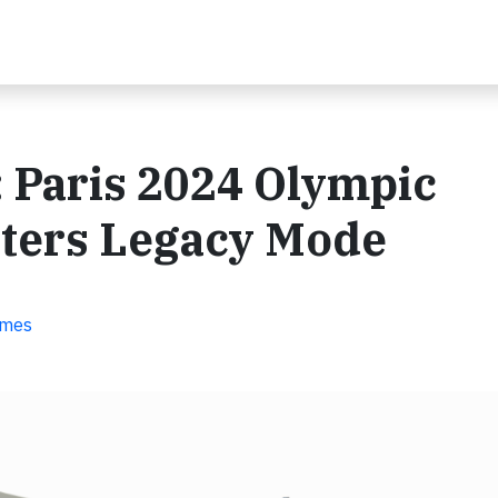
 Paris 2024 Olympic
nters Legacy Mode
ames