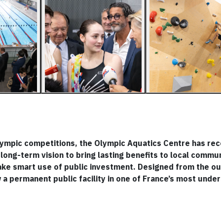
lympic competitions, the Olympic Aquatics Centre has rec
long-term vision to bring lasting benefits to local commun
ake smart use of public investment. Designed from the ou
a permanent public facility in one of France’s most unde