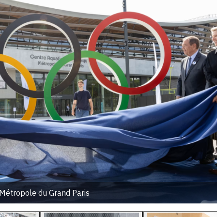
Métropole du Grand Paris