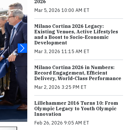
2026
Mar 5, 2026 10:00 AM ET
Milano Cortina 2026 Legacy:
Existing Venues, Active Lifestyles
and a Boost to Socio-Economic
Development
Mar 3, 2026 11:15 AM ET
Milano Cortina 2026 in Numbers:
Record Engagement, Efficient
Delivery, World-Class Performance
Mar 2, 2026 3:25 PM ET
Lillehammer 2016 Turns 10: From
Olympic Legacy to Youth Olympic
Innovation
Feb 26, 2026 9:05 AM ET