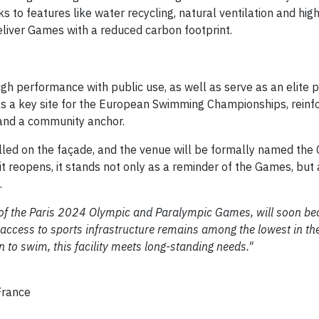
ks to features like water recycling, natural ventilation and high
deliver Games with a reduced carbon footprint.
gh performance with public use, as well as serve as an elite p
as a key site for the European Swimming Championships, reinfo
and a community anchor.
alled on the façade, and the venue will be formally named the
 reopens, it stands not only as a reminder of the Games, but 
.
 of the Paris 2024 Olympic and Paralympic Games, will soon b
access to sports infrastructure remains among the lowest in the
 to swim, this facility meets long-standing needs."
France