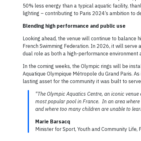
50% less energy than a typical aquatic facility, than
lighting – contributing to Paris 2024’s ambition to 
Blending high performance and public use
Looking ahead, the venue will continue to balance hi
French Swimming Federation. In 2026, it will serve 
dual role as both a high-performance environment 
In the coming weeks, the Olympic rings will be inst
Aquatique Olympique Métropole du Grand Paris. As it
lasting asset for the community it was built to serve
"The Olympic Aquatics Centre, an iconic venue
most popular pool in France. In an area where 
and where too many children are unable to learn
Marie Barsacq
Minister for Sport, Youth and Community Life, 