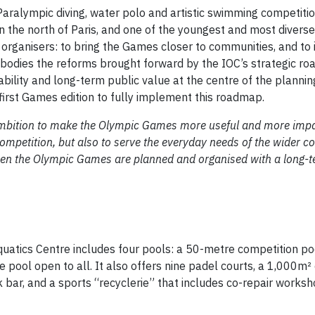
Paralympic diving, water polo and artistic swimming competiti
n the north of Paris, and one of the youngest and most diverse
organisers: to bring the Games closer to communities, and to i
embodies the reforms brought forward by the IOC’s strategic r
ility and long-term public value at the centre of the planni
irst Games edition to fully implement this roadmap.
mbition to make the Olympic Games more useful and more impact
competition, but also to serve the everyday needs of the wider 
hen the Olympic Games are planned and organised with a long-t
uatics Centre includes four pools: a 50-metre competition poo
re pool open to all. It also offers nine padel courts, a 1,000m²
k bar, and a sports “recyclerie” that includes co-repair works