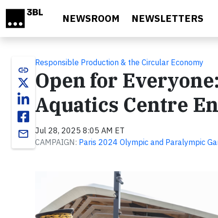
Skip to main content
NEWSROOM
NEWSLETTERS
Responsible Production & the Circular Economy
link
Open for Everyone:
Aquatics Centre E
Jul 28, 2025 8:05 AM ET
email
CAMPAIGN:
Paris 2024 Olympic and Paralympic G