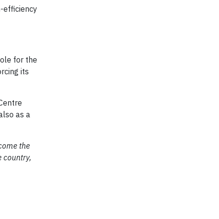
-efficiency
ole for the
rcing its
 Centre
also as a
ecome the
 country,