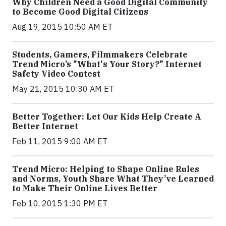
Why Children Need a Good Digital Community
to Become Good Digital Citizens
Aug 19, 2015 10:50 AM ET
Students, Gamers, Filmmakers Celebrate
Trend Micro’s "What's Your Story?" Internet
Safety Video Contest
May 21, 2015 10:30 AM ET
Better Together: Let Our Kids Help Create A
Better Internet
Feb 11, 2015 9:00 AM ET
Trend Micro: Helping to Shape Online Rules
and Norms, Youth Share What They’ve Learned
to Make Their Online Lives Better
Feb 10, 2015 1:30 PM ET