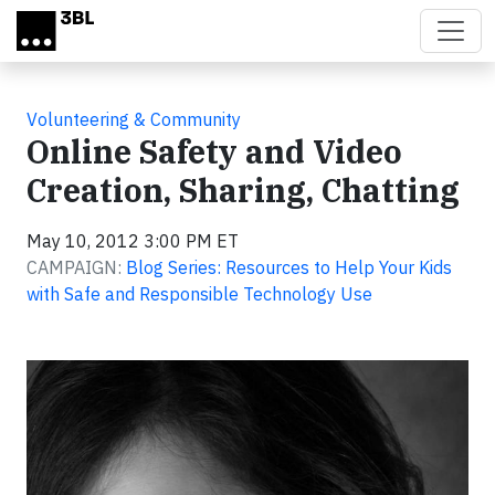
Skip to main content
Volunteering & Community
Online Safety and Video
Creation, Sharing, Chatting
May 10, 2012 3:00 PM ET
CAMPAIGN:
Blog Series: Resources to Help Your Kids
with Safe and Responsible Technology Use