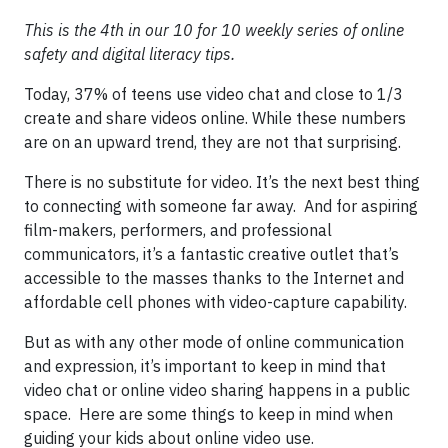
This is the 4th in our 10 for 10 weekly series of online
safety and digital literacy tips.
Today, 37% of teens use video chat and close to 1/3
create and share videos online. While these numbers
are on an upward trend, they are not that surprising.
There is no substitute for video. It’s the next best thing
to connecting with someone far away. And for aspiring
film-makers, performers, and professional
communicators, it’s a fantastic creative outlet that’s
accessible to the masses thanks to the Internet and
affordable cell phones with video-capture capability.
But as with any other mode of online communication
and expression, it’s important to keep in mind that
video chat or online video sharing happens in a public
space. Here are some things to keep in mind when
guiding your kids about online video use.