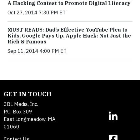
A Hacking Contest to Promote Digital Literacy
Oct 27, 2014 7:30 PM ET
MUST READS: Dad’s Effective YouTube Plea to
Kids, Google Pays Up, Apple Hack: Not Just the
Rich & Famous
Sep 11, 2014 4:00 PM ET
GET IN TOUCH
3BL Media, Inc.
P.O. Box 309
East Longmeadow, MA
01060
Contact Us