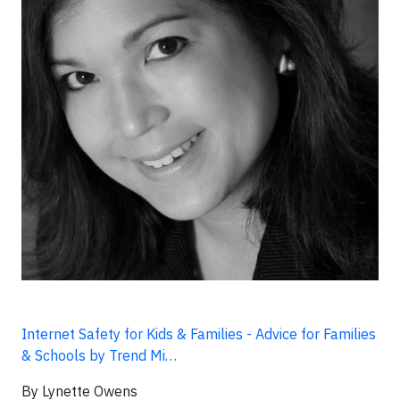
Internet Safety for Kids & Families - Advice for Families
& Schools by Trend Mi…
By Lynette Owens