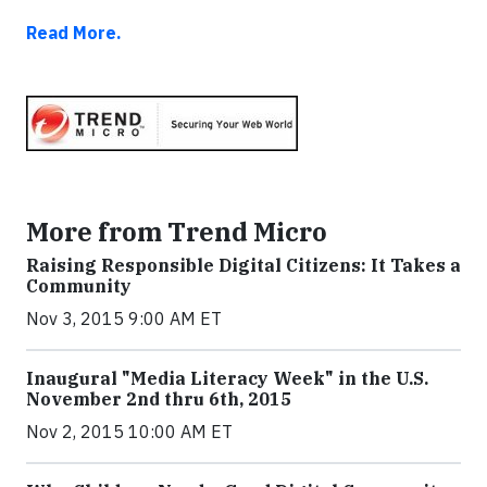
Read More.
More from Trend Micro
Raising Responsible Digital Citizens: It Takes a
Community
Nov 3, 2015 9:00 AM ET
Inaugural "Media Literacy Week" in the U.S.
November 2nd thru 6th, 2015
Nov 2, 2015 10:00 AM ET