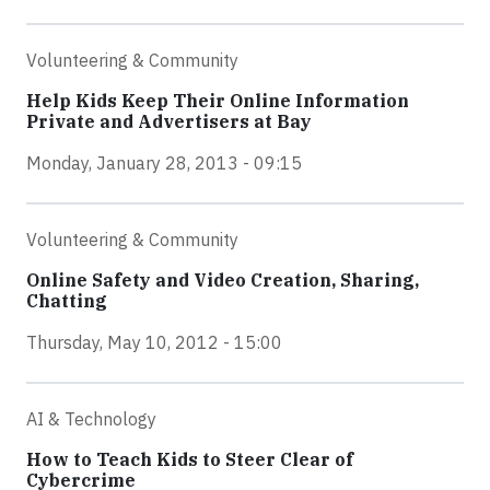
Volunteering & Community
Help Kids Keep Their Online Information
Private and Advertisers at Bay
Monday, January 28, 2013 - 09:15
Volunteering & Community
Online Safety and Video Creation, Sharing,
Chatting
Thursday, May 10, 2012 - 15:00
AI & Technology
How to Teach Kids to Steer Clear of
Cybercrime