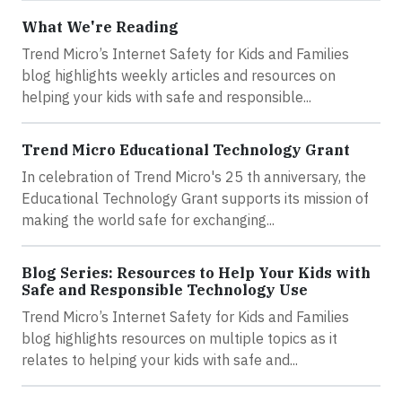
What We're Reading
Trend Micro’s Internet Safety for Kids and Families
blog highlights weekly articles and resources on
helping your kids with safe and responsible...
Trend Micro Educational Technology Grant
In celebration of Trend Micro's 25 th anniversary, the
Educational Technology Grant supports its mission of
making the world safe for exchanging...
Blog Series: Resources to Help Your Kids with
Safe and Responsible Technology Use
Trend Micro’s Internet Safety for Kids and Families
blog highlights resources on multiple topics as it
relates to helping your kids with safe and...