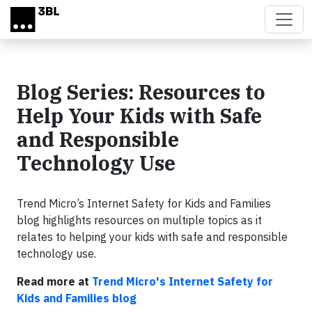
Skip to main content
Blog Series: Resources to
Help Your Kids with Safe
and Responsible
Technology Use
Trend Micro’s Internet Safety for Kids and Families
blog highlights resources on multiple topics as it
relates to helping your kids with safe and responsible
technology use.
Read more at
Trend Micro's Internet Safety for
Kids and Families blog