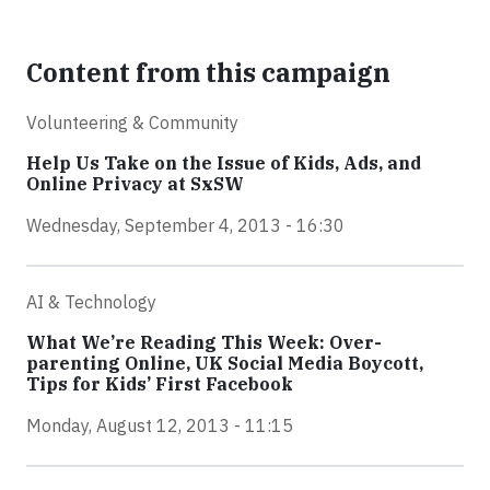
Content from this campaign
Volunteering & Community
Help Us Take on the Issue of Kids, Ads, and
Online Privacy at SxSW
Wednesday, September 4, 2013 - 16:30
AI & Technology
What We’re Reading This Week: Over-
parenting Online, UK Social Media Boycott,
Tips for Kids’ First Facebook
Monday, August 12, 2013 - 11:15