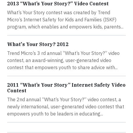
2013 “What’s Your Story?” Video Contest
What’s Your Story contest was created by Trend
Micro’s Internet Safety for Kids and Families (ISKF)
program, which enables and empowers kids, parents...
What's Your Story? 2012
Trend Micro’s 3 rd annual “What’s Your Story?” video
contest, an award-winning, user-generated video
contest that empowers youth to share advice with...
2011 “What’s Your Story” Internet Safety Video
Contest
The 2nd annual “What’s Your Story?” video contest, a
newly international, user-generated video contest that
empowers youth to be leaders in educating...