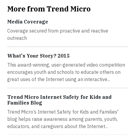
More from Trend Micro
Media Coverage
Coverage secured from proactive and reactive
outreach
What's Your Story? 2015
This award-winning, user-generated video competition
encourages youth and schools to educate others on
great uses of the Internet using an interactive...
Trend Micro Internet Safety for Kids and
Families Blog
Trend Micro’s Internet Safety for Kids and Families'
blog helps raise awareness among parents, youth,
educators, and caregivers about the Internet...