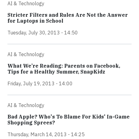
AI & Technology
Stricter Filters and Rules Are Not the Answer
for Laptops in School
Tuesday, July 30, 2013 - 14:50
AI & Technology
What We’re Reading: Parents on Facebook,
Tips for a Healthy Summer, SnapKidz
Friday, July 19, 2013 - 14:00
AI & Technology
Bad Apple? Who's To Blame For Kids' In-Game
Shopping Sprees?
Thursday, March 14, 2013 - 14:25