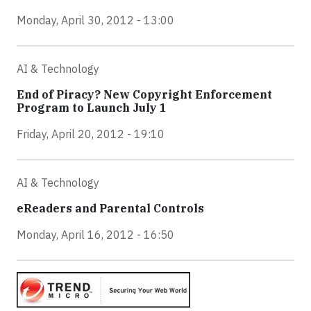
Monday, April 30, 2012 - 13:00
AI & Technology
End of Piracy? New Copyright Enforcement
Program to Launch July 1
Friday, April 20, 2012 - 19:10
AI & Technology
eReaders and Parental Controls
Monday, April 16, 2012 - 16:50