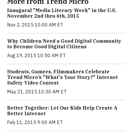
More from Trend Micro
Inaugural "Media Literacy Week" in the U.S.
November 2nd thru 6th, 2015
Nov 2, 2015 10:00 AM ET
Why Children Need a Good Digital Community
to Become Good Digital Citizens
Aug 19, 2015 10:50 AM ET
Students, Gamers, Filmmakers Celebrate
Trend Micro’s "What's Your Story?" Internet
Safety Video Contest
May 21, 2015 10:30 AM ET
Better Together: Let Our Kids Help Create A
Better Internet
Feb 11, 2015 9:00 AM ET