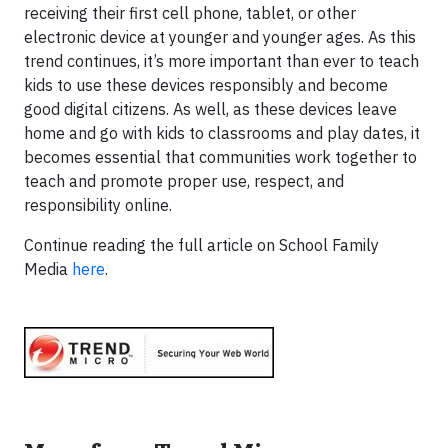
receiving their first cell phone, tablet, or other
electronic device at younger and younger ages. As this
trend continues, it’s more important than ever to teach
kids to use these devices responsibly and become
good digital citizens. As well, as these devices leave
home and go with kids to classrooms and play dates, it
becomes essential that communities work together to
teach and promote proper use, respect, and
responsibility online.
Continue reading the full article on School Family
Media
here
.