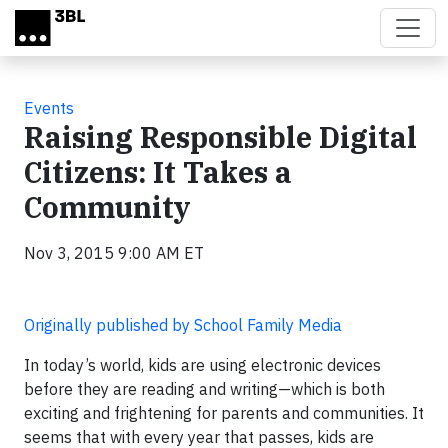
Skip to main content
Events
Raising Responsible Digital
Citizens: It Takes a
Community
Nov 3, 2015 9:00 AM ET
Originally published by School Family Media
In today’s world, kids are using electronic devices
before they are reading and writing—which is both
exciting and frightening for parents and communities. It
seems that with every year that passes, kids are