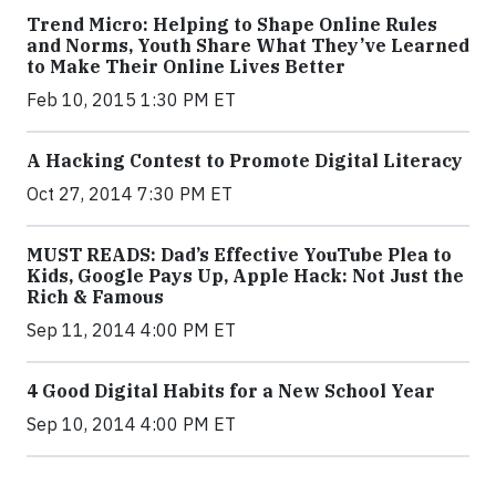
Trend Micro: Helping to Shape Online Rules
and Norms, Youth Share What They’ve Learned
to Make Their Online Lives Better
Feb 10, 2015 1:30 PM ET
A Hacking Contest to Promote Digital Literacy
Oct 27, 2014 7:30 PM ET
MUST READS: Dad’s Effective YouTube Plea to
Kids, Google Pays Up, Apple Hack: Not Just the
Rich & Famous
Sep 11, 2014 4:00 PM ET
4 Good Digital Habits for a New School Year
Sep 10, 2014 4:00 PM ET