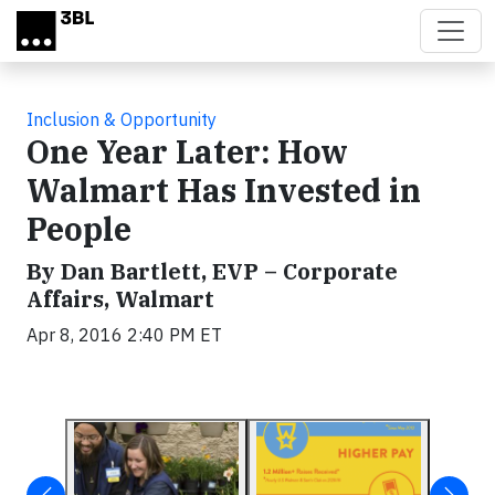
Skip to main content
Inclusion & Opportunity
One Year Later: How
Walmart Has Invested in
People
By Dan Bartlett, EVP – Corporate
Affairs, Walmart
Apr 8, 2016 2:40 PM ET