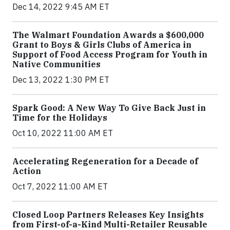
Dec 14, 2022 9:45 AM ET
The Walmart Foundation Awards a $600,000
Grant to Boys & Girls Clubs of America in
Support of Food Access Program for Youth in
Native Communities
Dec 13, 2022 1:30 PM ET
Spark Good: A New Way To Give Back Just in
Time for the Holidays
Oct 10, 2022 11:00 AM ET
Accelerating Regeneration for a Decade of
Action
Oct 7, 2022 11:00 AM ET
Closed Loop Partners Releases Key Insights
from First-of-a-Kind Multi-Retailer Reusable