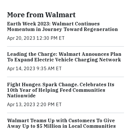
More from Walmart
Earth Week 2023: Walmart Continues
Momentum in Journey Toward Regeneration
Apr 20, 2023 12:30 PM ET
Leading the Charge: Walmart Announces Plan
To Expand Electric Vehicle Charging Network
Apr 14, 2023 9:35 AM ET
Fight Hunger. Spark Change. Celebrates Its
10th Year of Helping Feed Communities
Nationwide
Apr 13, 2023 2:20 PM ET
Walmart Teams Up with Customers To Give
Away Up to $5 Million in Local Communities