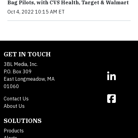
Bag Pilots, with CVS Health, Target & Walmart
Oct 4, 2022 10:15 AM ET
GET IN TOUCH
3BL Media, Inc.
P.O. Box 309
East Longmeadow, MA
01060
Contact Us
About Us
SOLUTIONS
Products