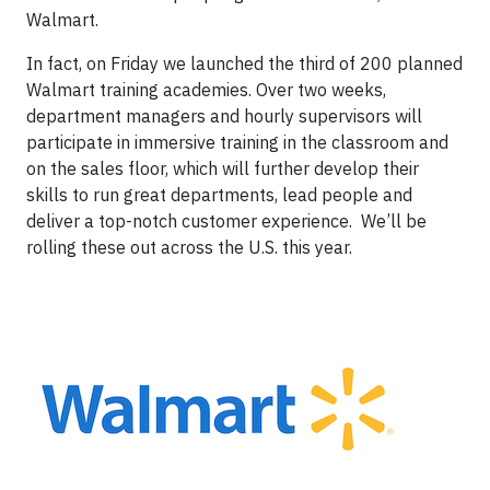
Walmart.
In fact, on Friday we launched the third of 200 planned
Walmart training academies. Over two weeks,
department managers and hourly supervisors will
participate in immersive training in the classroom and
on the sales floor, which will further develop their
skills to run great departments, lead people and
deliver a top-notch customer experience. We’ll be
rolling these out across the U.S. this year.