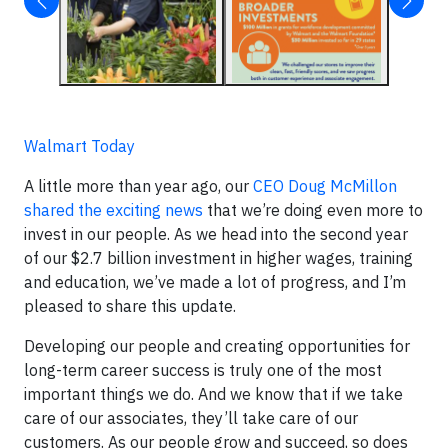
Walmart Today
A little more than year ago, our
CEO Doug McMillon
shared the exciting news
that we’re doing even more to
invest in our people. As we head into the second year
of our $2.7 billion investment in higher wages, training
and education, we’ve made a lot of progress, and I’m
pleased to share this update.
Developing our people and creating opportunities for
long-term career success is truly one of the most
important things we do. And we know that if we take
care of our associates, they’ll take care of our
customers. As our people grow and succeed, so does