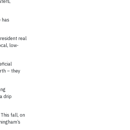
ters,
e has
president real
cal, low-
ficial
rth – they
ing
a drip
his fall, on
nningham’s