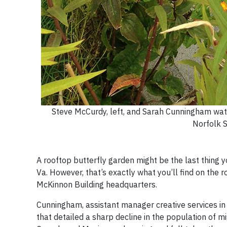
Steve McCurdy, left, and Sarah Cunningham watch
Norfolk S
A rooftop butterfly garden might be the last thing 
Va. However, that’s exactly what you’ll find on the 
McKinnon Building headquarters.
Cunningham, assistant manager creative services i
that detailed a sharp decline in the population of m