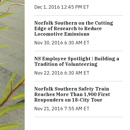
Dec 1, 2016 12:45 PM ET
Norfolk Southern on the Cutting
Edge of Research to Reduce
Locomotive Emissions
Nov 30, 2016 6:30 AM ET
NS Employee Spotlight | Building a
Tradition of Volunteering
Nov 22, 2016 6:30 AM ET
Norfolk Southern Safety Train
Reaches More Than 1,900 First
Responders on 18-City Tour
Nov 21, 2016 7:55 AM ET