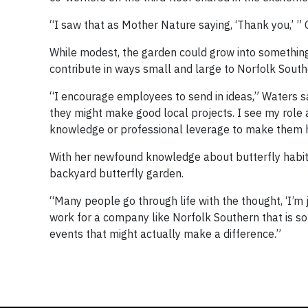
“I saw that as Mother Nature saying, ‘Thank you,’ 
While modest, the garden could grow into something 
contribute in ways small and large to Norfolk Souther
“I encourage employees to send in ideas,” Waters sa
they might make good local projects. I see my role
knowledge or professional leverage to make them 
With her newfound knowledge about butterfly habita
backyard butterfly garden.
“Many people go through life with the thought, ‘I’m
work for a company like Norfolk Southern that is so 
events that might actually make a difference.”