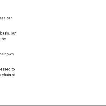
yees can
basis, but
 the
heir own
lessed to
a chain of