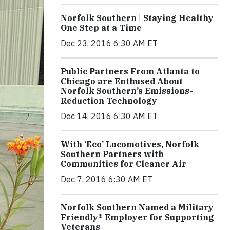
Norfolk Southern | Staying Healthy
One Step at a Time
Dec 23, 2016 6:30 AM ET
Public Partners From Atlanta to
Chicago are Enthused About
Norfolk Southern’s Emissions-
Reduction Technology
Dec 14, 2016 6:30 AM ET
With ‘Eco’ Locomotives, Norfolk
Southern Partners with
Communities for Cleaner Air
Dec 7, 2016 6:30 AM ET
Norfolk Southern Named a Military
Friendly® Employer for Supporting
Veterans