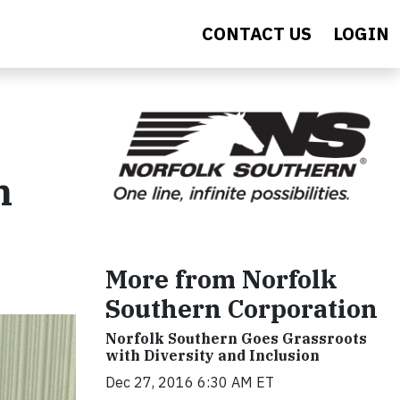
CONTACT US
LOGIN
n
More from Norfolk
Southern Corporation
Norfolk Southern Goes Grassroots
with Diversity and Inclusion
Dec 27, 2016 6:30 AM ET