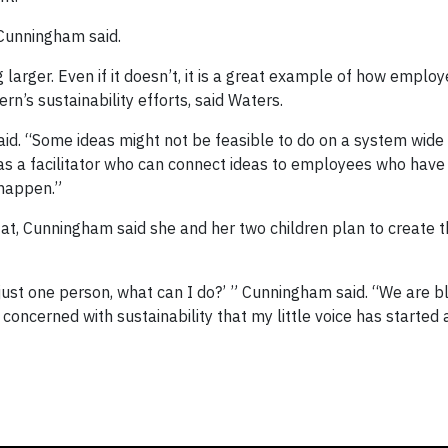
” Cunningham said.
larger. Even if it doesn’t, it is a great example of how emplo
n’s sustainability efforts, said Waters.
id. “Some ideas might not be feasible to do on a system wide 
 as a facilitator who can connect ideas to employees who have
happen.”
t, Cunningham said she and her two children plan to create t
 just one person, what can I do?’ ” Cunningham said. “We are b
concerned with sustainability that my little voice has started 