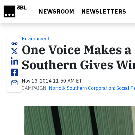
Skip to main content
NEWSROOM
NEWSLETTERS
Environment
link
One Voice Makes a 
Southern Gives Wi
Nov 13, 2014 11:50 AM ET
email
CAMPAIGN:
Norfolk Southern Corporation: Social 