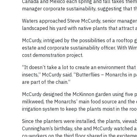
Canada and Mexico each spring and fall takes them
manager corporate sustainability, suggesting that t
Waters approached Steve McCurdy, senior manager fa
landscaped his yard with native plants that attract al
McCurdy, intrigued by the possibilities of a rooftop 
estate and corporate sustainability officer. With W
cost demonstration project.
“It doesn’t take a lot to create an environment that 
insects,” McCurdy said. “Butterflies – Monarchs in p
are part of the chain.”
McCurdy designed the McKinnon garden using five pla
milkweed, the Monarchs’ main food source and the on
irrigation system to keep the plants moist in the roo
Since the planters were installed, the plants, viewa
Cunningham’s birthday, she and McCurdy watched a 
co-workers on the third floor shared in the exciteme