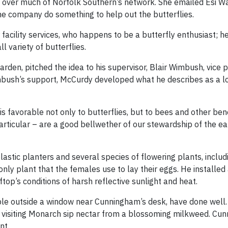
 over much of Norfolk Southern’s network. She emailed Esi Wa
he company do something to help out the butterflies.
cility services, who happens to be a butterfly enthusiast; h
l variety of butterflies.
garden, pitched the idea to his supervisor, Blair Wimbush, vice 
imbush’s support, McCurdy developed what he describes as a lo
is favorable not only to butterflies, but to bees and other bene
articular – are a good bellwether of our stewardship of the ea
stic planters and several species of flowering plants, includ
ly plant that the females use to lay their eggs. He installed 
ftop’s conditions of harsh reflective sunlight and heat.
ble outside a window near Cunningham’s desk, have done well. T
visiting Monarch sip nectar from a blossoming milkweed. Cu
nt.