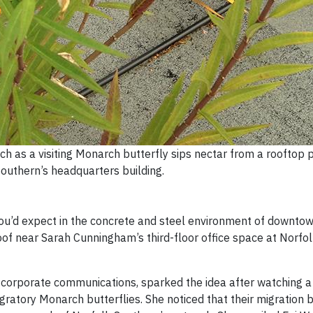
 as a visiting Monarch butterfly sips nectar from a rooftop p
outhern’s headquarters building.
you’d expect in the concrete and steel environment of downtow
roof near Sarah Cunningham’s third-floor office space at Norfo
n corporate communications, sparked the idea after watching 
igratory Monarch butterflies. She noticed that their migration