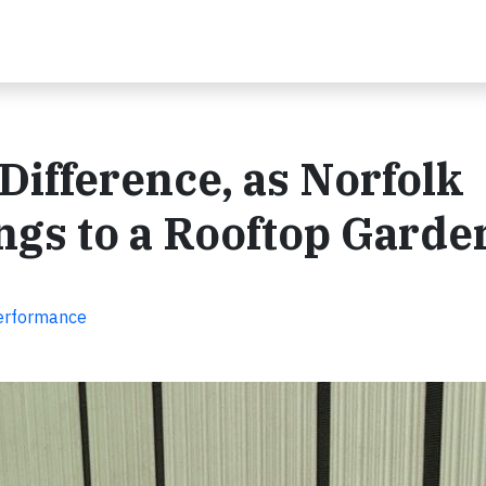
Difference, as Norfolk
ngs to a Rooftop Garde
Performance