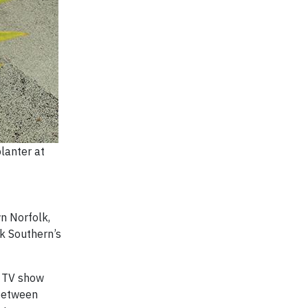
lanter at
n Norfolk,
lk Southern’s
a TV show
 between